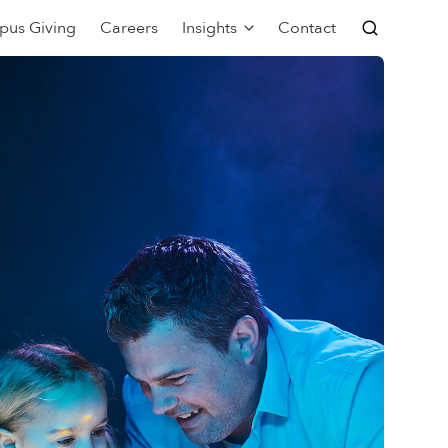
pus Giving
Careers
Insights
Contact