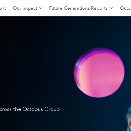
 it
Our impact
Future Generations Reports
Octo
 across the Octopus Group