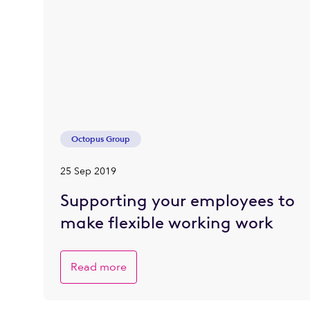
Octopus Group
25 Sep 2019
Supporting your employees to
make flexible working work
Read more