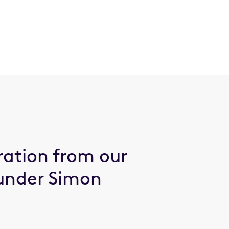
ration from our
under Simon