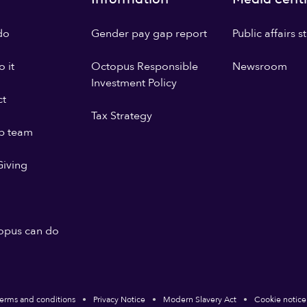
do
Gender pay gap report
Public affairs 
 it
Octopus Responsible
Newsroom
Investment Policy
ct
Tax Strategy
p team
iving
opus can do
erms and conditions
Privacy Notice
Modern Slavery Act
Cookie notice