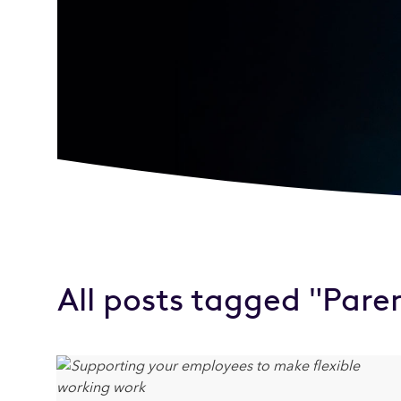
All posts tagged "Pare