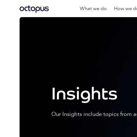
What we do
How we do
Insights
Our Insights include topics from