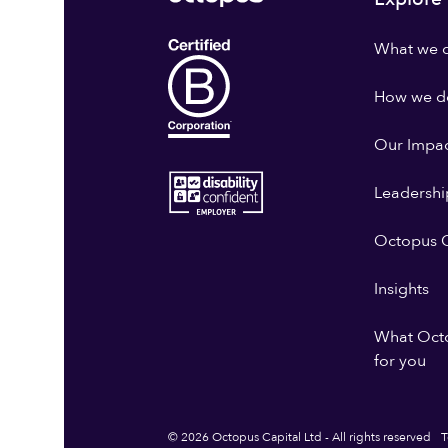
What we 
How we do
Our Impa
Leadershi
Octopus G
Insights
What Oct
for you
© 2026 Octopus Capital Ltd - All rights reserved
T