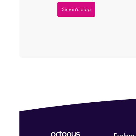
Simon's blog
Explore