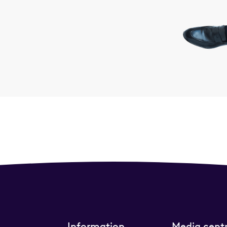
Information
Media cent