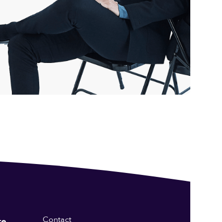
Contact
re