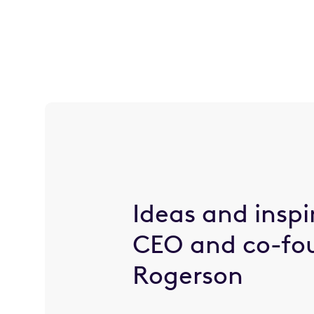
Ideas and inspi
CEO and co-fo
Rogerson