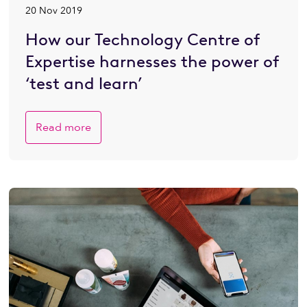
20 Nov 2019
How our Technology Centre of
Expertise harnesses the power of
‘test and learn’
Read more