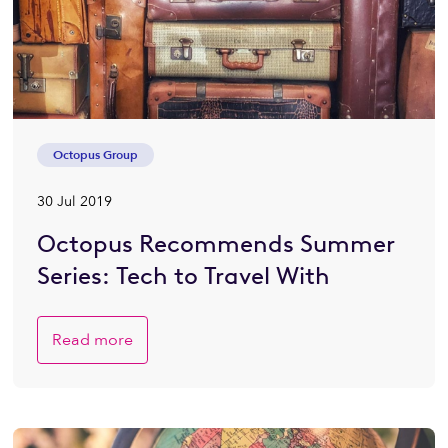
Octopus Group
30 Jul 2019
Octopus Recommends Summer
Series: Tech to Travel With
Read more