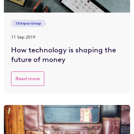
Octopus Group
11 Sep 2019
How technology is shaping the
future of money
Read more