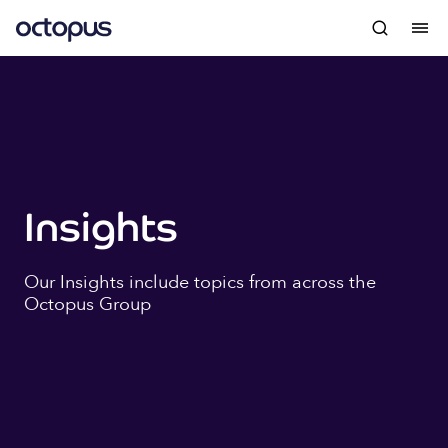
Insights
Our Insights include topics from across the
Octopus Group