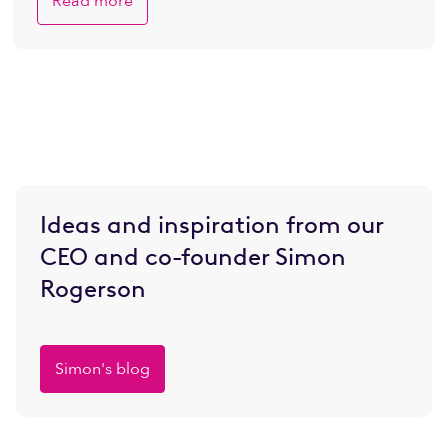
Read more
Ideas and inspiration from our
CEO and co-founder Simon
Rogerson
Simon's blog