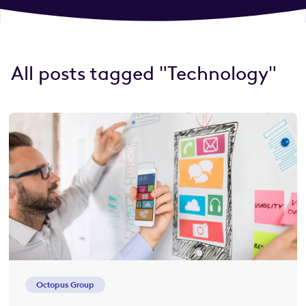
All posts tagged "Technology"
Octopus Group