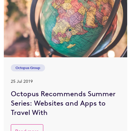
Octopus Group
25 Jul 2019
Octopus Recommends Summer
Series: Websites and Apps to
Travel With