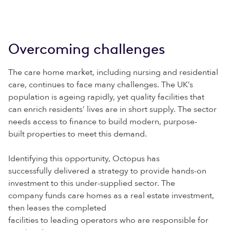
Overcoming challenges
The care home market, including nursing and residential
care, continues to face many challenges. The UK’s
population is ageing rapidly, yet quality facilities that
can enrich residents’ lives are in short supply. The sector
needs access to finance to build modern, purpose-
built properties to meet this demand.
Identifying this opportunity, Octopus has
successfully delivered a strategy to provide hands-on
investment to this under-supplied sector. The
company funds care homes as a real estate investment,
then leases the completed
facilities to leading operators who are responsible for