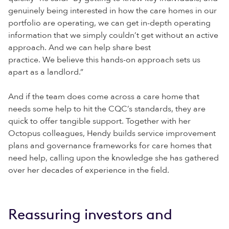
genuinely being interested in how the care homes in our
portfolio are operating, we can get in-depth operating
information that we simply couldn’t get without an active
approach. And we can help share best
practice. We believe this hands-on approach sets us
apart as a landlord.”
And if the team does come across a care home that
needs some help to hit the CQC’s standards, they are
quick to offer tangible support. Together with her
Octopus colleagues, Hendy builds service improvement
plans and governance frameworks for care homes that
need help, calling upon the knowledge she has gathered
over her decades of experience in the field.
Reassuring investors and