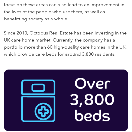
focus on these areas can also lead to an improvement in
the lives of the people who use them, as well as
benefitting society as a whole.
Since 2010, Octopus Real Estate has been investing in the
UK care home market. Currently, the company has a
portfolio more than 60 high-quality care homes in the UK,
which provide care beds for around 3,800 residents.