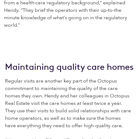
from a health
care regulatory background,” explained
Hendy. “They brief the operators with their up-to-the
minute knowledge of what’s going on in the regulatory
world.”
Maintaining quality care homes
Regular visits are another key part of the Octopus
commitment to maintaining the quality of the care
homes they own. Hendy and her colleagues in Octopus
Real Estate visit the care homes at least twice a year.
They use their visits to build solid relationships with care
home operators, as well as to make sure the homes
have everything they need to offer high-quality care.