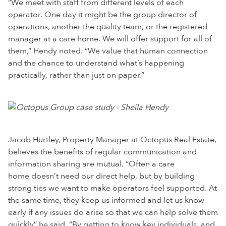
“We meet with staff from different levels of each
operator. One day it might be the group director of
operations, another the quality team, or the registered
manager at a care home. We will offer support for all of
them,” Hendy noted. “We value that human connection
and the chance to understand what’s happening
practically, rather than just on paper.”
Jacob Hurtley, Property Manager at Octopus Real Estate,
believes the benefits of regular communication and
information sharing are mutual. “Often a care
home doesn’t need our direct help, but by building
strong ties we want to make operators feel supported. At
the same time, they keep us informed and let us know
early if any issues do arise so that we can help solve them
quickly” he said. “By getting to know key individuals, and