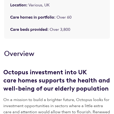
Location:
Various, UK
Care homes
in portfolio
:
Over 60
Care b
eds provided:
Over
3,800
Overview
Octopus investment into UK
care homes supports the health and
well-being of our elderly population
On a mission to build a brighter future, Octopus looks for
investment opportunities in sectors where a little extra
care and attention would allow them to flourish. Renewed