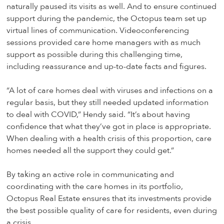
naturally paused its visits as well. And to ensure continued
support during the pandemic, the Octopus team set up
virtual lines of communication. Videoconferencing
sessions provided care home managers with as much
support as possible during this challenging time,
including reassurance and up-to-date facts and figures.
“A lot of care homes deal with viruses and infections on a
regular basis, but they still needed updated information
to deal with COVID,” Hendy said. “It’s about having
confidence that what they’ve got in place is appropriate.
When dealing with a health crisis of this proportion, care
homes needed all the support they could get.”
By taking an active role in communicating and
coordinating with the care homes in its portfolio,
Octopus Real Estate ensures that its investments provide
the best possible quality of care for residents, even during
a crisis.