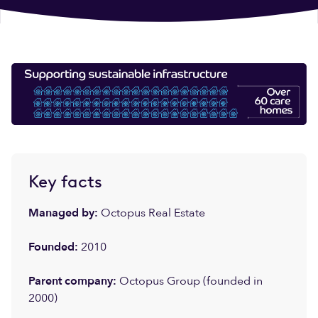
Key facts
Managed by:
Octopus Real Estate
Founded:
2010
Parent company:
Octopus Group (founded in
2000)