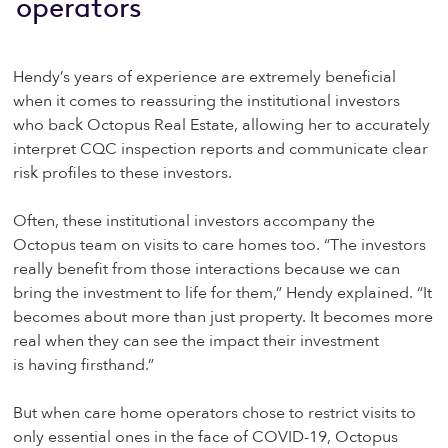
operators
Hendy’s years of experience are extremely beneficial
when it comes to reassuring the institutional investors
who back Octopus Real Estate, allowing her to accurately
interpret CQC inspection reports and communicate clear
risk profiles to these investors.
Often, these institutional investors accompany the
Octopus team on visits to care homes too. “The investors
really benefit from those interactions because we can
bring the investment to life for them,” Hendy explained. “It
becomes about more than just property. It becomes more
real when they can see the impact their investment
is having firsthand.”
But when care home operators chose to restrict visits to
only essential ones in the face of COVID-19, Octopus