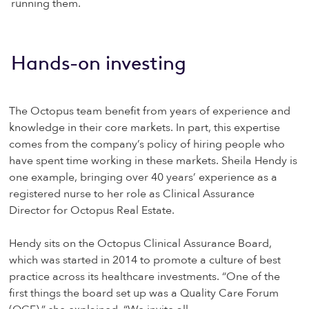
running them.
Hands-on investing
The Octopus team benefit from years of experience and
knowledge in their core markets. In part, this expertise
comes from the company’s policy of hiring people who
have spent time working in these markets. Sheila Hendy is
one example, bringing over 40 years’ experience as a
registered nurse to her role as Clinical Assurance
Director for Octopus Real Estate.
Hendy sits on the Octopus Clinical Assurance Board,
which was started in 2014 to promote a culture of best
practice across its healthcare investments. “One of the
first things the board set up was a Quality Care Forum