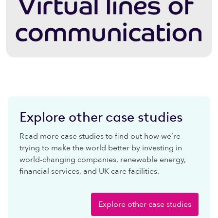
Explore other case studies
Read more case studies to find out how we’re
trying to make the world better by investing in
world-changing companies, renewable energy,
financial services, and UK care facilities.
Explore other case studies