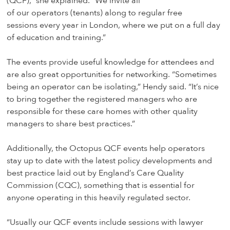
(QCF),” she explained. “We invite all
of our operators (tenants) along to regular free
sessions every year in London, where we put on a full day
of education and training.”
The events provide useful knowledge for attendees and
are also great opportunities for networking. “Sometimes
being an operator can be isolating,” Hendy said. “It’s nice
to bring together the registered managers who are
responsible for these care homes with other quality
managers to share best practices.”
Additionally, the Octopus QCF events help operators
stay up to date with the latest policy developments and
best practice laid out by England’s Care Quality
Commission (CQC), something that is essential for
anyone operating in this heavily regulated sector.
“Usually our QCF events include sessions with lawyer