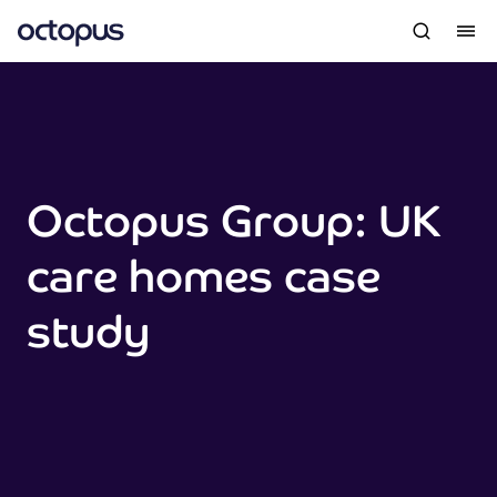
Octopus Group: UK
care homes case
study