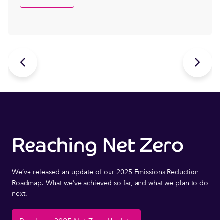


Reaching Net Zero
We’ve released an update of our 2025 Emissions Reduction
Roadmap. What we’ve achieved so far, and what we plan to do
next.