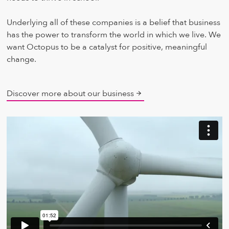
Underlying all of these companies is a belief that business
has the power to transform the world in which we live. We
want Octopus to be a catalyst for positive, meaningful
change.
Discover more about our business