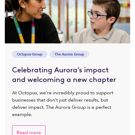
Octopus Group
The Aurora Group
Celebrating Aurora’s impact
and welcoming a new chapter
At Octopus, we’re incredibly proud to support
businesses that don’t just deliver results, but
deliver impact. The Aurora Group is a perfect
example.
Read more