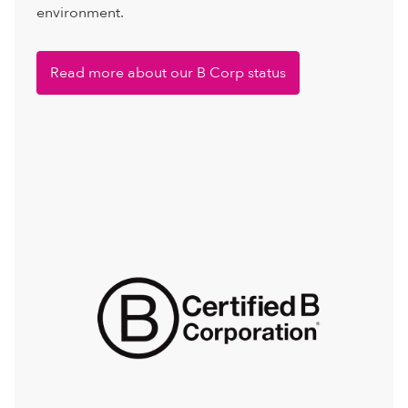
environment.
Read more about our B Corp status