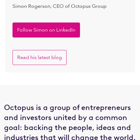
Simon Rogerson, CEO of Octopus Group
Follow Simon on LinkedIn
Read his latest blog
Octopus is a group of entrepreneurs
and investors united by a common
goal: backing the people, ideas and
industries that will change the world.