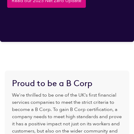
Read our 2025 Net Zero Update
Proud to be a B Corp
We’re thrilled to be one of the UK’s first financial
services companies to meet the strict criteria to
become a B Corp. To gain B Corp certification, a
company needs to meet high standards and prove
it has a positive impact not just on its workers and
customers, but also on the wider community and