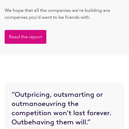
We hope that all the companies we’re building are
companies you’d want to be friends with.
Read the report
“Outpricing, outsmarting or
outmanoeuvring the
competition won’t last forever.
Outbehaving them will.”