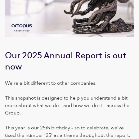
Our 2025 Annual Report is out
now
We’re a bit different to other companies.
This snapshot is designed to help you understand a bit
more about what we do – and how we do it – across the
Group.
This year is our 25th birthday – so to celebrate, we’ve
used the number ’25’ as a theme throughout the report.