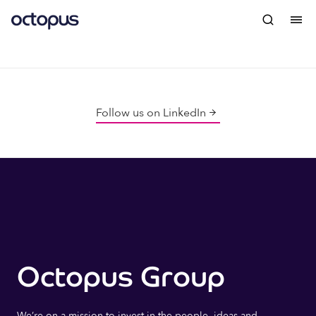
Follow us on LinkedIn
Octopus Group
We’re on a mission to invest in the people, ideas and