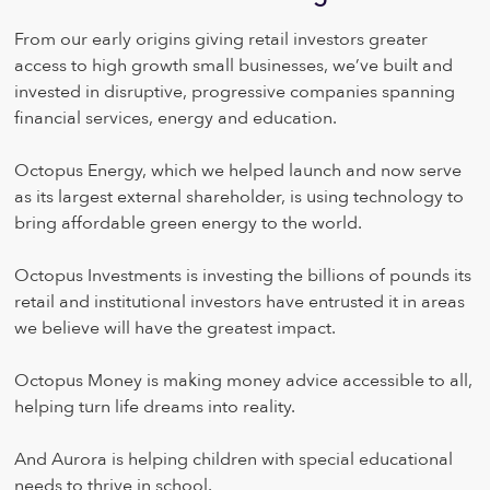
From our early origins giving retail investors greater
access to high growth small businesses, we’ve built and
invested in disruptive, progressive companies spanning
financial services, energy and education.
Octopus Energy, which we helped launch and now serve
as its largest external shareholder, is using technology to
bring affordable green energy to the world.
Octopus Investments is investing the billions of pounds its
retail and institutional investors have entrusted it in areas
we believe will have the greatest impact.
Octopus Money is making money advice accessible to all,
helping turn life dreams into reality.
And Aurora is helping children with special educational
needs to thrive in school.