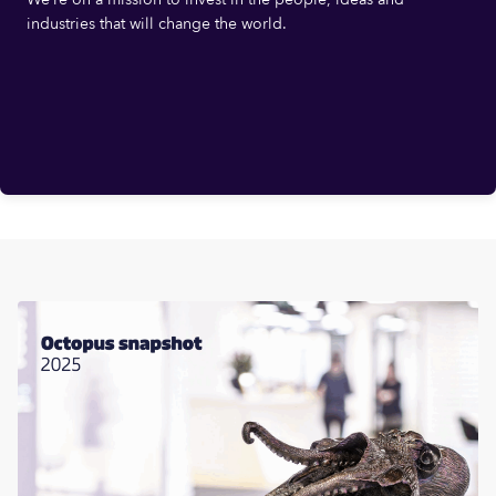
industries that will change the world.