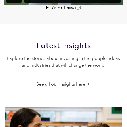
Latest insights
Explore the stories about investing in the people, ideas
and industries that will change the world.
See all our insights here