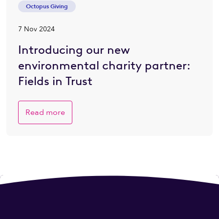
Octopus Giving
7 Nov 2024
Introducing our new
environmental charity partner:
Fields in Trust
Read more