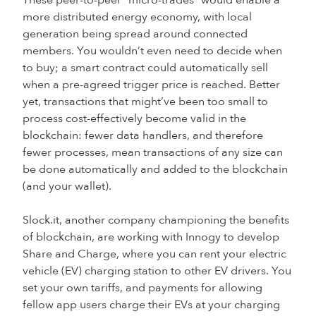
These peer-to-peer “micro-trades” would enable a
more distributed energy economy, with local
generation being spread around connected
members. You wouldn’t even need to decide when
to buy; a smart contract could automatically sell
when a pre-agreed trigger price is reached. Better
yet, transactions that might’ve been too small to
process cost-effectively become valid in the
blockchain: fewer data handlers, and therefore
fewer processes, mean transactions of any size can
be done automatically and added to the blockchain
(and your wallet).
Slock.it, another company championing the benefits
of blockchain, are working with Innogy to develop
Share and Charge, where you can rent your electric
vehicle (EV) charging station to other EV drivers. You
set your own tariffs, and payments for allowing
fellow app users charge their EVs at your charging