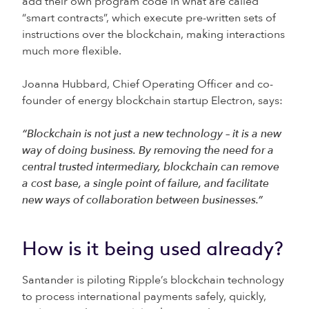
add their own program code in what are called
“smart contracts”, which execute pre-written sets of
instructions over the blockchain, making interactions
much more flexible.
Joanna Hubbard, Chief Operating Officer and co-
founder of energy blockchain startup Electron, says:
“Blockchain is not just a new technology – it is a new
way of doing business. By removing the need for a
central trusted intermediary, blockchain can remove
a cost base, a single point of failure, and facilitate
new ways of collaboration between businesses.”
How is it being used already?
Santander is piloting Ripple’s blockchain technology
to process international payments safely, quickly,