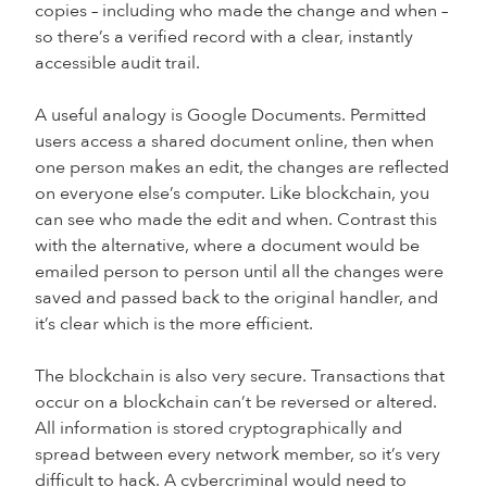
copies – including who made the change and when –
so there’s a verified record with a clear, instantly
accessible audit trail.
A useful analogy is Google Documents. Permitted
users access a shared document online, then when
one person makes an edit, the changes are reflected
on everyone else’s computer. Like blockchain, you
can see who made the edit and when. Contrast this
with the alternative, where a document would be
emailed person to person until all the changes were
saved and passed back to the original handler, and
it’s clear which is the more efficient.
The blockchain is also very secure. Transactions that
occur on a blockchain can’t be reversed or altered.
All information is stored cryptographically and
spread between every network member, so it’s very
difficult to hack. A cybercriminal would need to