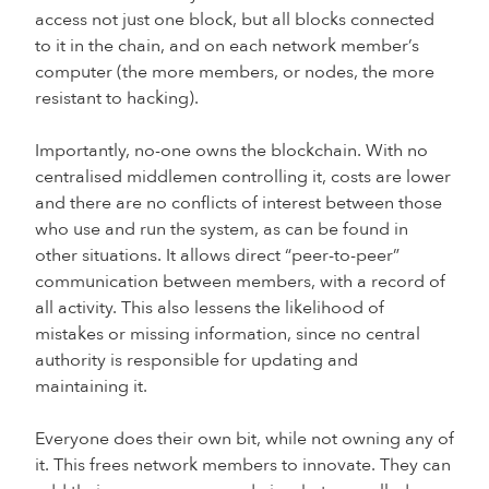
access not just one block, but all blocks connected
to it in the chain, and on each network member’s
computer (the more members, or nodes, the more
resistant to hacking).
Importantly, no-one owns the blockchain. With no
centralised middlemen controlling it, costs are lower
and there are no conflicts of interest between those
who use and run the system, as can be found in
other situations. It allows direct “peer-to-peer”
communication between members, with a record of
all activity. This also lessens the likelihood of
mistakes or missing information, since no central
authority is responsible for updating and
maintaining it.
Everyone does their own bit, while not owning any of
it. This frees network members to innovate. They can