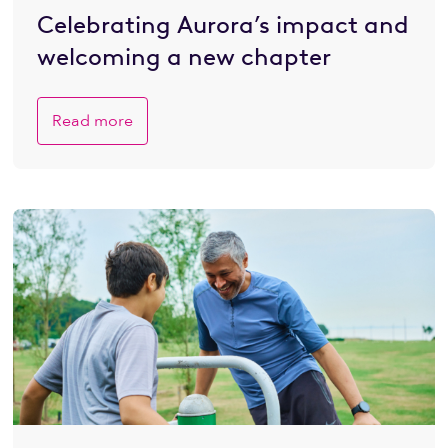
Celebrating Aurora’s impact and
welcoming a new chapter
Read more