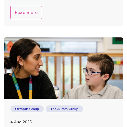
Read more
Octopus Group
The Aurora Group
4 Aug 2025