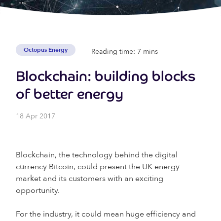
Octopus Energy
Reading time: 7 mins
Blockchain: building blocks
of better energy
18 Apr 2017
Blockchain, the technology behind the digital
currency Bitcoin, could present the UK energy
market and its customers with an exciting
opportunity.
For the industry, it could mean huge efficiency and