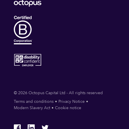
© 2026 Octopus Capital Ltd - All rights reserved
Terms and conditions
Privacy Notice
Modern Slavery Act
Cookie notice