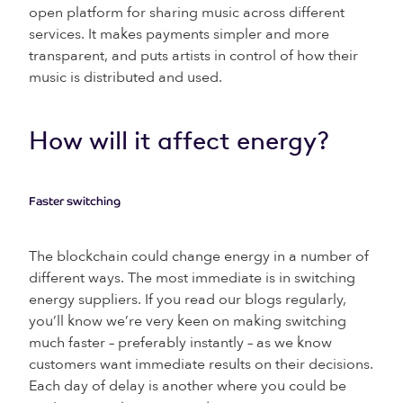
open platform for sharing music across different
services. It makes payments simpler and more
transparent, and puts artists in control of how their
music is distributed and used.
How will it affect energy?
Faster switching
The blockchain could change energy in a number of
different ways. The most immediate is in switching
energy suppliers. If you read our blogs regularly,
you’ll know we’re very keen on making switching
much faster – preferably instantly – as we know
customers want immediate results on their decisions.
Each day of delay is another where you could be