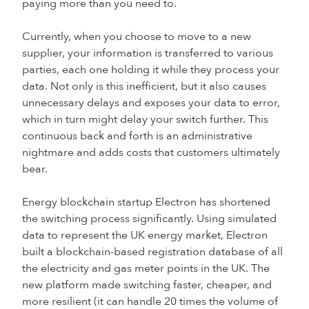
paying more than you need to.
Currently, when you choose to move to a new
supplier, your information is transferred to various
parties, each one holding it while they process your
data. Not only is this inefficient, but it also causes
unnecessary delays and exposes your data to error,
which in turn might delay your switch further. This
continuous back and forth is an administrative
nightmare and adds costs that customers ultimately
bear.
Energy blockchain startup Electron has shortened
the switching process significantly. Using simulated
data to represent the UK energy market, Electron
built a blockchain-based registration database of all
the electricity and gas meter points in the UK. The
new platform made switching faster, cheaper, and
more resilient (it can handle 20 times the volume of