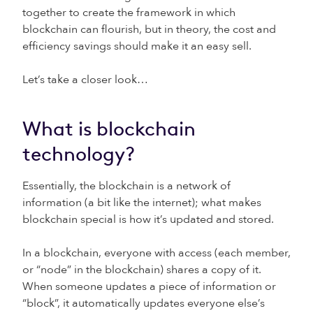
together to create the framework in which
blockchain can flourish, but in theory, the cost and
efficiency savings should make it an easy sell.
Let’s take a closer look…
What is blockchain
technology?
Essentially, the blockchain is a network of
information (a bit like the internet); what makes
blockchain special is how it’s updated and stored.
In a blockchain, everyone with access (each member,
or “node” in the blockchain) shares a copy of it.
When someone updates a piece of information or
“block”, it automatically updates everyone else’s