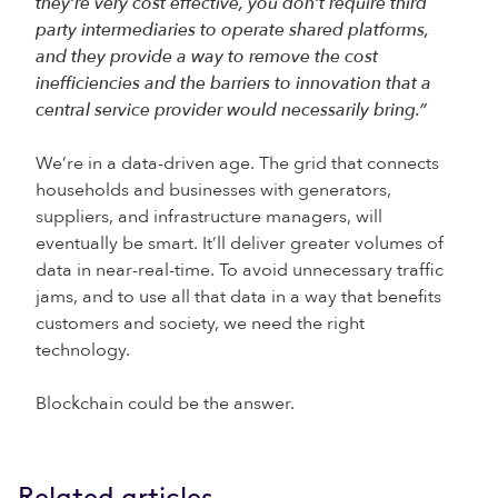
they’re very cost effective, you don’t require third
party intermediaries to operate shared platforms,
and they provide a way to remove the cost
inefficiencies and the barriers to innovation that a
central service provider would necessarily bring.”
We’re in a data-driven age. The grid that connects
households and businesses with generators,
suppliers, and infrastructure managers, will
eventually be smart. It’ll deliver greater volumes of
data in near-real-time. To avoid unnecessary traffic
jams, and to use all that data in a way that benefits
customers and society, we need the right
technology.
Blockchain could be the answer.
Related articles