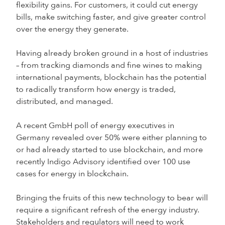
flexibility gains. For customers, it could cut energy
bills, make switching faster, and give greater control
over the energy they generate.
Having already broken ground in a host of industries
– from tracking diamonds and fine wines to making
international payments, blockchain has the potential
to radically transform how energy is traded,
distributed, and managed.
A recent GmbH poll of energy executives in
Germany revealed over 50% were either planning to
or had already started to use blockchain, and more
recently Indigo Advisory identified over 100 use
cases for energy in blockchain.
Bringing the fruits of this new technology to bear will
require a significant refresh of the energy industry.
Stakeholders and regulators will need to work