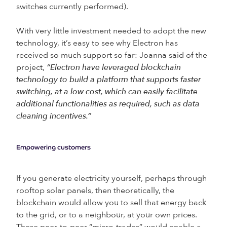
switches currently performed).
With very little investment needed to adopt the new
technology, it’s easy to see why Electron has
received so much support so far: Joanna said of the
project,
“Electron have leveraged blockchain
technology to build a platform that supports faster
switching, at a low cost, which can easily facilitate
additional functionalities as required, such as data
cleaning incentives.”
Empowering customers
If you generate electricity yourself, perhaps through
rooftop solar panels, then theoretically, the
blockchain would allow you to sell that energy back
to the grid, or to a neighbour, at your own prices.