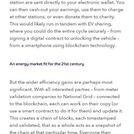
station are sent directly to your electronic wallet. You
can then cash-out your earnings, use them to charge
at other stations, or even donate them to charity.
This would likely run in tandem with EV sharing,
where you could do the entire cycle securely – from
signing a digital contract to unlocking the vehicle –
from a smartphone using blockchain technology.
An energy market fit for the 21st century
But the wider efficiency gains are perhaps most
significant. With all interested parties – from meter
validation companies to National Grid – connected
to the blockchain, each can work on their copy (or
use a smart contract to do it for them) and update it.
This creates a chain of blocks, each timestamped
and validated, that as a whole acts as a snapshot of
the chain at that particular time. Everyone then