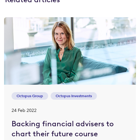
Octopus Group
Octopus Investments
24 Feb 2022
Backing financial advisers to
chart their future course