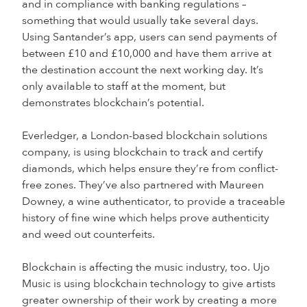
and in compliance with banking regulations –
something that would usually take several days.
Using Santander’s app, users can send payments of
between £10 and £10,000 and have them arrive at
the destination account the next working day. It’s
only available to staff at the moment, but
demonstrates blockchain’s potential.
Everledger, a London-based blockchain solutions
company, is using blockchain to track and certify
diamonds, which helps ensure they’re from conflict-
free zones. They’ve also partnered with Maureen
Downey, a wine authenticator, to provide a traceable
history of fine wine which helps prove authenticity
and weed out counterfeits.
Blockchain is affecting the music industry, too. Ujo
Music is using blockchain technology to give artists
greater ownership of their work by creating a more