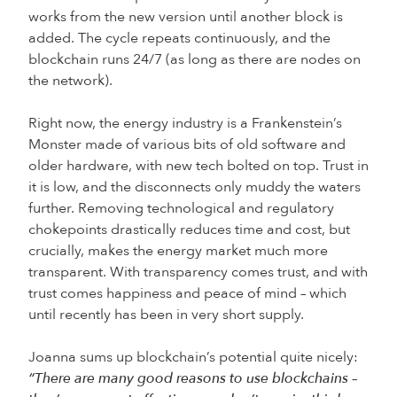
works from the new version until another block is
added. The cycle repeats continuously, and the
blockchain runs 24/7 (as long as there are nodes on
the network).
Right now, the energy industry is a Frankenstein’s
Monster made of various bits of old software and
older hardware, with new tech bolted on top. Trust in
it is low, and the disconnects only muddy the waters
further. Removing technological and regulatory
chokepoints drastically reduces time and cost, but
crucially, makes the energy market much more
transparent. With transparency comes trust, and with
trust comes happiness and peace of mind – which
until recently has been in very short supply.
Joanna sums up blockchain’s potential quite nicely:
“There are many good reasons to use blockchains –