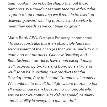
team couldn’t be in better shape to meet these
demands. We couldn’t set new records without the
support of our brokers, so we’ll remain focused on
delivering award winning products and service to
meet their needs as we continue to grow.”
Mario Berti, CEO, Octopus Property, commented:
“To set records like this is an absolutely fantastic
endorsement of the changes that we’ve made to our
team and our products. Our new Bridging and
Refurbishment products have been exceptionally
well received by brokers and borrowers alike and
we’ll soon be launching new products for the
Development, Buy-to-Let and Commercial markets.
We continue to recruit for high-calibre people to join
all areas of our team because it’s our people who
ensure that we continue to deliver speed, certainty
and flexibility in everything that we do.”