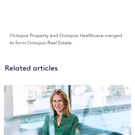
Octopus Property and Octopus Healthcare merged
to form Octopus Real Estate.
Related articles