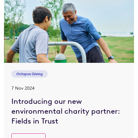
Octopus Giving
7 Nov 2024
Introducing our new
environmental charity partner:
Fields in Trust