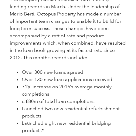
lending records in March. Under the leadership of
Mario Berti, Octopus Property has made a number
of important team changes to enable it to build for
long term success. These changes have been
accompanied by a raft of rate and product
improvements which, when combined, have resulted
in the loan book growing at its fastest rate since
2012. This month’s records include:
Over 300 new loans agreed
Over 130 new loan applications received
71% increase on 2016’s average monthly
completions
c.£80m of total loan completions
Launched two new residential refurbishment
products
Launched eight new residential bridging
products*