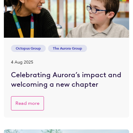
Octopus Group
The Aurora Group
4 Aug 2025
Celebrating Aurora’s impact and
welcoming a new chapter
Read more