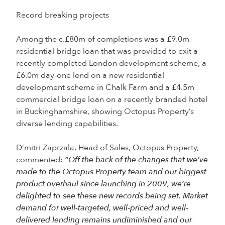
Record breaking projects
Among the c.£80m of completions was a £9.0m
residential bridge loan that was provided to exit a
recently completed London development scheme, a
£6.0m day-one lend on a new residential
development scheme in Chalk Farm and a £4.5m
commercial bridge loan on a recently branded hotel
in Buckinghamshire, showing Octopus Property’s
diverse lending capabilities.
D’mitri Zaprzala, Head of Sales, Octopus Property,
commented:
“Off the back of the changes that we’ve
made to the Octopus Property team and our biggest
product overhaul since launching in 2009, we’re
delighted to see these new records being set. Market
demand for well-targeted, well-priced and well-
delivered lending remains undiminished and our