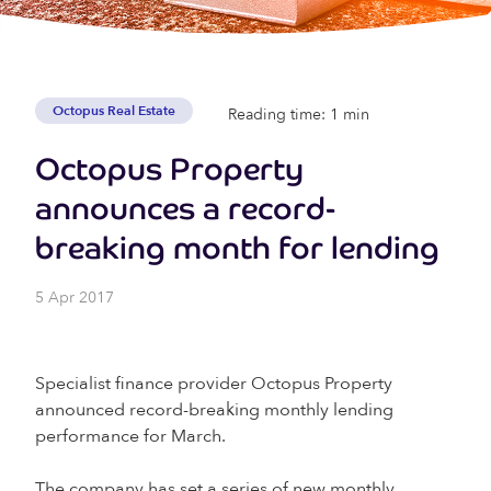
Octopus Real Estate
Reading time: 1 min
Octopus Property
announces a record-
breaking month for lending
5 Apr 2017
Specialist finance provider Octopus Property
announced record-breaking monthly lending
performance for March.
The company has set a series of new monthly