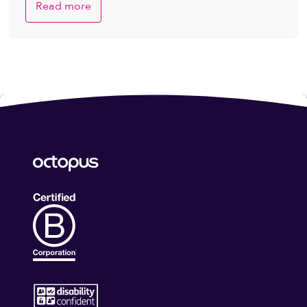
Read more