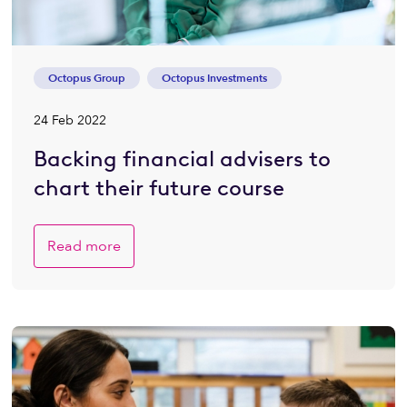
Octopus Group
Octopus Investments
24 Feb 2022
Backing financial advisers to
chart their future course
Read more