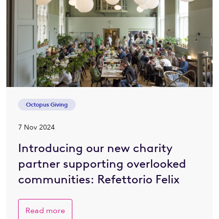
Octopus Giving
7 Nov 2024
Introducing our new charity
partner supporting overlooked
communities: Refettorio Felix
Read more