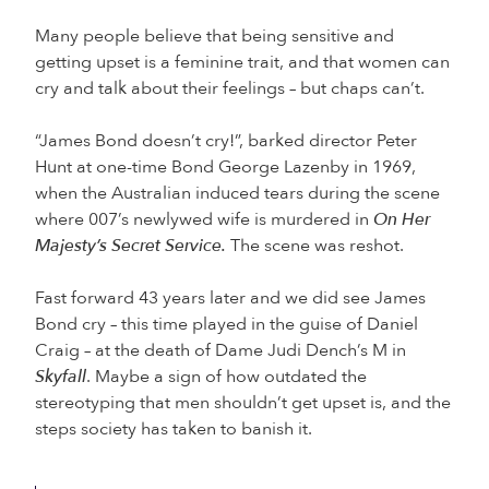
Many people believe that being sensitive and
getting upset is a feminine trait, and that women can
cry and talk about their feelings – but chaps can’t.
“James Bond doesn’t cry!”, barked director Peter
Hunt at one-time Bond George Lazenby in 1969,
when the Australian induced tears during the scene
where 007’s newlywed wife is murdered in
On Her
Majesty’s Secret Service.
The scene was reshot.
Fast forward 43 years later and we did see James
Bond cry – this time played in the guise of Daniel
Craig – at the death of Dame Judi Dench’s M in
Skyfall
. Maybe a sign of how outdated the
stereotyping that men shouldn’t get upset is, and the
steps society has taken to banish it.