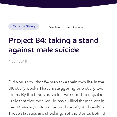
Octopus Giving
Reading time: 3 mins
Project 84: taking a stand
against male suicide
4 Jun 2018
Did you know that 84 men take their own life in the
UK every week? That’s a staggering one every two
hours. By the time you’ve left work for the day, it’s
likely that five men would have killed themselves in
the UK since you took the last bite of your breakfast.
Those statistics are shocking. Yet the stories behind