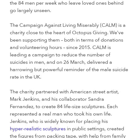
the 84 men per week who leave loved ones behind
go largely unseen.
The Campaign Against Living Miserably (CALM) is a
charity close to the heart of Octopus Giving. We’ve
been supporting them – both in terms of donations
and volunteering hours – since 2015. CALM is
leading a campaign to reduce the number of
suicides in men, and on 26 March, delivered a
harrowing but powerful reminder of the male suicide
rate in the UK.
The charity partnered with American street artist,
Mark Jenkins, and his collaborator Sandra
Fernandez, to create 84 life-size sculptures. Each
represented a real man who took his own life.
Jenkins, who is widely known for placing his
hyper-realistic sculptures
in public settings, created
the figures from packing tape, with help from family