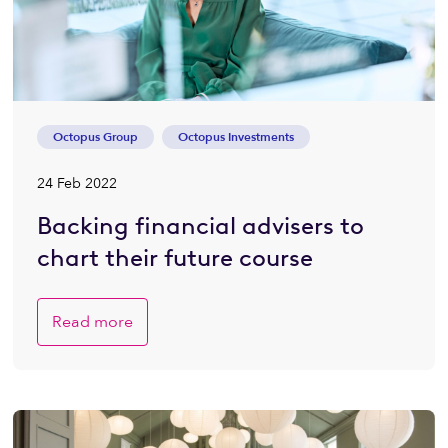
Octopus Group
Octopus Investments
24 Feb 2022
Backing financial advisers to
chart their future course
Read more