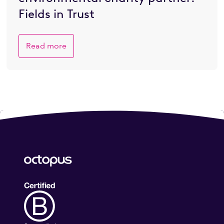
Fields in Trust
Read more