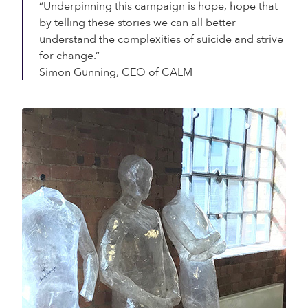
“Underpinning this campaign is hope, hope that
by telling these stories we can all better
understand the complexities of suicide and strive
for change.”
Simon Gunning, CEO of CALM