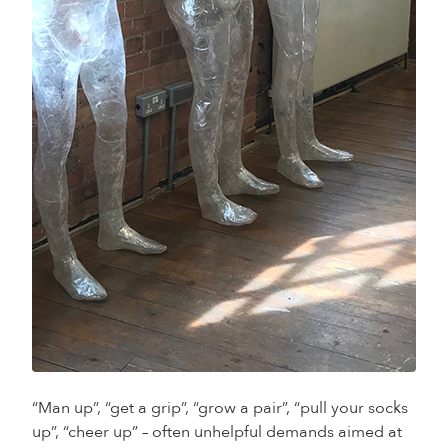
“Man up”, “get a grip”, “grow a pair”, “pull your socks
up”, “cheer up” – often unhelpful demands aimed at