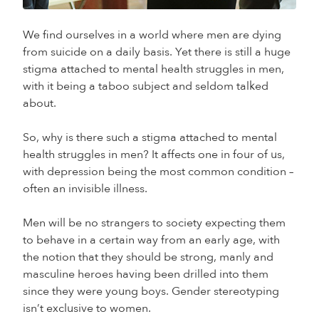
We find ourselves in a world where men are dying
from suicide on a daily basis. Yet there is still a huge
stigma attached to mental health struggles in men,
with it being a taboo subject and seldom talked
about.
So, why is there such a stigma attached to mental
health struggles in men? It affects one in four of us,
with depression being the most common condition –
often an invisible illness.
Men will be no strangers to society expecting them
to behave in a certain way from an early age, with
the notion that they should be strong, manly and
masculine heroes having been drilled into them
since they were young boys. Gender stereotyping
isn’t exclusive to women.