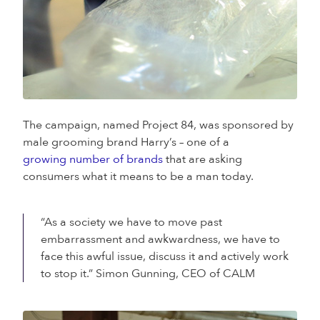
The campaign, named Project 84, was sponsored by
male grooming brand Harry’s – one of a
growing number of brands
that are asking
consumers what it means to be a man today.
“As a society we have to move past
embarrassment and awkwardness, we have to
face this awful issue, discuss it and actively work
to stop it.” Simon Gunning, CEO of CALM