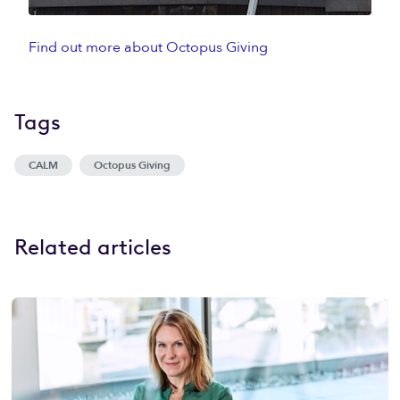
Find out more about Octopus Giving
Tags
CALM
Octopus Giving
Related articles