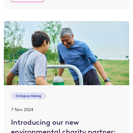
Octopus Giving
7 Nov 2024
Introducing our new
environmental charity partner: