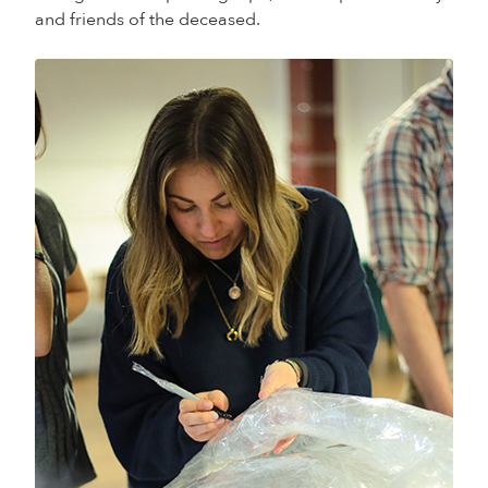
and friends of the deceased.