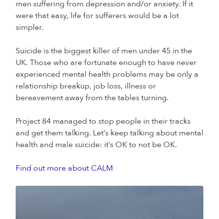
men suffering from depression and/or anxiety. If it
were that easy, life for sufferers would be a lot
simpler.
Suicide is the biggest killer of men under 45 in the
UK. Those who are fortunate enough to have never
experienced mental health problems may be only a
relationship breakup, job loss, illness or
bereavement away from the tables turning.
Project 84 managed to stop people in their tracks
and get them talking. Let’s keep talking about mental
health and male suicide: it’s OK to not be OK.
Find out more about CALM