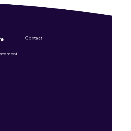
Contact
re
statement