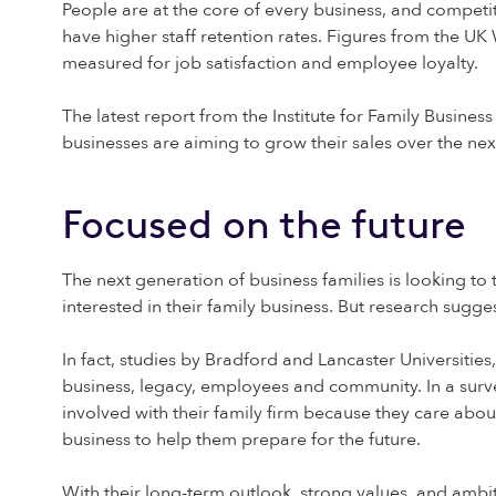
People are at the core of every business, and competit
have higher staff retention rates. Figures from the U
measured for job satisfaction and employee loyalty.
The latest report from the Institute for Family Busines
businesses are aiming to grow their sales over the next
Focused on the future
The next generation of business families is looking to
interested in their family business. But research suggest
In fact, studies by Bradford and Lancaster Universitie
business, legacy, employees and community. In a surv
involved with their family firm because they care abou
business to help them prepare for the future.
With their long-term outlook, strong values, and ambit