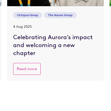
Octopus Group
The Aurora Group
4 Aug 2025
Celebrating Aurora’s impact
and welcoming a new
chapter
Read more