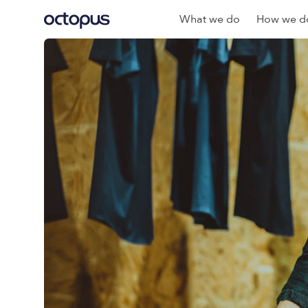
What we do
How we do