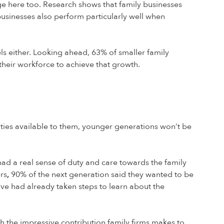
age here too. Research shows that family businesses
usinesses also perform particularly well when
els either. Looking ahead, 63% of smaller family
 their workforce to achieve that growth.
nities available to them, younger generations won’t be
had a real sense of duty and care towards the family
rs
,
90% of the next generation said they wanted to be
ive had already taken steps to learn about the
th the impressive contribution family firms makes to