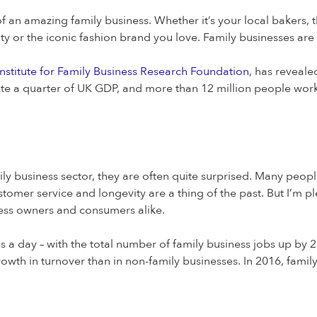
an amazing family business. Whether it’s your local bakers, th
ty or the iconic fashion brand you love. Family businesses ar
nstitute for Family Business Research Foundation
, has reveale
e a quarter of UK GDP, and more than 12 million people work 
ily business sector, they are often quite surprised. Many peop
ustomer service and longevity are a thing of the past. But I’m p
iness owners and consumers alike.
 a day – with the total number of family business jobs up by 2
growth in turnover than in non-family businesses. In 2016, famil