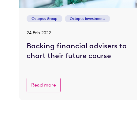
Octopus Group
Octopus Investments
24 Feb 2022
Backing financial advisers to
chart their future course
Read more