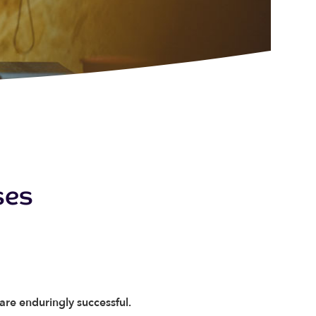
ses
 are enduringly successful.