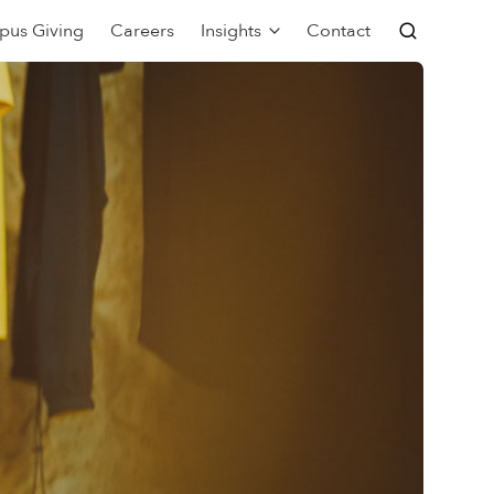
pus Giving
Careers
Insights
Contact