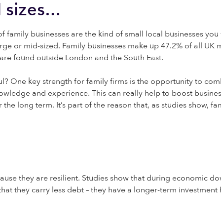
l sizes…
of family businesses are the kind of small local businesses you 
large or mid-sized. Family businesses make up 47.2% of all UK 
 are found outside London and the South East.
ul? One key strength for family firms is the opportunity to com
owledge and experience. This can really help to boost business
the long term. It’s part of the reason that, as studies show,
fa
use they are resilient. Studies show that during economic down
t that they carry less debt – they have a longer-term investmen