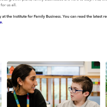
or us all.
 at the Institute for Family Business. You can read the latest 
e
.