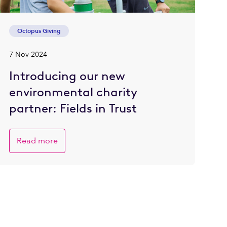
Octopus Giving
7 Nov 2024
Introducing our new
environmental charity
partner: Fields in Trust
Read more