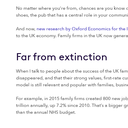
No matter where you’re from, chances are you know of 
shoes, the pub that has a central role in your communi
And now,
new research by Oxford Economics for the I
to the UK economy. Family firms in the UK now generat
Far from extinction
When I talk to people about the success of the UK fam
disappeared, and that their strong values, first-rate c
model is still relevant and popular with families, bus
For example, in 2015 family firms created 800 new jobs
trillion annually, up 7.2% since 2010. That’s a bigger 
than the annual NHS budget.