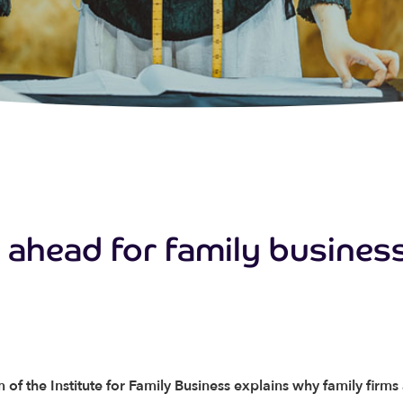
e ahead for family busines
 of the Institute for Family Business explains why family firms