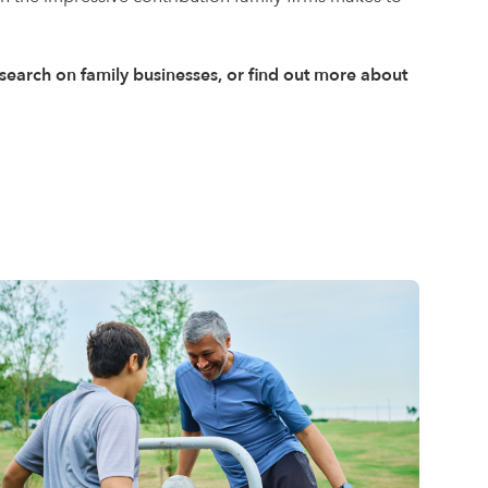
research on family businesses, or find out more about