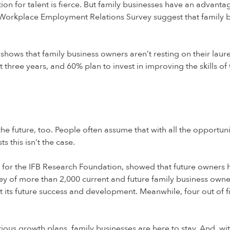
ion for talent is fierce. But family businesses have an advant
K Workplace Employment Relations Survey suggest that family b
s shows that family business owners aren’t resting on their laur
 three years, and 60% plan to invest in improving the skills of
 the future, too. People often assume that with all the opportu
s this isn’t the case.
s, for the IFB Research Foundation, showed that future owners 
ey of more than 2,000 current and future family business owne
t its future success and development. Meanwhile, four out of f
ious growth plans, family businesses are here to stay. And, wi