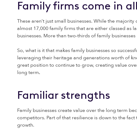
Family firms come in al
These aren’t just small businesses. While the majority 
almost 17,000 family firms that are either classed as 
businesses. More than two-thirds of family businesses
So, what is it that makes family businesses so successf
leveraging their heritage and generations worth of kn
great position to continue to grow, creating value over 
long term
.
Familiar strengths
Family businesses create value over the long term beca
competitors. Part of that resilience is down to the fac
growth.