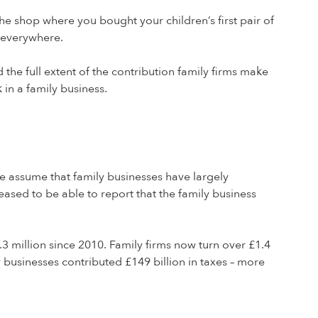
e shop where you bought your children’s first pair of
e everywhere.
d the full extent of the contribution family firms make
in a family business.
le assume that family businesses have largely
leased to be able to report that the family business
.3 million since 2010. Family firms now turn over £1.4
y businesses contributed £149 billion in taxes – more