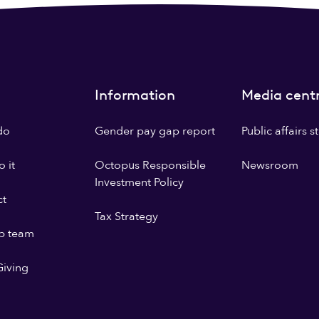
Information
Media cent
do
Gender pay gap report
Public affairs 
 it
Octopus Responsible
Newsroom
Investment Policy
ct
Tax Strategy
p team
iving