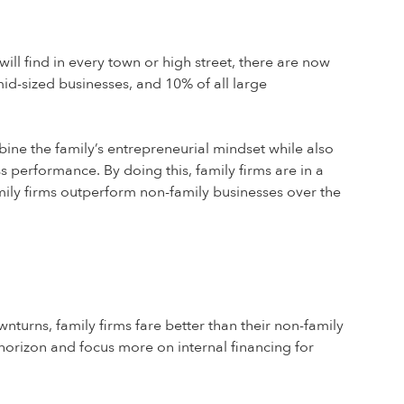
will find in every town or high street, there are now
mid-sized businesses, and 10% of all large
bine the family’s entrepreneurial mindset while also
 performance. By doing this, family firms are in a
mily firms outperform non-family businesses over the
turns, family firms fare better than their non-family
t horizon and focus more on internal financing for