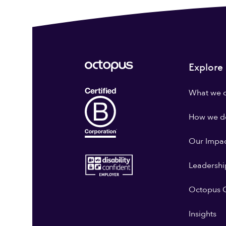
Explore
What we 
How we do
Our Impa
Leadershi
Octopus G
Insights