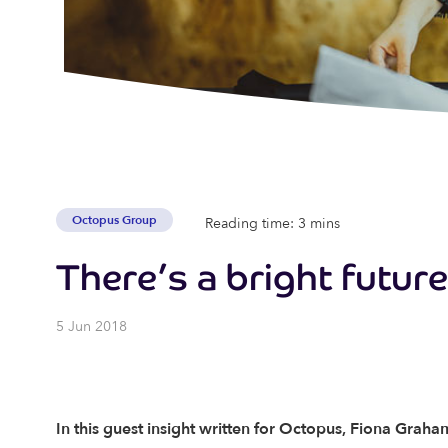
Octopus Group
Reading time: 3 mins
There’s a bright futur
5 Jun 2018
In this guest insight written for Octopus, Fiona Graham