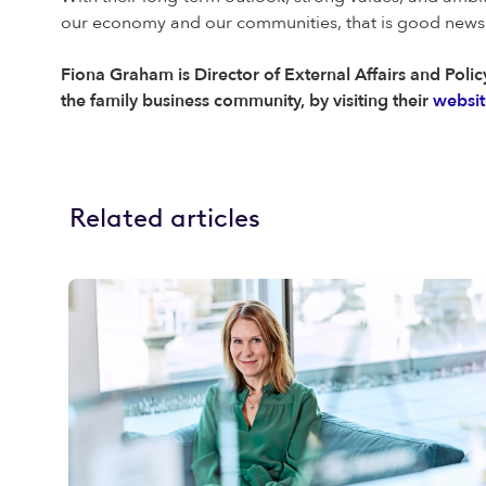
our economy and our communities, that is good news f
Fiona Graham is Director of External Affairs and Policy
the family business community, by visiting their
websit
Related articles