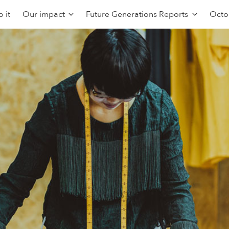
 it
Our impact
Future Generations Reports
Octo