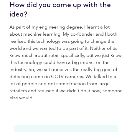
How did you come up with the
idea?
As part of my engineering degree, I learnt a lot
about machine learning. My co-founder and I both
realised this technology was going to change the
world and we wanted to be part of it. Neither of us
knew much about retail specifically, but we just knew
this technology could have a big impact on the
industry. So, we set ourselves the really big goal of
detecting crime on CCTV cameras. We talked to a
lot of people and got some traction from large
retailers and realised if we didn’t do it now, someone
else would.