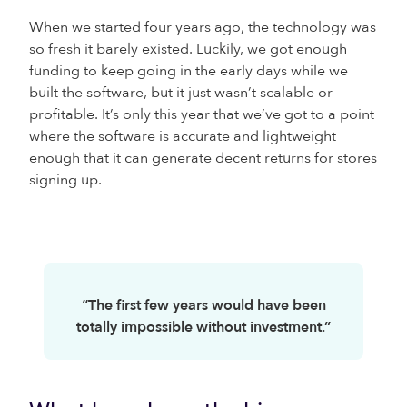
When we started four years ago, the technology was
so fresh it barely existed. Luckily, we got enough
funding to keep going in the early days while we
built the software, but it just wasn’t scalable or
profitable. It’s only this year that we’ve got to a point
where the software is accurate and lightweight
enough that it can generate decent returns for stores
signing up.
“The first few years would have been
totally impossible without investment.”