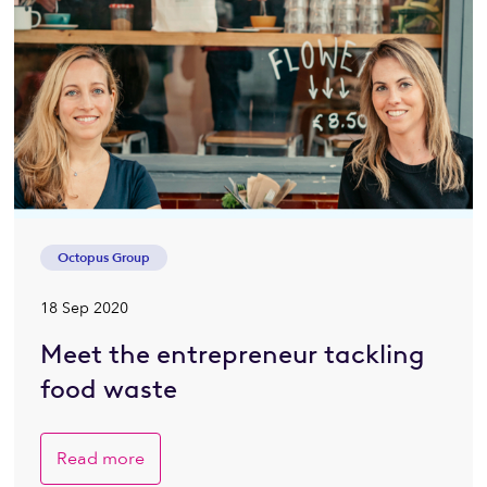
Octopus Group
18 Sep 2020
Meet the entrepreneur tackling
food waste
Read more