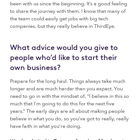
been with us since the beginning. It’s a good feeling
to share the journey with them. I know that many of
the team could easily get jobs with big tech
companies, but they really believe in ThirdEye.
What advice would you give to
people who’d like to start their
own business?
Prepare for the long haul. Things always take much
longer and are much harder than you expect. You
need to go in with the mindset of, “I believe in this so
much that I’m going to do this for the next five
years.” The early days are all about making people
believe in what you do, so you’ve got to really, really
have faith in what you’re doing.