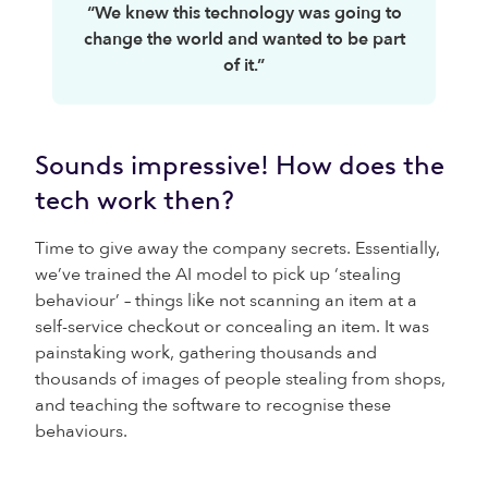
“We knew this technology was going to
change the world and wanted to be part
of it.”
Sounds impressive! How does the
tech work then?
Time to give away the company secrets. Essentially,
we’ve trained the AI model to pick up ‘stealing
behaviour’ – things like not scanning an item at a
self-service checkout or concealing an item. It was
painstaking work, gathering thousands and
thousands of images of people stealing from shops,
and teaching the software to recognise these
behaviours.