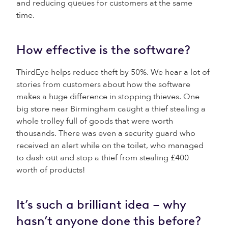
and reducing queues for customers at the same
time.
How effective is the software?
ThirdEye helps reduce theft by 50%. We hear a lot of
stories from customers about how the software
makes a huge difference in stopping thieves. One
big store near Birmingham caught a thief stealing a
whole trolley full of goods that were worth
thousands. There was even a security guard who
received an alert while on the toilet, who managed
to dash out and stop a thief from stealing £400
worth of products!
It’s such a brilliant idea – why
hasn’t anyone done this before?