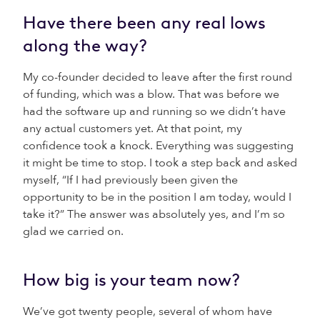
Have there been any real lows
along the way?
My co-founder decided to leave after the first round
of funding, which was a blow. That was before we
had the software up and running so we didn’t have
any actual customers yet. At that point, my
confidence took a knock. Everything was suggesting
it might be time to stop. I took a step back and asked
myself, “If I had previously been given the
opportunity to be in the position I am today, would I
take it?” The answer was absolutely yes, and I’m so
glad we carried on.
How big is your team now?
We’ve got twenty people, several of whom have