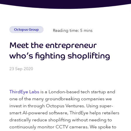
Octopus Group
Reading time: 5 mins
Meet the entrepreneur
who’s fighting shoplifting
23 Sep 2020
ThirdEye Labs
is a London-based tech startup and
one of the many groundbreaking companies we
invest in through Octopus Ventures. Using super-
smart AI-powered software, ThirdEye helps retailers
drastically reduce shoplifting without needing to
continuously monitor CCTV cameras. We spoke to