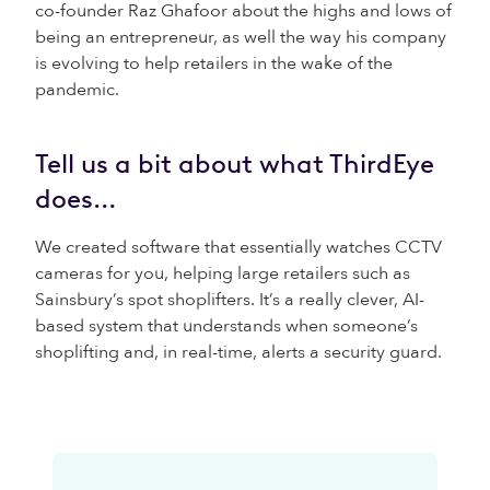
co-founder Raz Ghafoor about the highs and lows of
being an entrepreneur, as well the way his company
is evolving to help retailers in the wake of the
pandemic.
Tell us a bit about what ThirdEye
does…
We created software that essentially watches CCTV
cameras for you, helping large retailers such as
Sainsbury’s spot shoplifters. It’s a really clever, AI-
based system that understands when someone’s
shoplifting and, in real-time, alerts a security guard.