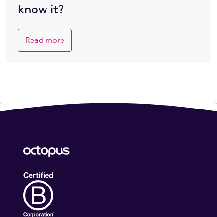
know it?
Read more