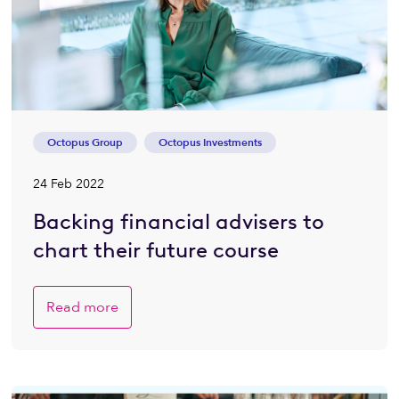
Octopus Group
Octopus Investments
24 Feb 2022
Backing financial advisers to
chart their future course
Read more