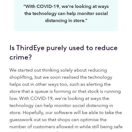
“With COVID-19, we’re looking at ways
the technology can help monitor social
distancing in store.”
Is ThirdEye purely used to reduce
crime?
We started out thinking solely about reducing
shoplifting, but we soon realised the technology
helps out in other ways too, such as alerting the
store that a queue is forming or that stock is running
low. With COVID-19, we’re looking at ways the
technology can help monitor social distancing in
store. Hopefully, our software will be able to take the
guesswork out so that shops can optimise the
number of customers allowed in while still being safe