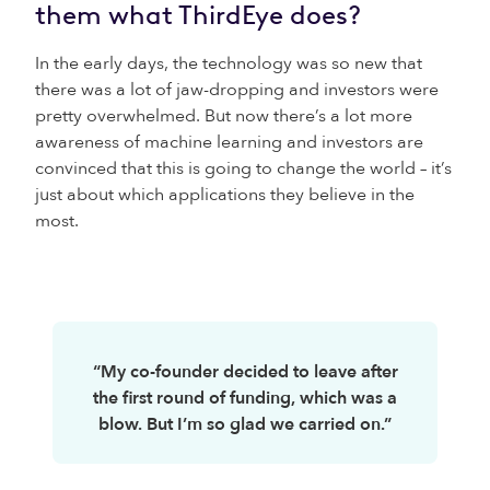
them what ThirdEye does?
In the early days, the technology was so new that
there was a lot of jaw-dropping and investors were
pretty overwhelmed. But now there’s a lot more
awareness of machine learning and investors are
convinced that this is going to change the world – it’s
just about which applications they believe in the
most.
“My co-founder decided to leave after
the first round of funding, which was a
blow. But I’m so glad we carried on.”