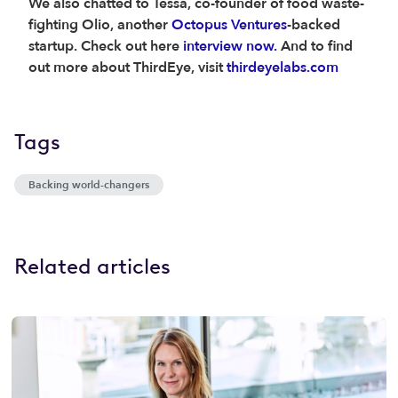
We also chatted to Tessa, co-founder of food waste-
fighting Olio, another
Octopus Ventures
-backed
startup. Check out here
interview now.
And to find
out more about ThirdEye, visit
thirdeyelabs.com
Tags
Backing world-changers
Related articles