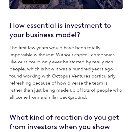
How essential is investment to
your business model?
The first few years would have been totally
impossible without it. Without capital, companies
like ours could only ever be started by really rich
people, which is how it was a hundred years ago. I
found working with Octopus Ventures particularly
refreshing because of how diverse the team is,
rather than just being made up of lots of people who
all come from a similar background.
What kind of reaction do you get
from investors when you show