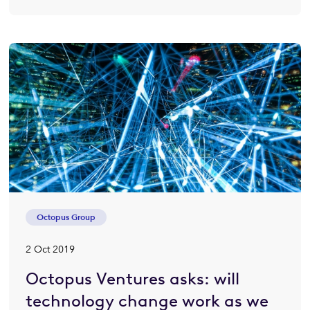
Octopus Group
2 Oct 2019
Octopus Ventures asks: will
technology change work as we