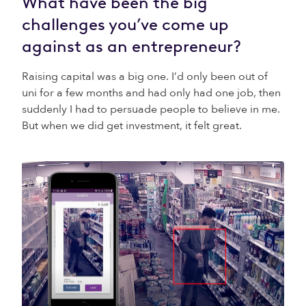
What have been the big
challenges you’ve come up
against as an entrepreneur?
Raising capital was a big one. I’d only been out of
uni for a few months and had only had one job, then
suddenly I had to persuade people to believe in me.
But when we did get investment, it felt great.