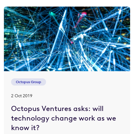
Octopus Group
2 Oct 2019
Octopus Ventures asks: will
technology change work as we
know it?