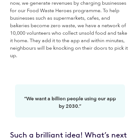
now, we generate revenues by charging businesses
for our Food Waste Heroes programme. To help
businesses such as supermarkets, cafes, and
bakeries become zero waste, we have a network of
10,000 volunteers who collect unsold food and take
it home. They add it to the app and within minutes,
neighbours will be knocking on their doors to pick it
up.
“We want a billion people using our app
by 2030.”
Such a brilliant idea! What’s next