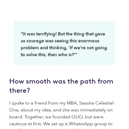
“It was terrifying! But the thing that gave
us courage was seeing this enormous
problem and thinking, ‘If we’re not going
to solve this, then who is?’”
How smooth was the path from
there?
I spoke to a friend from my MBA, Saasha Celestial-
One, about my idea, and she was immediately on
board. Together, we founded OLIO, but were
cautious at first. We set up a WhatssApp group to