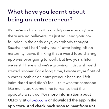
What have you learnt about
being an entrepreneur?
It’s never as hard as it is on day one – on day one,
there are no believers, it’s just you and your co-
founder. In the early days, everybody thought
Saasha and I had “baby brain” after being off on
maternity leave, thinking that a weird food sharing
app was ever going to work. But five years later,
we’re still here and we’re growing. I just wish we’d
started sooner. For a long time, I wrote myself out of
a career path as an entrepreneur because I felt
intimidated and didn’t feel like it was for someone
like me. It took some time to realise that the
opposite was true.
For more information about
OLIO, visit
olioex.com
or download the app in the
app store. And check back soon to hear from Raz,