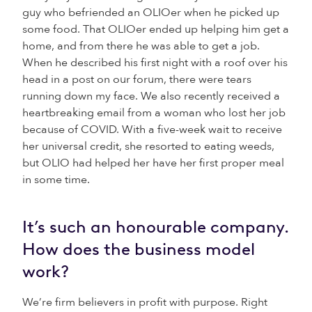
guy who befriended an OLIOer when he picked up
some food. That OLIOer ended up helping him get a
home, and from there he was able to get a job.
When he described his first night with a roof over his
head in a post on our forum, there were tears
running down my face. We also recently received a
heartbreaking email from a woman who lost her job
because of COVID. With a five-week wait to receive
her universal credit, she resorted to eating weeds,
but OLIO had helped her have her first proper meal
in some time.
It’s such an honourable company.
How does the business model
work?
We’re firm believers in profit with purpose. Right