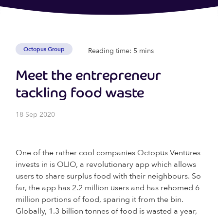
Octopus Group
Reading time: 5 mins
Meet the entrepreneur
tackling food waste
18 Sep 2020
One of the rather cool companies Octopus Ventures
invests in is OLIO, a revolutionary app which allows
users to share surplus food with their neighbours. So
far, the app has 2.2 million users and has rehomed 6
million portions of food, sparing it from the bin.
Globally, 1.3 billion tonnes of food is wasted a year,