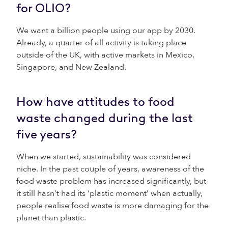
for OLIO?
We want a billion people using our app by 2030.
Already, a quarter of all activity is taking place
outside of the UK, with active markets in Mexico,
Singapore, and New Zealand.
How have attitudes to food
waste changed during the last
five years?
When we started, sustainability was considered
niche. In the past couple of years, awareness of the
food waste problem has increased significantly, but
it still hasn’t had its ‘plastic moment’ when actually,
people realise food waste is more damaging for the
planet than plastic.