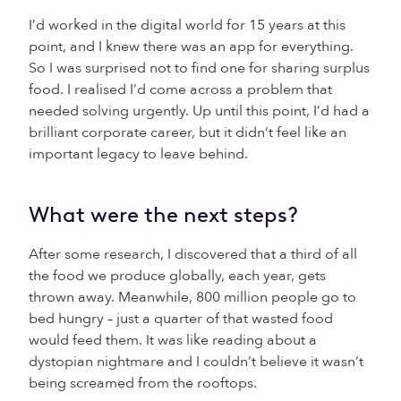
I’d worked in the digital world for 15 years at this
point, and I knew there was an app for everything.
So I was surprised not to find one for sharing surplus
food. I realised I’d come across a problem that
needed solving urgently. Up until this point, I’d had a
brilliant corporate career, but it didn’t feel like an
important legacy to leave behind.
What were the next steps?
After some research, I discovered that a third of all
the food we produce globally, each year, gets
thrown away. Meanwhile, 800 million people go to
bed hungry – just a quarter of that wasted food
would feed them. It was like reading about a
dystopian nightmare and I couldn’t believe it wasn’t
being screamed from the rooftops.