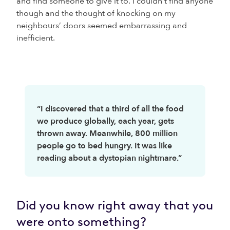
and find someone to give it to. I couldn’t find anyone
though and the thought of knocking on my
neighbours’ doors seemed embarrassing and
inefficient.
“I discovered that a third of all the food
we produce globally, each year, gets
thrown away. Meanwhile, 800 million
people go to bed hungry. It was like
reading about a dystopian nightmare.”
Did you know right away that you
were onto something?