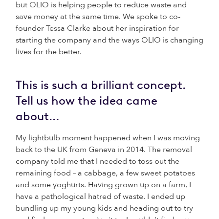
but OLIO is helping people to reduce waste and
save money at the same time. We spoke to co-
founder Tessa Clarke about her inspiration for
starting the company and the ways OLIO is changing
lives for the better.
This is such a brilliant concept.
Tell us how the idea came
about…
My lightbulb moment happened when I was moving
back to the UK from Geneva in 2014. The removal
company told me that I needed to toss out the
remaining food – a cabbage, a few sweet potatoes
and some yoghurts. Having grown up on a farm, I
have a pathological hatred of waste. I ended up
bundling up my young kids and heading out to try