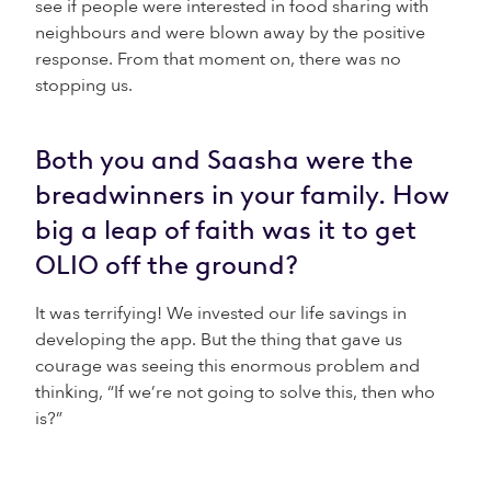
see if people were interested in food sharing with
neighbours and were blown away by the positive
response. From that moment on, there was no
stopping us.
Both you and Saasha were the
breadwinners in your family. How
big a leap of faith was it to get
OLIO off the ground?
It was terrifying! We invested our life savings in
developing the app. But the thing that gave us
courage was seeing this enormous problem and
thinking, “If we’re not going to solve this, then who
is?”