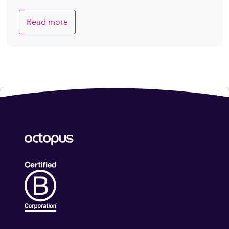
Read more