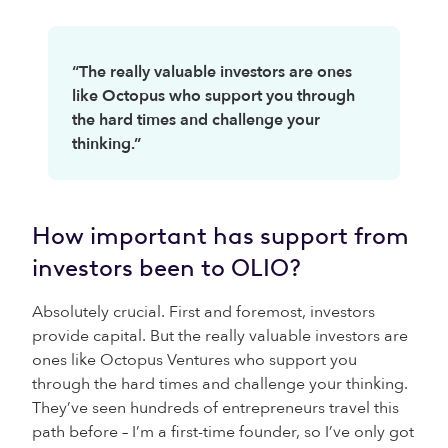
“The really valuable investors are ones
like Octopus who support you through
the hard times and challenge your
thinking.”
How important has support from
investors been to OLIO?
Absolutely crucial. First and foremost, investors
provide capital. But the really valuable investors are
ones like Octopus Ventures who support you
through the hard times and challenge your thinking.
They’ve seen hundreds of entrepreneurs travel this
path before – I’m a first-time founder, so I’ve only got