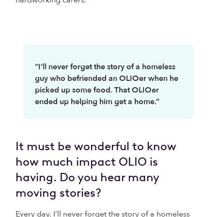
hardworking carers.
“I’ll never forget the story of a homeless
guy who befriended an OLIOer when he
picked up some food. That OLIOer
ended up helping him get a home.”
It must be wonderful to know
how much impact OLIO is
having. Do you hear many
moving stories?
Every day. I’ll never forget the story of a homeless