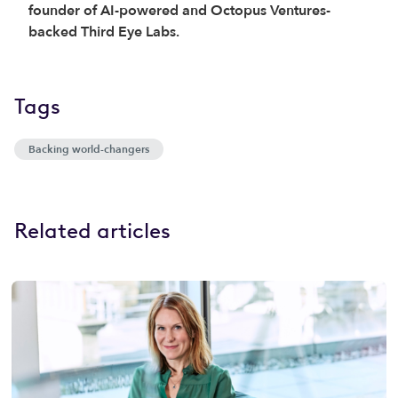
founder of AI-powered and Octopus Ventures-
backed Third Eye Labs.
Tags
Backing world-changers
Related articles