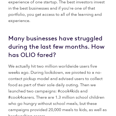
experience of one startup. The best investors invest
in the best businesses and if you’re one of that
portfolio, you get access to all of the learning and
experience.
Many businesses have struggled
during the last few months. How
has OLIO fared?
We actually hit two million worldwide users five
weeks ago. During lockdown, we pivoted to a no-
contact pickup model and advised users to collect
food as part of their sole daily outing. Then we
launched two campaigns: #cook4kids and
#cook4carers. There are 1.3 million school children
who go hungry without school meals, but these
campaigns provided 20,000 meals to kids, as well as