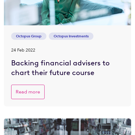
Octopus Group
Octopus Investments
24 Feb 2022
Backing financial advisers to
chart their future course
Read more