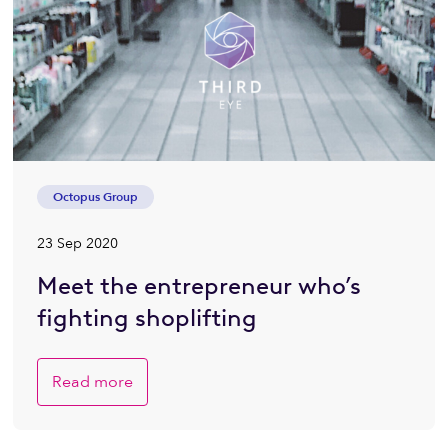
Octopus Group
23 Sep 2020
Meet the entrepreneur who’s
fighting shoplifting
Read more