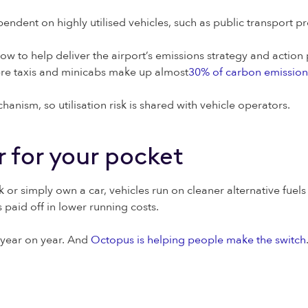
dent on highly utilised vehicles, such as public transport pro
w to help deliver the airport’s emissions strategy and action p
ere taxis and minicabs make up almost
30% of carbon emission
hanism, so utilisation risk is shared with vehicle operators.
er for your pocket
 or simply own a car, vehicles run on cleaner alternative fuel
 paid off in lower running costs.
 year on year. And
Octopus is helping people make the switch