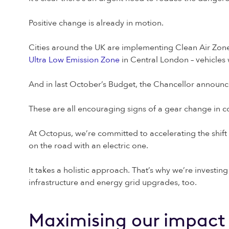
Positive change is already in motion.
Cities around the UK are implementing Clean Air Zones,
Ultra Low Emission Zone
in Central London – vehicles 
And in last October’s Budget, the Chancellor announ
These are all encouraging signs of a gear change in 
At Octopus, we’re committed to accelerating the shift
on the road with an electric one.
It takes a holistic approach. That’s why we’re investin
infrastructure and energy grid upgrades, too.
Maximising our impact