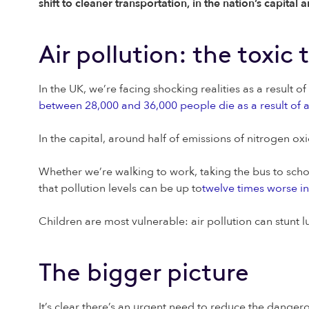
shift to cleaner transportation, in the nation’s capital
Air pollution: the toxic 
In the UK, we’re facing shocking realities as a result o
between 28,000 and 36,000 people die as a result of a
In the capital, around half of emissions of nitrogen o
Whether we’re walking to work, taking the bus to school,
that pollution levels can be up to
twelve times worse in
Children are most vulnerable: air pollution can stunt 
The bigger picture
It’s clear there’s an urgent need to reduce the danger