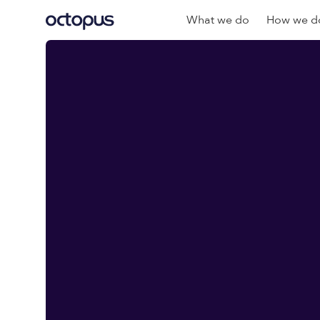
What we do
How we do