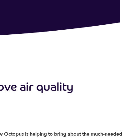
ove air quality
ow Octopus is helping to bring about the much-needed