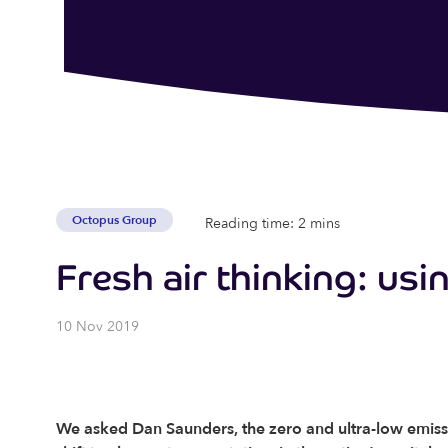
Octopus Group
Reading time: 2 mins
Fresh air thinking: usin
10 Nov 2019
We asked Dan Saunders, the zero and ultra-low emiss