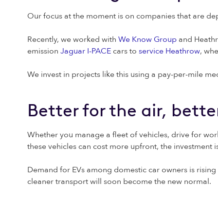
Our focus at the moment is on companies that are depen
Recently, we worked with
We Know Group
and Heathro
emission
Jaguar I-PACE
cars to
service Heathrow
, wh
We invest in projects like this using a pay-per-mile mec
Better for the air, bett
Whether you manage a fleet of vehicles, drive for work
these vehicles can cost more upfront, the investment is
Demand for EVs among domestic car owners is rising
cleaner transport will soon become the new normal.