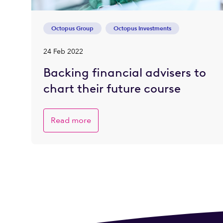
Octopus Group
Octopus Investments
24 Feb 2022
Backing financial advisers to
chart their future course
Read more