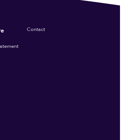
Contact
re
statement