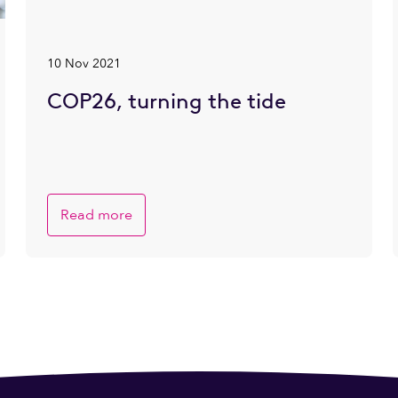
10 Nov 2021
COP26, turning the tide
Read more