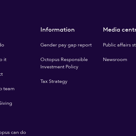
Information
Media cent
do
Gender pay gap report
Public affairs 
 it
Octopus Responsible
Newsroom
Investment Policy
ct
Tax Strategy
p team
iving
opus can do