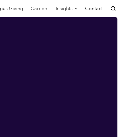
pus Giving
Careers
Insights
Contact