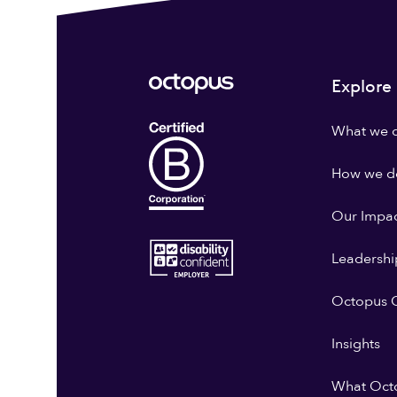
Explore
What we 
How we do
Our Impa
Leadershi
Octopus G
Insights
What Oct