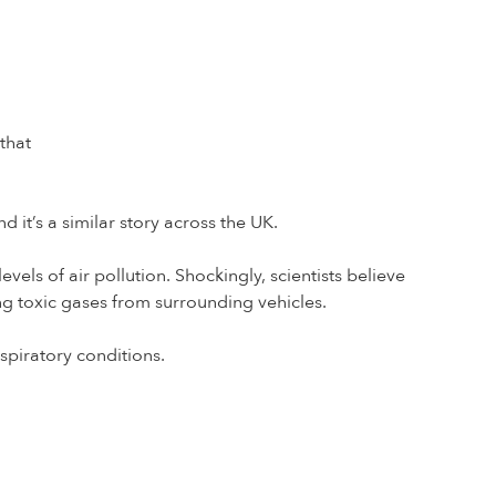
that
nd it’s a similar story across the UK.
vels of air pollution. Shockingly, scientists believe
ing toxic gases from surrounding vehicles.
spiratory conditions.