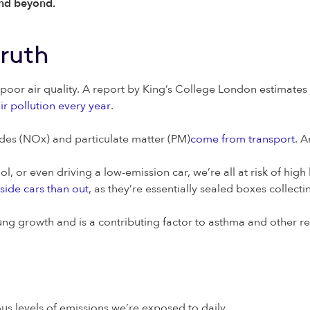
 and beyond.
truth
f poor air quality. A report by King’s College London estimates 
ir pollution every year
.
xides (NOx) and particulate matter (PM)
come from transport
. A
 or even driving a low-emission car, we’re all at risk of high le
side cars than out
, as they’re essentially sealed boxes collect
lung growth and is a contributing factor to asthma and other re
ous levels of emissions we’re exposed to daily.