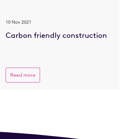
10 Nov 2021
Carbon friendly construction
Read more