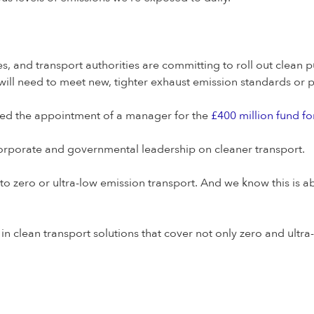
 and transport authorities are committing to roll out clean pu
will need to meet new, tighter exhaust emission standards or pa
ced the appointment of a manager for the
£400 million fund fo
corporate and governmental leadership on cleaner transport.
 to zero or ultra-low emission transport. And we know this is 
g in clean transport solutions that cover not only zero and ultr