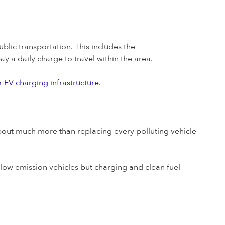
blic transportation. This includes the
y a daily charge to travel within the area.
r EV charging infrastructure
.
about much more than replacing every polluting vehicle
a-low emission vehicles but charging and clean fuel