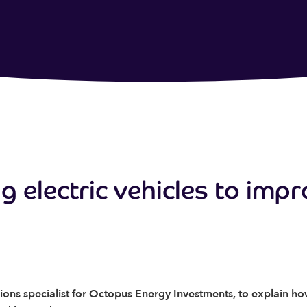
g electric vehicles to impr
ions specialist for Octopus Energy Investments, to explain h