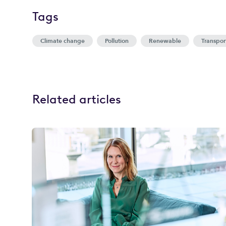
Tags
Climate change
Pollution
Renewable
Transpor
Related articles