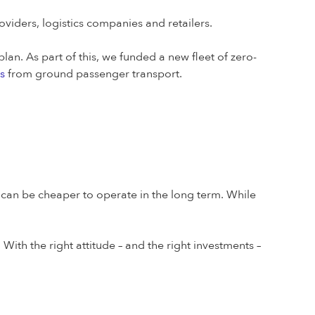
viders, logistics companies and retailers.
lan. As part of this, we funded a new fleet of zero-
s
from ground passenger transport.
s can be cheaper to operate in the long term. While
. With the right attitude – and the right investments –