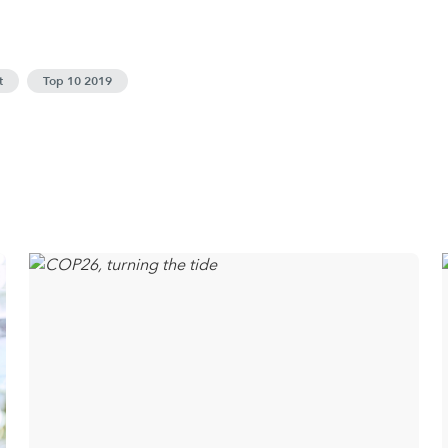
t
Top 10 2019