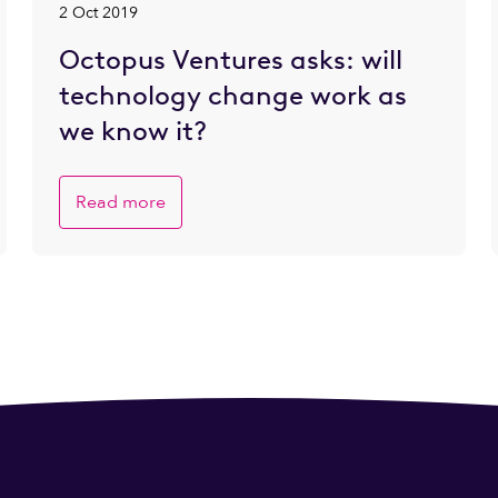
2 Oct 2019
Octopus Ventures asks: will
technology change work as
we know it?
Read more