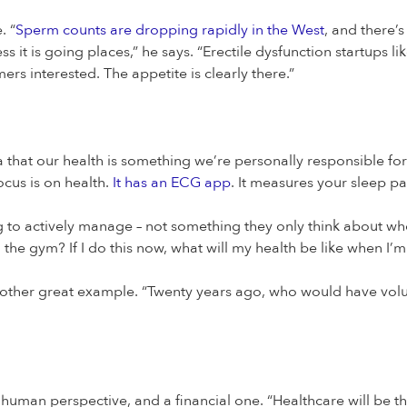
. “
Sperm counts are dropping rapidly in the West
, and there’s
s it is going places,” he says. “Erectile dysfunction startups li
ers interested. The appetite is clearly there.”
ea that our health is something we’re personally responsible for.
ocus is on health.
It has an ECG app
. It measures your sleep pa
 to actively manage – not something they only think about wh
the gym? If I do this now, what will my health be like when I’m
other great example. “Twenty years ago, who would have volun
 human perspective, and a financial one. “Healthcare will be the