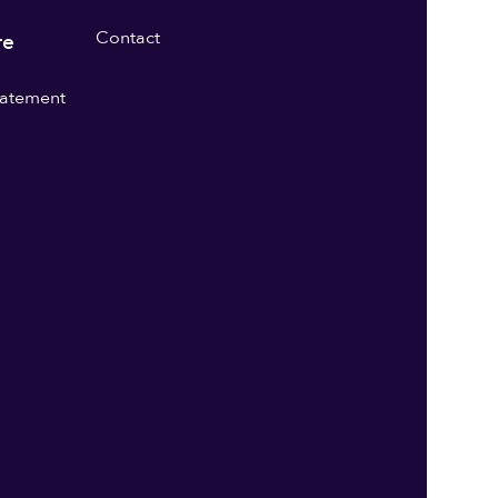
Contact
re
statement