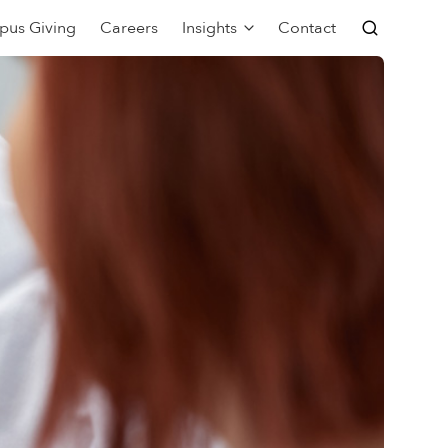
pus Giving
Careers
Insights
Contact