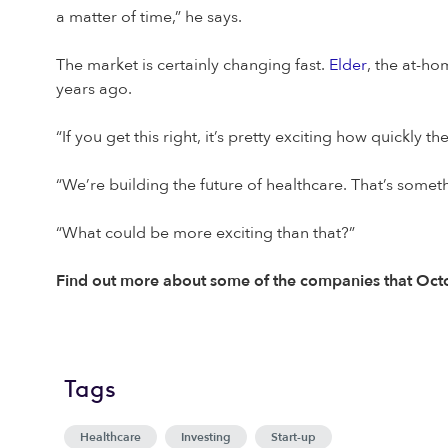
a matter of time,” he says.
The market is certainly changing fast.
Elder
, the at-ho
years ago.
“If you get this right, it’s pretty exciting how quickly
“We’re building the future of healthcare. That’s someth
“What could be more exciting than that?”
Find out more about some of the companies that Octo
Tags
Healthcare
Investing
Start-up