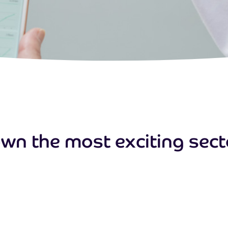
wn the most exciting sector