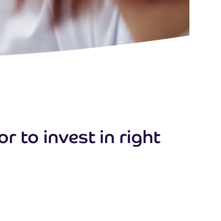
 to invest in right