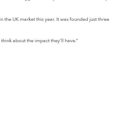
 the UK market this year. It was founded just three
 think about the impact they’ll have.”