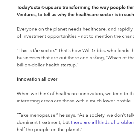
Today’s start-ups are transforming the way people thi
Ventures, to tell us why the healthcare sector is in su
Everyone on the planet needs healthcare, and rapidly
of investment opportunities – not to mention the chance
“This is
the
sector.” That’s how Will Gibbs, who leads th
businesses that are out there and asking, ‘Which of the
billion-dollar health startup.”
Innovation all over
When we think of healthcare innovation, we tend to thi
interesting areas are those with a much lower profile.
“Take menopause,” he says. “As a society, we don’t ta
dominant treatment, but
there are all kinds of problem
half the people on the planet.”