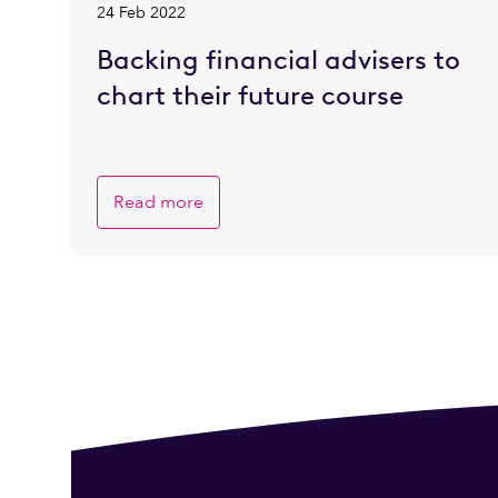
24 Feb 2022
Backing financial advisers to
chart their future course
Read more