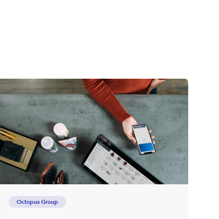
Octopus Group