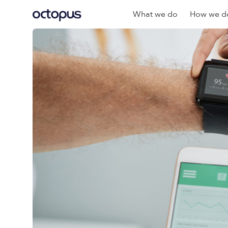
What we do
How we do