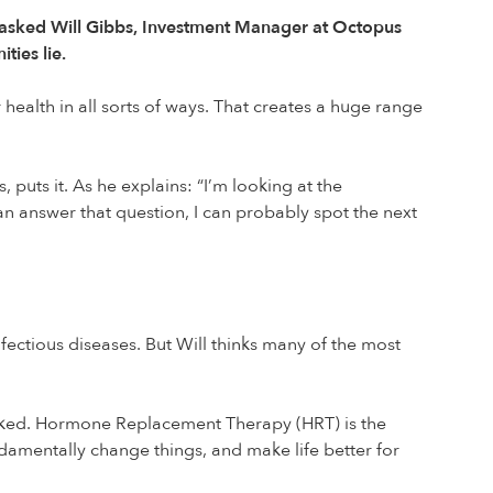
We asked Will Gibbs, Investment Manager at Octopus
ties lie.
alth in all sorts of ways. That creates a huge range
puts it. As he explains: “I’m looking at the
can answer that question, I can probably spot the next
fectious diseases. But Will thinks many of the most
rlooked. Hormone Replacement Therapy (HRT) is the
ndamentally change things, and make life better for