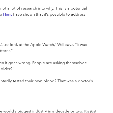
 not a lot of research into why. This is a potential
ke
Hims
have shown that it’s possible to address
“Just look at the Apple Watch,” Will says. “It was
tterns.”
en it goes wrong. People are asking themselves:
 older?”
tarily tested their own blood? That was a doctor’s
 world’s biggest industry in a decade or two. It’s just