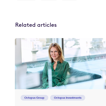
Related articles
Octopus Group
Octopus Investments