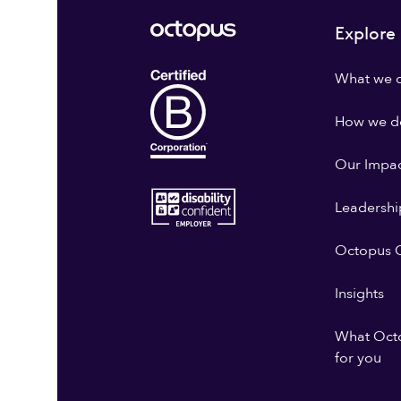
Explore
What we 
How we do
Our Impa
Leadershi
Octopus G
Insights
What Oct
for you