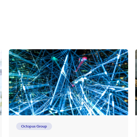
Octopus Group