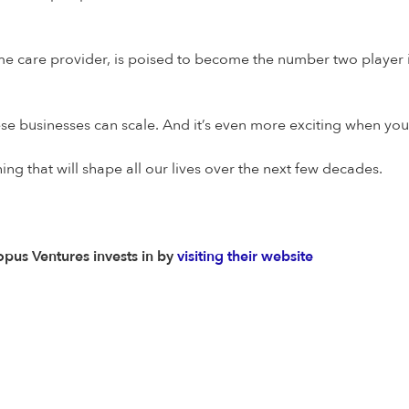
me care provider, is poised to become the number two player in
 these businesses can scale. And it’s even more exciting when you
ing that will shape all our lives over the next few decades.
pus Ventures invests in by
visiting their website