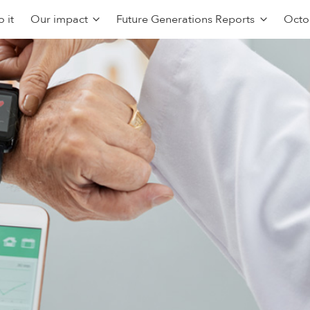
 it
Our impact
Future Generations Reports
Octo