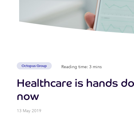
Octopus Group
Reading time: 3 mins
Healthcare is hands do
now
13 May 2019