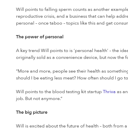
Will points to falling sperm counts as another example
reproductive crisis, and a business that can help addres
personal – once taboo – topics like this and get consum
The power of personal
A key trend Will points to is ‘personal health’ – the id
originally sold as a convenience device, but now the f
“More and more, people see their health as something
should I be eating less meat? How often should I go to 
Will points to the blood testing kit startup
Thriva
as an
job. But not anymore.”
The big picture
Will is excited about the future of health – both from a