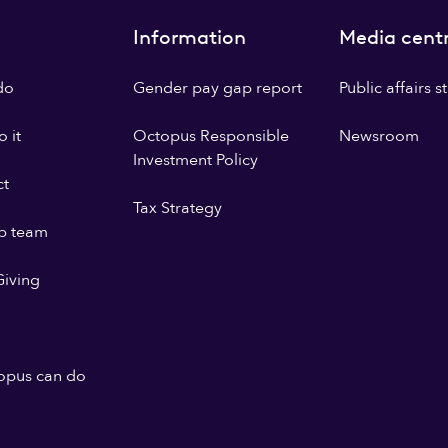
Information
Media cent
do
Gender pay gap report
Public affairs 
 it
Octopus Responsible
Newsroom
Investment Policy
ct
Tax Strategy
p team
iving
opus can do