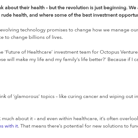
nk about their health – but the revolution is just beginning. 
ch rude health, and where some of the best investment opportuni
 evolving technology promises to change how we manage our he
 to change billions of lives.
e ‘Future of Healthcare’ investment team for Octopus Ventures, 
se will make my life and my family’s life better?’ Because if I 
nk of ‘glamorous’ topics – like curing cancer and wiping out in
lk much about it – and even within healthcare, it’s often ove
s with it
. That means there’s potential for new solutions to fu