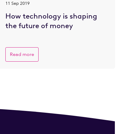
11 Sep 2019
How technology is shaping
the future of money
Read more