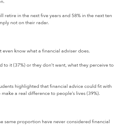
on.
 retire in the next five years and 58% in the next ten
mply not on their radar.
t even know what a financial adviser does.
d to it (37%) or they don’t want, what they perceive to
dents highlighted that financial advice could fit with
o make a real difference to people’s lives (39%).
 the same proportion have never considered financial