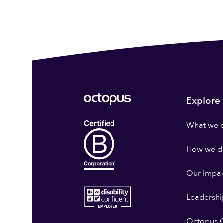
Explore
What we 
How we do
Our Impa
Leadershi
Octopus G