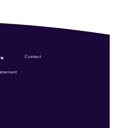
Contact
re
statement