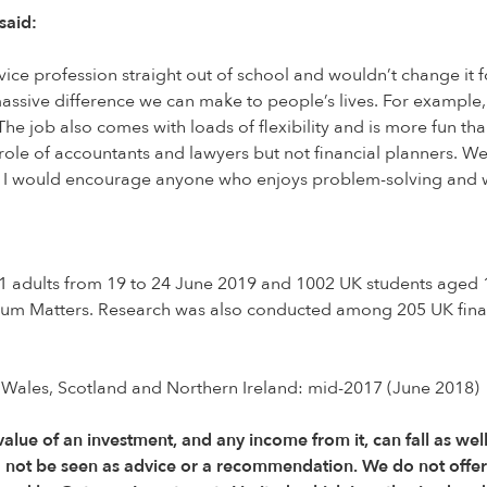
said:
vice profession straight out of school and wouldn’t change it for
sive difference we can make to people’s lives. For example, 
The job also comes with loads of flexibility and is more fun 
e role of accountants and lawyers but not financial planners. W
n. I would encourage anyone who enjoys problem-solving and wa
adults from 19 to 24 June 2019 and 1002 UK students aged 18-
ium Matters. Research was also conducted among 205 UK fina
 Wales, Scotland and Northern Ireland: mid-2017 (June 2018)
 value of an investment, and any income from it, can fall as wel
d not be seen as advice or a recommendation. We do not offe