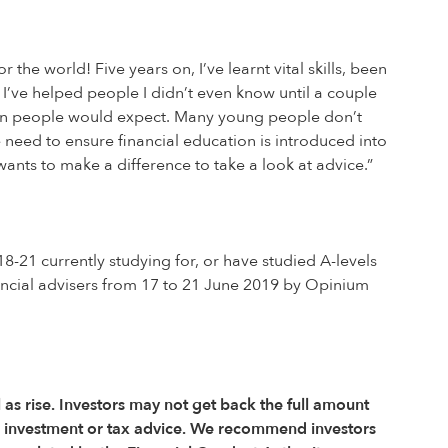
 the world! Five years on, I’ve learnt vital skills, been
I’ve helped people I didn’t even know until a couple
than people would expect. Many young people don’t
e need to ensure financial education is introduced into
nts to make a difference to take a look at advice.”
21 currently studying for, or have studied A-levels
ncial advisers from 17 to 21 June 2019 by Opinium
l as rise. Investors may not get back the full amount
r investment or tax advice. We recommend investors