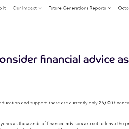
 it
Our impact
Future Generations Reports
Octo
onsider financial advice a
ducation and support, there are currently only 26,000 financial
 years as thousands of financial advisers are set to leave the p