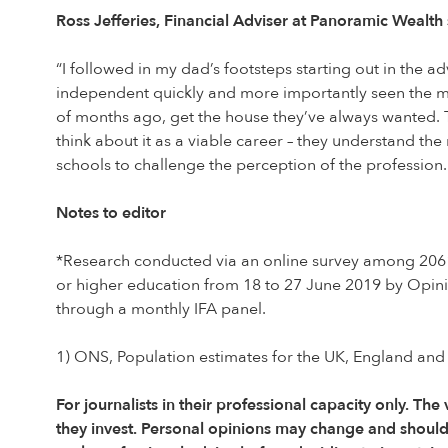
Ross Jefferies, Financial Adviser at Panoramic Wealth 
“I followed in my dad’s footsteps starting out in the ad
independent quickly and more importantly seen the mas
of months ago, get the house they’ve always wanted. 
think about it as a viable career – they understand th
schools to challenge the perception of the professio
Notes to editor
*Research conducted via an online survey among 2061 
or higher education from 18 to 27 June 2019 by Opin
through a monthly IFA panel.
1) ONS, Population estimates for the UK, England and
For journalists in their professional capacity only. The
they invest. Personal opinions may change and shoul