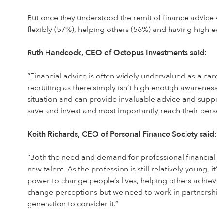
But once they understood the remit of finance advice 45
flexibly (57%), helping others (56%) and having high e
Ruth Handcock, CEO of Octopus Investments said:
“Financial advice is often widely undervalued as a ca
recruiting as there simply isn’t high enough awareness 
situation and can provide invaluable advice and suppo
save and invest and most importantly reach their perso
Keith Richards, CEO of Personal Finance Society said:
“Both the need and demand for professional financial a
new talent. As the profession is still relatively young
power to change people’s lives, helping others achieve 
change perceptions but we need to work in partnershi
generation to consider it.”