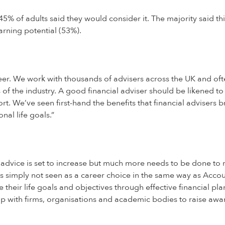
% of adults said they would consider it. The majority said this
arning potential (53%).
reer. We work with thousands of advisers across the UK and oft
of the industry. A good financial adviser should be likened to 
rt. We’ve seen first-hand the benefits that financial advisers
nal life goals.”
dvice is set to increase but much more needs to be done to rais
, it’s simply not seen as a career choice in the same way as Acc
their life goals and objectives through effective financial pla
p with firms, organisations and academic bodies to raise awa