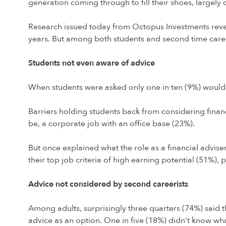
generation coming through to fill their shoes, largely 
Research issued today from Octopus Investments reveals 
years. But among both students and second time careeris
Students not even aware of advice
When students were asked only one in ten (9%) would c
Barriers holding students back from considering financi
be, a corporate job with an office base (23%).
But once explained what the role as a financial adviser
their top job criteria of high earning potential (51%),
Advice not considered by second careerists
Among adults, surprisingly three quarters (74%) said 
advice as an option. One in five (18%) didn’t know wha