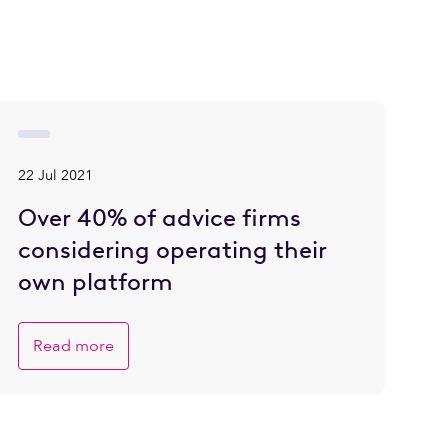
22 Jul 2021
Over 40% of advice firms
considering operating their
own platform
Read more