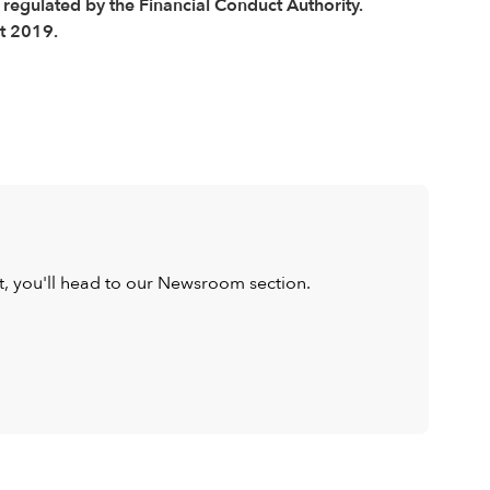
 regulated by the Financial Conduct Authority.
t 2019.
ist, you'll head to our Newsroom section.