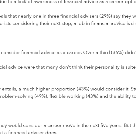
due to a lack of awareness of financial advice as a career opti
that nearly one in three financial advisers (29%) say they will
ts considering their next step, a job in financial advice is si
onsider financial advice as a career. Over a third (36%) didn’
al advice were that many don’t think their personality is suite
 entails, a much higher proportion (43%) would consider it. Stu
 problem-solving (49%), flexible working (43%) and the ability t
they would consider a career move in the next five years. But
t a financial adviser does.