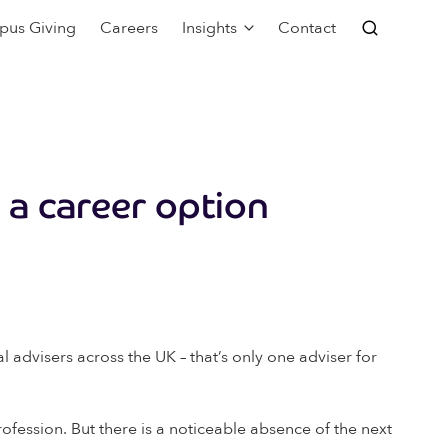
pus Giving
Careers
Insights
Contact
s a career option
 advisers across the UK – that’s only one adviser for
rofession. But there is a noticeable absence of the next