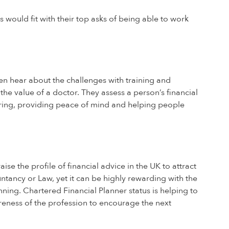
 would fit with their top asks of being able to work
en hear about the challenges with training and
the value of a doctor. They assess a person’s financial
 bring, providing peace of mind and helping people
e the profile of financial advice in the UK to attract
ountancy or Law, yet it can be highly rewarding with the
nning. Chartered Financial Planner status is helping to
reness of the profession to encourage the next