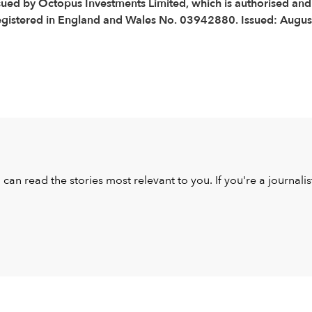
ssued by Octopus Investments Limited, which is authorised and
egistered in England and Wales No. 03942880. Issued: Augus
u can read the stories most relevant to you. If you're a journal