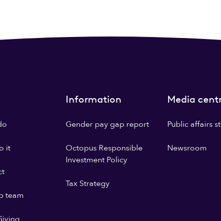
Information
Media cent
do
Gender pay gap report
Public affairs 
 it
Octopus Responsible
Newsroom
Investment Policy
ct
Tax Strategy
p team
iving