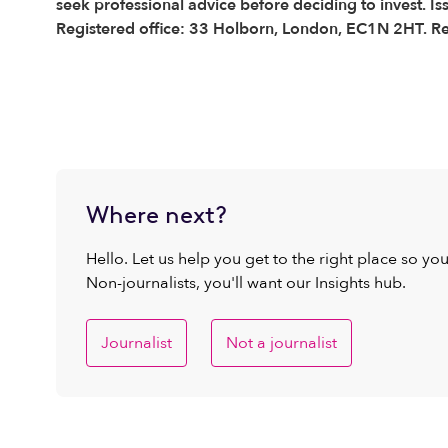
seek professional advice before deciding to invest. I
Registered office: 33 Holborn, London, EC1N 2HT. R
Where next?
Hello. Let us help you get to the right place so yo
Non-journalists, you'll want our Insights hub.
Journalist
Not a journalist