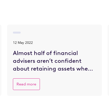
12 May 2022
Almost half of financial
advisers aren’t confident
about retaining assets when
client wealth is transferred –
but most do not have
Read more
strategies to address this