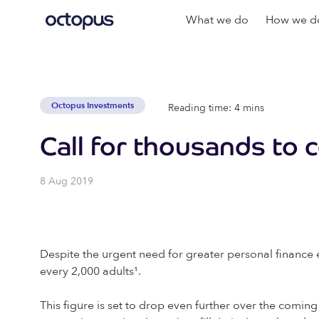
What we do
How we do
Octopus Investments
Reading time: 4 mins
Call for thousands to c
8 Aug 2019
Despite the urgent need for greater personal finance e
every 2,000 adults¹
.
This figure is set to drop even further over the coming