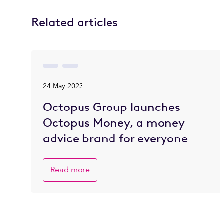
Related articles
24 May 2023
Octopus Group launches
Octopus Money, a money
advice brand for everyone
Read more