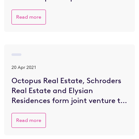
retirement village in JV with
Elysian
Read more
20 Apr 2021
Octopus Real Estate, Schroders
Real Estate and Elysian
Residences form joint venture to
secure luxury Berkhamsted
retirement village and unveil
Read more
first project