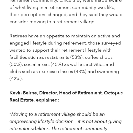
retirement community. Once they were made aware
of what living in a retirement community was like,
their perceptions changed, and they said they would
consider moving to a retirement village.
Retirees have an appetite to maintain an active and
engaged lifestyle during retirement, those surveyed
wanted to support their retirement lifestyle with
facilities such as restaurants (53%), coffee shops
(50%), social areas (45%) as well as activities and
clubs such as exercise classes (43%) and swimming
(42%).
Kevin Beirne, Director, Head of Retirement, Octopus
Real Estate, explained:
“
Moving to a retirement village should be an
empowering lifestyle decision – it is not about giving
into vulnerabilities. The retirement community