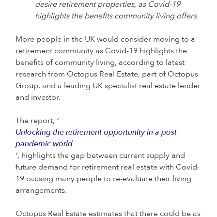
desire retirement properties, as Covid-19
highlights the benefits community living offers
More people in the UK would consider moving to a
retirement community as Covid-19 highlights the
benefits of community living, according to latest
research from Octopus Real Estate, part of Octopus
Group, and a leading UK specialist real estate lender
and investor.
The report,
‘
Unlocking the retirement opportunity in a post-
pandemic world
’
, highlights the gap between current supply and
future demand for retirement real estate with Covid-
19 causing many people to re-evaluate their living
arrangements.
Octopus Real Estate estimates that there could be as