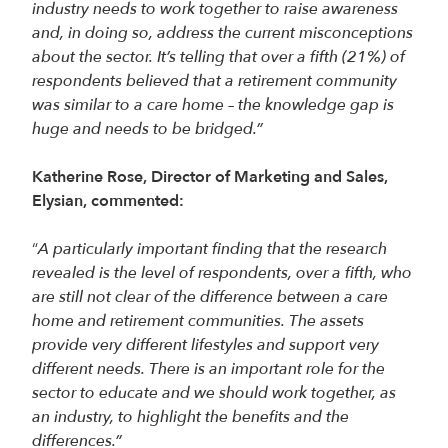
industry needs to work together to raise awareness
and, in doing so, address the current misconceptions
about the sector. It’s telling that over a fifth (21%) of
respondents believed that a retirement community
was similar to a care home – the knowledge gap is
huge and needs to be bridged.”
Katherine Rose, Director of Marketing and Sales,
Elysian, commented:
“
A particularly important finding that the research
revealed is the level of respondents, over a fifth, who
are still not clear of the difference between a care
home and retirement communities. The assets
provide very different lifestyles and support very
different needs. There is an important role for the
sector to educate and we should work together, as
an industry, to highlight the benefits and the
differences.”