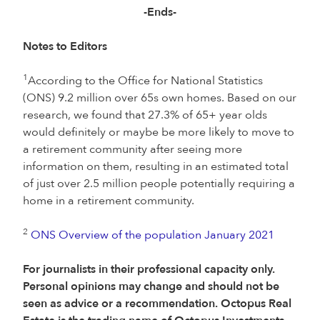
-Ends-
Notes to Editors
1
According to the Office for National Statistics
(ONS) 9.2 million over 65s own homes. Based on our
research, we found that 27.3% of 65+ year olds
would definitely or maybe be more likely to move to
a retirement community after seeing more
information on them, resulting in an estimated total
of just over 2.5 million people potentially requiring a
home in a retirement community.
2
ONS Overview of the population January 2021
For journalists in their professional capacity only.
Personal opinions may change and should not be
seen as advice or a recommendation. Octopus Real