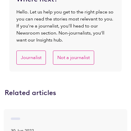
Hello. Let us help you get to the right place so
you can read the stories most relevant to you.
If you're a journalist, you'll head to our
Newsroom section. Non-journalists, you'll
want our Insights hub.
Journalist
Not a journalist
Related articles
30 Jun 2022