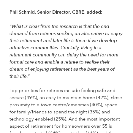
Phil Schmid, Senior Director, CBRE, added:
“What is clear from the research is that the end
demand from retirees seeking an alternative to enjoy
their retirement and later life is there if we develop
attractive communities. Crucially, living in a
retirement community can delay the need for more
formal care and enable a retiree to realise their
dream of enjoying retirement as the best years of
their life.”
Top priorities for retirees include feeling safe and
secure (49%), an easy to maintain home (42%), close
proximity to a town centre/amenities (40%), space
for family/friends to spend the night (35%) and
technology enabled (25%). And the most important
aspect of retirement for homeowners over 55 is