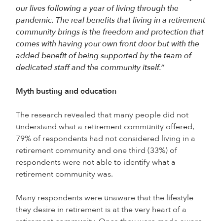
our lives following a year of living through the
pandemic. The real benefits that living in a retirement
community brings is the freedom and protection that
comes with having your own front door but with the
added benefit of being supported by the team of
dedicated staff and the community itself.”
Myth busting and education
The research revealed that many people did not
understand what a retirement community offered,
79% of respondents had not considered living in a
retirement community and one third (33%) of
respondents were not able to identify what a
retirement community was.
Many respondents were unaware that the lifestyle
they desire in retirement is at the very heart of a