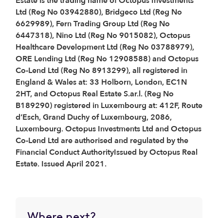
Estate is the trading name of Octopus Investments
Ltd (Reg No 03942880), Bridgeco Ltd (Reg No
6629989), Fern Trading Group Ltd (Reg No
6447318), Nino Ltd (Reg No 9015082), Octopus
Healthcare Development Ltd (Reg No 03788979),
ORE Lending Ltd (Reg No 12908588) and Octopus
Co-Lend Ltd (Reg No 8913299), all registered in
England & Wales at: 33 Holborn, London, EC1N
2HT, and Octopus Real Estate S.ar.l. (Reg No
B189290) registered in Luxembourg at: 412F, Route
d’Esch, Grand Duchy of Luxembourg, 2086,
Luxembourg. Octopus Investments Ltd and Octopus
Co-Lend Ltd are authorised and regulated by the
Financial Conduct AuthorityIssued by Octopus Real
Estate. Issued April 2021.
Where next?