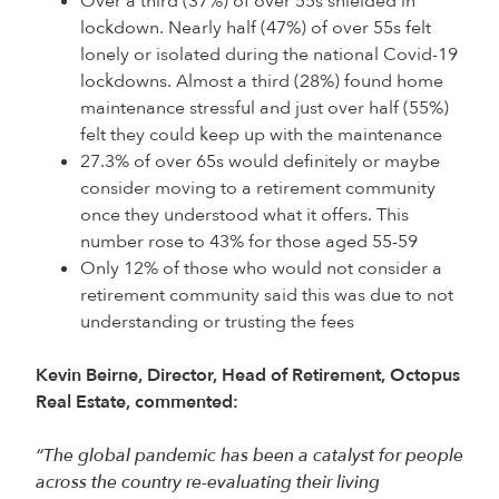
Over a third (37%) of over 55s shielded in
lockdown. Nearly half (47%) of over 55s felt
lonely or isolated during the national Covid-19
lockdowns. Almost a third (28%) found home
maintenance stressful and just over half (55%)
felt they could keep up with the maintenance
27.3% of over 65s would definitely or maybe
consider moving to a retirement community
once they understood what it offers. This
number rose to 43% for those aged 55-59
Only 12% of those who would not consider a
retirement community said this was due to not
understanding or trusting the fees
Kevin Beirne, Director, Head of Retirement, Octopus
Real Estate, commented:
“The global pandemic has been a catalyst for people
across the country re-evaluating their living