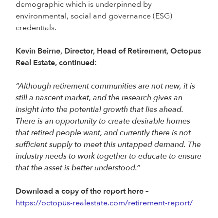
demographic which is underpinned by
environmental, social and governance (ESG)
credentials.
Kevin Beirne, Director, Head of Retirement, Octopus
Real Estate, continued:
“Although retirement communities are not new, it is
still a nascent market, and the research gives an
insight into the potential growth that lies ahead.
There is an opportunity to create desirable homes
that retired people want, and currently there is not
sufficient supply to meet this untapped demand. The
industry needs to work together to educate to ensure
that the asset is better understood.”
Download a copy of the report here –
https://octopus-realestate.com/retirement-report/