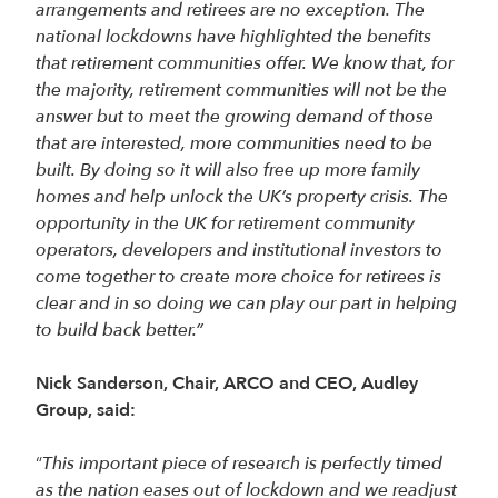
arrangements and retirees are no exception. The
national lockdowns have highlighted the benefits
that retirement communities offer. We know that, for
the majority, retirement communities will not be the
answer but to meet the growing demand of those
that are interested, more communities need to be
built. By doing so it will also free up more family
homes and help unlock the UK’s property crisis. The
opportunity in the UK for retirement community
operators, developers and institutional investors to
come together to create more choice for retirees is
clear and in so doing we can play our part in helping
to build back better.”
Nick Sanderson, Chair, ARCO and CEO, Audley
Group, said:
“
This important piece of research is perfectly timed
as the nation eases out of lockdown and we readjust