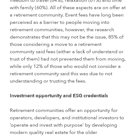
freedom to travel (64%), relaxation (61%) and time
with family (60%). All of these aspects are on offer at
a retirement community. Event fees have long been
perceived as a barrier to people moving into
retirement communities, however, the research
demonstrates that this may not be the issue, 85% of
those considering a move to a retirement
community said fees (either a lack of understand or
trust of them) had not prevented them from moving,
while only 12% of those who would not consider a
retirement community said this was due to not
understanding or trusting the fees.
Investment opportunity and ESG credentials
Retirement communities offer an opportunity for
operators, developers, and institutional investors to
‘operate and invest with purpose’ by developing
modern quality real estate for the older