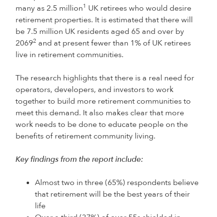
1
many as 2.5 million
UK retirees who would desire
retirement properties. It is estimated that there will
be 7.5 million UK residents aged 65 and over by
2
2069
and at present fewer than 1% of UK retirees
live in retirement communities.
The research highlights that there is a real need for
operators, developers, and investors to work
together to build more retirement communities to
meet this demand. It also makes clear that more
work needs to be done to educate people on the
benefits of retirement community living.
Key findings from the report include:
Almost two in three (65%) respondents believe
that retirement will be the best years of their
life