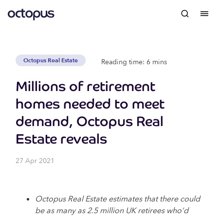
Octopus Real Estate
Reading time: 6 mins
Millions of retirement
homes needed to meet
demand, Octopus Real
Estate reveals
27 Apr 2021
Octopus Real Estate estimates that there could
be as many as 2.5 million UK retirees who’d