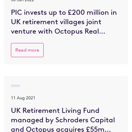
PIC invests up to £200 million in
UK retirement villages joint
venture with Octopus Real
Estate
Read more
11 Aug 2021
UK Retirement Living Fund
managed by Schroders Capital
and Octopus acquires £55m