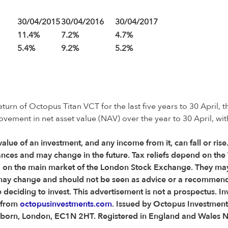
30/04/2015
30/04/2016
30/04/2017
11.4%
7.2%
4.7%
5.4%
9.2%
5.2%
rn of Octopus Titan VCT for the last five years to 30 April, t
ovement in net asset value (NAV) over the year to 30 April, wi
 value of an investment, and any income from it, can fall or ris
nces and may change in the future. Tax reliefs depend on the 
ted on the main market of the London Stock Exchange. They may
ons may change and should not be seen as advice or a recommen
eciding to invest. This advertisement is not a prospectus. In
d from
octopusinvestments.com
. Issued by Octopus Investment
 Holborn, London, EC1N 2HT. Registered in England and Wales