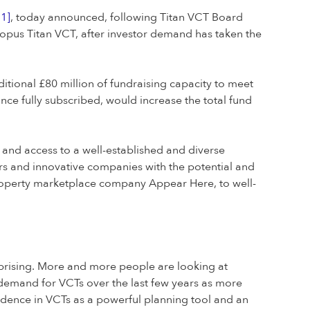
[1]
, today announced, following Titan VCT Board
Octopus Titan VCT, after investor demand has taken the
ditional £80 million of fundraising capacity to meet
nce fully subscribed, would increase the total fund
s and access to a well-established and diverse
rs and innovative companies with the potential and
property marketplace company Appear Here, to well-
urprising. More and more people are looking at
n demand for VCTs over the last few years as more
nfidence in VCTs as a powerful planning tool and an