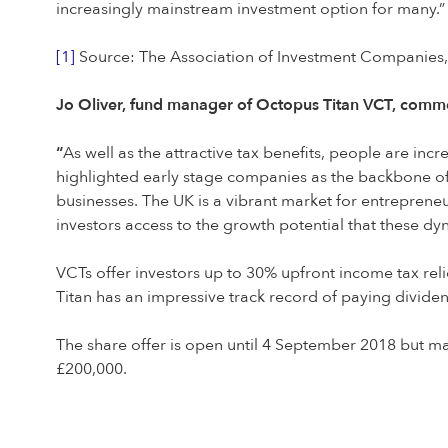
increasingly mainstream investment option for many.”
[1]
Source: The Association of Investment Companies,
Jo Oliver, fund manager of Octopus Titan VCT, comm
“
As well as the attractive tax benefits, people are inc
highlighted early stage companies as the backbone of 
businesses. The UK is a vibrant market for entrepreneur
investors access to the growth potential that these d
VCTs offer investors up to 30% upfront income tax relie
Titan has an impressive track record of paying dividen
The share offer is open until 4 September 2018 but ma
£200,000.