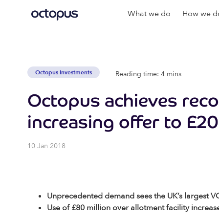
What we do
How we do
Octopus Investments
Reading time: 4 mins
Octopus achieves reco
increasing offer to £20
10 Jan 2018
Unprecedented demand sees the UK’s largest VCT 
Use of £80 million over allotment facility increas