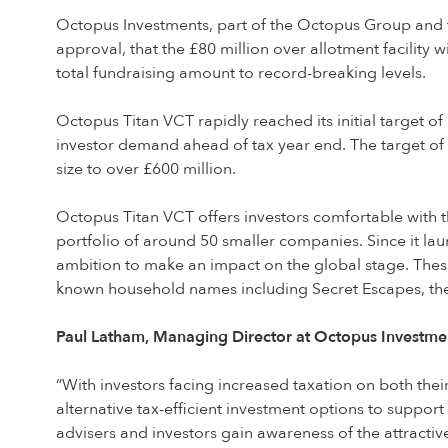
Octopus Investments, part of the Octopus Group and the
approval, that the £80 million over allotment facility 
total fundraising amount to record-breaking levels.
Octopus Titan VCT rapidly reached its initial target of
investor demand ahead of tax year end. The target of £
size to over £600 million.
Octopus Titan VCT offers investors comfortable with th
portfolio of around 50 smaller companies. Since it la
ambition to make an impact on the global stage. Thes
known household names including Secret Escapes, t
Paul Latham, Managing Director at Octopus Investmen
“With investors facing increased taxation on both thei
alternative tax-efficient investment options to suppor
advisers and investors gain awareness of the attractiv