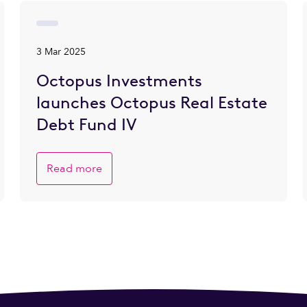
3 Mar 2025
Octopus Investments
launches Octopus Real Estate
Debt Fund IV
Read more