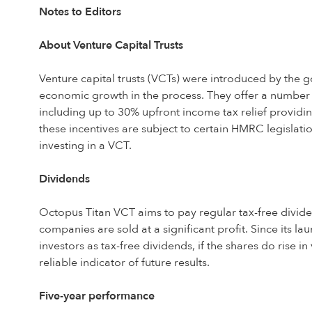
Notes to Editors
About Venture Capital Trusts
Venture capital trusts (VCTs) were introduced by the
economic growth in the process. They offer a number o
including up to 30% upfront income tax relief providing
these incentives are subject to certain HMRC legislatio
investing in a VCT.
Dividends
Octopus Titan VCT aims to pay regular tax-free dividend
companies are sold at a significant profit. Since its la
investors as tax-free dividends, if the shares do rise i
reliable indicator of future results.
Five-year performance