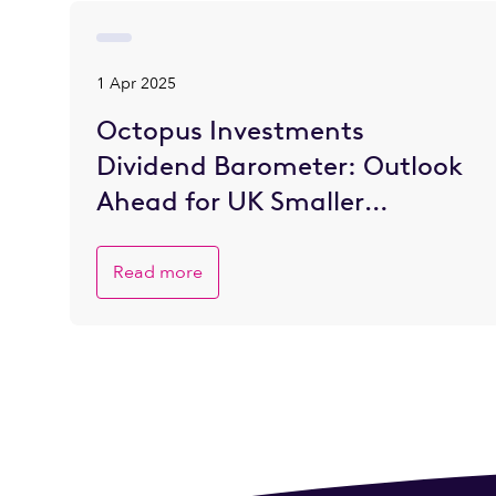
1 Apr 2025
Octopus Investments
Dividend Barometer: Outlook
Ahead for UK Smaller
Companies is Brighter
Read more