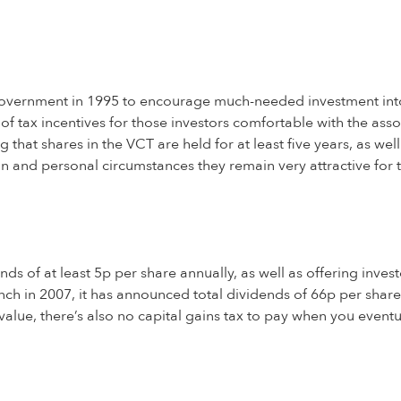
 government in 1995 to encourage much-needed investment int
f tax incentives for those investors comfortable with the ass
 that shares in the VCT are held for at least five years, as wel
n and personal circumstances they remain very attractive for th
s of at least 5p per share annually, as well as offering investo
unch in 2007, it has announced total dividends of 66p per share 
n value, there’s also no capital gains tax to pay when you event