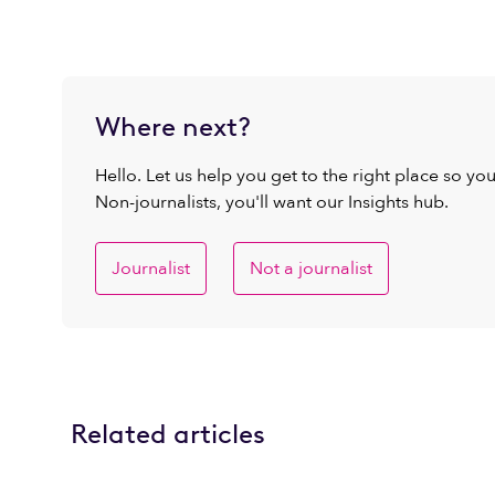
Where next?
Hello. Let us help you get to the right place so yo
Non-journalists, you'll want our Insights hub.
Journalist
Not a journalist
Related articles