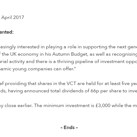
 April 2017
ented:
reasingly interested in playing a role in supporting the next 
the UK economy in his Autumn Budget, as well as recognising 
ial activity and there is a thriving pipeline of investment opp
ynamic young companies can offer.”
f providing that shares in the VCT are held for at least five ye
ds, having announced total dividends of 66p per share to invest
y close earlier. The minimum investment is £3,000 while the ma
– Ends –