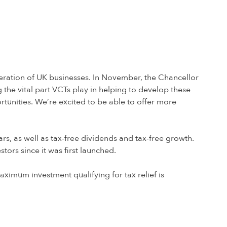
generation of UK businesses. In November, the Chancellor
the vital part VCTs play in helping to develop these
ortunities. We’re excited to be able to offer more
ars, as well as tax-free dividends and tax-free growth.
ors since it was first launched.
ximum investment qualifying for tax relief is