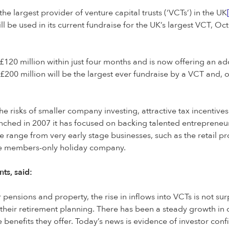
 largest provider of venture capital trusts (‘VCTs’) in the UK
will be used in its current fundraise for the UK’s largest VCT, 
 £120 million within just four months and is now offering an ad
200 million will be the largest ever fundraise by a VCT and, o
e risks of smaller company investing, attractive tax incentive
unched in 2007 it has focused on backing talented entrepreneu
e range from very early stage businesses, such as the retail 
he members-only holiday company.
ts, said:
r pensions and property, the rise in inflows into VCTs is not s
t their retirement planning. There has been a steady growth i
e benefits they offer. Today’s news is evidence of investor co