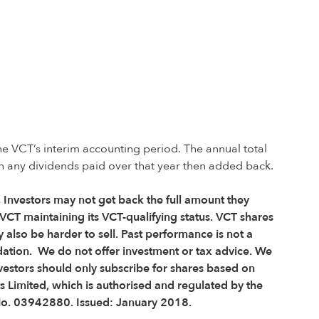
he VCT’s interim accounting period. The annual total
th any dividends paid over that year then added back.
e. Investors may not get back the full amount they
VCT maintaining its VCT-qualifying status. VCT shares
 also be harder to sell. Past performance is not a
dation. We do not offer investment or tax advice. We
vestors should only subscribe for shares based on
s Limited, which is authorised and regulated by the
 No. 03942880.
Issued: January 2018.