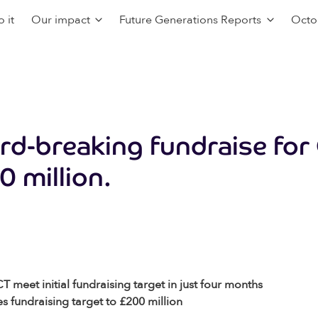
 it
Our impact
Future Generations Reports
Octo
rd-breaking fundraise for
0 million.
meet initial fundraising target in just four months
es fundraising target to £200 million