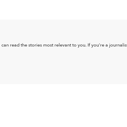
u can read the stories most relevant to you. If you're a journal