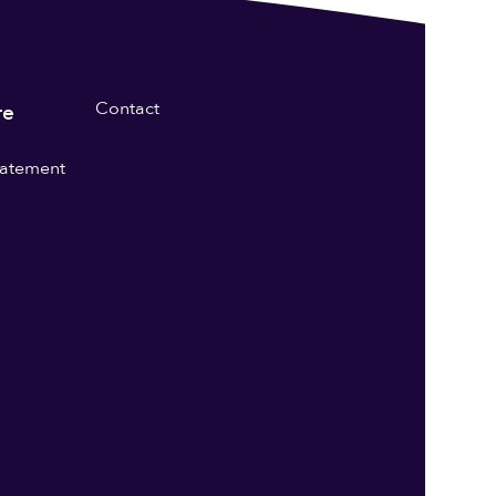
Contact
re
statement