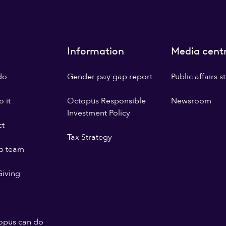
Information
Media cent
do
Gender pay gap report
Public affairs 
 it
Octopus Responsible
Newsroom
Investment Policy
ct
Tax Strategy
p team
iving
opus can do