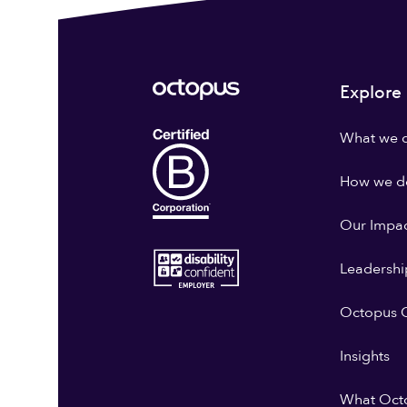
Explore
What we 
How we do
Our Impa
Leadershi
Octopus G
Insights
What Oct