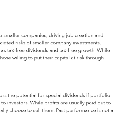
o smaller companies, driving job creation and
ociated risks of smaller company investments,
l as tax-free dividends and tax-free growth. While
ose willing to put their capital at risk through
rs the potential for special dividends if portfolio
to investors. While profits are usually paid out to
ually choose to sell them. Past performance is not a