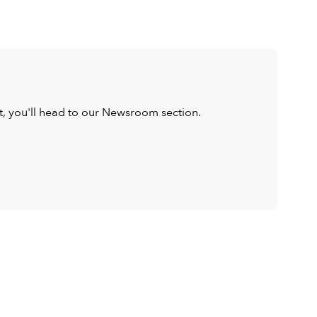
ist, you'll head to our Newsroom section.