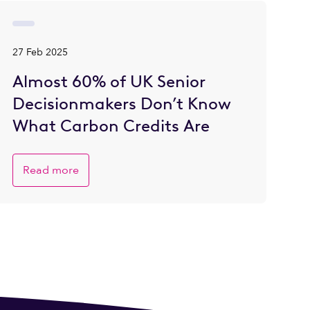
27 Feb 2025
Almost 60% of UK Senior
Decisionmakers Don’t Know
What Carbon Credits Are
Read more