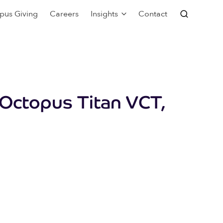
pus Giving
Careers
Insights
Contact
 Octopus Titan VCT,