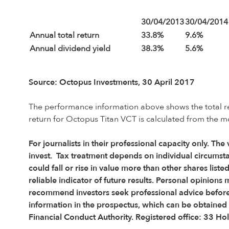
30/04/2013
30/04/2014
Annual total return
33.8%
9.6%
Annual dividend yield
38.3%
5.6%
Source: Octopus Investments, 30 April 2017
The performance information above shows the total retu
return for Octopus Titan VCT is calculated from the m
For journalists in their professional capacity only. The
invest. Tax treatment depends on individual circumsta
could fall or rise in value more than other shares lis
reliable indicator of future results. Personal opini
recommend investors seek professional advice before d
information in the prospectus, which can be obtaine
Financial Conduct Authority. Registered office: 33