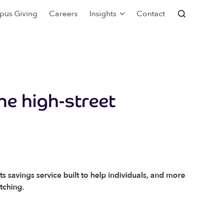
pus Giving
Careers
Insights
Contact
he high-street
 savings service built to help individuals, and more
itching.