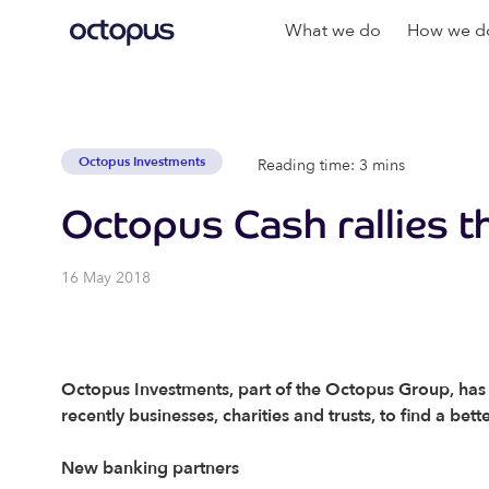
What we do
How we do
Octopus Investments
Reading time: 3 mins
Octopus Cash rallies t
16 May 2018
Octopus Investments, part of the Octopus Group, has t
recently businesses, charities and trusts, to find a bet
New banking partners