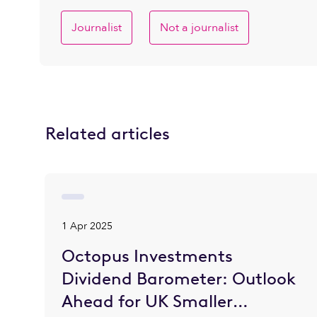
Journalist
Not a journalist
Related articles
1 Apr 2025
Octopus Investments
Dividend Barometer: Outlook
Ahead for UK Smaller