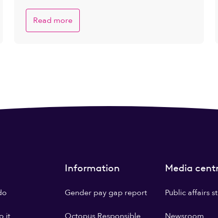
Read more
Information
Media cent
do
Gender pay gap report
Public affairs 
 it
Octopus Responsible
Newsroom