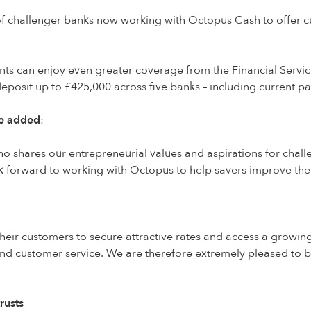
 challenger banks now working with Octopus Cash to offer cus
ents can enjoy even greater coverage from the Financial Serv
eposit up to £425,000 across five banks – including current
re added
:
o shares our entrepreneurial values and aspirations for chal
 forward to working with Octopus to help savers improve thei
eir customers to secure attractive rates and access a growin
and customer service. We are therefore extremely pleased to
rusts