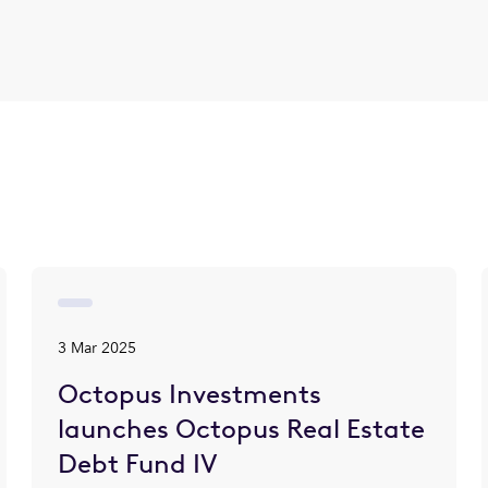
3 Mar 2025
Octopus Investments
launches Octopus Real Estate
Debt Fund IV