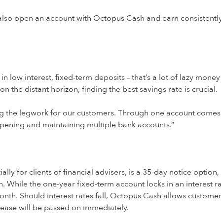
w also open an account with Octopus Cash and earn consistentl
 low interest, fixed-term deposits – that’s a lot of lazy money
on the distant horizon, finding the best savings rate is crucial.
 the legwork for our customers. Through one account comes 
pening and maintaining multiple bank accounts.”
ally for clients of financial advisers, is a 35-day notice optio
sh. While the one-year fixed-term account locks in an interest 
 month. Should interest rates fall, Octopus Cash allows custome
rease will be passed on immediately.