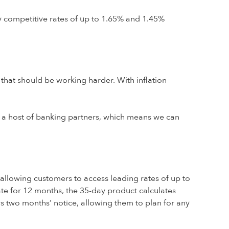
y competitive rates of up to 1.65% and 1.45%
 that should be working harder. With inflation
a host of banking partners, which means we can
n, allowing customers to access leading rates of up to
rate for 12 months, the 35-day product calculates
rs two months’ notice, allowing them to plan for any