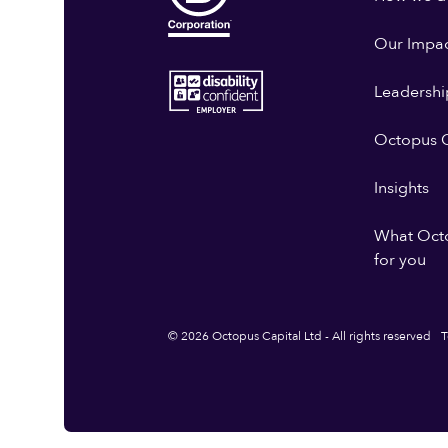
Our Impa
Leadershi
Octopus G
Insights
What Oct
for you
© 2026 Octopus Capital Ltd - All rights reserved
T