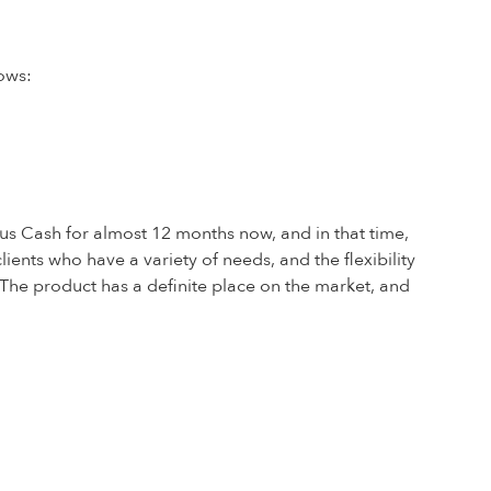
ows:
s Cash for almost 12 months now, and in that time,
nts who have a variety of needs, and the flexibility
. The product has a definite place on the market, and