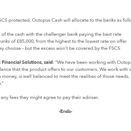
SCS protected, Octopus Cash will allocate to the banks as foll
 of the cash with the challenger bank paying the best rate
unks of £85,000, from the highest to the lowest rate on offer
hey choose – but the excess won’t be covered by the FSCS
Financial Solutions, said
: “We have been working with Octopu
ce that the product offers to our customers. We work with clie
e money, is well balanced to meet the realities of those needs
p.”
 any fees they might agree to pay their adviser.
-Ends-