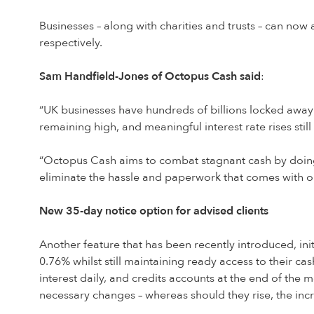
Businesses – along with charities and trusts – can no
respectively.
Sam Handfield-Jones of Octopus Cash said
:
“UK businesses have hundreds of billions locked away in
remaining high, and meaningful interest rate rises still 
“Octopus Cash aims to combat stagnant cash by doing
eliminate the hassle and paperwork that comes with o
New 35-day notice option for advised clients
Another feature that has been recently introduced, initi
0.76% whilst still maintaining ready access to their ca
interest daily, and credits accounts at the end of the
necessary changes – whereas should they rise, the inc