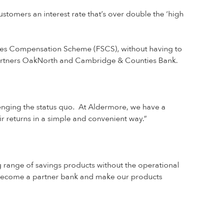
tomers an interest rate that’s over double the ‘high
ices Compensation Scheme (FSCS), without having to
 partners OakNorth and Cambridge & Counties Bank.
lenging the status quo. At Aldermore, we have a
r returns in a simple and convenient way.”
g range of savings products without the operational
 become a partner bank and make our products