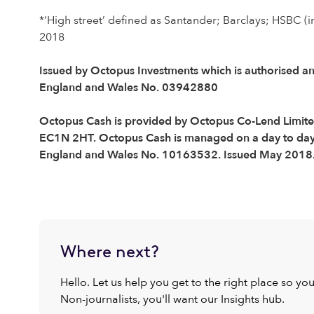
*‘High street’ defined as Santander; Barclays; HSBC (i
2018
Issued by Octopus Investments which is authorised an
England and Wales No. 03942880
Octopus Cash is provided by Octopus Co-Lend Limited,
EC1N 2HT. Octopus Cash is managed on a day to day b
England and Wales No. 10163532. Issued May 2018
Where next?
Hello. Let us help you get to the right place so yo
Non-journalists, you'll want our Insights hub.