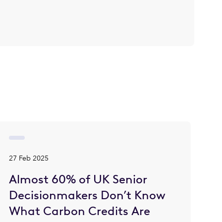
27 Feb 2025
Almost 60% of UK Senior
Decisionmakers Don’t Know
What Carbon Credits Are