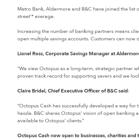
Metro Bank, Aldermore and B&C have joined the list of
street’* average.
Increasing the number of banking partners means cli
open multiple savings accounts. Customers can now d
Lionel Ross, Corporate Savings Manager at Aldermo
“We view Octopus as a long-term, strategic partner wh
proven track record for supporting savers and we look
Claire Bridel, Chief Executive Officer of B&C said
:
“Octopus Cash has successfully developed a way for th
hassle. B&C shares Octopus’ vision of open banking 
available to Octopus’ clients.”
Octopus Cash now open to businesses, charities and t