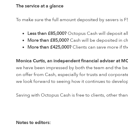
The service at a glance
To make sure the full amount deposited by savers is F
Less than £85,000?
Octopus Cash will deposit all
More than £85,000?
Cash will be deposited in ch
More than £425,000?
Clients can save more if t
Monica Curtis, an independent financial adviser at MC 
we have been impressed by both the team and the balan
on offer from Cash, especially for trusts and corporat
we look forward to seeing how it continues to develo
Saving with Octopus Cash is free to clients, other than
Notes to editors: