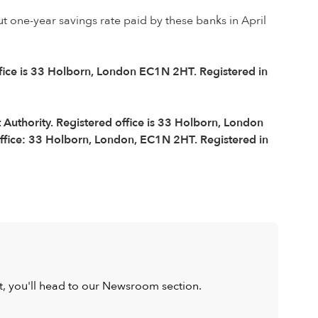
ut one-year savings rate paid by these banks in April
ffice is 33 Holborn, London EC1N 2HT. Registered in
Authority. Registered office is 33 Holborn, London
ffice: 33 Holborn, London, EC1N 2HT. Registered in
ist, you'll head to our Newsroom section.