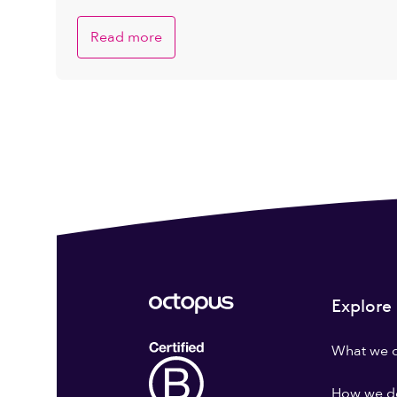
Companies is Brighter
Read more
Explore
What we 
How we do