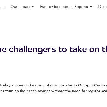
 it
Our impact
Future Generations Reports
Octo
he challengers to take on t
oday announced a string of new updates to Octopus Cash – its
ter return on their cash savings without the need for regular sw