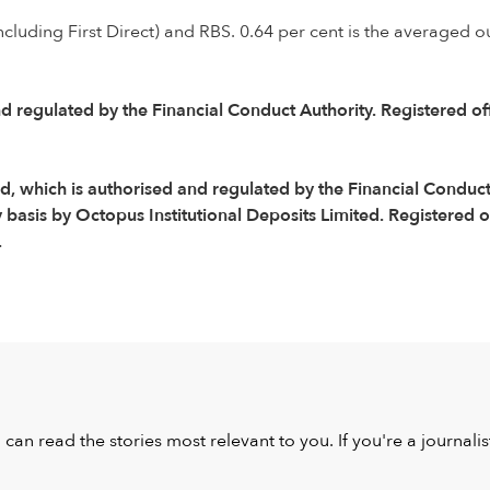
ncluding First Direct) and RBS. 0.64 per cent is the averaged o
d regulated by the Financial Conduct Authority. Registered o
 which is authorised and regulated by the Financial Conduct 
asis by Octopus Institutional Deposits Limited. Registered o
.
u can read the stories most relevant to you. If you're a journal