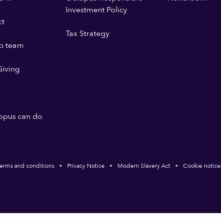
Investment Policy
ct
Tax Strategy
p team
iving
opus can do
erms and conditions
Privacy Notice
Modern Slavery Act
Cookie notice