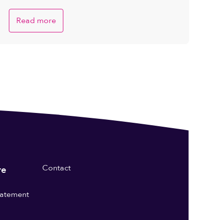
Read more
Contact
re
statement