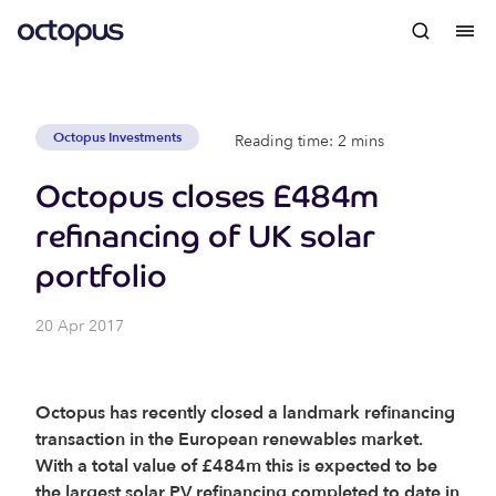
Octopus Investments
Reading time: 2 mins
Octopus closes £484m
refinancing of UK solar
portfolio
20 Apr 2017
Octopus has recently closed a landmark refinancing
transaction in the European renewables market.
With a total value of £484m this is expected to be
the largest solar PV refinancing completed to date in