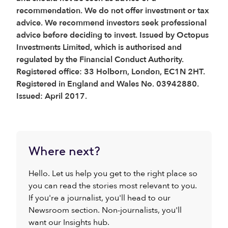
recommendation. We do not offer investment or tax
advice. We recommend investors seek professional
advice before deciding to invest. Issued by Octopus
Investments Limited, which is authorised and
regulated by the Financial Conduct Authority.
Registered office: 33 Holborn, London, EC1N 2HT.
Registered in England and Wales No. 03942880.
Issued: April 2017.
Where next?
Hello. Let us help you get to the right place so
you can read the stories most relevant to you.
If you're a journalist, you'll head to our
Newsroom section. Non-journalists, you'll
want our Insights hub.