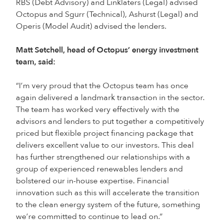
RBS (Debt Advisory) and Linklaters (Legal) advised
Octopus and Sgurr (Technical), Ashurst (Legal) and
Operis (Model Audit) advised the lenders.
Matt Setchell, head of Octopus’ energy investment
team, said:
“I’m very proud that the Octopus team has once
again delivered a landmark transaction in the sector.
The team has worked very effectively with the
advisors and lenders to put together a competitively
priced but flexible project financing package that
delivers excellent value to our investors. This deal
has further strengthened our relationships with a
group of experienced renewables lenders and
bolstered our in-house expertise. Financial
innovation such as this will accelerate the transition
to the clean energy system of the future, something
we’re committed to continue to lead on.”