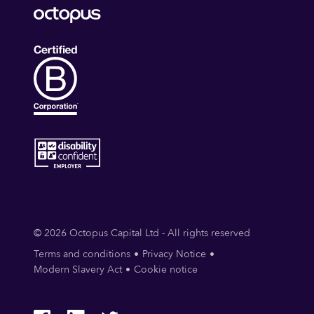
© 2026 Octopus Capital Ltd - All rights reserved
Terms and conditions
Privacy Notice
Modern Slavery Act
Cookie notice