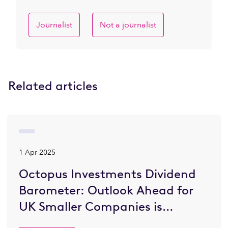
Journalist
Not a journalist
Related articles
1 Apr 2025
Octopus Investments Dividend
Barometer: Outlook Ahead for
UK Smaller Companies is
Brighter