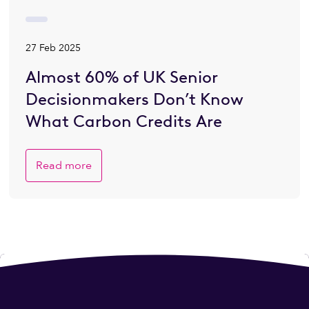
27 Feb 2025
Almost 60% of UK Senior
Decisionmakers Don’t Know
What Carbon Credits Are
Read more