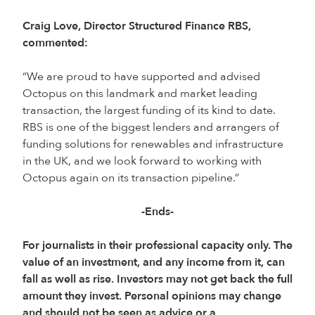
Craig Love, Director Structured Finance RBS,
commented:
“We are proud to have supported and advised
Octopus on this landmark and market leading
transaction, the largest funding of its kind to date.
RBS is one of the biggest lenders and arrangers of
funding solutions for renewables and infrastructure
in the UK, and we look forward to working with
Octopus again on its transaction pipeline.”
-Ends-
For journalists in their professional capacity only. The
value of an investment, and any income from it, can
fall as well as rise. Investors may not get back the full
amount they invest. Personal opinions may change
and should not be seen as advice or a