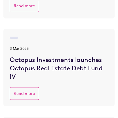
Read more
3 Mar 2025
Octopus Investments launches
Octopus Real Estate Debt Fund
IV
Read more