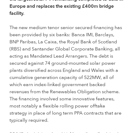
Europe and replaces the existing £400m bridge
facility.
The new medium tenor senior secured financing has
been provided by six banks: Banca IMI, Barclays,
BNP Paribas, La Caixa, the Royal Bank of Scotland
(RBS) and Santander Global Corporate Banking, all
acting as Mandated Lead Arrangers. The debt is
secured against 74 ground-mounted solar power
plants diversified across England and Wales with a
cumulative generation capacity of 522MW, all of
which earn index-linked government backed
revenues from the Renewables Obligation scheme.
The financing involved some innovative features,
most notably a flexible rolling power offtake
strategy in place of long term PPA contracts that are
typically required.