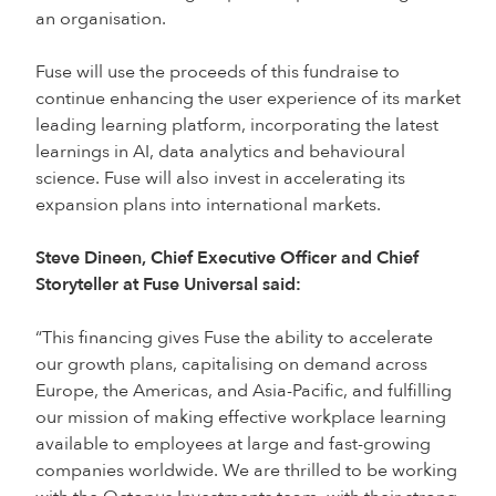
an organisation.
Fuse will use the proceeds of this fundraise to
continue enhancing the user experience of its market
leading learning platform, incorporating the latest
learnings in AI, data analytics and behavioural
science. Fuse will also invest in accelerating its
expansion plans into international markets.
Steve Dineen, Chief Executive Officer and Chief
Storyteller at Fuse Universal said:
“This financing gives Fuse the ability to accelerate
our growth plans, capitalising on demand across
Europe, the Americas, and Asia-Pacific, and fulfilling
our mission of making effective workplace learning
available to employees at large and fast-growing
companies worldwide. We are thrilled to be working