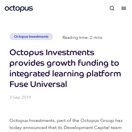
Octopus Investments
Reading time: 2 mins
Octopus Investments
provides growth funding to
integrated learning platform
Fuse Universal
3 Sep 2019
Octopus Investments, part of the Octopus Group has
today announced that its Development Capital team