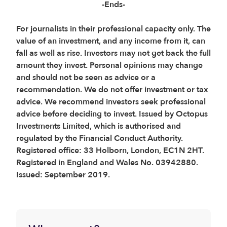
-Ends-
For journalists in their professional capacity only. The
value of an investment, and any income from it, can
fall as well as rise. Investors may not get back the full
amount they invest. Personal opinions may change
and should not be seen as advice or a
recommendation. We do not offer investment or tax
advice. We recommend investors seek professional
advice before deciding to invest. Issued by Octopus
Investments Limited, which is authorised and
regulated by the Financial Conduct Authority.
Registered office: 33 Holborn, London, EC1N 2HT.
Registered in England and Wales No. 03942880.
Issued: September 2019.