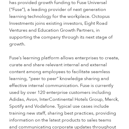
has provided growth funding to Fuse Universal
(“Fuse”), a leading provider of next generation
learning technology for the workplace. Octopus
Investments joins existing investors, Eight Road
Ventures and Education Growth Partners, in
supporting the company through its next stage of
growth.
Fuse’s learning platform allows enterprises to create,
curate and share relevant internal and external
content among employees to facilitate seamless
learning, “peer to peer” knowledge sharing and
effective internal communication. Fuse is currently
used by over 120 enterprise customers including
Adidas, Avon, InterContinental Hotels Group, Merck,
Spotify and Vodafone. Typical use cases include
training new staff, sharing best practices, providing
information on the latest products to sales teams
and communicating corporate updates throughout