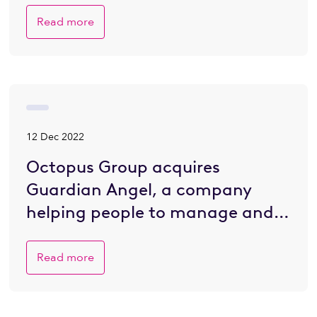
Read more
12 Dec 2022
Octopus Group acquires
Guardian Angel, a company
helping people to manage and
plan for death
Read more