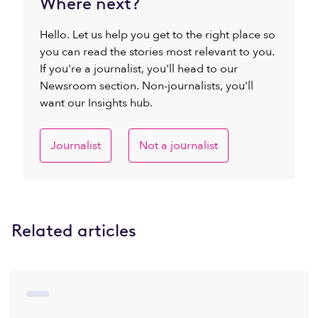
Where next?
Hello. Let us help you get to the right place so
you can read the stories most relevant to you.
If you're a journalist, you'll head to our
Newsroom section. Non-journalists, you'll
want our Insights hub.
Journalist
Not a journalist
Related articles