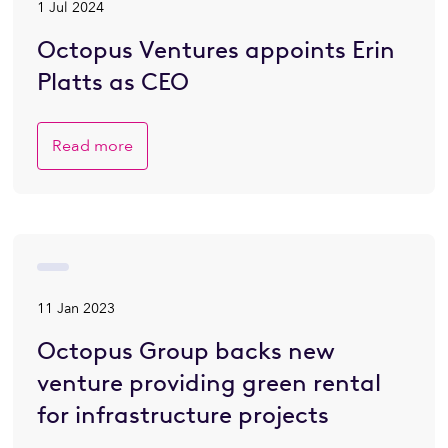
1 Jul 2024
Octopus Ventures appoints Erin
Platts as CEO
Read more
11 Jan 2023
Octopus Group backs new
venture providing green rental
for infrastructure projects