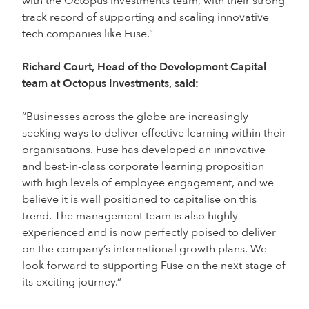
with the Octopus Investments team, with their strong
track record of supporting and scaling innovative
tech companies like Fuse.”
Richard Court, Head of the Development Capital
team at Octopus Investments, said:
“Businesses across the globe are increasingly
seeking ways to deliver effective learning within their
organisations. Fuse has developed an innovative
and best-in-class corporate learning proposition
with high levels of employee engagement, and we
believe it is well positioned to capitalise on this
trend. The management team is also highly
experienced and is now perfectly poised to deliver
on the company’s international growth plans. We
look forward to supporting Fuse on the next stage of
its exciting journey.”