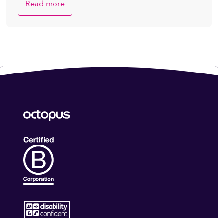
Read more