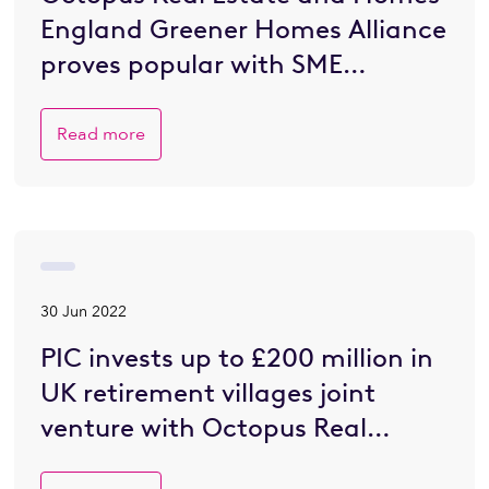
England Greener Homes Alliance
proves popular with SME
developers eager to go greener
Read more
30 Jun 2022
PIC invests up to £200 million in
UK retirement villages joint
venture with Octopus Real
Estate