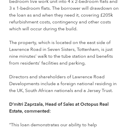
bedroom live work unit into 4 x 2-bedroom flats and
3 x 1-bedroom flats. The borrower will drawdown on
the loan as and when they need it, covering £205k
refurbishment costs, contingency and other costs
which will occur during the build.
The property, which is located on the east side of
Lawrence Road in Seven Sisters, Tottenham, is just
nine minutes’ walk to the tube station and benefits
from residents’ facilities and parking.
Directors and shareholders of Lawrence Road
Developments include a foreign national residing in
the UK, South African nationals and a Jersey Trust.
D’mitri Zaprzala, Head of Sales at Octopus Real
Estate, commented:
“This loan demonstrates our ability to help