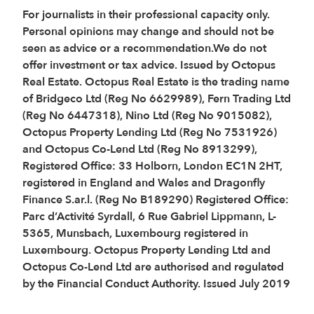
For journalists in their professional capacity only.
Personal opinions may change and should not be
seen as advice or a recommendation.We do not
offer investment or tax advice. Issued by Octopus
Real Estate. Octopus Real Estate is the trading name
of Bridgeco Ltd (Reg No 6629989), Fern Trading Ltd
(Reg No 6447318), Nino Ltd (Reg No 9015082),
Octopus Property Lending Ltd (Reg No 7531926)
and Octopus Co-Lend Ltd (Reg No 8913299),
Registered Office: 33 Holborn, London EC1N 2HT,
registered in England and Wales and Dragonfly
Finance S.ar.l. (Reg No B189290) Registered Office:
Parc d’Activité Syrdall, 6 Rue Gabriel Lippmann, L-
5365, Munsbach, Luxembourg registered in
Luxembourg. Octopus Property Lending Ltd and
Octopus Co-Lend Ltd are authorised and regulated
by the Financial Conduct Authority. Issued July 2019