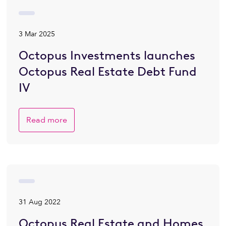
3 Mar 2025
Octopus Investments launches
Octopus Real Estate Debt Fund
IV
Read more
31 Aug 2022
Octopus Real Estate and Homes