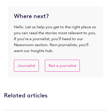
Where next?
Hello. Let us help you get to the right place so
you can read the stories most relevant to you.
If you're a journalist, you'll head to our
Newsroom section. Non-journalists, you'll
want our Insights hub.
Journalist
Not a journalist
Related articles