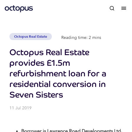
Octopus Real Estate
Reading time: 2 mins
Octopus Real Estate
provides £1.5m
refurbishment loan for a
residential conversion in
Seven Sisters
11 Jul 2019
Borrower is Lawrence Road Developments Ltd,