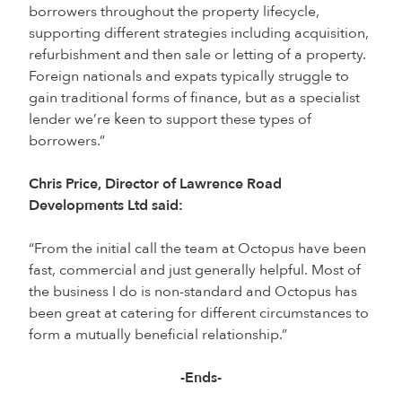
borrowers throughout the property lifecycle,
supporting different strategies including acquisition,
refurbishment and then sale or letting of a property.
Foreign nationals and expats typically struggle to
gain traditional forms of finance, but as a specialist
lender we’re keen to support these types of
borrowers.”
Chris Price, Director of Lawrence Road
Developments Ltd said:
“From the initial call the team at Octopus have been
fast, commercial and just generally helpful. Most of
the business I do is non-standard and Octopus has
been great at catering for different circumstances to
form a mutually beneficial relationship.”
-Ends-