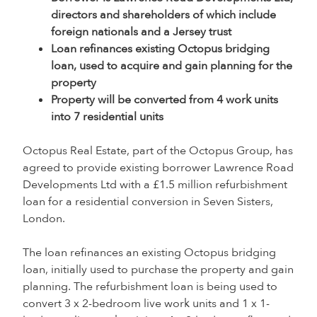
directors and shareholders of which include
foreign nationals and a Jersey trust
Loan refinances existing Octopus bridging
loan, used to acquire and gain planning for the
property
Property will be converted from 4 work units
into 7 residential units
Octopus Real Estate, part of the Octopus Group, has
agreed to provide existing borrower Lawrence Road
Developments Ltd with a £1.5 million refurbishment
loan for a residential conversion in Seven Sisters,
London.
The loan refinances an existing Octopus bridging
loan, initially used to purchase the property and gain
planning. The refurbishment loan is being used to
convert 3 x 2-bedroom live work units and 1 x 1-