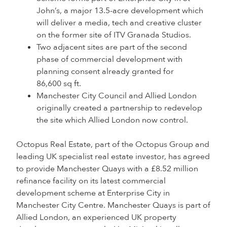
John’s, a major 13.5-acre development which
will deliver a media, tech and creative cluster
on the former site of ITV Granada Studios.
Two adjacent sites are part of the second
phase of commercial development with
planning consent already granted for
86,600 sq ft.
Manchester City Council and Allied London
originally created a partnership to redevelop
the site which Allied London now control.
Octopus Real Estate, part of the Octopus Group and
leading UK specialist real estate investor, has agreed
to provide Manchester Quays with a £8.52 million
refinance facility on its latest commercial
development scheme at Enterprise City in
Manchester City Centre. Manchester Quays is part of
Allied London, an experienced UK property