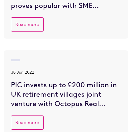
proves popular with SME
developers eager to go greener
Read more
30 Jun 2022
PIC invests up to £200 million in
UK retirement villages joint
venture with Octopus Real
Estate
Read more