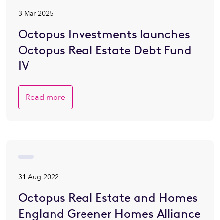
3 Mar 2025
Octopus Investments launches
Octopus Real Estate Debt Fund
IV
Read more
31 Aug 2022
Octopus Real Estate and Homes
England Greener Homes Alliance