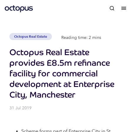
Octopus Real Estate
Reading time: 2 mins
Octopus Real Estate
provides £8.5m refinance
facility for commercial
development at Enterprise
City, Manchester
31 Jul 2019
Scheme forms part of Enterprise City in St