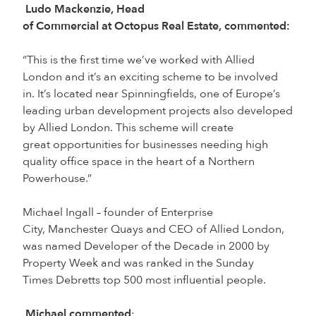
Ludo Mackenzie, Head
of Commercial at Octopus Real Estate, commented:
“This is the first time we’ve worked with Allied
London and it’s an exciting scheme to be involved
in. It’s located near Spinningfields, one of Europe’s
leading urban development projects also developed
by Allied London. This scheme will create
great opportunities for businesses needing high
quality office space in the heart of a Northern
Powerhouse.”
Michael Ingall – founder of Enterprise
City, Manchester Quays and CEO of Allied London,
was named Developer of the Decade in 2000 by
Property Week and was ranked in the Sunday
Times Debretts top 500 most influential people.
Michael commented
: