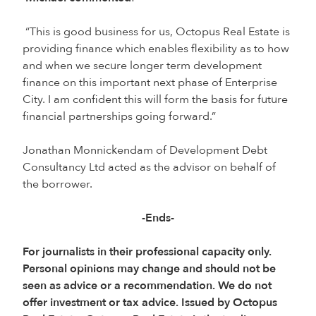
“This is good business for us, Octopus Real Estate is
providing finance which enables flexibility as to how
and when we secure longer term development
finance on this important next phase of Enterprise
City. I am confident this will form the basis for future
financial partnerships going forward.”
Jonathan Monnickendam of Development Debt
Consultancy Ltd acted as the advisor on behalf of
the borrower.
-Ends-
For journalists in their professional capacity only.
Personal opinions may change and should not be
seen as advice or a recommendation. We do not
offer investment or tax advice. Issued by Octopus