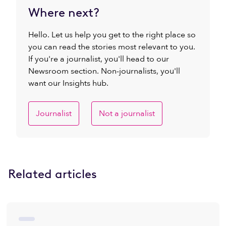
Where next?
Hello. Let us help you get to the right place so
you can read the stories most relevant to you.
If you're a journalist, you'll head to our
Newsroom section. Non-journalists, you'll
want our Insights hub.
Journalist
Not a journalist
Related articles