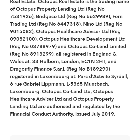
Real Estate. Octopus Real Estate is the trading name
of Octopus Property Lending Ltd (Reg No
7531926), Bridgeco Ltd (Reg No 6629989), Fern
Trading Ltd (Reg No 6447318), Nino Ltd (Reg No
9015082), Octopus Healthcare Adviser Ltd (Reg
09082100), Octopus Healthcare Development Ltd
(Reg No 03788979) and Octopus Co-Lend Limited
(Reg No 8913299), all registered in England &
Wales at: 33 Holborn, London, EC1N 2HT, and
Dragonfly Finance S.ar.l. (Reg No B189290)
registered in Luxembourg at: Parc d’Activité Syrdall,
6 rue Gabriel Lippmann, L-5365 Munsbach,
Luxembourg. Octopus Co-Lend Ltd, Octopus
Healthcare Adviser Ltd and Octopus Property
Lending Ltd are authorised and regulated by the
Financial Conduct Authority. Issued July 2019.