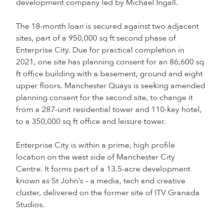
development company led by Michael Ingall.
The 18-month loan is secured against two adjacent
sites, part of a 950,000 sq ft second phase of
Enterprise City. Due for practical completion in
2021, one site has planning consent for an 86,600 sq
ft office building with a basement, ground and eight
upper floors. Manchester Quays is seeking amended
planning consent for the second site, to change it
from a 287-unit residential tower and 110-key hotel,
to a 350,000 sq ft office and leisure tower.
Enterprise City is within a prime, high profile
location on the west side of Manchester City
Centre. It forms part of a 13.5-acre development
known as St John’s – a media, tech and creative
cluster, delivered on the former site of ITV Granada
Studios.