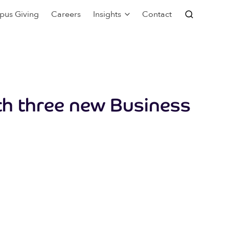
pus Giving
Careers
Insights
Contact
th three new Business