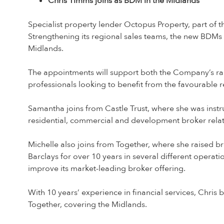
Chris Timms joins as BDM in the Midlands
Specialist property lender Octopus Property, part of 
Strengthening its regional sales teams, the new BDMs
Midlands.
The appointments will support both the Company’s rap
professionals looking to benefit from the favourable
Samantha joins from Castle Trust, where she was instr
residential, commercial and development broker rela
Michelle also joins from Together, where she raised b
Barclays for over 10 years in several different operati
improve its market-leading broker offering.
With 10 years’ experience in financial services, Chris
Together, covering the Midlands.