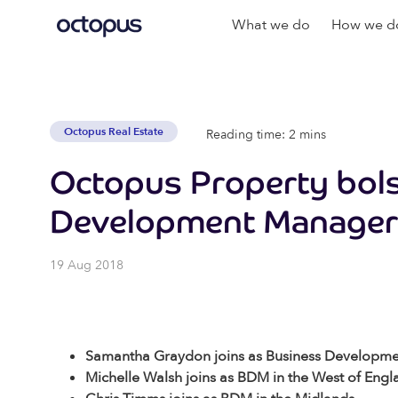
What we do
How we do
Octopus Real Estate
Reading time: 2 mins
Octopus Property bols
Development Manager
19 Aug 2018
Samantha Graydon joins as Business Developm
Michelle Walsh joins as BDM in the West of Engl