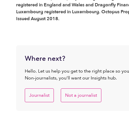
registered in England and Wales and Dragonfly Financ
Luxembourg registered in Luxembourg. Octopus Proper
Issued August 2018.
Where next?
Hello. Let us help you get to the right place so yo
Non-journalists, you'll want our Insights hub.
Journalist
Not a journalist