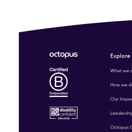
Explore
What we 
How we do
Our Impa
Leadershi
Octopus G