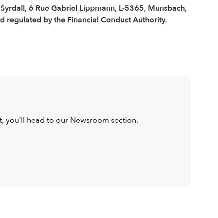
é Syrdall, 6 Rue Gabriel Lippmann, L-5365, Munsbach,
regulated by the Financial Conduct Authority.
ist, you'll head to our Newsroom section.