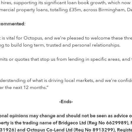
hires, supporting its significant loan book growth, which now 
mercial property loans, totalling £35m, across Birmingham, 
, commented
:
ent is vital for Octopus, and we’re pleased to welcome these th
ing to build long term, trusted and personal relationships.
its or quotas that stop us from lending in specific areas, an
derstanding of what is driving local markets, and we’re confid
er the next 12 months.”
-Ends-
Personal opinions may change and should not be seen as advice
perty is the trading name of Bridgeco Ltd (Reg No 6629989),
31926) and Octopus Co-Lend Ltd (Reg No 8913299), Registe