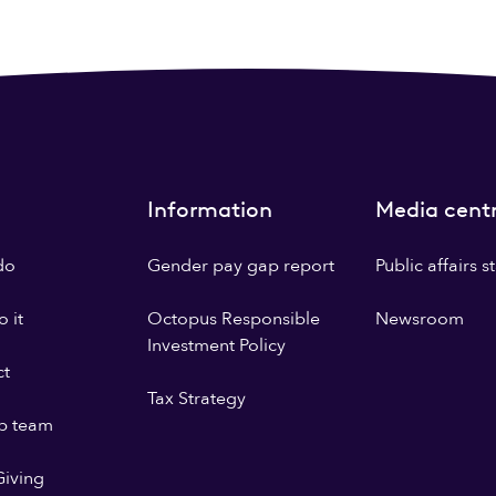
Information
Media cent
do
Gender pay gap report
Public affairs 
 it
Octopus Responsible
Newsroom
Investment Policy
ct
Tax Strategy
p team
iving