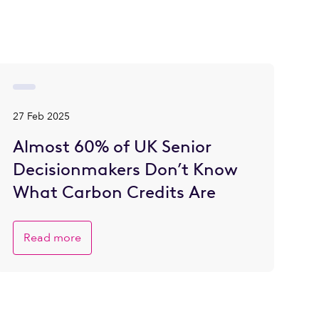
27 Feb 2025
Almost 60% of UK Senior
Decisionmakers Don’t Know
What Carbon Credits Are
Read more