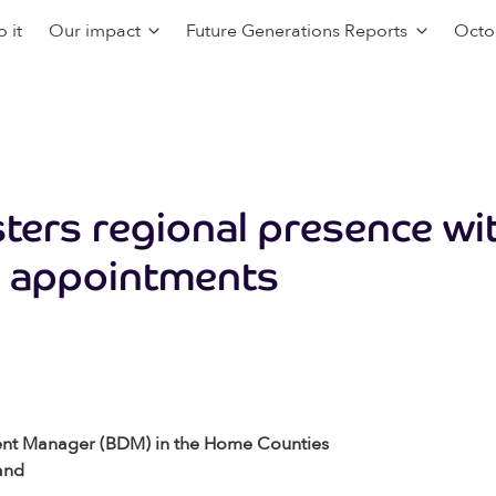
 it
Our impact
Future Generations Reports
Octo
ters regional presence wi
 appointments
ent Manager (BDM) in the Home Counties
and