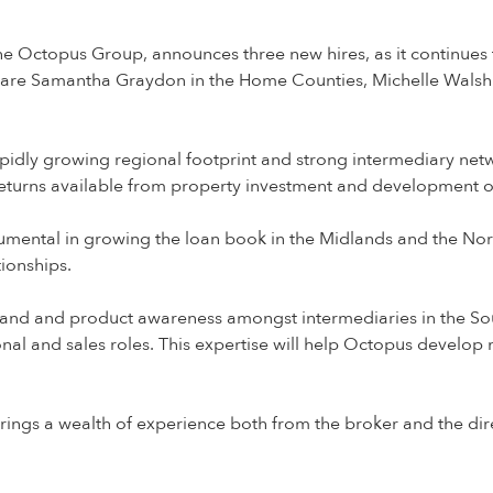
the Octopus Group, announces three new hires, as it continue
 are Samantha Graydon in the Home Counties, Michelle Walsh 
idly growing regional footprint and strong intermediary netwo
 returns available from property investment and development o
umental in growing the loan book in the Midlands and the Nort
tionships.
rand and product awareness amongst intermediaries in the Sou
onal and sales roles. This expertise will help Octopus develop 
 brings a wealth of experience both from the broker and the di