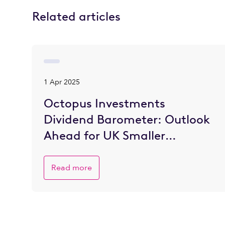
Related articles
1 Apr 2025
Octopus Investments
Dividend Barometer: Outlook
Ahead for UK Smaller
Companies is Brighter
Read more