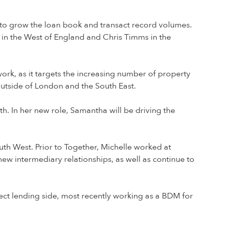
s to grow the loan book and transact record volumes.
in the West of England and Chris Timms in the
rk, as it targets the increasing number of property
utside of London and the South East.
h. In her new role, Samantha will be driving the
th West. Prior to Together, Michelle worked at
new intermediary relationships, as well as continue to
rect lending side, most recently working as a BDM for