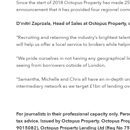
Since the start of 2018 Octopus Property has made 25 
announcement that it has provided four regional com
D’mitri Zaprzala, Head of Sales at Octopus Property
“Recruiting and retaining the industry’s brightest tal
will help us offer a local service to brokers while help
“We pride ourselves in not having any geographical lim
seeing from borrowers outside of London.
“Samantha, Michelle and Chris all have an in-depth un
intermediary network as we target £1bn of lending ov
For journalists in their professional capacity only. 
tax advice. Issued by Octopus Property. Octopus Pro
9015082), Octopus Property Lending Ltd (Reg No 75