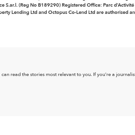
e S.ar.l. (Reg No B189290) Registered Office: Parc d’Activit
ty Lending Ltd and Octopus Co-Lend Ltd are authorised and 
u can read the stories most relevant to you. If you're a journal