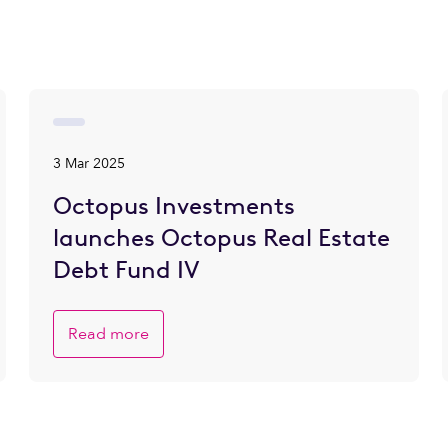
3 Mar 2025
Octopus Investments
launches Octopus Real Estate
Debt Fund IV
Read more