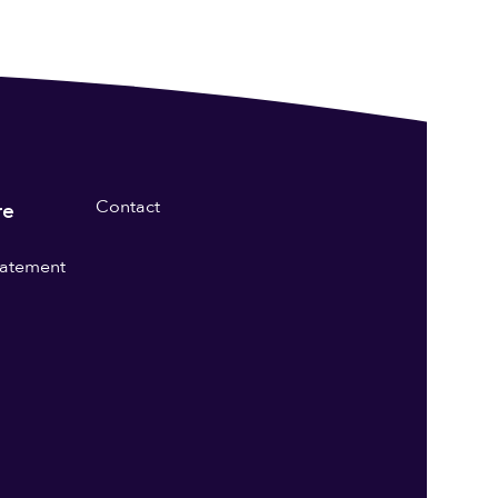
Contact
re
statement