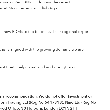
stands over £800m. It follows the recent
Derby, Manchester and Edinburgh.
ree new BDMs to the business. Their regional expertise
d this is aligned with the growing demand we are
ent they’ll help us expand and strengthen our
 or a recommendation. We do not offer investment or
 Fern Trading Ltd (Reg No 6447318), Nino Ltd (Reg No
red Office: 33 Holborn, London EC1N 2HT,