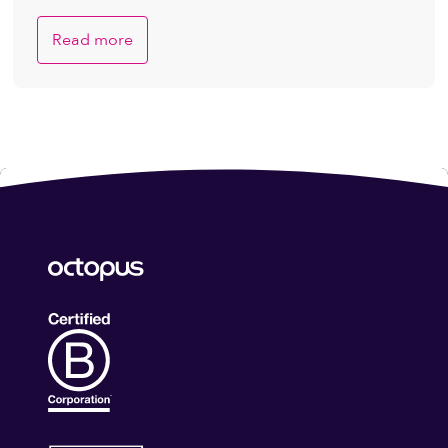
Read more