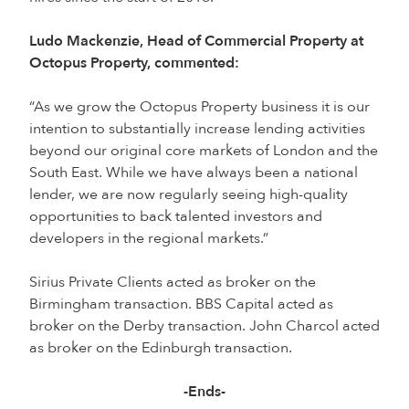
Ludo Mackenzie, Head of Commercial Property at
Octopus Property, commented:
“As we grow the Octopus Property business it is our
intention to substantially increase lending activities
beyond our original core markets of London and the
South East. While we have always been a national
lender, we are now regularly seeing high-quality
opportunities to back talented investors and
developers in the regional markets.”
Sirius Private Clients acted as broker on the
Birmingham transaction. BBS Capital acted as
broker on the Derby transaction. John Charcol acted
as broker on the Edinburgh transaction.
-Ends-