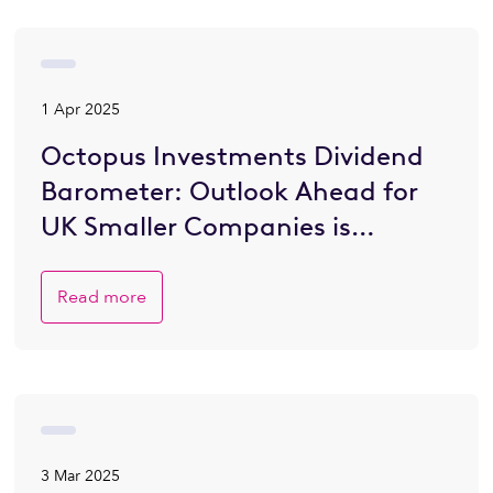
1 Apr 2025
Octopus Investments Dividend
Barometer: Outlook Ahead for
UK Smaller Companies is
Brighter
Read more
3 Mar 2025