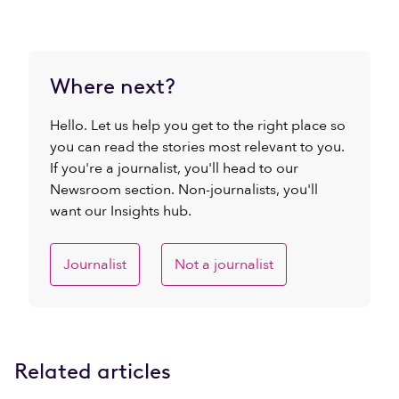
Where next?
Hello. Let us help you get to the right place so
you can read the stories most relevant to you.
If you're a journalist, you'll head to our
Newsroom section. Non-journalists, you'll
want our Insights hub.
Journalist
Not a journalist
Related articles