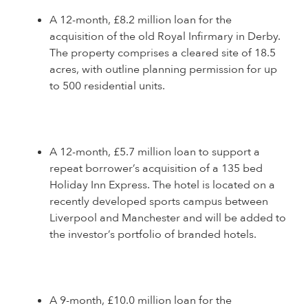
A 12-month, £8.2 million loan for the
acquisition of the old Royal Infirmary in Derby.
The property comprises a cleared site of 18.5
acres, with outline planning permission for up
to 500 residential units.
A 12-month, £5.7 million loan to support a
repeat borrower’s acquisition of a 135 bed
Holiday Inn Express. The hotel is located on a
recently developed sports campus between
Liverpool and Manchester and will be added to
the investor’s portfolio of branded hotels.
A 9-month, £10.0 million loan for the