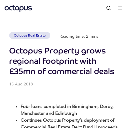
Octopus Real Estate
Reading time: 2 mins
Octopus Property grows
regional footprint with
£35mn of commercial deals
15 Aug 2018
Four loans completed in Birmingham, Derby,
Manchester and Edinburgh
Continues Octopus Property’s deployment of
Commercial Real Estate Debt Fund II proceeds