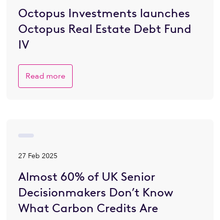
Octopus Investments launches
Octopus Real Estate Debt Fund
IV
Read more
27 Feb 2025
Almost 60% of UK Senior
Decisionmakers Don’t Know
What Carbon Credits Are