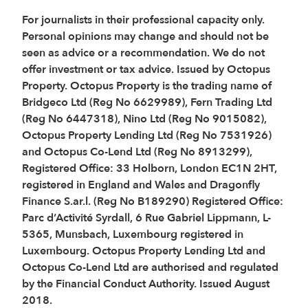
For journalists in their professional capacity only.
Personal opinions may change and should not be
seen as advice or a recommendation. We do not
offer investment or tax advice. Issued by Octopus
Property. Octopus Property is the trading name of
Bridgeco Ltd (Reg No 6629989), Fern Trading Ltd
(Reg No 6447318), Nino Ltd (Reg No 9015082),
Octopus Property Lending Ltd (Reg No 7531926)
and Octopus Co-Lend Ltd (Reg No 8913299),
Registered Office: 33 Holborn, London EC1N 2HT,
registered in England and Wales and Dragonfly
Finance S.ar.l. (Reg No B189290) Registered Office:
Parc d’Activité Syrdall, 6 Rue Gabriel Lippmann, L-
5365, Munsbach, Luxembourg registered in
Luxembourg. Octopus Property Lending Ltd and
Octopus Co-Lend Ltd are authorised and regulated
by the Financial Conduct Authority. Issued August
2018.