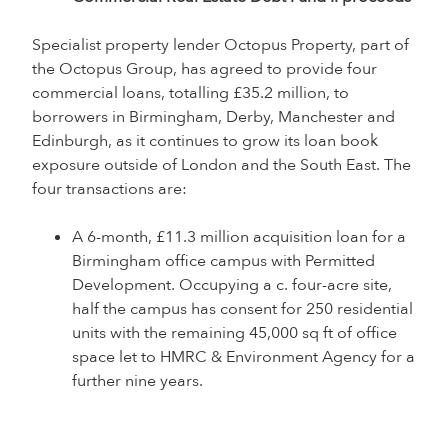
Specialist property lender Octopus Property, part of
the Octopus Group, has agreed to provide four
commercial loans, totalling £35.2 million, to
borrowers in Birmingham, Derby, Manchester and
Edinburgh, as it continues to grow its loan book
exposure outside of London and the South East. The
four transactions are:
A 6-month, £11.3 million acquisition loan for a
Birmingham office campus with Permitted
Development. Occupying a c. four-acre site,
half the campus has consent for 250 residential
units with the remaining 45,000 sq ft of office
space let to HMRC & Environment Agency for a
further nine years.