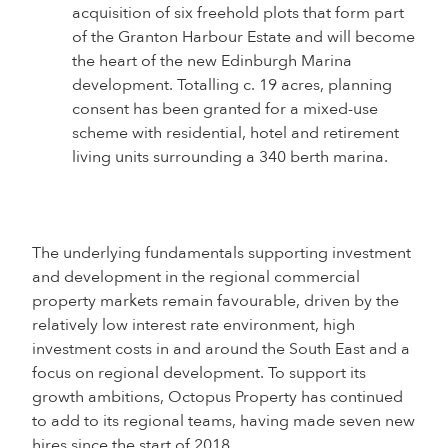
acquisition of six freehold plots that form part
of the Granton Harbour Estate and will become
the heart of the new Edinburgh Marina
development. Totalling c. 19 acres, planning
consent has been granted for a mixed-use
scheme with residential, hotel and retirement
living units surrounding a 340 berth marina.
The underlying fundamentals supporting investment
and development in the regional commercial
property markets remain favourable, driven by the
relatively low interest rate environment, high
investment costs in and around the South East and a
focus on regional development. To support its
growth ambitions, Octopus Property has continued
to add to its regional teams, having made seven new
hires since the start of 2018.