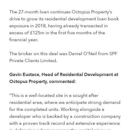
The 27-month loan continues Octopus Property’s
drive to grow its residential development loan book
exposure in 2018, having already transacted in
excess of £125m in the first five months of the
financial year.
The broker on this deal was Daniel O’Neil from SPF
Private Clients Limited.
Gavin Eustace, Head of Residential Development at
Octopus Property, commented:
“This is a well-located site in a sought after
residential area, where we anticipate strong demand
for the completed units. Working alongside a
developer who is backed by a construction company
with a proven track record and extensive experience