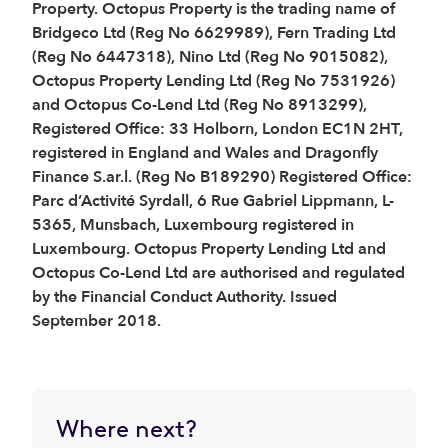
Property. Octopus Property is the trading name of
Bridgeco Ltd (Reg No 6629989), Fern Trading Ltd
(Reg No 6447318), Nino Ltd (Reg No 9015082),
Octopus Property Lending Ltd (Reg No 7531926)
and Octopus Co-Lend Ltd (Reg No 8913299),
Registered Office: 33 Holborn, London EC1N 2HT,
registered in England and Wales and Dragonfly
Finance S.ar.l. (Reg No B189290) Registered Office:
Parc d’Activité Syrdall, 6 Rue Gabriel Lippmann, L-
5365, Munsbach, Luxembourg registered in
Luxembourg. Octopus Property Lending Ltd and
Octopus Co-Lend Ltd are authorised and regulated
by the Financial Conduct Authority. Issued
September 2018.
Where next?