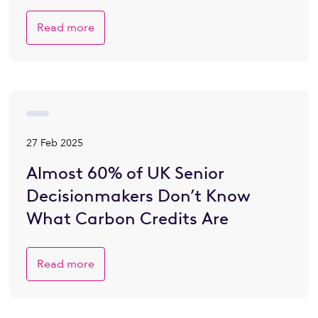
Read more
27 Feb 2025
Almost 60% of UK Senior
Decisionmakers Don’t Know
What Carbon Credits Are
Read more