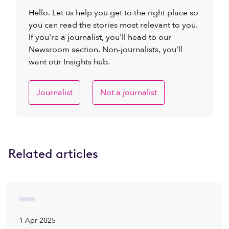
Hello. Let us help you get to the right place so
you can read the stories most relevant to you.
If you're a journalist, you'll head to our
Newsroom section. Non-journalists, you'll
want our Insights hub.
Journalist
Not a journalist
Related articles
1 Apr 2025