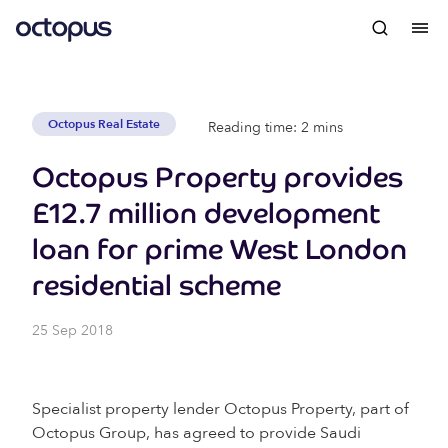
Octopus Real Estate
Reading time: 2 mins
Octopus Property provides
£12.7 million development
loan for prime West London
residential scheme
25 Sep 2018
Specialist property lender Octopus Property, part of
Octopus Group, has agreed to provide Saudi