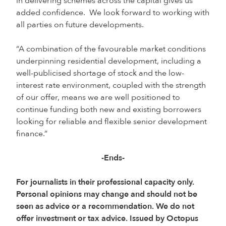
in delivering schemes across the capital gives us
added confidence. We look forward to working with
all parties on future developments.
“A combination of the favourable market conditions
underpinning residential development, including a
well-publicised shortage of stock and the low-
interest rate environment, coupled with the strength
of our offer, means we are well positioned to
continue funding both new and existing borrowers
looking for reliable and flexible senior development
finance.”
-Ends-
For journalists in their professional capacity only.
Personal opinions may change and should not be
seen as advice or a recommendation. We do not
offer investment or tax advice. Issued by Octopus