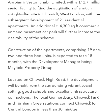
Arabian investor, Snabil Limited, with a £12.7 million
senior facility to fund the acquisition of a much
sought-after site in Chiswick, West London, with the
subsequent development of 21 residential
apartments. An additional c. 4,300 sq ft commercial
unit and basement car park will further increase the
desirability of the scheme.
Construction of the apartments, comprising 19 one,
two and three-bed units, is expected to take 18
months, with the Development Manager being
Mayfield Property Group.
Located on Chiswick High Road, the development
will benefit from the surrounding vibrant social
setting, good schools and excellent infrastructure
connections. The local Gunnersbury, Chiswick Park
and Turnham Green stations connect Chiswick to
Central London in less than 30 minutes.