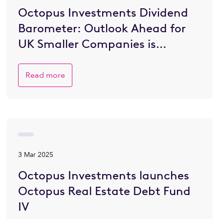
Octopus Investments Dividend
Barometer: Outlook Ahead for
UK Smaller Companies is
Brighter
Read more
3 Mar 2025
Octopus Investments launches
Octopus Real Estate Debt Fund
IV