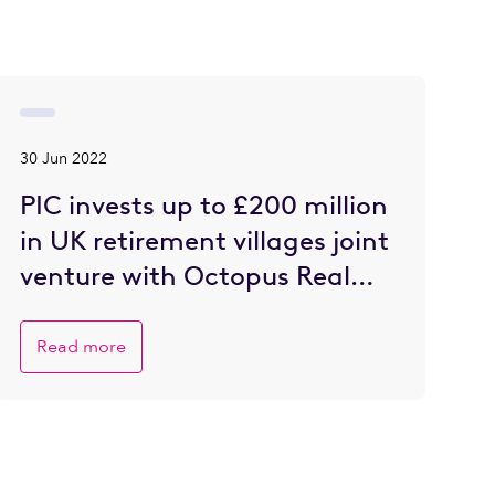
30 Jun 2022
PIC invests up to £200 million
in UK retirement villages joint
venture with Octopus Real
Estate
Read more