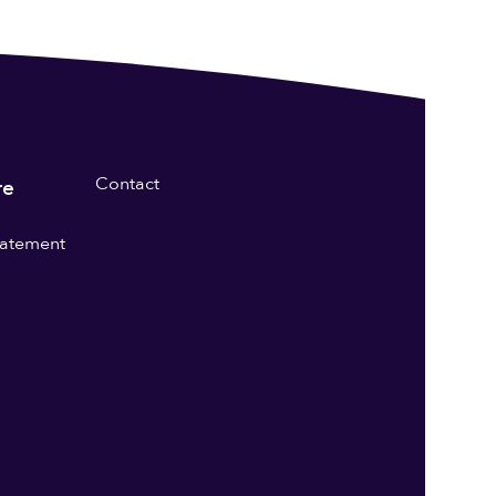
Contact
re
statement