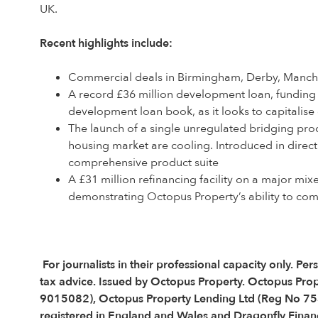
UK.
Recent highlights include:
Commercial deals in Birmingham, Derby, Manche
A record £36 million development loan, funding
development loan book, as it looks to capitalis
The launch of a single unregulated bridging prod
housing market are cooling. Introduced in direc
comprehensive product suite
A £31 million refinancing facility on a major m
demonstrating Octopus Property’s ability to comp
For journalists in their professional capacity only.
tax advice. Issued by Octopus Property. Octopus Pro
9015082), Octopus Property Lending Ltd (Reg No 75
registered in England and Wales and Dragonfly Financ