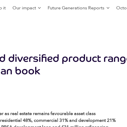
 it
Our impact
Future Generations Reports
Octo
d diversified product ran
oan book
r as real estate remains favourable asset class
it – residential 48%, commercial 31% and development 21%