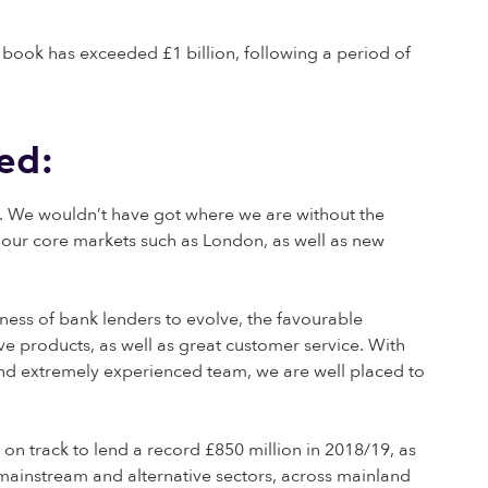
 book has exceeded £1 billion, following a period of
ed:
m. We wouldn’t have got where we are without the
 our core markets such as London, as well as new
ness of bank lenders to evolve, the favourable
ve products, as well as great customer service. With
nd extremely experienced team, we are well placed to
 on track to lend a record £850 million in 2018/19, as
 mainstream and alternative sectors, across mainland