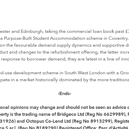
ster and Edinburgh, taking the commercial loan book past £3
 a Purpose-Built Student Accommodation scheme in Coventry. O
e on the favourable demand supply dynamics and supportive dem
uct and changes to the refurbishment offering, the latter incr
t response to borrower demand, they are latest in a line of i
ixed-use development scheme in South West London with a Gros
ete in a market historically dominated by the more traditiona
-Ends-
 Personal opinions may change and should not be seen as advic
perty is the trading name of Bridgeco Ltd (Reg No 6629989),
31926) and Octopus Co-Lend Ltd (Reg No 8913299), Registe
e S.ar.l. (Reg No B189290) Registered Office: Parc d’Activit