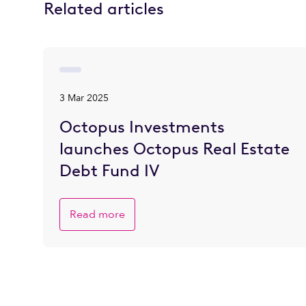
Related articles
3 Mar 2025
Octopus Investments
launches Octopus Real Estate
Debt Fund IV
Read more