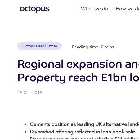
What we do
How we do
Octopus Real Estate
Reading time: 2 mins
Regional expansion an
Property reach £1bn l
19 Mar 2019
Cements position as leading UK alternative lende
Diversified offering reflected in loan book spl