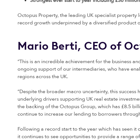
Strongest ever start to year including £36 mill
Octopus Property, the leading UK specialist property 
record growth underpinned by a diversified product o
Mario Berti, CEO of O
“This is an incredible achievement for the business 
ongoing support of our intermediaries, who have enab
regions across the UK.
“Despite the broader macro uncertainty, this success 
underlying drivers supporting UK real estate investmen
the backing of the Octopus Group, which has £8.5 bi
continue to increase our lending to borrowers throug
Following a record start to the year which has seen it
it continues to see opportunities to provide a range 