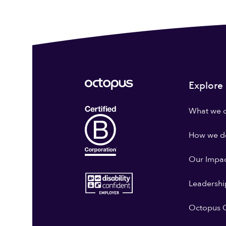
Explore
What we 
How we do
Our Impa
Leadershi
Octopus G