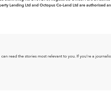
ty Lending Ltd and Octopus Co-Lend Ltd are authorised and 
u can read the stories most relevant to you. If you're a journal