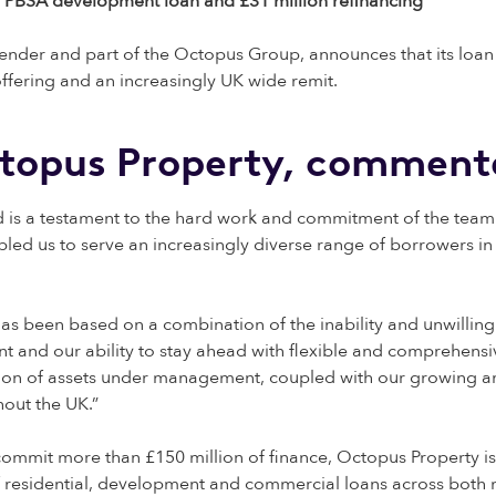
ion PBSA development loan and £31 million refinancing
lender and part of the Octopus Group, announces that its loan
ffering and an increasingly UK wide remit.
ctopus Property, comment
and is a testament to the hard work and commitment of the tea
led us to serve an increasingly diverse range of borrowers in
has been based on a combination of the inability and unwilling
t and our ability to stay ahead with flexible and comprehensi
llion of assets under management, coupled with our growing a
hout the UK.”
 commit more than £150 million of finance, Octopus Property is
of residential, development and commercial loans across both