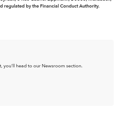
regulated by the Financial Conduct Authority.
ist, you'll head to our Newsroom section.