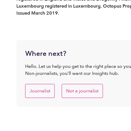
Luxembourg registered in Luxembourg. Octopus Proper
Issued March 2019.
Where next?
Hello. Let us help you get to the right place so yo
Non-journalists, you'll want our Insights hub.
Journalist
Not a journalist