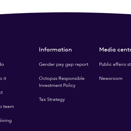
Information
Media cent
do
Gender pay gap report
Public affairs 
 it
Octopus Responsible
Newsroom
Investment Policy
ct
Tax Strategy
p team
iving