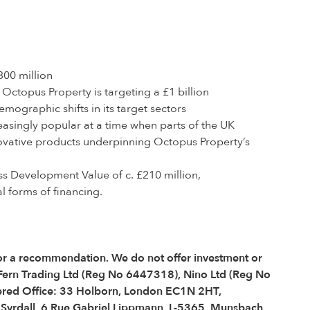
00 million
ctopus Property is targeting a £1 billion
ographic shifts in its target sectors
easingly popular at a time when parts of the UK
nnovative products underpinning Octopus Property’s
s Development Value of c. £210 million,
l forms of financing.
e or a recommendation. We do not offer investment or
 Fern Trading Ltd (Reg No 6447318), Nino Ltd (Reg No
red Office: 33 Holborn, London EC1N 2HT,
é Syrdall, 6 Rue Gabriel Lippmann, L-5365, Munsbach,