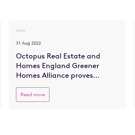
31 Aug 2022
Octopus Real Estate and
Homes England Greener
Homes Alliance proves
popular with SME developers
eager to go greener
Read more