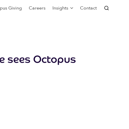
pus Giving
Careers
Insights
Contact
ge sees Octopus