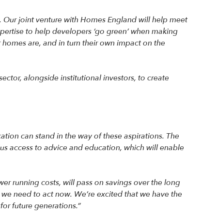
. Our joint venture with Homes England will help meet
xpertise to help developers ‘go green’ when making
r homes are, and in turn their own impact on the
ctor, alongside institutional investors, to create
tion can stand in the way of these aspirations. The
lus access to advice and education, which will enable
wer running costs, will pass on savings over the long
t we need to act now. We’re excited that we have the
or future generations.”