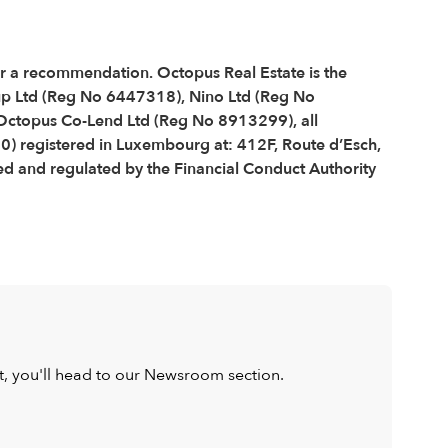
 or a recommendation. Octopus Real Estate is the
up Ltd (Reg No 6447318), Nino Ltd (Reg No
ctopus Co-Lend Ltd (Reg No 8913299), all
0) registered in Luxembourg at: 412F, Route d’Esch,
 and regulated by the Financial Conduct Authority
ist, you'll head to our Newsroom section.