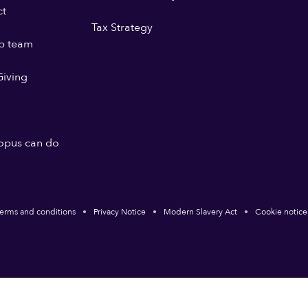
ct
Tax Strategy
p team
iving
opus can do
erms and conditions
Privacy Notice
Modern Slavery Act
Cookie notice