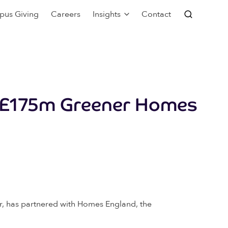
pus Giving
Careers
Insights
Contact
h £175m Greener Homes
or, has partnered with Homes England, the