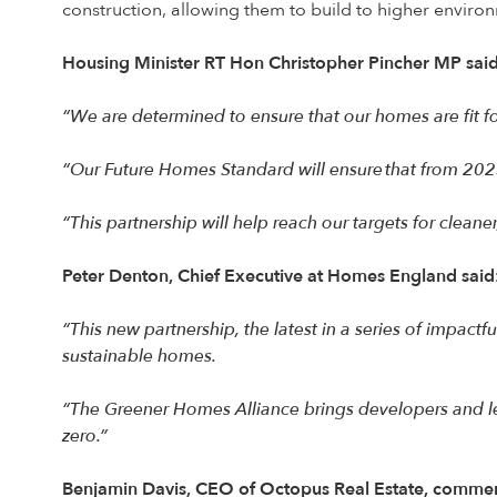
construction, allowing them to build to higher environ
Housing Minister RT Hon Christopher Pincher MP said
“We are determined to ensure that our homes are fit fo
“Our Future Homes Standard will ensure that from 20
“This partnership will help reach our targets for clean
Peter Denton, Chief Executive at Homes England said
“This new partnership, the latest in a series of impac
sustainable homes.
“The Greener Homes Alliance brings developers and le
zero.”
Benjamin Davis, CEO of Octopus Real Estate, comme