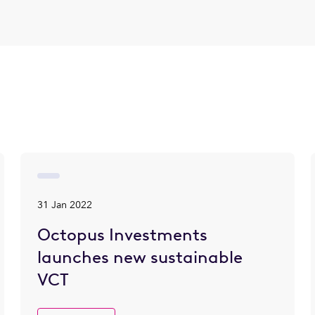
31 Jan 2022
Octopus Investments
launches new sustainable
VCT