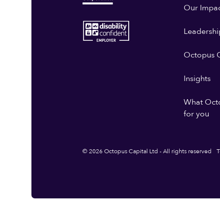
Our Impa
Leadershi
Octopus G
Insights
What Oct
for you
© 2026 Octopus Capital Ltd - All rights reserved
T