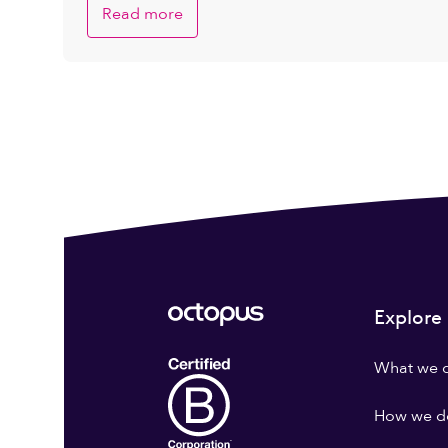
Read more
Explore
What we 
How we do