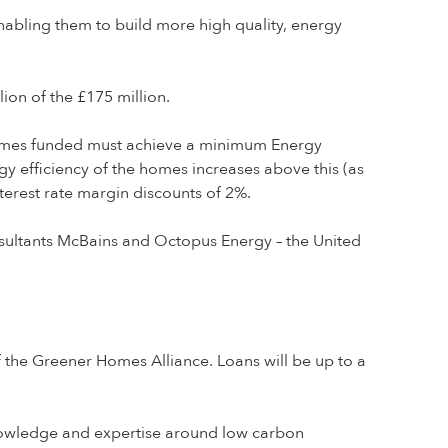
nabling them to build more high quality, energy
ion of the £175 million.
 Homes funded must achieve a minimum Energy
rgy efficiency of the homes increases above this (as
erest rate margin discounts of 2%.
onsultants McBains and Octopus Energy – the United
of the Greener Homes Alliance. Loans will be up to a
knowledge and expertise around low carbon