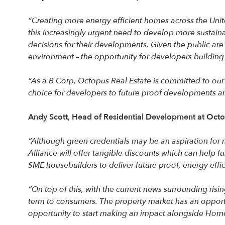
“Creating more energy efficient homes across the Unit
this increasingly urgent need to develop more sustain
decisions for their developments. Given the public are
environment – the opportunity for developers buildin
“As a B Corp, Octopus Real Estate is committed to our i
choice for developers to future proof developments an
Andy Scott, Head of Residential Development at Oct
“Although green credentials may be an aspiration for 
Alliance will offer tangible discounts which can help 
SME housebuilders to deliver future proof, energy eff
“On top of this, with the current news surrounding risi
term to consumers. The property market has an opportu
opportunity to start making an impact alongside Home