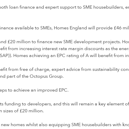
both loan finance and expert support to SME housebuilders, e
 finance available to SMEs, Homes England will provide £46 mill
on and £20 million to finance new SME development projects.
efit from increasing interest rate margin discounts as the ene
P)). Homes achieving an EPC rating of A will benefit from int
nefit from free of charge, expert advice from sustainability c
nd part of the Octopus Group.
steps to achieve an improved EPC.
n its funding to developers, and this will remain a key element 
izes of £20 million.
750 new homes whilst also equipping SME housebuilders with 