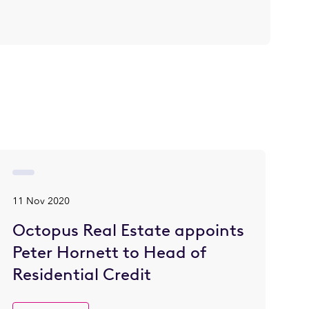
11 Nov 2020
Octopus Real Estate appoints
Peter Hornett to Head of
Residential Credit