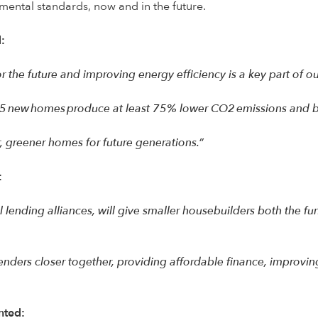
mental standards, now and in the future.
:
r the future and improving energy efficiency is a key part of 
25 new homes produce at least 75% lower CO2 emissions and b
er, greener homes for future generations.”
:
tful lending alliances, will give smaller housebuilders both th
nders closer together, providing affordable finance, improvi
nted: