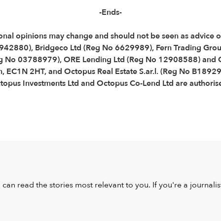
-Ends-
Personal opinions may change and should not be seen as advice
3942880), Bridgeco Ltd (Reg No 6629989), Fern Trading Gro
g No 03788979), ORE Lending Ltd (Reg No 12908588) and O
n, EC1N 2HT, and Octopus Real Estate S.ar.l. (Reg No B18929
us Investments Ltd and Octopus Co-Lend Ltd are authorised
u can read the stories most relevant to you. If you're a journal