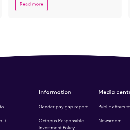
Read more
Information
Media cent
do
Gender pay gap report
Public affairs 
 it
Octopus Responsible
Newsroom
Investment Policy