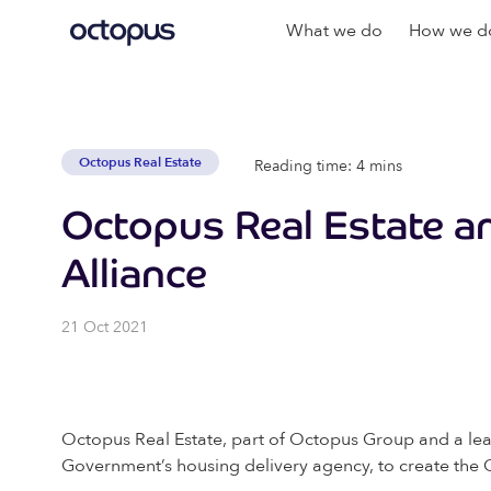
What we do
How we do
Octopus Real Estate
Reading time: 4 mins
Octopus Real Estate 
Alliance
21 Oct 2021
Octopus Real Estate, part of Octopus Group and a lea
Government’s housing delivery agency, to create the