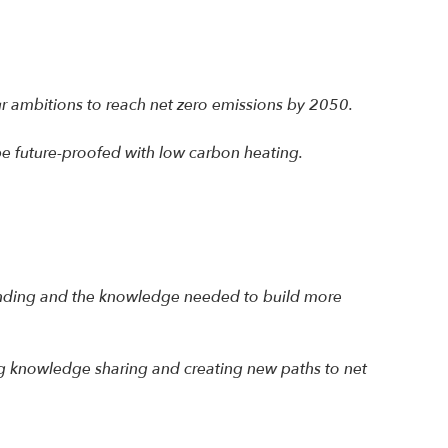
our ambitions to reach net zero emissions by 2050.
e future-proofed with low carbon heating.
e funding and the knowledge needed to build more
ng knowledge sharing and creating new paths to net