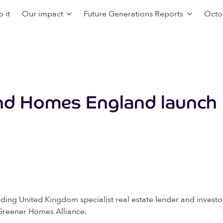
 it
Our impact
Future Generations Reports
Octo
and Homes England launc
ding United Kingdom specialist real estate lender and invest
 Greener Homes Alliance.