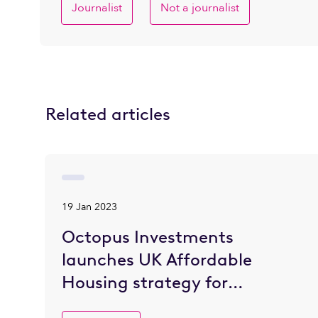
Journalist
Not a journalist
Related articles
19 Jan 2023
Octopus Investments
launches UK Affordable
Housing strategy for
institutional investors