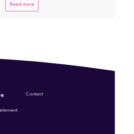
Read more
Contact
re
statement