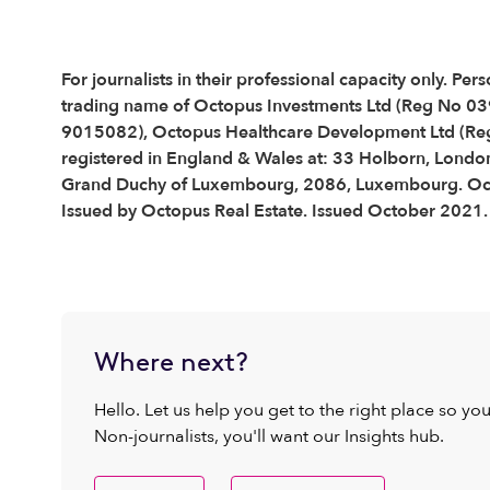
For journalists in their professional capacity only. 
trading name of Octopus Investments Ltd (Reg No 0
9015082), Octopus Healthcare Development Ltd (Re
registered in England & Wales at: 33 Holborn, Londo
Grand Duchy of Luxembourg, 2086, Luxembourg. Octop
Issued by Octopus Real Estate. Issued October 2021.
Where next?
Hello. Let us help you get to the right place so yo
Non-journalists, you'll want our Insights hub.