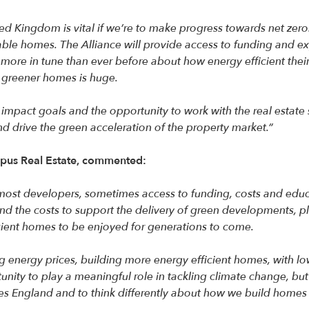
ed Kingdom is vital if we’re to make progress towards net zero
able homes. The Alliance will provide access to funding and e
 more in tune than ever before about how energy efficient thei
g greener homes is huge.
mpact goals and the opportunity to work with the real estate se
d drive the green acceleration of the property market.”
opus Real Estate, commented:
most developers, sometimes access to funding, costs and educa
fund the costs to support the delivery of green developments, p
icient homes to be enjoyed for generations to come.
ng energy prices, building more energy efficient homes, with lo
nity to play a meaningful role in tackling climate change, bu
s England and to think differently about how we build homes f