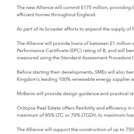
The new Alliance will commit £175 million, providing 
efficient homes throughout England.
As part of its broader efforts to expand the supply of
The Alliance will provide loans of between £1 milli
Performance Certificate (EPC) rating of B, and will ben
measured using the Standard Assessment Procedure (SA
Before starting their developments, SMEs will also be
Kingdom’s leading 100% renewable energy supplier a
McBains will provide design guidance and practical 
Octopus Real Estate offers flexibility and efficiency i
maximum of 85% LTC or 70% LTGDV, to maximum loan s
The Alliance will support the construction of up to 