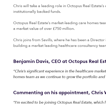
Chris will take a leading role in Octopus Real Estate’s
institutionally backed funds.
Octopus Real Estate’s market-leading care homes team
a market value of over £750 million.
Chris joins from Savills, where he has been a Director 
building a market leading healthcare consultancy te
Benjamin Davis, CEO at Octopus Real Est
“Chris’s significant experience in the healthcare market
homes team as we continue to grow the portfolio and s
Commenting on his appointment, Chris W
“I’m excited to be joining Octopus Real Estate, which