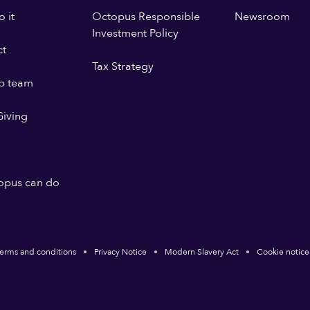
 it
Octopus Responsible
Newsroom
Investment Policy
ct
Tax Strategy
p team
iving
opus can do
erms and conditions
Privacy Notice
Modern Slavery Act
Cookie notice