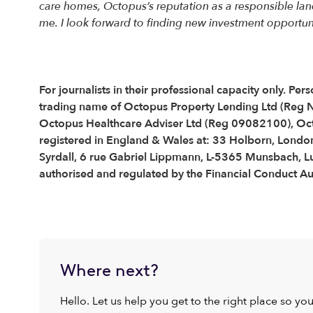
care homes, Octopus’s reputation as a responsible land
me. I look forward to finding new investment opportuniti
For journalists in their professional capacity only. 
trading name of Octopus Property Lending Ltd (Reg
Octopus Healthcare Adviser Ltd (Reg 09082100), Oc
registered in England & Wales at: 33 Holborn, London
Syrdall, 6 rue Gabriel Lippmann, L-5365 Munsbach, 
authorised and regulated by the Financial Conduct Aut
Where next?
Hello. Let us help you get to the right place so yo