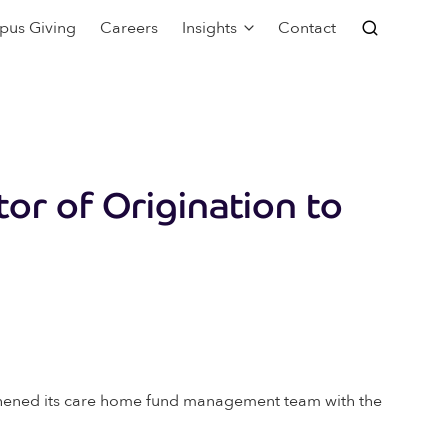
pus Giving
Careers
Insights
Contact
tor of Origination to
ngthened its care home fund management team with the