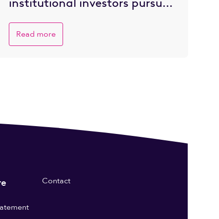
institutional investors pursue
private market opportunities
Read more
Contact
re
statement