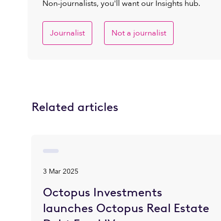
Non-journalists, you'll want our Insights hub.
Journalist
Not a journalist
Related articles
3 Mar 2025
Octopus Investments
launches Octopus Real Estate