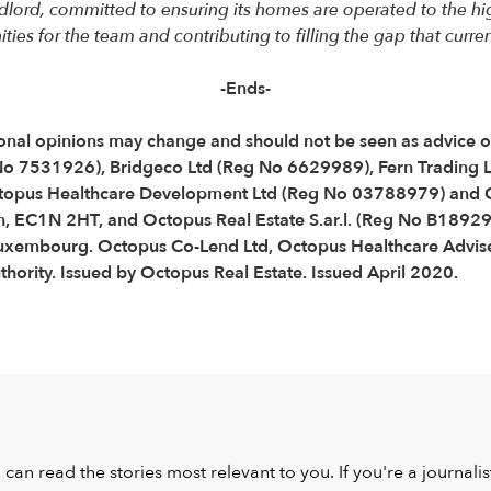
lord, committed to ensuring its homes are operated to the high
es for the team and contributing to filling the gap that current
-Ends-
Personal opinions may change and should not be seen as advice
 No 7531926), Bridgeco Ltd (Reg No 6629989), Fern Trading 
topus Healthcare Development Ltd (Reg No 03788979) and O
, EC1N 2HT, and Octopus Real Estate S.ar.l. (Reg No B189290
Luxembourg. Octopus Co-Lend Ltd, Octopus Healthcare Advise
hority. Issued by Octopus Real Estate. Issued April 2020.
u can read the stories most relevant to you. If you're a journal