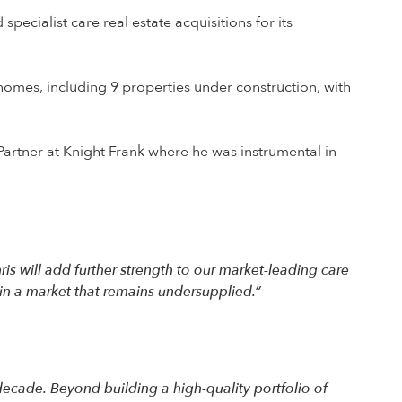
pecialist care real estate acquisitions for its
omes, including 9 properties under construction, with
a Partner at Knight Frank where he was instrumental in
hris will add further strength to our market-leading care
in a market that remains undersupplied.”
ecade. Beyond building a high-quality portfolio of