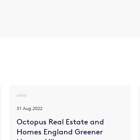
31 Aug 2022
Octopus Real Estate and
Homes England Greener