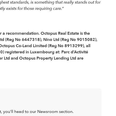
est standards, is something that really stands out for
ly exists for those requiring care.”
 or a recommendation. Octopus Real Estate is the
Ltd (Reg No 6447318), Nino Ltd (Reg No 9015082),
ctopus Co-Lend Limited (Reg No 8913299), all
) registered in Luxembourg at: Parc d’Activité
r Ltd and Octopus Property Lending Ltd are
ist, you'll head to our Newsroom section.