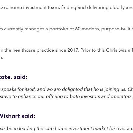
 care home investment team, finding and delivering elderly and s
 currently manages a portfolio of 60 modern, purpose-built h
in the healthcare practice since 2017. Prior to this Chris was 
am.
ate, said:
 speaks for itself, and we are delighted that he is joining us. C
trive to enhance our offering to both investors and operators 
ishart said:
 has been leading the care home investment market for over a d