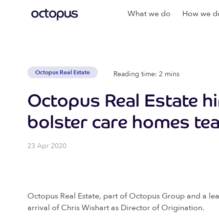
What we do
How we do
Octopus Real Estate
Reading time: 2 mins
Octopus Real Estate hi
bolster care homes te
23 Apr 2020
Octopus Real Estate, part of Octopus Group and a lea
arrival of Chris Wishart as Director of Origination.