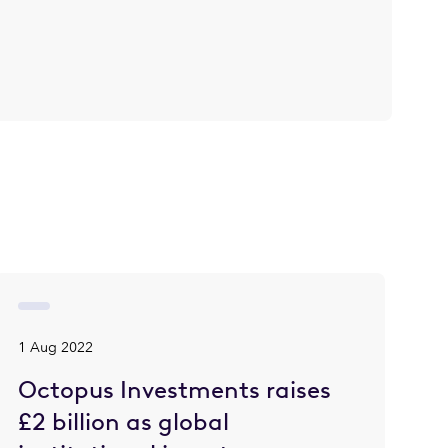
1 Aug 2022
Octopus Investments raises
£2 billion as global