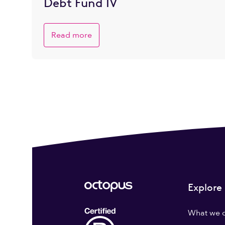
Debt Fund IV
Read more
Explore
What we 