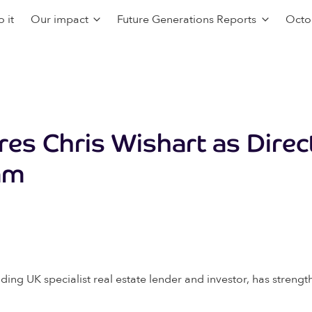
 it
Our impact
Future Generations Reports
Octo
res Chris Wishart as Direc
am
ding UK specialist real estate lender and investor, has stre