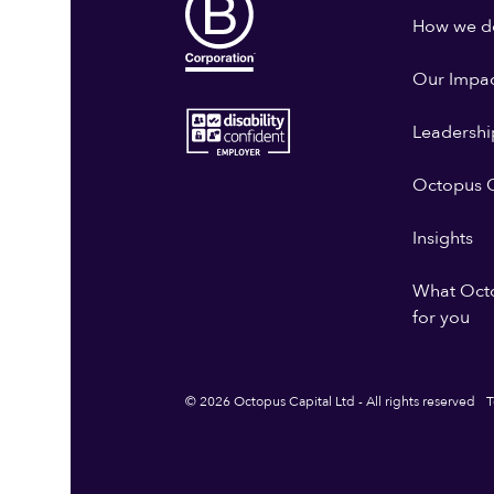
How we do
Our Impa
Leadershi
Octopus G
Insights
What Oct
for you
© 2026 Octopus Capital Ltd - All rights reserved
T