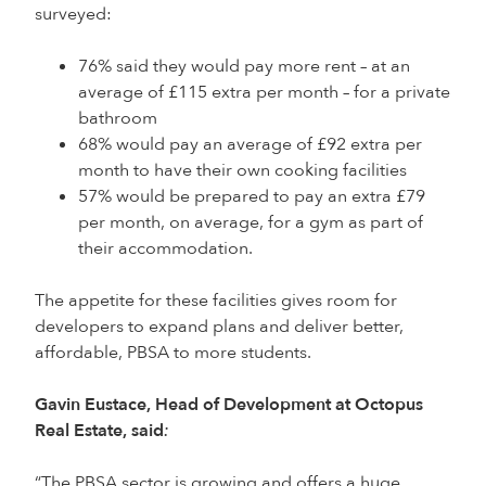
surveyed:
76% said they would pay more rent – at an
average of £115 extra per month – for a private
bathroom
68% would pay an average of £92 extra per
month to have their own cooking facilities
57% would be prepared to pay an extra £79
per month, on average, for a gym as part of
their accommodation.
The appetite for these facilities gives room for
developers to expand plans and deliver better,
affordable, PBSA to more students.
Gavin Eustace, Head of Development at Octopus
Real Estate, said
:
“The PBSA sector is growing and offers a huge