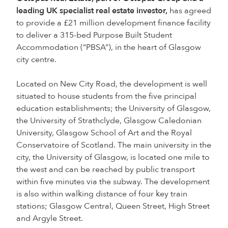
leading UK specialist real estate investor,
has agreed
to provide a £21 million development finance facility
to deliver a 315-bed Purpose Built Student
Accommodation (“PBSA”), in the heart of Glasgow
city centre.
Located on New City Road, the development is well
situated to house students from the five principal
education establishments; the University of Glasgow,
the University of Strathclyde, Glasgow Caledonian
University, Glasgow School of Art and the Royal
Conservatoire of Scotland. The main university in the
city, the University of Glasgow, is located one mile to
the west and can be reached by public transport
within five minutes via the subway. The development
is also within walking distance of four key train
stations; Glasgow Central, Queen Street, High Street
and Argyle Street.