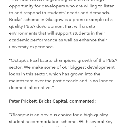
opportunity for developers who are willing to listen
to and respond to students’ needs and demands.
Bricks’ scheme in Glasgow is a prime example of a
quality PBSA development that will create
environments that will support students in their
academic performance as well as enhance their
university experience.
“Octopus Real Estate champions growth of the PBSA
sector. We make some of our biggest development
loans in this sector, which has grown into the
mainstream over the past decade and is no longer
deemed ‘alternative’.”
Peter Prickett, Bricks Capital, commented:
“Glasgow is an obvious choice for a high-quality
student accommodation scheme. With several key