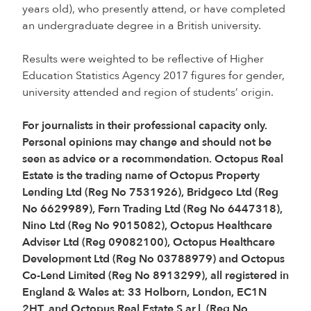
years old), who presently attend, or have completed
an undergraduate degree in a British university.
Results were weighted to be reflective of Higher
Education Statistics Agency 2017 figures for gender,
university attended and region of students’ origin.
For journalists in their professional capacity only.
Personal opinions may change and should not be
seen as advice or a recommendation. Octopus Real
Estate is the trading name of Octopus Property
Lending Ltd (Reg No 7531926), Bridgeco Ltd (Reg
No 6629989), Fern Trading Ltd (Reg No 6447318),
Nino Ltd (Reg No 9015082), Octopus Healthcare
Adviser Ltd (Reg 09082100), Octopus Healthcare
Development Ltd (Reg No 03788979) and Octopus
Co-Lend Limited (Reg No 8913299), all registered in
England & Wales at: 33 Holborn, London, EC1N
2HT, and Octopus Real Estate S.ar.l. (Reg No