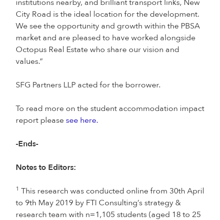
institutions nearby, and brilliant transport links, New
City Road is the ideal location for the development.
We see the opportunity and growth within the PBSA
market and are pleased to have worked alongside
Octopus Real Estate who share our vision and
values.”
SFG Partners LLP acted for the borrower.
To read more on the student accommodation impact
report please
see here.
-Ends-
Notes to Editors:
1
This research was conducted online from 30th April
to 9th May 2019 by FTI Consulting’s strategy &
research team with n=1,105 students (aged 18 to 25