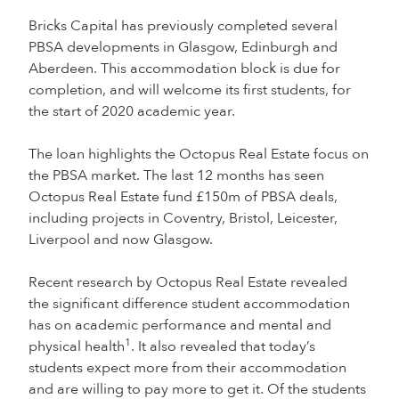
Bricks Capital has previously completed several
PBSA developments in Glasgow, Edinburgh and
Aberdeen. This accommodation block is due for
completion, and will welcome its first students, for
the start of 2020 academic year.
The loan highlights the Octopus Real Estate focus on
the PBSA market. The last 12 months has seen
Octopus Real Estate fund £150m of PBSA deals,
including projects in Coventry, Bristol, Leicester,
Liverpool and now Glasgow.
Recent research by Octopus Real Estate revealed
the significant difference student accommodation
has on academic performance and mental and
1
physical health
. It also revealed that today’s
students expect more from their accommodation
and are willing to pay more to get it. Of the students