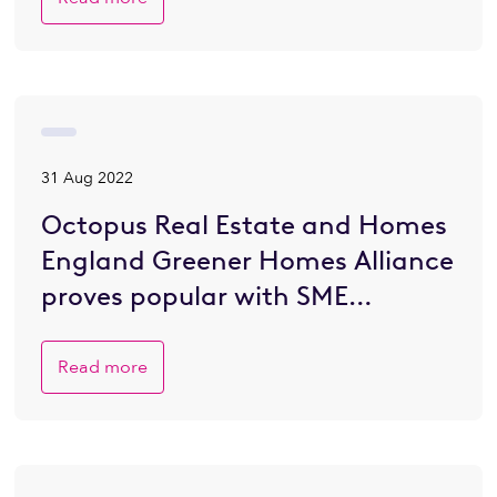
31 Aug 2022
Octopus Real Estate and Homes
England Greener Homes Alliance
proves popular with SME
developers eager to go greener
Read more