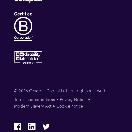
© 2026 Octopus Capital Ltd - All rights reserved
Terms and conditions
Privacy Notice
Modern Slavery Act
Cookie notice