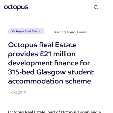
Octopus Real Estate
Reading time: 3 mins
Octopus Real Estate
provides £21 million
development finance for
315-bed Glasgow student
accommodation scheme
1 Oct 2019
Octopus Real Estate, part of Octopus Group and a