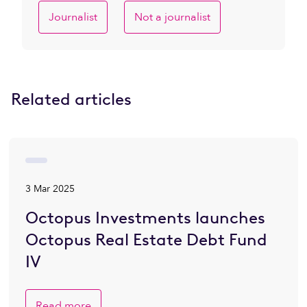
Journalist
Not a journalist
Related articles
3 Mar 2025
Octopus Investments launches
Octopus Real Estate Debt Fund
IV
Read more