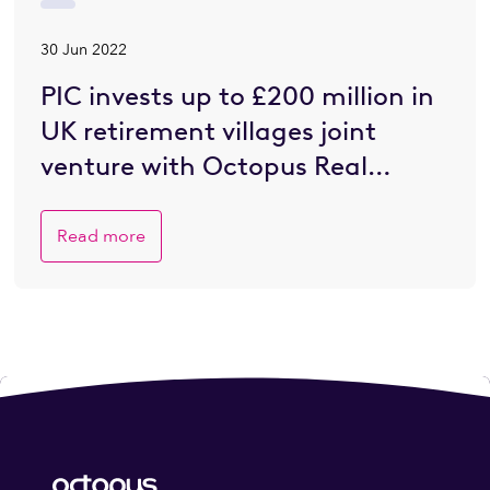
30 Jun 2022
PIC invests up to £200 million in
UK retirement villages joint
venture with Octopus Real
Estate
Read more