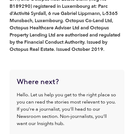
B189290) registered in Luxembourg at: Parc
d’Activité Syrdall, 6 rue Gabriel Lippmann, L-5365
Munsbach, Luxembourg. Octopus Co-Lend Ltd,
Octopus Healthcare Adviser Ltd and Octopus
Property Lending Ltd are authorised and regulated
by the Financial Conduct Authority. Issued by
Octopus Real Estate. Issued October 2019.
Where next?
Hello. Let us help you get to the right place so
you can read the stories most relevant to you.
If you're a journalist, you'll head to our
Newsroom section. Non-journalists, you'll
want our Insights hub.