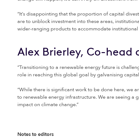
“It’s disappointing that the proportion of capital dive
are to unblock investment into these areas, institution
wider-ranging products to accommodate institutional inv
Alex Brierley, Co-head
“Transitioning to a renewable energy future is challengi
role in reaching this global goal by galvanising capit
“While there is significant work to be done here, we 
to renewable energy infrastructure. We are seeing a g
impact on climate change.”
Notes to editors