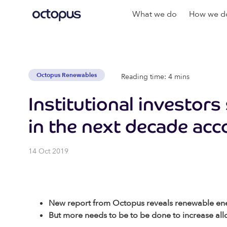
What we do
How we do
Octopus Renewables
Reading time: 4 mins
Institutional investors
in the next decade acc
14 Oct 2019
New report from Octopus reveals renewable energ
But more needs to be to be done to increase allo