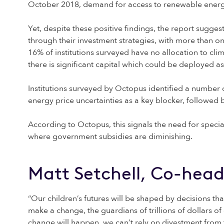
October 2018, demand for access to renewable energy 
Yet, despite these positive findings, the report suggest
through their investment strategies, with more than on
16% of institutions surveyed have no allocation to cli
there is significant capital which could be deployed a
Institutions surveyed by Octopus identified a number o
energy price uncertainties as a key blocker, followed b
According to Octopus, this signals the need for specia
where government subsidies are diminishing.
Matt Setchell, Co-head
“Our children’s futures will be shaped by decisions th
make a change, the guardians of trillions of dollars of 
change will happen, we can’t rely on divestment from f