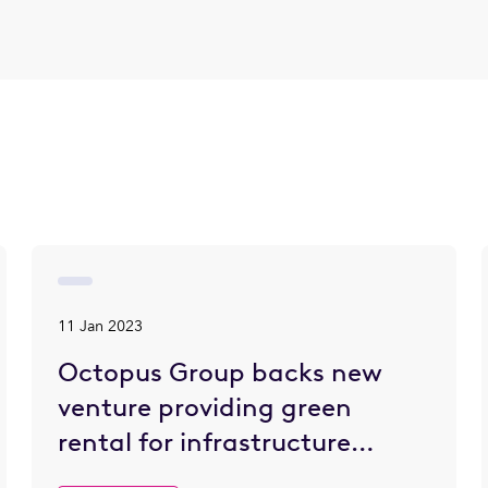
11 Jan 2023
Octopus Group backs new
venture providing green
rental for infrastructure
projects