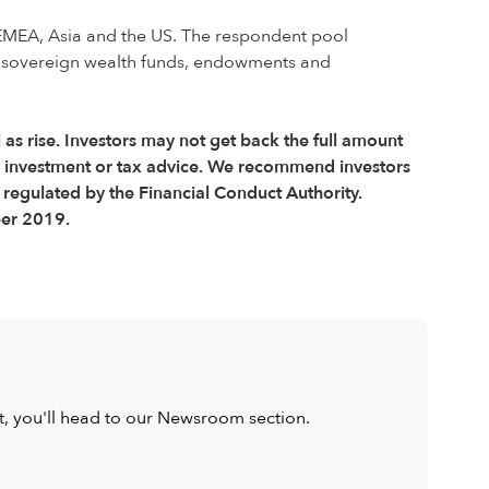
EMEA, Asia and the US. The respondent pool
s, sovereign wealth funds, endowments and
l as rise. Investors may not get back the full amount
r investment or tax advice. We recommend investors
 regulated by the Financial Conduct Authority.
ber 2019.
ist, you'll head to our Newsroom section.