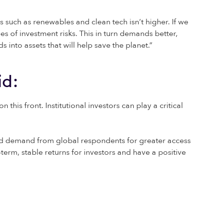
s such as renewables and clean tech isn’t higher. If we
es of investment risks. This in turn demands better,
into assets that will help save the planet.”
id:
his front. Institutional investors can play a critical
ased demand from global respondents for greater access
erm, stable returns for investors and have a positive