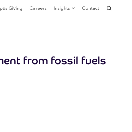
pus Giving
Careers
Insights
Contact
ment from fossil fuels