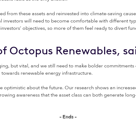
sted from these assets and reinvested into climate-saving cause
al investors will need to become comfortable with different typ
estors’ objectives, so more of them feel ready to divert funds 
 of Octopus Renewables, sa
ng, but vital, and we still need to make bolder commitments on t
al towards renewable energy infrastructure.
are optimistic about the future. Our research shows an incre
rowing awareness that the asset class can both generate long-t
– Ends –