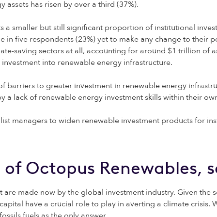
assets has risen by over a third (37%).
s a smaller but still significant proportion of institutional inv
e in five respondents (23%) yet to make any change to their po
mate-saving sectors at all, accounting for around $1 trillion
s investment into renewable energy infrastructure.
f barriers to greater investment in renewable energy infrastr
y a lack of renewable energy investment skills within their ow
list managers to widen renewable investment products for insti
 of Octopus Renewables, s
at are made now by the global investment industry. Given the s
capital have a crucial role to play in averting a climate crisis
ossils fuels as the only answer.