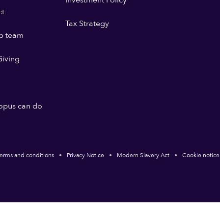
Investment Policy
ct
Tax Strategy
p team
iving
opus can do
erms and conditions
Privacy Notice
Modern Slavery Act
Cookie notice