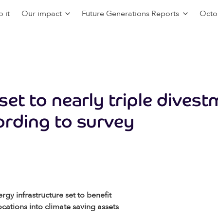
 it
Our impact
Future Generations Reports
Octo
 set to nearly triple divest
ording to survey
y infrastructure set to benefit
cations into climate saving assets