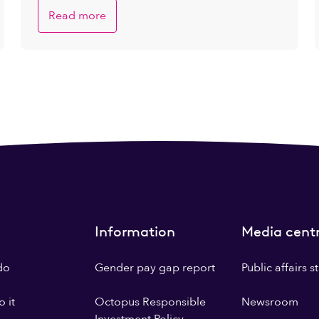
Read more
Information
Media cent
do
Gender pay gap report
Public affairs 
 it
Octopus Responsible
Newsroom