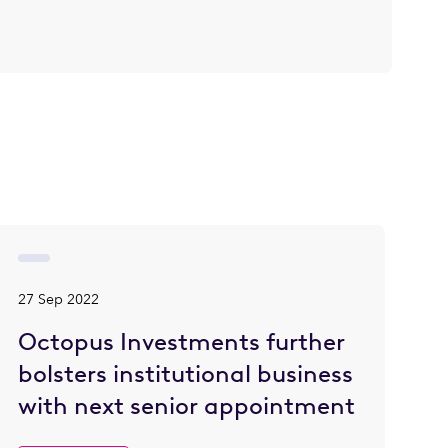
27 Sep 2022
Octopus Investments further
bolsters institutional business
with next senior appointment