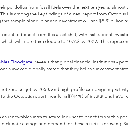
heir portfolios from fossil fuels over the next ten years, almost
This is among the key findings of a new report from Octopus b
his sample alone, planned divestment will see $920 billion as
is set to benefit from this asset shift, with institutional inve
, which will more than double to 10.9% by 2029. This represe
.
ables Floodgate
, reveals that global financial institutions – par
tions surveyed globally stated that they believe investment str
t zero target by 2050, and high-profile campaigning activity
 to the Octopus report, nearly half (44%) of institutions have 
as renewables infrastructure look set to benefit from this posi
ling climate change and demand for these assets is growing. Sin