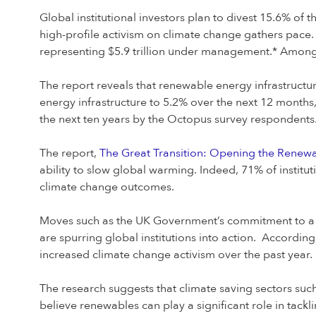
Global institutional investors plan to divest 15.6% of t
high-profile activism on climate change gathers pace. 
representing $5.9 trillion under management.* Among t
The report reveals that renewable energy infrastructure 
energy infrastructure to 5.2% over the next 12 months
the next ten years by the Octopus survey respondents
The report,
The Great Transition: Opening the Renew
ability to slow global warming. Indeed, 71% of institu
climate change outcomes.
Moves such as the UK Government’s commitment to a ne
are spurring global institutions into action. According
increased climate change activism over the past year.
The research suggests that climate saving sectors such 
believe renewables can play a significant role in tack