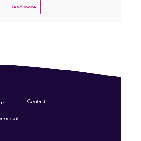
Read more
Contact
re
statement