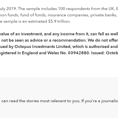
ly 2019. The sample includes 100 respondents from the UK, 
sion funds, fund of funds, insurance companies, private bank
sample is an estimated $5.9 trillion.
 value of an investment, and any income from it, can fall as wel
d not be seen as advice or a recommendation. We do not offe
ssued by Octopus Investments Limited, which is authorised and
egistered in England and Wales No. 03942880. Issued: Octo
u can read the stories most relevant to you. If you're a journal