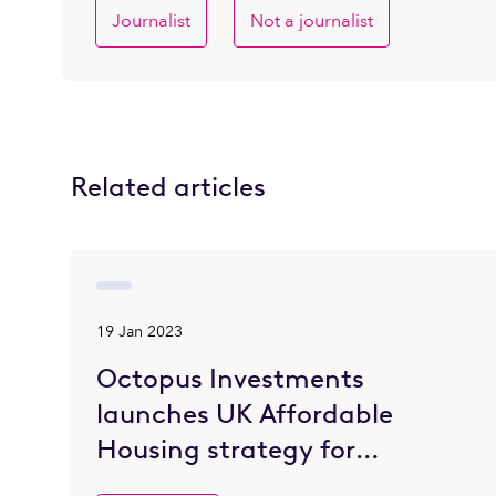
Journalist
Not a journalist
Related articles
19 Jan 2023
Octopus Investments
launches UK Affordable
Housing strategy for
institutional investors