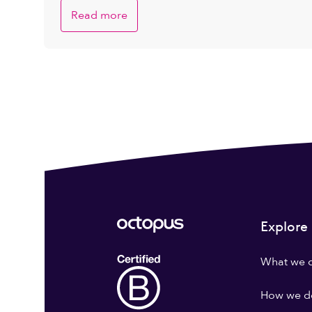
Read more
Explore
What we 
How we do