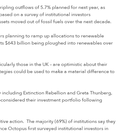
 tripling outflows of 5.7% planned for next year, as
ased on a survey of institutional investors
sets moved out of fossil fuels over the next decade.
stors planning to ramp up allocations to renewable
nts $643 billion being ploughed into renewables over
ticularly those in the UK – are optimistic about their
ategies could be used to make a material difference to
 including Extinction Rebellion and Greta Thunberg,
reconsidered their investment portfolio following
tive action. The majority (69%) of institutions say they
ce Octopus first surveyed institutional investors in