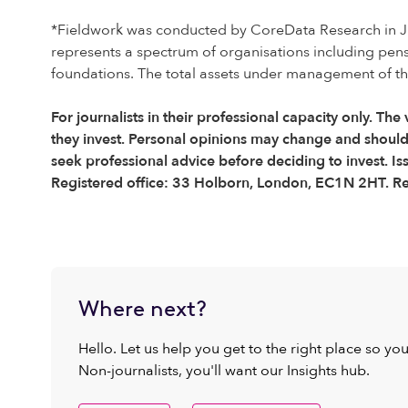
*Fieldwork was conducted by CoreData Research in Ju
represents a spectrum of organisations including pen
foundations. The total assets under management of the 
For journalists in their professional capacity only. The
they invest. Personal opinions may change and shoul
seek professional advice before deciding to invest. I
Registered office: 33 Holborn, London, EC1N 2HT. R
Where next?
Hello. Let us help you get to the right place so yo
Non-journalists, you'll want our Insights hub.