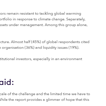
estors remain resistant to tackling global warming
rtfolio in response to climate change. Separately,
 of assets under management. Among this group alone,
ucture. Almost half (45%) of global respondents cited
n organisation (36%) and liquidity issues (19%).
tutional investors, especially in an environment
aid:
cale of the challenge and the limited time we have to
. While the report provides a glimmer of hope that this