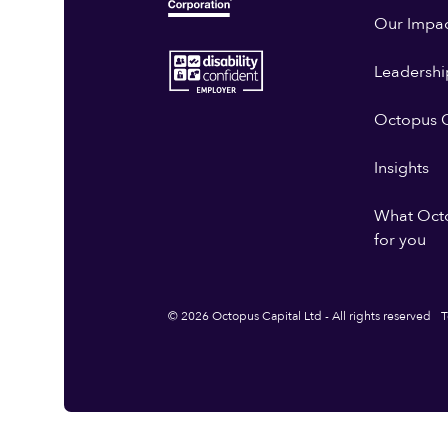
Our Impa
Leadershi
Octopus G
Insights
What Oct
for you
© 2026 Octopus Capital Ltd - All rights reserved
T