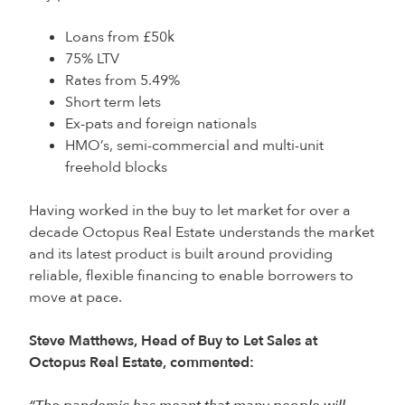
Loans from £50k
75% LTV
Rates from 5.49%
Short term lets
Ex-pats and foreign nationals
HMO’s, semi-commercial and multi-unit
freehold blocks
Having worked in the buy to let market for over a
decade Octopus Real Estate understands the market
and its latest product is built around providing
reliable, flexible financing to enable borrowers to
move at pace.
Steve Matthews, Head of Buy to Let Sales at
Octopus Real Estate, commented: