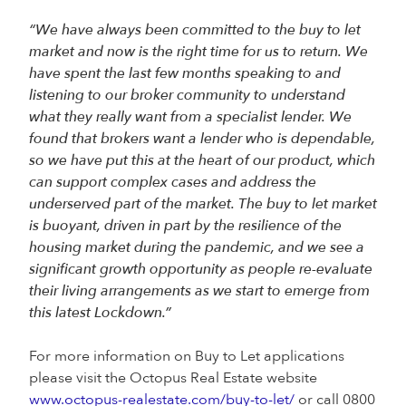
“We have always been committed to the buy to let
market and now is the right time for us to return. We
have spent the last few months speaking to and
listening to our broker community to understand
what they really want from a specialist lender. We
found that brokers want a lender who is dependable,
so we have put this at the heart of our product, which
can support complex cases and address the
underserved part of the market. The buy to let market
is buoyant, driven in part by the resilience of the
housing market during the pandemic, and we see a
significant growth opportunity as people re-evaluate
their living arrangements as we start to emerge from
this latest Lockdown.”
For more information on Buy to Let applications
please visit the Octopus Real Estate website
www.octopus-realestate.com/buy-to-let/
or call 0800