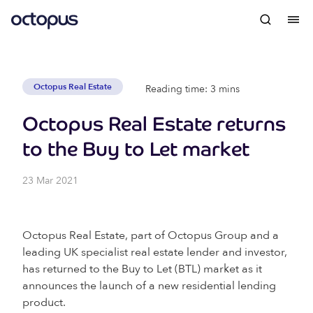
Octopus Real Estate
Reading time: 3 mins
Octopus Real Estate returns
to the Buy to Let market
23 Mar 2021
Octopus Real Estate, part of Octopus Group and a
leading UK specialist real estate lender and investor,
has returned to the Buy to Let (BTL) market as it
announces the launch of a new residential lending
product.