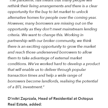
“The pandemic has meant that many people will
rethink their living arrangements and there is a clear
opportunity for the buy to let market to unlock
alternative homes for people over the coming year.
However, many borrowers are missing out on the
opportunity as they don’t meet mainstream lending
criteria. We want to change this. Working in
partnership with our broker community, we think
there is an exciting opportunity to grow the market
and reach those underserved borrowers to allow
them to take advantage of external market
conditions. We’ve worked hard to develop a product
that will enable us to deliver through popular
transaction times and help a wide range of
borrowers become landlords, realising the potential
of a BTL investment.”
D’mitri Zaprzala, Head of Residential at Octopus
Real Estate, added: