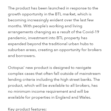
The product has been launched in response to the
growth opportunity in the BTL market, which is
becoming increasingly evident over the last few
months. With people’s working and living
arrangements changing as a result of the Covid-19
pandemic, investment into BTL property has
expanded beyond the traditional urban hubs to
suburban areas, creating an opportunity for brokers
and borrowers.
Octopus’ new product is designed to navigate
complex cases that often fall outside of mainstream
lending criteria including the high street banks. The
product, which will be available to all brokers, has
no minimum income requirement and will be
available for properties in England and Wales.
Key product features: