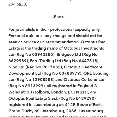
294 6850.
-Ends-
For journalists in their professional capacity only.
Personal opinions may change and should not be
seen as advice or a recommendation. Octopus Real
Estate is the trading name of Octopus Investments
Ltd (Reg No 03942880), Bridgeco Ltd (Reg No
6629989), Fern Trading Ltd (Reg No 6447318),
Nino Ltd (Reg No 9015082), Octopus Healthcare
Development Ltd (Reg No 03788979), ORE Lending
Ltd (Reg No 12908588) and Octopus Co-Lend Ltd
(Reg No 8913299), all registered in England &
Wales at: 33 Holborn, London, EC1N 2HT, and
Octopus Real Estate S.ar.l. (Reg No B189290)
registered in Luxembourg at: 412F, Route d’Esch,
Grand Duchy of Luxembourg, 2086, Luxembourg.