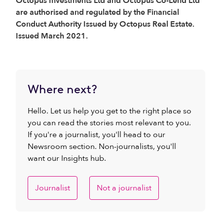
Octopus Investments Ltd and Octopus Co-Lend Ltd
are authorised and regulated by the Financial
Conduct Authority Issued by Octopus Real Estate.
Issued March 2021.
Where next?
Hello. Let us help you get to the right place so
you can read the stories most relevant to you.
If you're a journalist, you'll head to our
Newsroom section. Non-journalists, you'll
want our Insights hub.
Journalist
Not a journalist