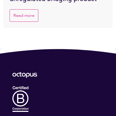
Read more