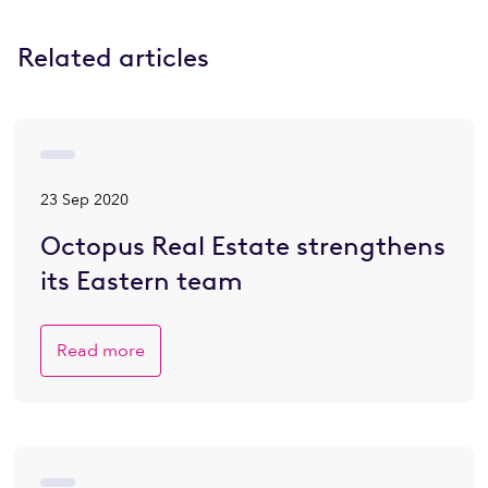
Related articles
23 Sep 2020
Octopus Real Estate strengthens
its Eastern team
Read more