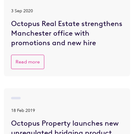
3 Sep 2020
Octopus Real Estate strengthens
Manchester office with
promotions and new hire
Read more
18 Feb 2019
Octopus Property launches new
unregulated bridging product