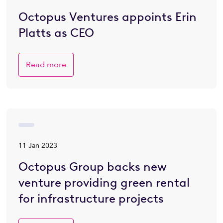
Octopus Ventures appoints Erin
Platts as CEO
Read more
11 Jan 2023
Octopus Group backs new
venture providing green rental
for infrastructure projects