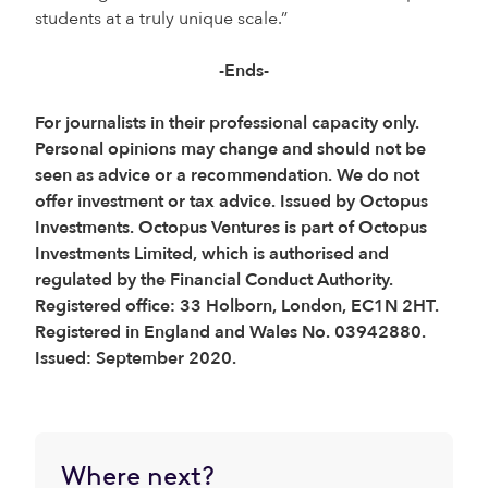
students at a truly unique scale.”
-Ends-
For journalists in their professional capacity only.
Personal opinions may change and should not be
seen as advice or a recommendation. We do not
offer investment or tax advice. Issued by Octopus
Investments. Octopus Ventures is part of Octopus
Investments Limited, which is authorised and
regulated by the Financial Conduct Authority.
Registered office: 33 Holborn, London, EC1N 2HT.
Registered in England and Wales No. 03942880.
Issued: September 2020.
Where next?