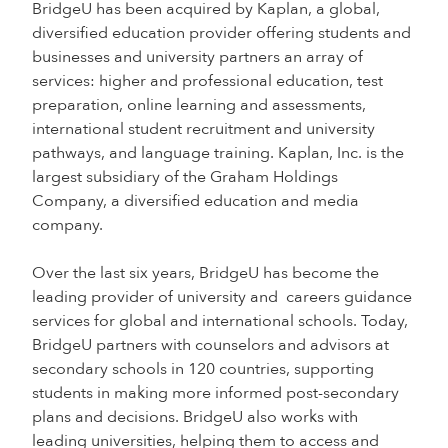
BridgeU has been acquired by Kaplan, a global,
diversified education provider offering students and
businesses and university partners an array of
services: higher and professional education, test
preparation, online learning and assessments,
international student recruitment and university
pathways, and language training. Kaplan, Inc. is the
largest subsidiary of the Graham Holdings
Company, a diversified education and media
company.
Over the last six years, BridgeU has become the
leading provider of university and careers guidance
services for global and international schools. Today,
BridgeU partners with counselors and advisors at
secondary schools in 120 countries, supporting
students in making more informed post-secondary
plans and decisions. BridgeU also works with
leading universities, helping them to access and