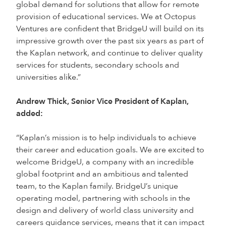
global demand for solutions that allow for remote
provision of educational services. We at Octopus
Ventures are confident that BridgeU will build on its
impressive growth over the past six years as part of
the Kaplan network, and continue to deliver quality
services for students, secondary schools and
universities alike.”
Andrew Thick, Senior Vice President of Kaplan,
added:
“Kaplan’s mission is to help individuals to achieve
their career and education goals. We are excited to
welcome BridgeU, a company with an incredible
global footprint and an ambitious and talented
team, to the Kaplan family. BridgeU’s unique
operating model, partnering with schools in the
design and delivery of world class university and
careers guidance services, means that it can impact