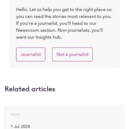
Hello. Let us help you get to the right place so
you can read the stories most relevant to you.
If you're a journalist, you'll head to our
Newsroom section. Non-journalists, you'll
want our Insights hub.
Journalist
Not a journalist
Related articles
1 Jul 2024