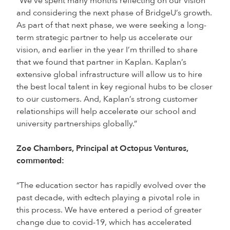
“We’ve spent many months reflecting on our vision
and considering the next phase of BridgeU’s growth.
As part of that next phase, we were seeking a long-
term strategic partner to help us accelerate our
vision, and earlier in the year I’m thrilled to share
that we found that partner in Kaplan. Kaplan’s
extensive global infrastructure will allow us to hire
the best local talent in key regional hubs to be closer
to our customers. And, Kaplan’s strong customer
relationships will help accelerate our school and
university partnerships globally.”
Zoe Chambers, Principal at Octopus Ventures,
commented:
“The education sector has rapidly evolved over the
past decade, with edtech playing a pivotal role in
this process. We have entered a period of greater
change due to covid-19, which has accelerated