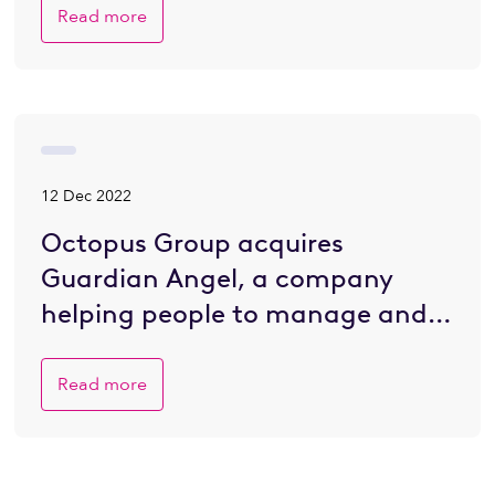
Read more
12 Dec 2022
Octopus Group acquires
Guardian Angel, a company
helping people to manage and
plan for death
Read more