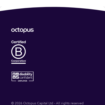
© 2026 Octopus Capital Ltd - All rights reserved