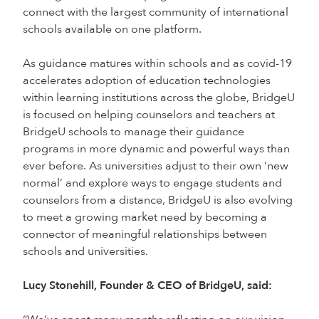
connect with the largest community of international
schools available on one platform.
As guidance matures within schools and as covid-19
accelerates adoption of education technologies
within learning institutions across the globe, BridgeU
is focused on helping counselors and teachers at
BridgeU schools to manage their guidance
programs in more dynamic and powerful ways than
ever before. As universities adjust to their own ‘new
normal’ and explore ways to engage students and
counselors from a distance, BridgeU is also evolving
to meet a growing market need by becoming a
connector of meaningful relationships between
schools and universities.
Lucy Stonehill, Founder & CEO of BridgeU, said: