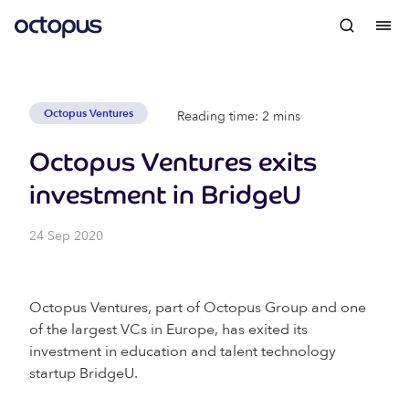
Octopus Ventures
Reading time: 2 mins
Octopus Ventures exits
investment in BridgeU
24 Sep 2020
Octopus Ventures, part of Octopus Group and one
of the largest VCs in Europe, has exited its
investment in education and talent technology
startup BridgeU.