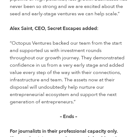
never been so strong and we are excited about the
seed and early-stage ventures we can help scale.”
Alex Saint, CEO, Secret Escapes added:
“Octopus Ventures backed our team from the start
and supported us with investment rounds
throughout our growth journey. They demonstrated
confidence in us from a very early stage and added
value every step of the way with their connections,
infrastructure and team. The assets now at their
disposal will undoubtedly help nurture our
entrepreneurial ecosystem and support the next
generation of entrepreneurs.”
– Ends –
For journalists in their professional capacity only.