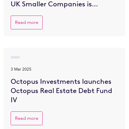
UK Smaller Companies is
Brighter
Read more
3 Mar 2025
Octopus Investments launches
Octopus Real Estate Debt Fund
IV
Read more