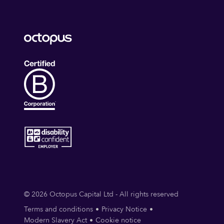
© 2026 Octopus Capital Ltd - All rights reserved
Terms and conditions
Privacy Notice
Modern Slavery Act
Cookie notice