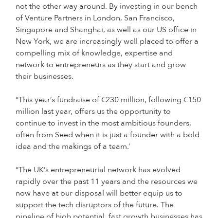
not the other way around. By investing in our bench
of Venture Partners in London, San Francisco,
Singapore and Shanghai, as well as our US office in
New York, we are increasingly well placed to offer a
compelling mix of knowledge, expertise and
network to entrepreneurs as they start and grow
their businesses.
“This year’s fundraise of €230 million, following €150
million last year, offers us the opportunity to
continue to invest in the most ambitious founders,
often from Seed when it is just a founder with a bold
idea and the makings of a team.’
“The UK’s entrepreneurial network has evolved
rapidly over the past 11 years and the resources we
now have at our disposal will better equip us to
support the tech disruptors of the future. The
pipeline of high potential, fast growth businesses has