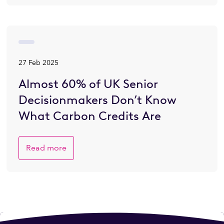
27 Feb 2025
Almost 60% of UK Senior
Decisionmakers Don’t Know
What Carbon Credits Are
Read more