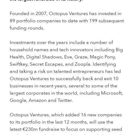
Founded in 2007, Octopus Ventures has invested in
89 portfolio companies to date with 199 subsequent
funding rounds.
Investments over the years include a number of
household names and tech innovators including Big
Health, Digital Shadows, Eve, Graze, Magic Pony,
Swiftkey, Secret Escapes, and Zoopla. Identifying
and taking a risk on talented entrepreneurs has led
Octopus Ventures to successfully back and exit 10
businesses in recent years, several to some of the
largest corporates in the world, including Microsoft,
Google, Amazon and Twitter.
Octopus Ventures, which added 16 new companies
to its portfolio in the last 12 months, will use the
latest €230m fundraise to focus on supporting seed