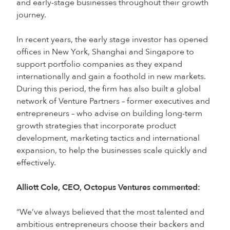
and early-stage businesses throughout their growth
journey.
In recent years, the early stage investor has opened
offices in New York, Shanghai and Singapore to
support portfolio companies as they expand
internationally and gain a foothold in new markets.
During this period, the firm has also built a global
network of Venture Partners – former executives and
entrepreneurs – who advise on building long-term
growth strategies that incorporate product
development, marketing tactics and international
expansion, to help the businesses scale quickly and
effectively.
Alliott Cole, CEO, Octopus Ventures commented:
“We’ve always believed that the most talented and
ambitious entrepreneurs choose their backers and