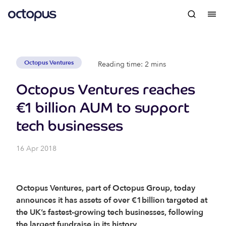
Octopus Ventures
Reading time: 2 mins
Octopus Ventures reaches
€1 billion AUM to support
tech businesses
16 Apr 2018
Octopus Ventures, part of Octopus Group, today
announces it has assets of over €1billion targeted at
the UK’s fastest-growing tech businesses, following
the largest fundraise in its history.