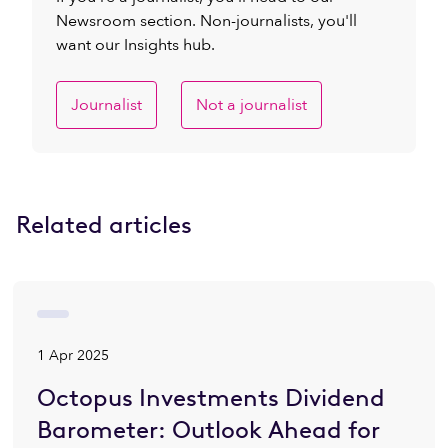
Newsroom section. Non-journalists, you'll
want our Insights hub.
Journalist
Not a journalist
Related articles
1 Apr 2025
Octopus Investments Dividend
Barometer: Outlook Ahead for