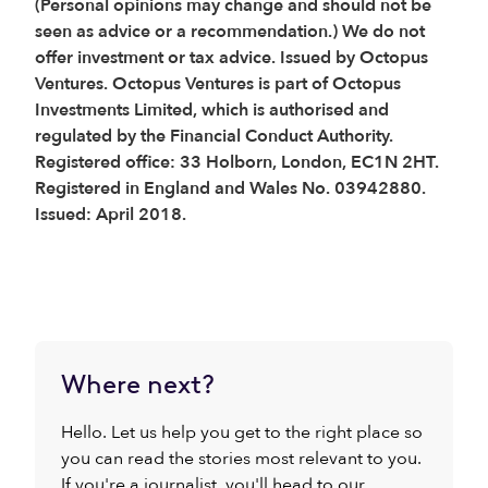
(Personal opinions may change and should not be
seen as advice or a recommendation.) We do not
offer investment or tax advice. Issued by Octopus
Ventures. Octopus Ventures is part of Octopus
Investments Limited, which is authorised and
regulated by the Financial Conduct Authority.
Registered office: 33 Holborn, London, EC1N 2HT.
Registered in England and Wales No. 03942880.
Issued: April 2018.
Where next?
Hello. Let us help you get to the right place so
you can read the stories most relevant to you.
If you're a journalist, you'll head to our