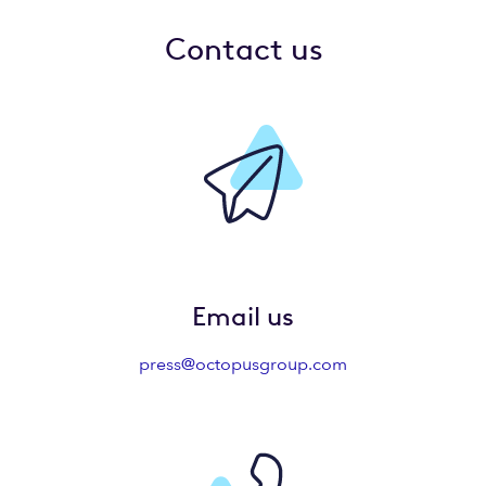
Contact us
Email us
press@octopusgroup.com