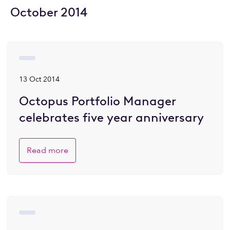
October 2014
13 Oct 2014
Octopus Portfolio Manager
celebrates five year anniversary
Read more