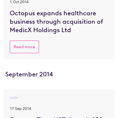
1 Oct 2014
Octopus expands healthcare
business through acquisition of
MedicX Holdings Ltd
Read more
September 2014
17 Sep 2014