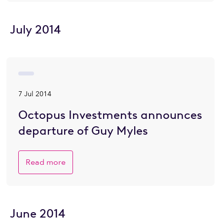
July 2014
7 Jul 2014
Octopus Investments announces
departure of Guy Myles
Read more
June 2014