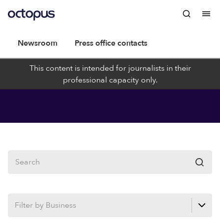
Newsroom
Press office contacts
This content is intended for journalists in their
professional capacity only.
Newsroom
