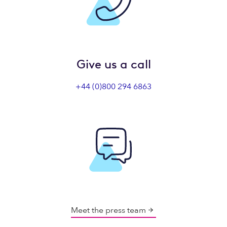
Give us a call
+44 (0)800 294 6863
Meet the press team