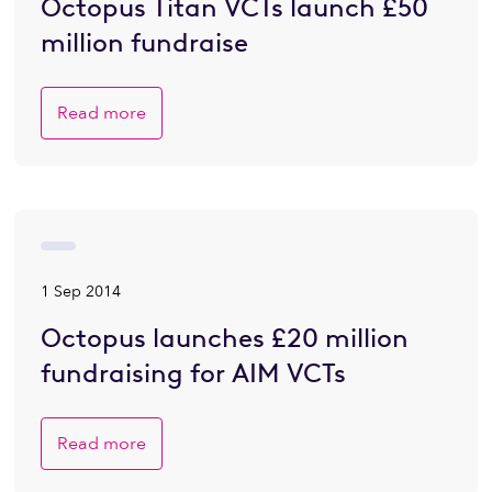
Octopus Titan VCTs launch £50
million fundraise
Read more
1 Sep 2014
Octopus launches £20 million
fundraising for AIM VCTs
Read more