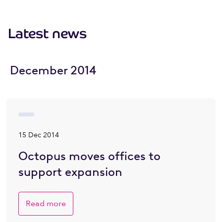
Latest news
December 2014
15 Dec 2014
Octopus moves offices to
support expansion
Read more