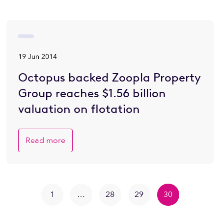
19 Jun 2014
Octopus backed Zoopla Property
Group reaches $1.56 billion
valuation on flotation
Read more
1
…
28
29
30