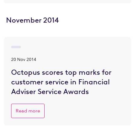
November 2014
20 Nov 2014
Octopus scores top marks for
customer service in Financial
Adviser Service Awards
Read more