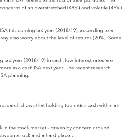
 cash ISA relative to the rest of their portfolio. The
by concerns of an overstretched (49%) and volatile (46%)
 ISA this coming tax year (2018/19), according to a
any also worry about the level of returns (20%). Some
g tax year (2018/19) in cash, low-interest rates are
 more in a cash ISA next year. The recent research
 ISA planning.
ur research shows that holding too much cash within an
rk in the stock market – driven by concern around
k between a rock and a hard place…