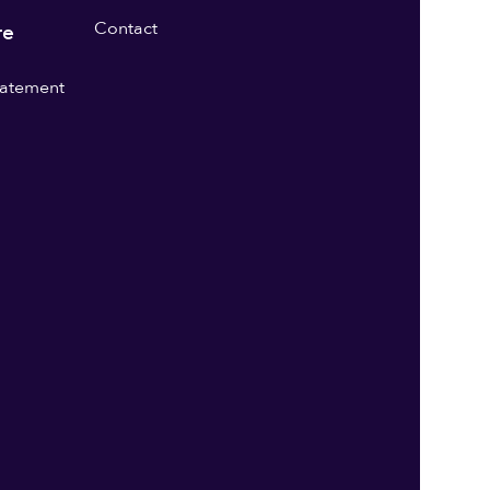
Contact
re
statement