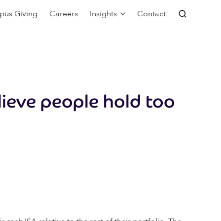
pus Giving
Careers
Insights
Contact
lieve people hold too