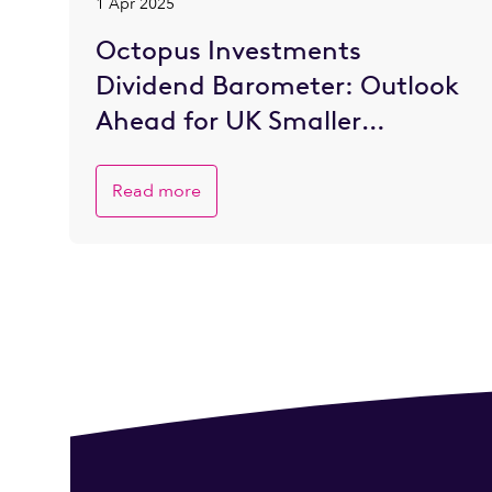
1 Apr 2025
Octopus Investments
Dividend Barometer: Outlook
Ahead for UK Smaller
Companies is Brighter
Read more