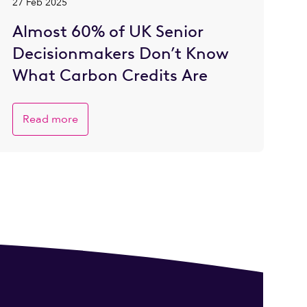
27 Feb 2025
Almost 60% of UK Senior
Decisionmakers Don’t Know
What Carbon Credits Are
Read more