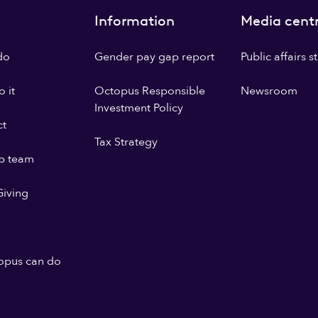
Information
Media cent
do
Gender pay gap report
Public affairs 
 it
Octopus Responsible
Newsroom
Investment Policy
ct
Tax Strategy
p team
iving
opus can do