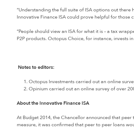
“Understanding the full suite of ISA options out ther
Innovative Finance ISA could prove helpful for those cl
“People should view an ISA for what it is – a tax wra
P2P products. Octopus Choice, for instance, invests in
Notes to editors:
Octopus Investments carried out an online surv
Opinium carried out an online survey of over 2
About the Innovative Finance ISA
At Budget 2014, the Chancellor announced that peer t
measure, it was confirmed that peer to peer loans wou