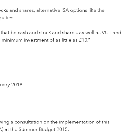
ks and shares, alternative ISA options like the
uities.
 that be cash and stock and shares, as well as VCT and
 minimum investment of as little as £10.”
nuary 2018.
ing a consultation on the implementation of this
ISA) at the Summer Budget 2015.