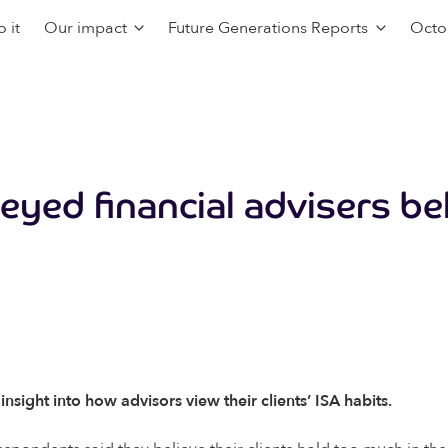
 it
Our impact
Future Generations Reports
Octo
eyed financial advisers be
ight into how advisors view their clients’ ISA habits.