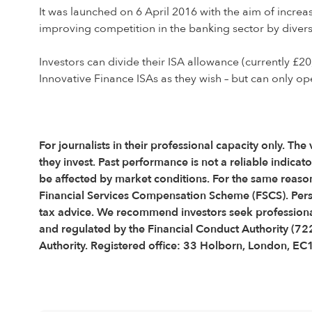
It was launched on 6 April 2016 with the aim of increa
improving competition in the banking sector by diversi
Investors can divide their ISA allowance (currently £20
Innovative Finance ISAs as they wish – but can only op
For journalists in their professional capacity only. The
they invest. Past performance is not a reliable indic
be affected by market conditions. For the same reason
Financial Services Compensation Scheme (FSCS). Pers
tax advice. We recommend investors seek professional
and regulated by the Financial Conduct Authority (72
Authority. Registered office: 33 Holborn, London, E