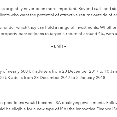
e has arguably never been more important. Beyond cash and stoc
ients who want the potential of attractive returns outside of eq
pper under which they can hold a range of investments. Whether
 property-backed loans to target a return of around 4%, with a
– Ends –
ey of nearly 600 UK advisers from 20 December 2017 to 10 Ja
000 UK adults from 28 December 2017 to 2 January 2018
o peer loans would become ISA qualifying investments. Follow
ld be eligible for a new type of ISA (the Innovative Finance 