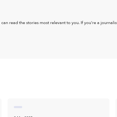
u can read the stories most relevant to you. If you're a journal