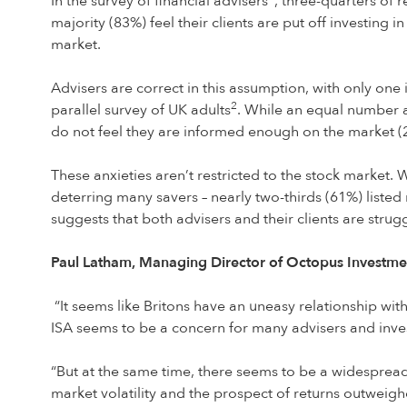
In the survey of financial advisers
, three-quarters of r
majority (83%) feel their clients are put off investing
market.
Advisers are correct in this assumption, with only one 
2
parallel survey of UK adults
. While an equal number a
do not feel they are informed enough on the market (
These anxieties aren’t restricted to the stock market. 
deterring many savers – nearly two-thirds (61%) listed
suggests that both advisers and their clients are strugg
Paul Latham, Managing Director of Octopus Investmen
“It seems like Britons have an uneasy relationship wit
ISA seems to be a concern for many advisers and inves
“But at the same time, there seems to be a widespread 
market volatility and the prospect of returns outweigh