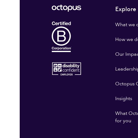
Explore
What we 
How we do
Our Impa
Leadershi
Octopus G
Insights
What Oct
for you