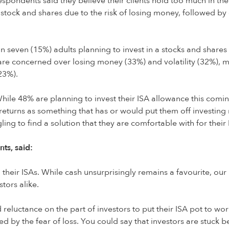
espondents said they believe their clients hold too much in their
 in stock and shares due to the risk of losing money, followed 
in seven (15%) adults planning to invest in a stocks and shares
re concerned over losing money (33%) and volatility (32%), m
23%).
While 48% are planning to invest their ISA allowance this comin
 returns as something that has or would put them off investing
ling to find a solution that they are comfortable with for their
ts, said:
h their ISAs. While cash unsurprisingly remains a favourite, o
tors alike.
reluctance on the part of investors to put their ISA pot to wo
ed by the fear of loss. You could say that investors are stuc