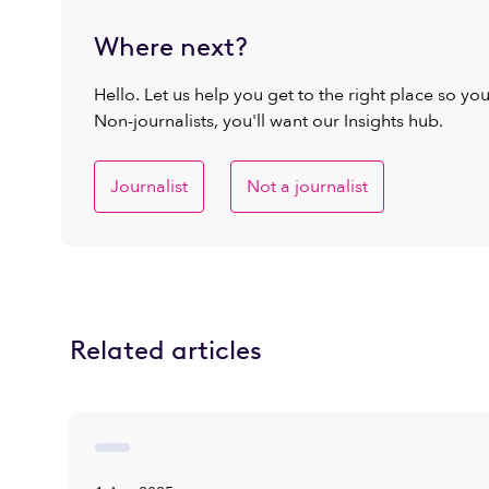
Where next?
Hello. Let us help you get to the right place so yo
Non-journalists, you'll want our Insights hub.
Journalist
Not a journalist
Related articles