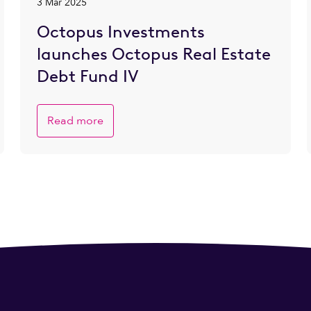
3 Mar 2025
Octopus Investments
launches Octopus Real Estate
Debt Fund IV
Read more