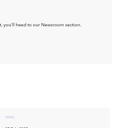
ist, you'll head to our Newsroom section.