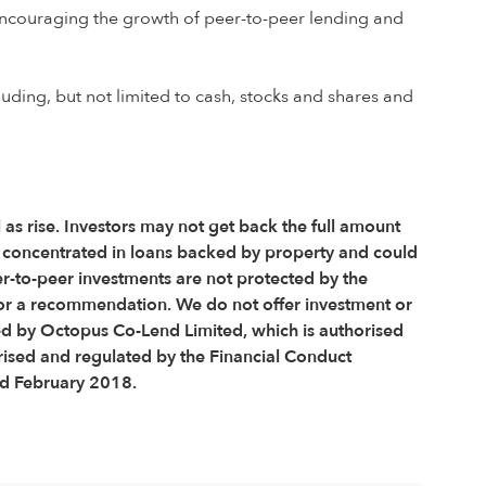
e encouraging the growth of peer-to-peer lending and
luding, but not limited to cash, stocks and shares and
l as rise. Investors may not get back the full amount
is concentrated in loans backed by property and could
er-to-peer investments are not protected by the
or a recommendation. We do not offer investment or
ed by Octopus Co-Lend Limited, which is authorised
rised and regulated by the Financial Conduct
ed February 2018.