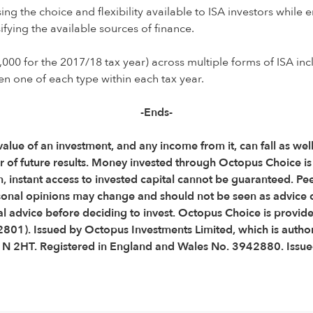
sing the choice and flexibility available to ISA investors whil
fying the available sources of finance.
,000 for the 2017/18 tax year) across multiple forms of ISA inc
en one of each type within each tax year.
-Ends-
 value of an investment, and any income from it, can fall as wel
ator of future results. Money invested through Octopus Choice 
, instant access to invested capital cannot be guaranteed. Pe
onal opinions may change and should not be seen as advice 
 advice before deciding to invest. Octopus Choice is provid
2801). Issued by Octopus Investments Limited, which is autho
C1N 2HT. Registered in England and Wales No. 3942880. Issu