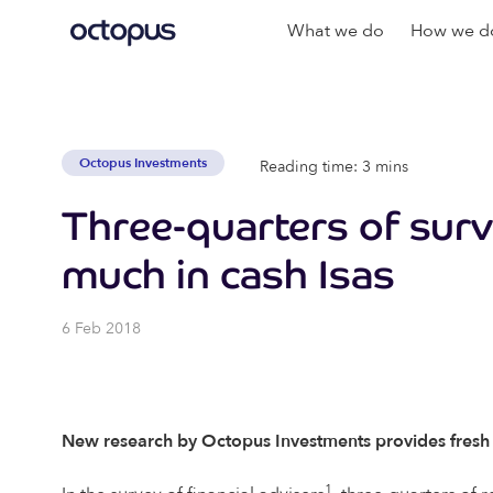
What we do
How we do
Octopus Investments
Reading time: 3 mins
Three-quarters of surv
much in cash Isas
6 Feb 2018
New research by Octopus Investments provides fresh ins
1