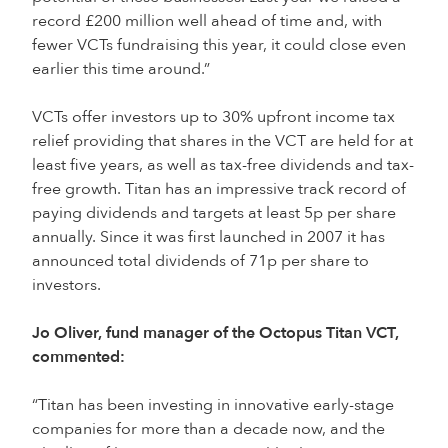
record £200 million well ahead of time and, with
fewer VCTs fundraising this year, it could close even
earlier this time around.”
VCTs offer investors up to 30% upfront income tax
relief providing that shares in the VCT are held for at
least five years, as well as tax-free dividends and tax-
free growth. Titan has an impressive track record of
paying dividends and targets at least 5p per share
annually. Since it was first launched in 2007 it has
announced total dividends of 71p per share to
investors.
Jo Oliver, fund manager of the Octopus Titan VCT,
commented:
“Titan has been investing in innovative early-stage
companies for more than a decade now, and the