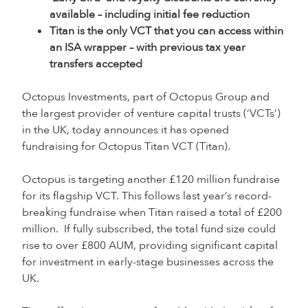
available – including initial fee reduction
Titan is the only VCT that you can access within
an ISA wrapper – with previous tax year
transfers accepted
Octopus Investments, part of Octopus Group and
the largest provider of venture capital trusts (‘VCTs’)
in the UK, today announces it has opened
fundraising for Octopus Titan VCT (Titan).
Octopus is targeting another £120 million fundraise
for its flagship VCT. This follows last year’s record-
breaking fundraise when Titan raised a total of £200
million. If fully subscribed, the total fund size could
rise to over £800 AUM, providing significant capital
for investment in early-stage businesses across the
UK.