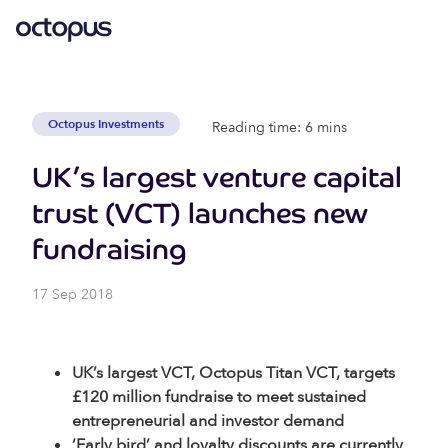
Octopus Investments
Reading time: 6 mins
UK’s largest venture capital
trust (VCT) launches new
fundraising
17 Sep 2018
UK’s largest VCT, Octopus Titan VCT, targets
£120 million fundraise to meet sustained
entrepreneurial and investor demand
‘Early bird’ and loyalty discounts are currently