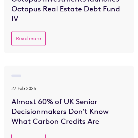
Octopus Real Estate Debt Fund
IV
Read more
27 Feb 2025
Almost 60% of UK Senior
Decisionmakers Don’t Know
What Carbon Credits Are