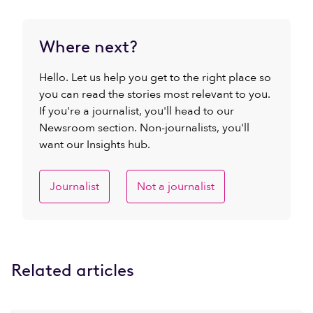
Where next?
Hello. Let us help you get to the right place so
you can read the stories most relevant to you.
If you're a journalist, you'll head to our
Newsroom section. Non-journalists, you'll
want our Insights hub.
Journalist
Not a journalist
Related articles