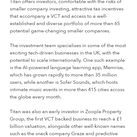
Titan offers investors, comfortable with the risks of
smaller company investing, attractive tax incentives
that accompany a VCT and access to a well-
established and diverse portfolio of more than 65
potential game-changing smaller companies.
The investment team specialises in some of the most
exciting tech-driven businesses in the UK, with the
potential to scale internationally. One such example
is the AI-powered language learning app, Memrise,
which has grown rapidly to more than 35 million
users, while another is Sofar Sounds, which hosts
intimate music events in more than 415 cities across
the globe every month.
Titan was also an early investor in Zoopla Property
Group, the first VCT backed business to reach a £1
billion valuation, alongside other well-known names
such as the snack company Graze and predictive