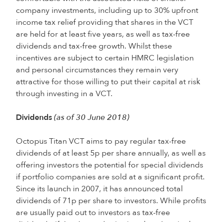
company investments, including up to 30% upfront
income tax relief providing that shares in the VCT
are held for at least five years, as well as tax-free
dividends and tax-free growth. Whilst these
incentives are subject to certain HMRC legislation
and personal circumstances they remain very
attractive for those willing to put their capital at risk
through investing in a VCT.
Dividends
(as of 30 June 2018)
Octopus Titan VCT aims to pay regular tax-free
dividends of at least 5p per share annually, as well as
offering investors the potential for special dividends
if portfolio companies are sold at a significant profit.
Since its launch in 2007, it has announced total
dividends of 71p per share to investors. While profits
are usually paid out to investors as tax-free