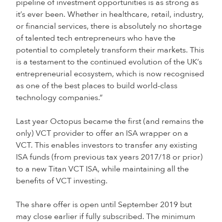
pipeline of investment opportunities is as strong as
it’s ever been. Whether in healthcare, retail, industry,
or financial services, there is absolutely no shortage
of talented tech entrepreneurs who have the
potential to completely transform their markets. This
is a testament to the continued evolution of the UK’s
entrepreneurial ecosystem, which is now recognised
as one of the best places to build world-class
technology companies.”
Last year Octopus became the first (and remains the
only) VCT provider to offer an ISA wrapper on a
VCT. This enables investors to transfer any existing
ISA funds (from previous tax years 2017/18 or prior)
to a new Titan VCT ISA, while maintaining all the
benefits of VCT investing.
The share offer is open until September 2019 but
may close earlier if fully subscribed. The minimum