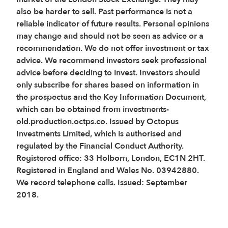
also be harder to sell. Past performance is not a
reliable indicator of future results. Personal opinions
may change and should not be seen as advice or a
recommendation. We do not offer investment or tax
advice. We recommend investors seek professional
advice before deciding to invest. Investors should
only subscribe for shares based on information in
the prospectus and the Key Information Document,
which can be obtained from investments-
old.production.octps.co. Issued by Octopus
Investments Limited, which is authorised and
regulated by the Financial Conduct Authority.
Registered office: 33 Holborn, London, EC1N 2HT.
Registered in England and Wales No. 03942880.
We record telephone calls. Issued: September
2018