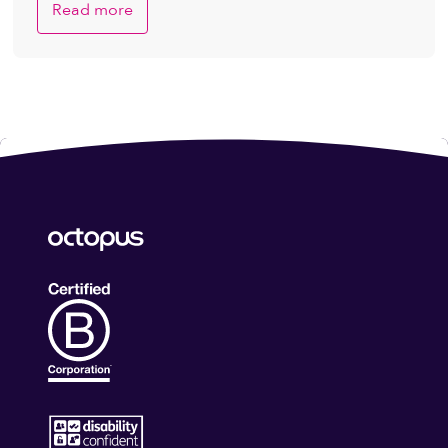
Read more