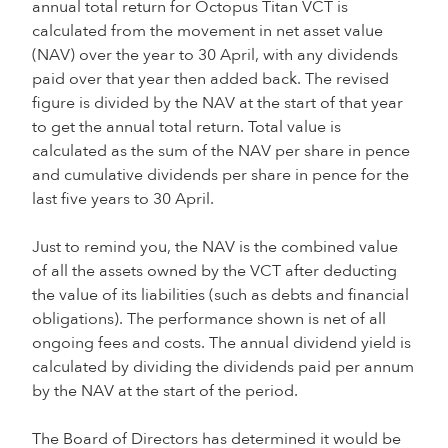
annual total return for Octopus Titan VCT is
calculated from the movement in net asset value
(NAV) over the year to 30 April, with any dividends
paid over that year then added back. The revised
figure is divided by the NAV at the start of that year
to get the annual total return. Total value is
calculated as the sum of the NAV per share in pence
and cumulative dividends per share in pence for the
last five years to 30 April.
Just to remind you, the NAV is the combined value
of all the assets owned by the VCT after deducting
the value of its liabilities (such as debts and financial
obligations). The performance shown is net of all
ongoing fees and costs. The annual dividend yield is
calculated by dividing the dividends paid per annum
by the NAV at the start of the period.
The Board of Directors has determined it would be