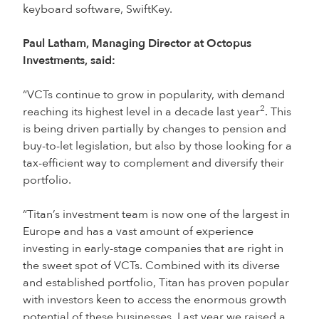
keyboard software, SwiftKey.
Paul Latham, Managing Director at Octopus
Investments, said:
“VCTs continue to grow in popularity, with demand
2
reaching its highest level in a decade last year
. This
is being driven partially by changes to pension and
buy-to-let legislation, but also by those looking for a
tax-efficient way to complement and diversify their
portfolio.
“Titan’s investment team is now one of the largest in
Europe and has a vast amount of experience
investing in early-stage companies that are right in
the sweet spot of VCTs. Combined with its diverse
and established portfolio, Titan has proven popular
with investors keen to access the enormous growth
potential of these businesses. Last year we raised a