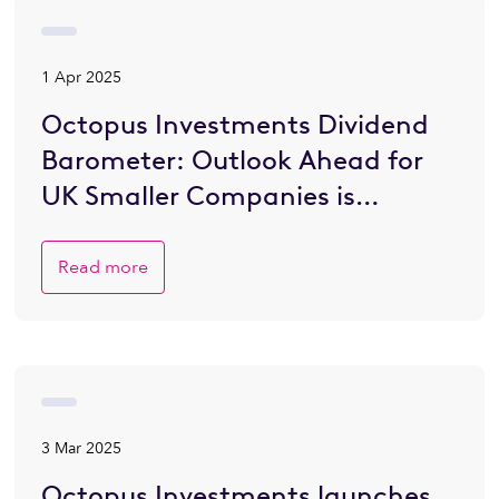
1 Apr 2025
Octopus Investments Dividend
Barometer: Outlook Ahead for
UK Smaller Companies is
Brighter
Read more
3 Mar 2025
Octopus Investments launches