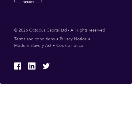
© 2026 Octopus Capital Ltd - All rights reserved
Terms and conditions
Privacy Notice
Modern Slavery Act
Cookie notice