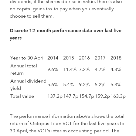
dividends, if the shares do rise in value, there’s also
no capital gains tax to pay when you eventually
choose to sell them.
Discrete 12-month performance data over last five
years
Year to 30 April
2014
2015
2016
2017
2018
Annual total
9.6%
11.4%
7.2%
4.7%
4.3%
return
Annual dividend
5.6%
5.4%
9.2%
5.2%
5.3%
yield
Total value
137.2p
147.7p
154.7p
159.2p
163.3p
The performance information above shows the total
return of Octopus Titan VCT for the last five years to
30 April, the VCT’s interim accounting period. The