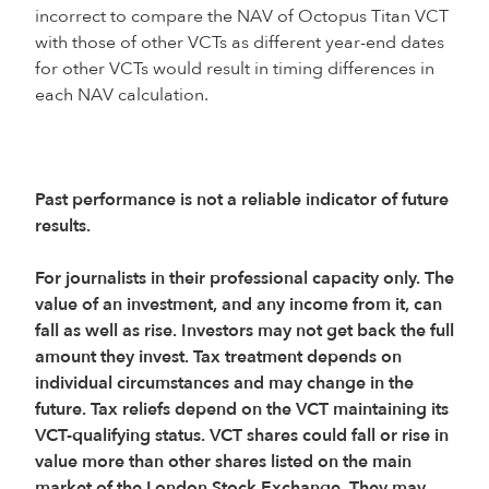
incorrect to compare the NAV of Octopus Titan VCT
with those of other VCTs as different year-end dates
for other VCTs would result in timing differences in
each NAV calculation.
Past performance is not a reliable indicator of future
results.
For journalists in their professional capacity only. The
value of an investment, and any income from it, can
fall as well as rise. Investors may not get back the full
amount they invest. Tax treatment depends on
individual circumstances and may change in the
future. Tax reliefs depend on the VCT maintaining its
VCT-qualifying status. VCT shares could fall or rise in
value more than other shares listed on the main
market of the London Stock Exchange. They may