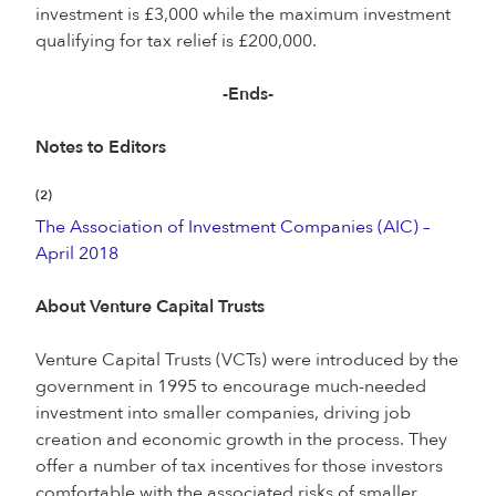
investment is £3,000 while the maximum investment
qualifying for tax relief is £200,000.
-Ends-
Notes to Editors
(2)
The Association of Investment Companies (AIC) –
April 2018
About Venture Capital Trusts
Venture Capital Trusts (VCTs) were introduced by the
government in 1995 to encourage much-needed
investment into smaller companies, driving job
creation and economic growth in the process. They
offer a number of tax incentives for those investors
comfortable with the associated risks of smaller