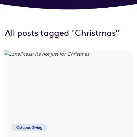
All posts tagged "Christmas"
Octopus Giving