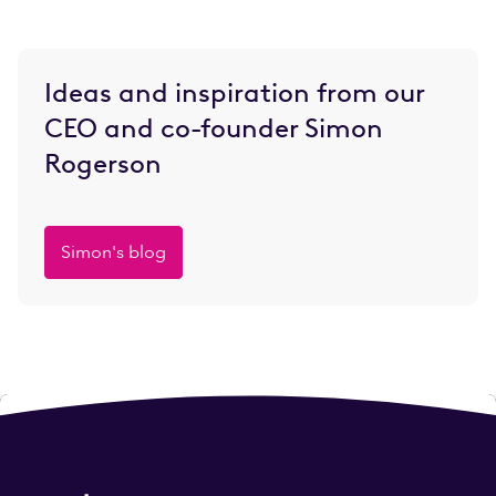
Ideas and inspiration from our
CEO and co-founder Simon
Rogerson
Simon's blog