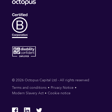
© 2026 Octopus Capital Ltd - All rights reserved
Terms and conditions
Privacy Notice
Modern Slavery Act
Cookie notice