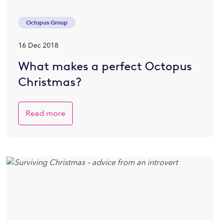
Octopus Group
16 Dec 2018
What makes a perfect Octopus
Christmas?
Read more