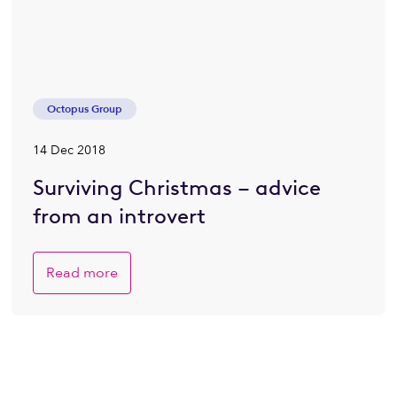
Octopus Group
14 Dec 2018
Surviving Christmas – advice
from an introvert
Read more