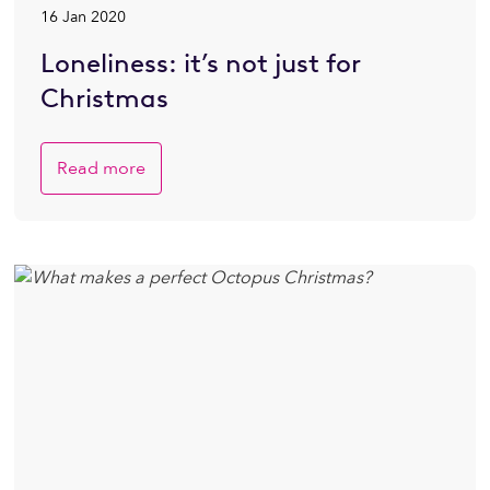
16 Jan 2020
Loneliness: it’s not just for
Christmas
Read more