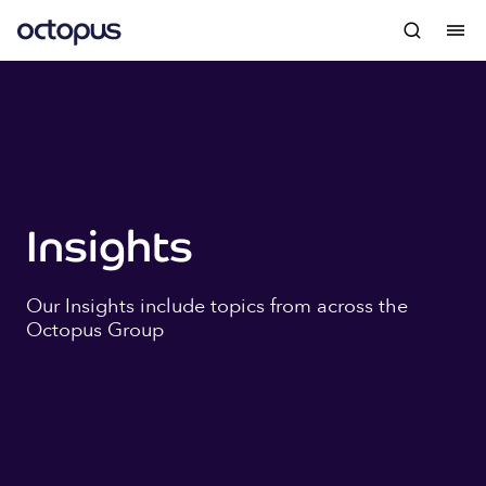
Insights
Our Insights include topics from across the
Octopus Group