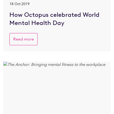
18 Oct 2019
How Octopus celebrated World
Mental Health Day
Read more