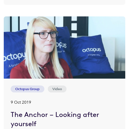
Octopus Group
Video
9 Oct 2019
The Anchor – Looking after
yourself