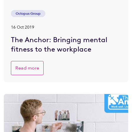
Octopus Group
16 Oct 2019
The Anchor: Bringing mental
fitness to the workplace
Read more