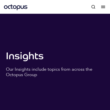
Insights
Our Insights include topics from across the
Octopus Group