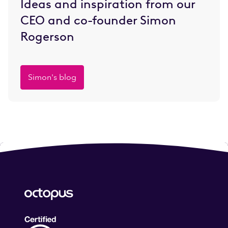
Ideas and inspiration from our
CEO and co-founder Simon
Rogerson
Simon's blog