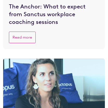
The Anchor: What to expect
from Sanctus workplace
coaching sessions
Read more