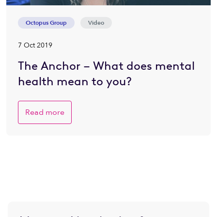
Octopus Group
Video
7 Oct 2019
The Anchor – What does mental
health mean to you?
Read more