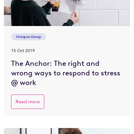
Octopus Group
15 Oct 2019
The Anchor: The right and
wrong ways to respond to stress
@ work
Read more