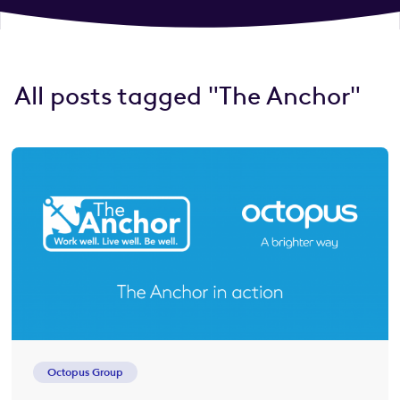
All posts tagged "The Anchor"
Octopus Group