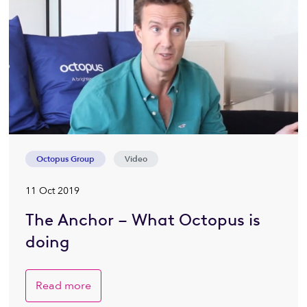
Octopus Group
Video
11 Oct 2019
The Anchor – What Octopus is
doing
Read more