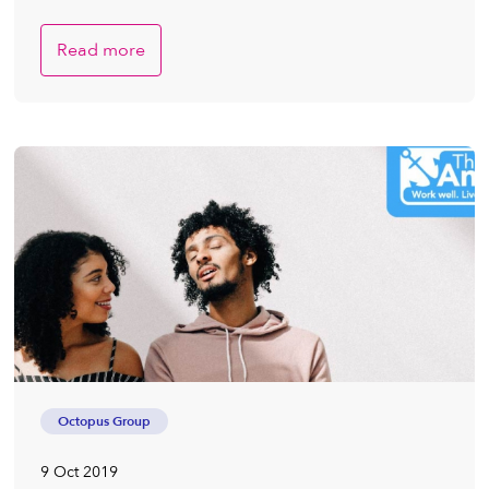
Read more
Octopus Group
9 Oct 2019