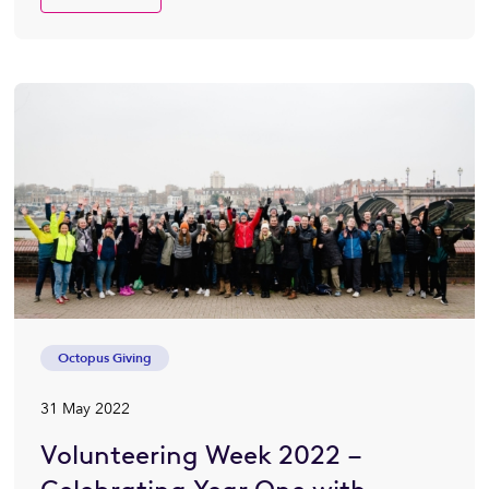
Octopus Giving
31 May 2022
Volunteering Week 2022 –