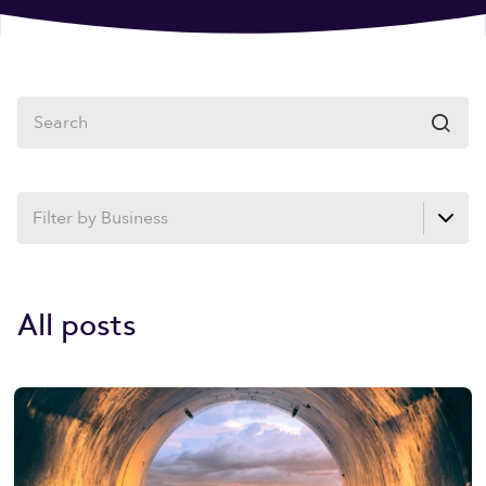

All posts