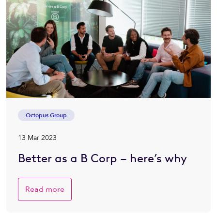
Octopus Group
13 Mar 2023
Better as a B Corp – here’s why
Read more