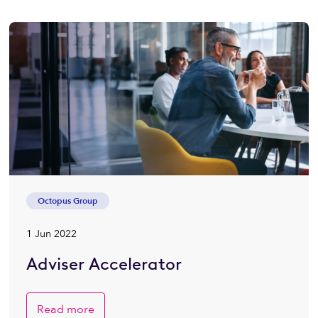
Octopus Group
1 Jun 2022
Adviser Accelerator
Read more