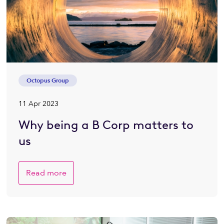
Octopus Group
11 Apr 2023
Why being a B Corp matters to
us
Read more