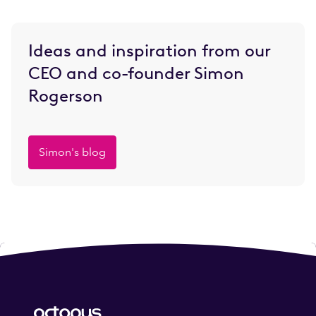
Ideas and inspiration from our
CEO and co-founder Simon
Rogerson
Simon's blog