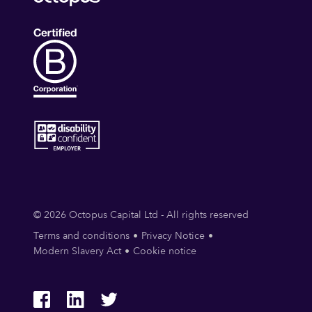
© 2026 Octopus Capital Ltd - All rights reserved
Terms and conditions
Privacy Notice
Modern Slavery Act
Cookie notice