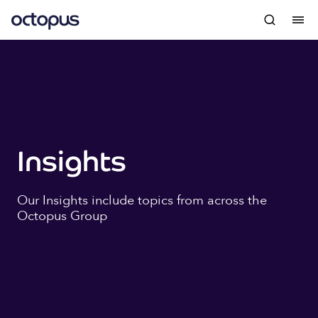
Insights
Our Insights include topics from across the
Octopus Group