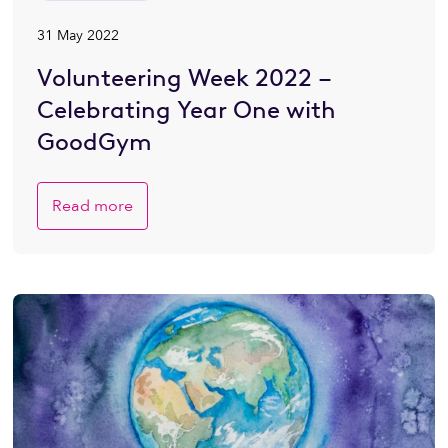
31 May 2022
Volunteering Week 2022 –
Celebrating Year One with
GoodGym
Read more