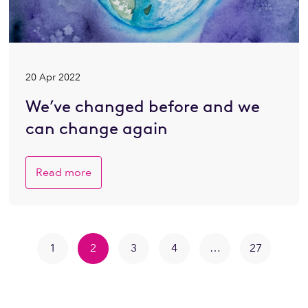
20 Apr 2022
We’ve changed before and we
can change again
Read more
1
2
3
4
…
27