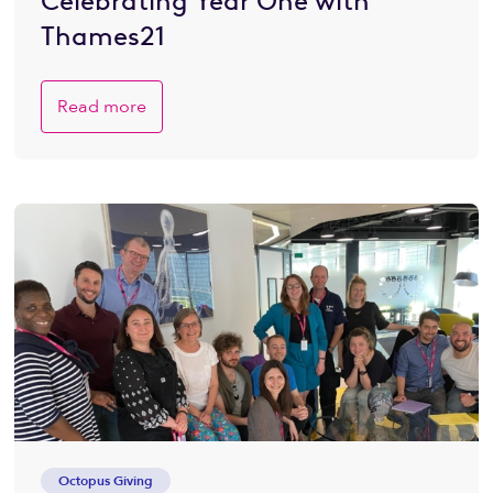
Celebrating Year One with
Thames21
Read more
Octopus Giving