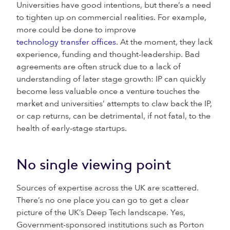
Universities have good intentions, but there’s a need
to tighten up on commercial realities. For example,
more could be done to improve
technology transfer offices
. At the moment, they lack
experience, funding and thought-leadership. Bad
agreements are often struck due to a lack of
understanding of later stage growth: IP can quickly
become less valuable once a venture touches the
market and universities’ attempts to claw back the IP,
or cap returns, can be detrimental, if not fatal, to the
health of early-stage startups.
No single viewing point
Sources of expertise across the UK are scattered.
There’s no one place you can go to get a clear
picture of the UK’s Deep Tech landscape. Yes,
Government-sponsored institutions such as Porton