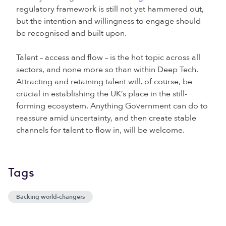
regulatory framework is still not yet hammered out,
but the intention and willingness to engage should
be recognised and built upon.
Talent – access and flow – is the hot topic across all
sectors, and none more so than within Deep Tech.
Attracting and retaining talent will, of course, be
crucial in establishing the UK’s place in the still-
forming ecosystem. Anything Government can do to
reassure amid uncertainty, and then create stable
channels for talent to flow in, will be welcome.
Tags
Backing world-changers