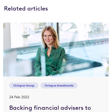
Related articles
Octopus Group
Octopus Investments
24 Feb 2022
Backing financial advisers to