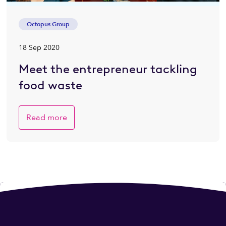
Octopus Group
18 Sep 2020
Meet the entrepreneur tackling
food waste
Read more