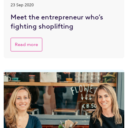
23 Sep 2020
Meet the entrepreneur who’s
fighting shoplifting
Read more