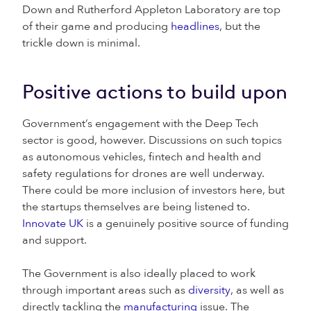
Down and Rutherford Appleton Laboratory are top
of their game and producing
headlines
, but the
trickle down is minimal.
Positive actions to build upon
Government’s engagement with the Deep Tech
sector is good, however. Discussions on such topics
as autonomous vehicles, fintech and health and
safety regulations for drones are well underway.
There could be more inclusion of investors here, but
the startups themselves are being listened to.
Innovate UK
is a genuinely positive source of funding
and support.
The Government is also ideally placed to work
through important areas such as
diversity
, as well as
directly tackling the
manufacturing
issue. The