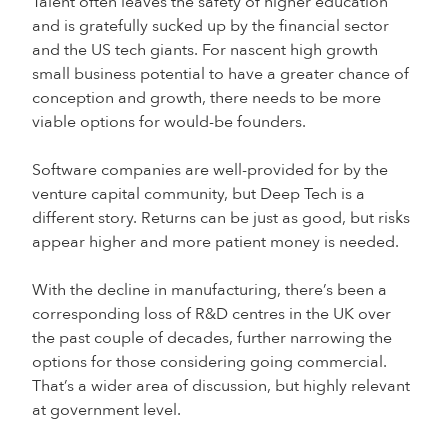
Talent often leaves the safety of higher education
and is gratefully sucked up by the financial sector
and the US tech giants. For nascent high growth
small business potential to have a greater chance of
conception and growth, there needs to be more
viable options for would-be founders.
Software companies are well-provided for by the
venture capital community, but Deep Tech is a
different story. Returns can be just as good, but risks
appear higher and more patient money is needed.
With the decline in manufacturing, there’s been a
corresponding loss of R&D centres in the UK over
the past couple of decades, further narrowing the
options for those considering going commercial.
That’s a wider area of discussion, but highly relevant
at government level.