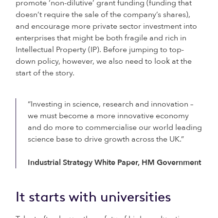
promote ‘non-dilutive’ grant funding (funding that
doesn’t require the sale of the company’s shares),
and encourage more private sector investment into
enterprises that might be both fragile and rich in
Intellectual Property (IP). Before jumping to top-
down policy, however, we also need to look at the
start of the story.
“Investing in science, research and innovation –
we must become a more innovative economy
and do more to commercialise our world leading
science base to drive growth across the UK.”
Industrial Strategy White Paper, HM Government
It starts with universities