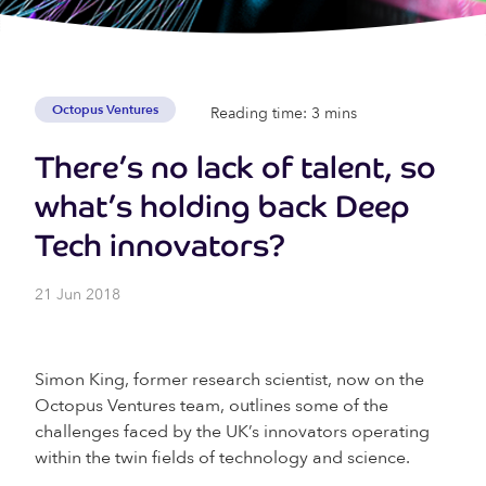
Octopus Ventures
Reading time: 3 mins
There’s no lack of talent, so
what’s holding back Deep
Tech innovators?
21 Jun 2018
Simon King, former research scientist, now on the
Octopus Ventures team, outlines some of the
challenges faced by the UK’s innovators operating
within the twin fields of technology and science.