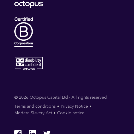
© 2026 Octopus Capital Ltd - All rights reserved
Terms and conditions
Privacy Notice
Modern Slavery Act
Cookie notice