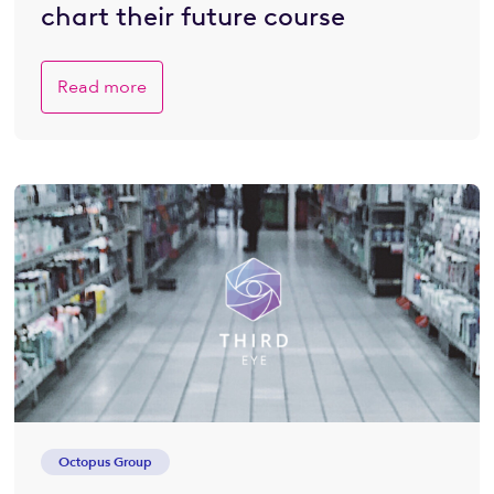
chart their future course
Read more
Octopus Group