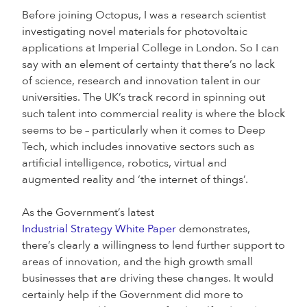
Before joining Octopus, I was a research scientist
investigating novel materials for photovoltaic
applications at Imperial College in London. So I can
say with an element of certainty that there’s no lack
of science, research and innovation talent in our
universities. The UK’s track record in spinning out
such talent into commercial reality is where the block
seems to be – particularly when it comes to Deep
Tech, which includes innovative sectors such as
artificial intelligence, robotics, virtual and
augmented reality and ‘the internet of things’.
As the Government’s latest
Industrial Strategy White Paper
demonstrates,
there’s clearly a willingness to lend further support to
areas of innovation, and the high growth small
businesses that are driving these changes. It would
certainly help if the Government did more to