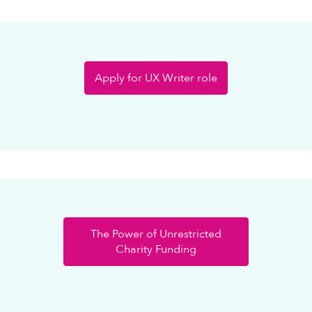
Apply for UX Writer role
The Power of Unrestricted
Charity Funding