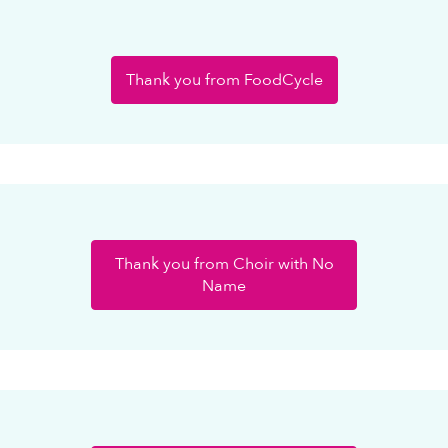
Thank you from FoodCycle
Thank you from Choir with No
Name