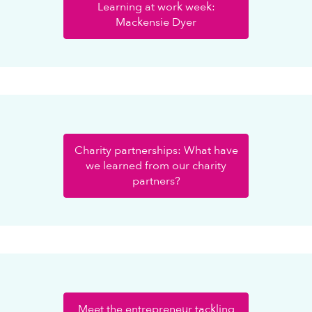
Learning at work week:
Mackensie Dyer
Charity partnerships: What have
we learned from our charity
partners?
Meet the entrepreneur tackling