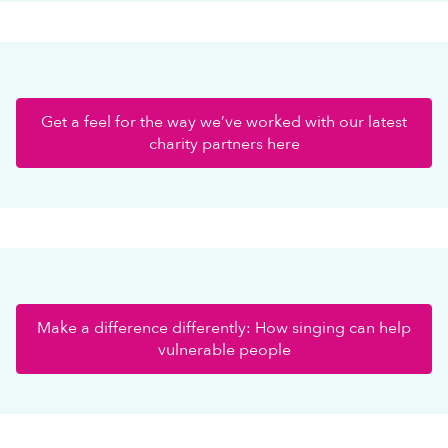
Get a feel for the way we’ve worked with our latest
charity partners here
Make a difference differently: How singing can help
vulnerable people