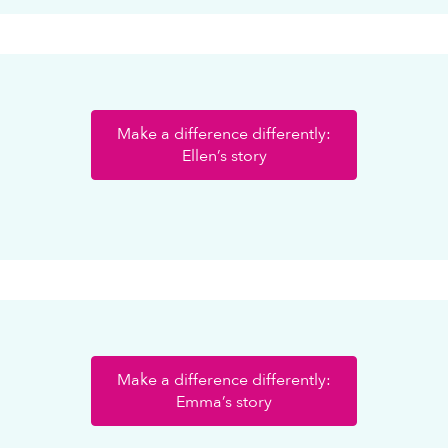
Make a difference differently:
Ellen’s story
Make a difference differently:
Emma’s story