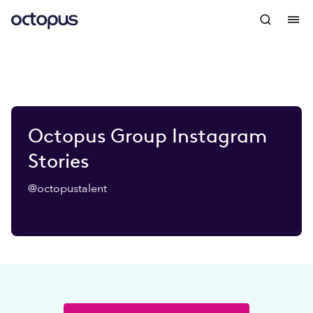
Octopus Group Instagram
Stories
@octopustalent