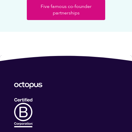
Five famous co-founder
partnerships