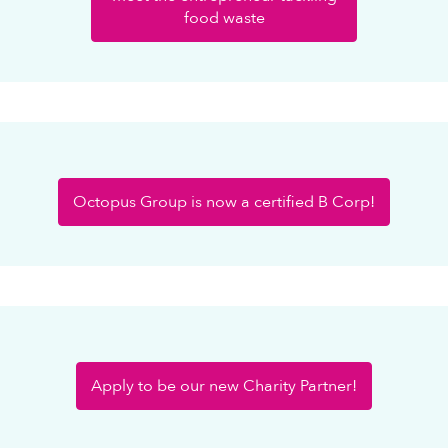
food waste
Octopus Group is now a certified B Corp!
Apply to be our new Charity Partner!