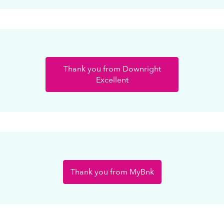
Thank you from Downright
Excellent
Thank you from MyBnk