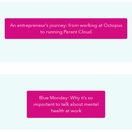
An entrepreneur’s journey: from working at Octopus
to running Parent Cloud
Blue Monday: Why it’s so
important to talk about mental
health at work