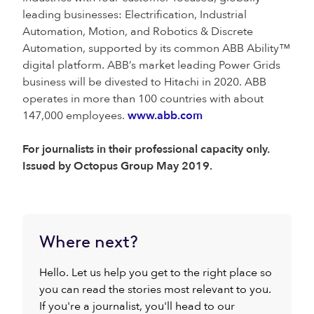
leading businesses: Electrification, Industrial
Automation, Motion, and Robotics & Discrete
Automation, supported by its common ABB Ability™
digital platform. ABB’s market leading Power Grids
business will be divested to Hitachi in 2020. ABB
operates in more than 100 countries with about
147,000 employees.
www.abb.com
For journalists in their professional capacity only.
Issued by Octopus Group May 2019.
Where next?
Hello. Let us help you get to the right place so
you can read the stories most relevant to you.
If you're a journalist, you'll head to our