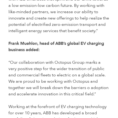
a low emission-low carbon future. By working with
like-minded partners, we increase our ability to
innovate and create new offerings to help realize the
potential of electrified zero-emission transport and
intelligent energy services that benefit society.”
Frank Muehlon, head of ABB’s global EV charging
business added:
“Our collaboration with Octopus Group marks a
very positive step for the wider transition of public
and commercial fleets to electric on a global scale.
We are proud to be working with Octopus and
together we will break down the barriers o adoption
and accelerate innovation in this critical field.”
Working at the forefront of EV charging technology
for over 10 years, ABB has developed a broad