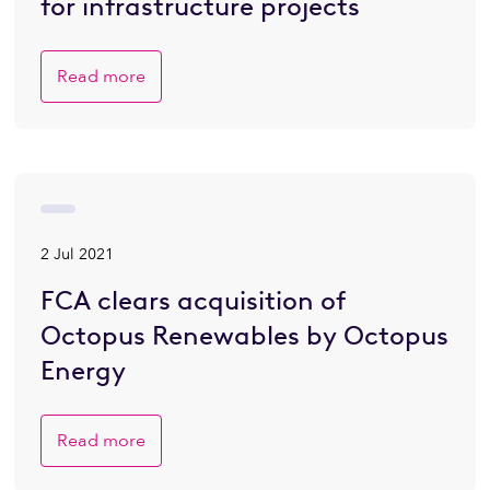
for infrastructure projects
Read more
2 Jul 2021
FCA clears acquisition of
Octopus Renewables by Octopus
Energy
Read more