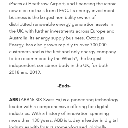
iPaces at Heathrow Airport, and financing the iconic
new electric taxis from LEVC. Its energy investment
business is the largest non-utility owner of
distributed renewable energy generation assets in
the UK, with further investments across Europe and
Australia. Its energy supply business, Octopus
Energy, has also grown rapidly to over 700,000
customers and is the first and only energy company
to be recommend by the Which?, the largest
independent consumer body in the UK, for both
2018 and 2019.
-Ends-
ABB
(ABBN: SIX Swiss Ex) is a pioneering technology
leader with a comprehensive offering for digital
industries. With a history of innovation spanning
more than 130 years, ABB is today a leader in digital
industries with four customer-focused, globally