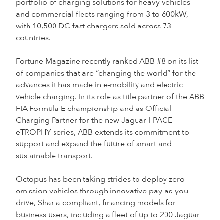
portfolio of charging solutions for heavy vehicles
and commercial fleets ranging from 3 to 600kW,
with 10,500 DC fast chargers sold across 73
countries.
Fortune Magazine recently ranked ABB #8 on its list
of companies that are “changing the world” for the
advances it has made in e-mobility and electric
vehicle charging. In its role as title partner of the ABB
FIA Formula E championship and as Official
Charging Partner for the new Jaguar I-PACE
eTROPHY series, ABB extends its commitment to
support and expand the future of smart and
sustainable transport.
Octopus has been taking strides to deploy zero
emission vehicles through innovative pay-as-you-
drive, Sharia compliant, financing models for
business users, including a fleet of up to 200 Jaguar