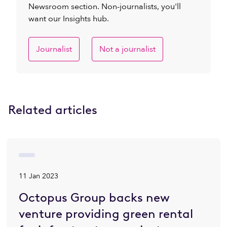
Newsroom section. Non-journalists, you'll
want our Insights hub.
Journalist
Not a journalist
Related articles
11 Jan 2023
Octopus Group backs new
venture providing green rental