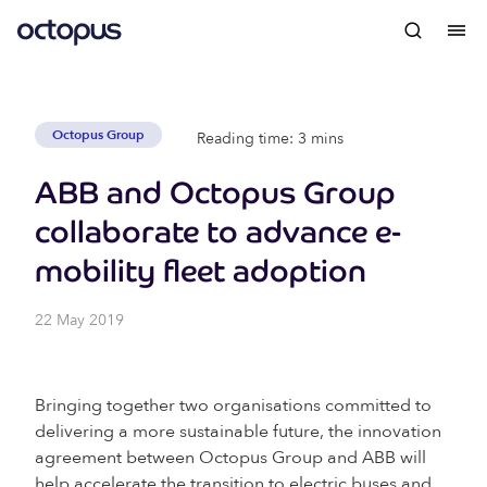
Octopus Group
Reading time: 3 mins
ABB and Octopus Group
collaborate to advance e-
mobility fleet adoption
22 May 2019
Bringing together two organisations committed to
delivering a more sustainable future, the innovation
agreement between Octopus Group and ABB will
help accelerate the transition to electric buses and