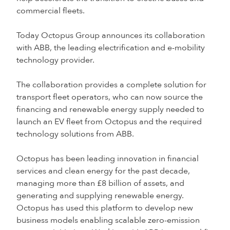
commercial fleets.
Today Octopus Group announces its collaboration
with ABB, the leading electrification and e-mobility
technology provider.
The collaboration provides a complete solution for
transport fleet operators, who can now source the
financing and renewable energy supply needed to
launch an EV fleet from Octopus and the required
technology solutions from ABB.
Octopus has been leading innovation in financial
services and clean energy for the past decade,
managing more than £8 billion of assets, and
generating and supplying renewable energy.
Octopus has used this platform to develop new
business models enabling scalable zero-emission