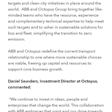
targets and clean city initiatives in place around the
world. ABB and Octopus Group bring together like-
minded teams who have the resource, experience
and complementary technical expertise to help meet
such targets and to usher in sustainable solutions for
bus and fleet, simplifying the transition to zero
emission.
ABB and Octopus redefine the current transport
relationship to one where more sustainable choices
are viable, freeing up capital and resources to
support core business growth.
Daniel Saunders, Investment Director at Octopus,
commented:
“We continue to invest in ideas, people and
enterprises that change the world. This collaboration
with ABB embraces that spirit and our drive towards