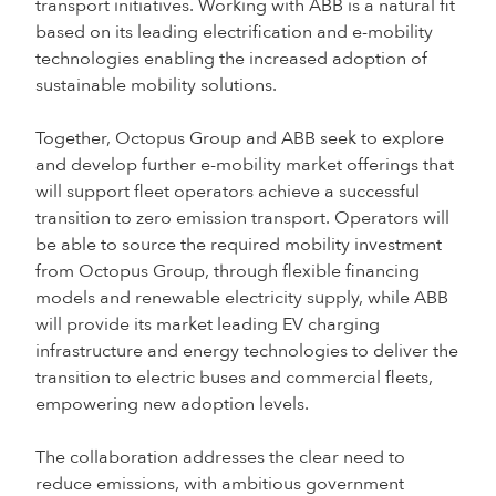
transport initiatives. Working with ABB is a natural fit
based on its leading electrification and e-mobility
technologies enabling the increased adoption of
sustainable mobility solutions.
Together, Octopus Group and ABB seek to explore
and develop further e-mobility market offerings that
will support fleet operators achieve a successful
transition to zero emission transport. Operators will
be able to source the required mobility investment
from Octopus Group, through flexible financing
models and renewable electricity supply, while ABB
will provide its market leading EV charging
infrastructure and energy technologies to deliver the
transition to electric buses and commercial fleets,
empowering new adoption levels.
The collaboration addresses the clear need to
reduce emissions, with ambitious government