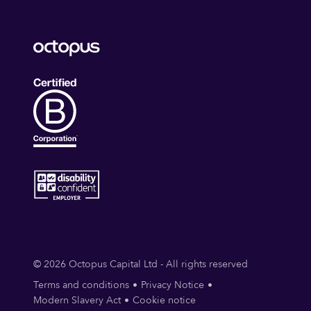
© 2026 Octopus Capital Ltd - All rights reserved
Terms and conditions
Privacy Notice
Modern Slavery Act
Cookie notice