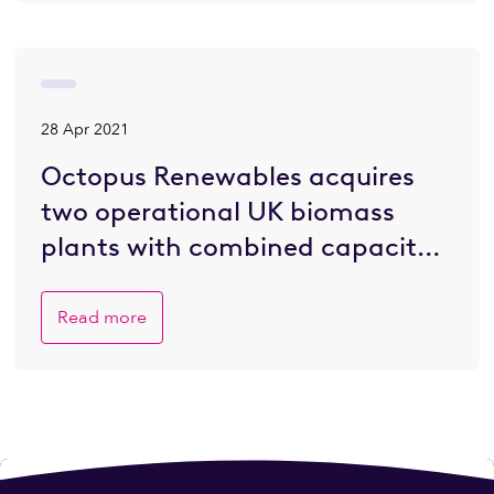
28 Apr 2021
Octopus Renewables acquires
two operational UK biomass
plants with combined capacity
of 85.7MW
Read more