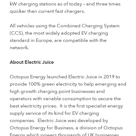
kW charging stations as of today – and three times
quicker than current fast chargers.
All vehicles using the Combined Charging System
(CCS), the most widely adopted EV charging
standard in Europe, are compatible with the
network.
About Electric Juice
Octopus Energy launched Electric Juice in 2019 to
provide 100% green electricity to help emerging and
high growth charging point businesses and
operators with variable consumption to secure the
best electricity prices. It is the first specialist energy
supply service of its kind for EV charging
companies. Electric Juice was developed by
Octopus Energy for Business, a division of Octopus
Energy which powers thousands of UK businesses