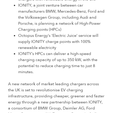
IONITY, a joint venture between car
manufacturers BMW, Mercedes-Benz, Ford and
the Volkswagen Group, including Audi and
Porsche, is planning a network of High-Power
Charging points (HPCs)
Octopus Energy’s ‘Electric Juice’ service will
supply IONITY charge points with 100%
renewable electricity
IONITY’s HPCs can deliver a high-speed
charging capacity of up to 350 kW, with the
potential to reduce charging time to just 8
minutes.
A new network of market leading chargers across
the UK is set to revolutionise EV charging
infrastructure, providing cheaper, greener and faster
energy through a new partnership between IONITY,
a consortium of BMW Group, Daimler AG, Ford