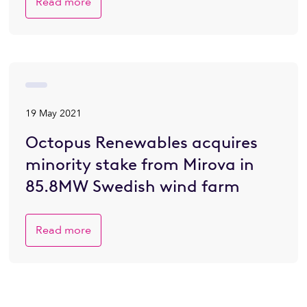
Read more
19 May 2021
Octopus Renewables acquires
minority stake from Mirova in
85.8MW Swedish wind farm
Read more