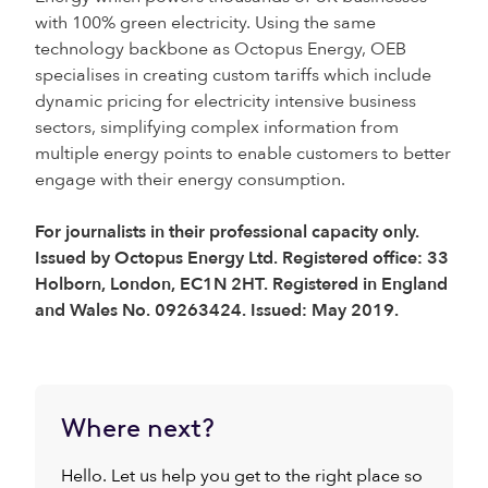
with 100% green electricity. Using the same
technology backbone as Octopus Energy, OEB
specialises in creating custom tariffs which include
dynamic pricing for electricity intensive business
sectors, simplifying complex information from
multiple energy points to enable customers to better
engage with their energy consumption.
For journalists in their professional capacity only.
Issued by Octopus Energy Ltd. Registered office: 33
Holborn, London, EC1N 2HT. Registered in England
and Wales No. 09263424. Issued: May 2019.
Where next?
Hello. Let us help you get to the right place so