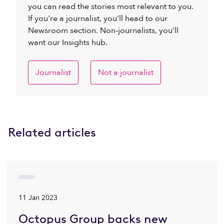
you can read the stories most relevant to you.
If you're a journalist, you'll head to our
Newsroom section. Non-journalists, you'll
want our Insights hub.
Journalist
Not a journalist
Related articles
11 Jan 2023
Octopus Group backs new