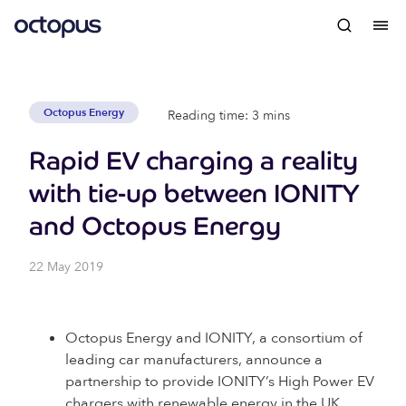
Octopus Energy
Reading time: 3 mins
Rapid EV charging a reality
with tie-up between IONITY
and Octopus Energy
22 May 2019
Octopus Energy and IONITY, a consortium of
leading car manufacturers, announce a
partnership to provide IONITY’s High Power EV
chargers with renewable energy in the UK.