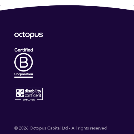
© 2026 Octopus Capital Ltd - All rights reserved