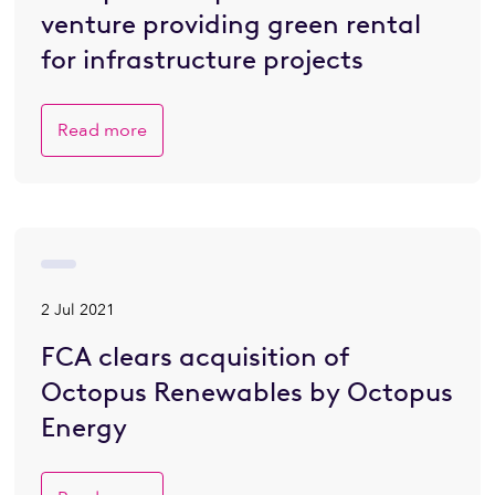
venture providing green rental
for infrastructure projects
Read more
2 Jul 2021
FCA clears acquisition of
Octopus Renewables by Octopus
Energy