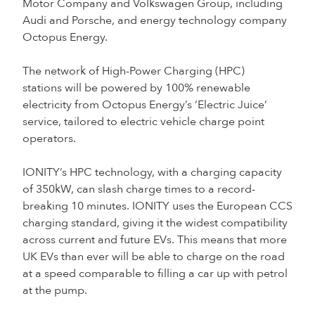
Motor Company and Volkswagen Group, including
Audi and Porsche, and energy technology company
Octopus Energy.
The network of High-Power Charging (HPC)
stations will be powered by 100% renewable
electricity from Octopus Energy’s ‘Electric Juice’
service, tailored to electric vehicle charge point
operators.
IONITY’s HPC technology, with a charging capacity
of 350kW, can slash charge times to a record-
breaking 10 minutes. IONITY uses the European CCS
charging standard, giving it the widest compatibility
across current and future EVs. This means that more
UK EVs than ever will be able to charge on the road
at a speed comparable to filling a car up with petrol
at the pump.