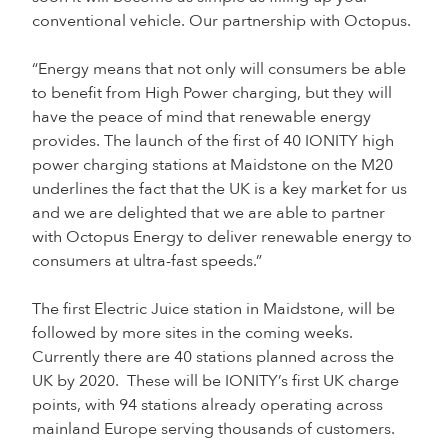
conventional vehicle. Our partnership with Octopus.
“Energy means that not only will consumers be able
to benefit from High Power charging, but they will
have the peace of mind that renewable energy
provides. The launch of the first of 40 IONITY high
power charging stations at Maidstone on the M20
underlines the fact that the UK is a key market for us
and we are delighted that we are able to partner
with Octopus Energy to deliver renewable energy to
consumers at ultra-fast speeds.”
The first Electric Juice station in Maidstone, will be
followed by more sites in the coming weeks.
Currently there are 40 stations planned across the
UK by 2020. These will be IONITY’s first UK charge
points, with 94 stations already operating across
mainland Europe serving thousands of customers.