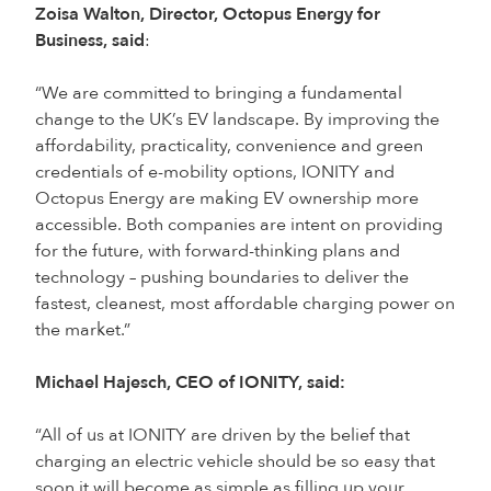
Zoisa Walton, Director, Octopus Energy for
Business, said
:
“We are committed to bringing a fundamental
change to the UK’s EV landscape. By improving the
affordability, practicality, convenience and green
credentials of e-mobility options, IONITY and
Octopus Energy are making EV ownership more
accessible. Both companies are intent on providing
for the future, with forward-thinking plans and
technology – pushing boundaries to deliver the
fastest, cleanest, most affordable charging power on
the market.”
Michael Hajesch, CEO of IONITY, said:
“All of us at IONITY are driven by the belief that
charging an electric vehicle should be so easy that
soon it will become as simple as filling up your