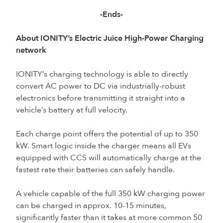
-Ends-
About IONITY’s Electric Juice High-Power Charging
network
IONITY’s charging technology is able to directly
convert AC power to DC via industrially-robust
electronics before transmitting it straight into a
vehicle’s battery at full velocity.
Each charge point offers the potential of up to 350
kW. Smart logic inside the charger means all EVs
equipped with CCS will automatically charge at the
fastest rate their batteries can safely handle.
A vehicle capable of the full 350 kW charging power
can be charged in approx. 10-15 minutes,
significantly faster than it takes at more common 50