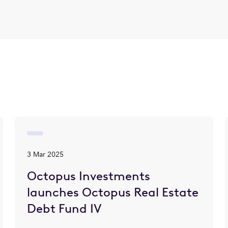
3 Mar 2025
Octopus Investments
launches Octopus Real Estate
Debt Fund IV