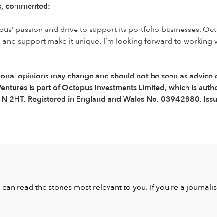
es, commented:
pus’ passion and drive to support its portfolio businesses. O
 and support make it unique. I’m looking forward to working w
(Personal opinions may change and should not be seen as advic
entures is part of Octopus Investments Limited, which is auth
C1N 2HT. Registered in England and Wales No. 03942880. Issu
u can read the stories most relevant to you. If you're a journal