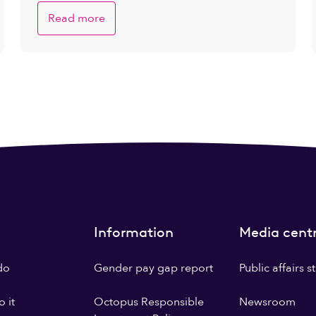
Read more
Information
Media cent
do
Gender pay gap report
Public affairs 
 it
Octopus Responsible
Newsroom