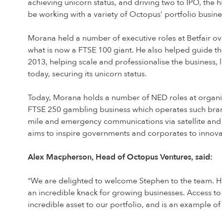
achieving unicorn status, and driving two to IPO, the 
be working with a variety of Octopus’ portfolio busi
Morana held a number of executive roles at Betfair ov
what is now a FTSE 100 giant. He also helped guide th
2013, helping scale and professionalise the business, 
today, securing its unicorn status.
Today, Morana holds a number of NED roles at organis
FTSE 250 gambling business which operates such brands
mile and emergency communications via satellite and 
aims to inspire governments and corporates to innova
Alex Macpherson, Head of Octopus Ventures, said:
“We are delighted to welcome Stephen to the team. Hav
an incredible knack for growing businesses. Access to
incredible asset to our portfolio, and is an example o