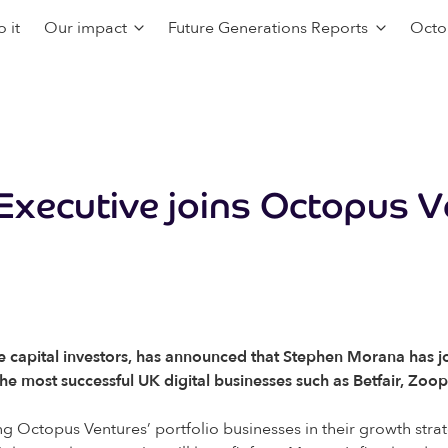
 it
Our impact
Future Generations Reports
Octo
 Executive joins Octopus 
e capital investors, has announced that Stephen Morana has jo
he most successful UK digital businesses such as Betfair, Zo
ng Octopus Ventures’ portfolio businesses in their growth strat