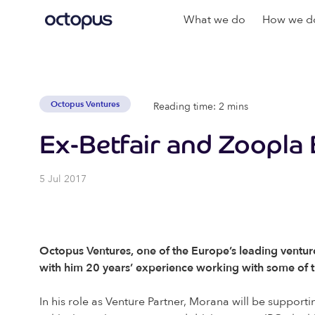
What we do
How we do
Octopus Ventures
Reading time: 2 mins
Ex-Betfair and Zoopla
5 Jul 2017
Octopus Ventures, one of the Europe’s leading ventur
with him 20 years’ experience working with some of t
In his role as Venture Partner, Morana will be supporti