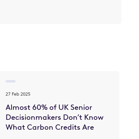
27 Feb 2025
Almost 60% of UK Senior
Decisionmakers Don’t Know
What Carbon Credits Are