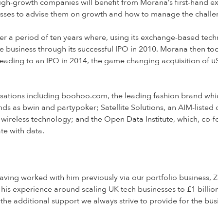
high-growth companies will benefit from Morana’s first-hand e
nesses to advise them on growth and how to manage the chall
er a period of ten years where, using its exchange-based tech
e business through its successful IPO in 2010. Morana then to
leading to an IPO in 2014, the game changing acquisition of uSw
ations including boohoo.com, the leading fashion brand whic
 as bwin and partypoker; Satellite Solutions, an AIM-listed 
wireless technology; and the Open Data Institute, which, co-
te with data.
ing worked with him previously via our portfolio business, Z
 his experience around scaling UK tech businesses to £1 billio
f the additional support we always strive to provide for the bu