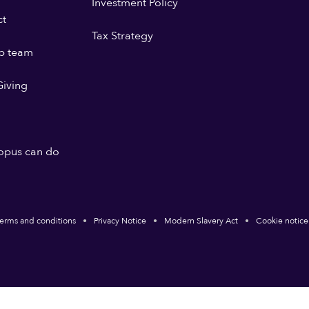
Investment Policy
ct
Tax Strategy
p team
iving
opus can do
erms and conditions
Privacy Notice
Modern Slavery Act
Cookie notice