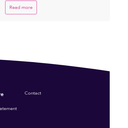
Read more
Contact
re
statement