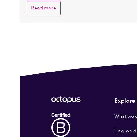
Read more
Explore
What we 
How we do