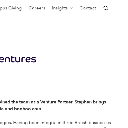
pus Giving
Careers
Insights
Contact
Ventures
ined the team as a Venture Partner. Stephen brings
opla and boohoo.com.
egies. Having been integral in three British businesses