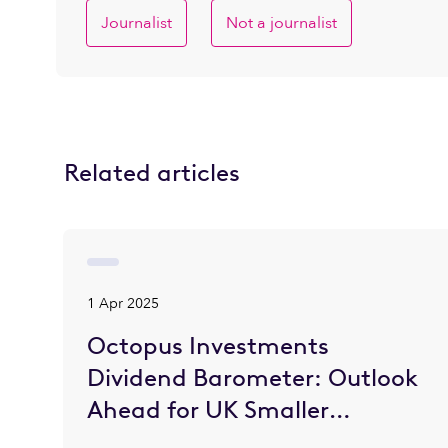
Journalist
Not a journalist
Related articles
1 Apr 2025
Octopus Investments
Dividend Barometer: Outlook
Ahead for UK Smaller
Companies is Brighter