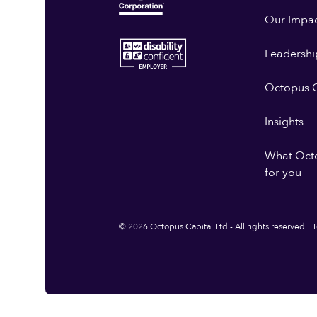
Our Impa
Leadershi
Octopus G
Insights
What Oct
for you
© 2026 Octopus Capital Ltd - All rights reserved
T