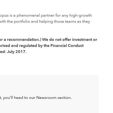
ctopus is a phenomenal partner for any high-growth
ith the portfolio and helping those teams as they
e or a recommendation.) We do not offer investment or
orised and regulated by the Financial Conduct
ed: July 2017.
ist, you'll head to our Newsroom section.