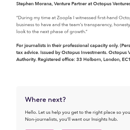
Stephen Morana, Venture Partner at Octopus Ventur
“During my time at Zoopla I witnessed first-hand Octo
business to have and the team’s transparency, honesty
look to the next phase of growth.”
For journalists in their professional capacity only. 
tax advice. Issued by Octopus Investments. Octopus V
Authority. Registered office: 33 Holborn, London, E
Where next?
Hello. Let us help you get to the right place so yo
Non-journalists, you'll want our Insights hub.