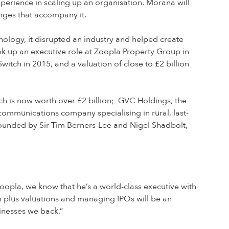
xperience in scaling up an organisation. Morana will
enges that accompany it.
nology, it disrupted an industry and helped create
ok up an executive role at Zoopla Property Group in
itch in 2015, and a valuation of close to £2 billion
h is now worth over £2 billion; GVC Holdings, the
communications company specialising in rural, last-
founded by Sir Tim Berners-Lee and Nigel Shadbolt,
oopla, we know that he’s a world-class executive with
n plus valuations and managing IPOs will be an
sinesses we back.”