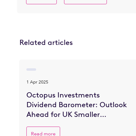
Related articles
1 Apr 2025
Octopus Investments
Dividend Barometer: Outlook
Ahead for UK Smaller
Companies is Brighter
Read more