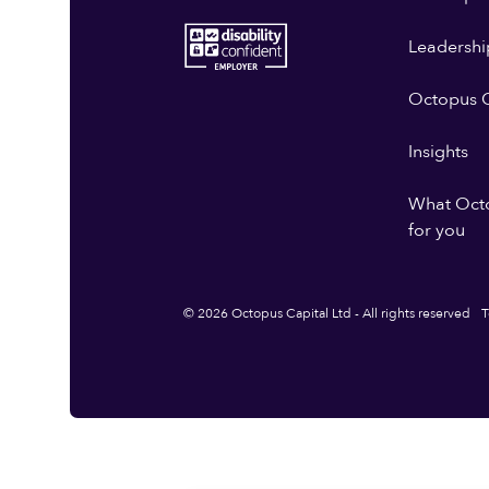
Leadershi
Octopus G
Insights
What Oct
for you
© 2026 Octopus Capital Ltd - All rights reserved
T