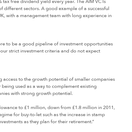
 tax free dividend yield every year. The AIM VCTs
of different sectors. A good example of a successful
K, with a management team with long experience in
e to be a good pipeline of investment opportunities
ur strict investment criteria and do not expect
ng access to the growth potential of smaller companies
gly being used as a way to complement existing
anies with strong growth potential.
llowance to £1 million, down from £1.8 million in 2011,
egime for buy-to-let such as the increase in stamp
nvestments as they plan for their retirement.”