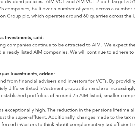
hed dividend policies. AIM VCT and AIM VCT 2 both target a 5%
 75 companies, built over a number of years, across a number 
 Group plc, which operates around 60 quarries across the U
 Investments, said:
ng companies continue to be attracted to AIM. We expect ther
already listed AIM companies. We will continue to adhere to o
topus Investments, added:
and from financial advisers and investors for VCTs. By providi
quely differentiated investment proposition and are increasin
 established portfolios of around 75 AIM-listed, smaller comp
as exceptionally high. The reduction in the pensions lifetime a
ust the super-affluent. Additionally, changes made to the tax r
e forced investors to think about complementary tax-efficient i