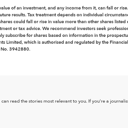
 value of an investment, and any income from it, can fall or ris
f future results. Tax treatment depends on individual circumsta
shares could fall or rise in value more than other shares lis
stment or tax advice. We recommend investors seek professiona
nly subscribe for shares based on information in the prospect
s Limited, which is authorised and regulated by the Financial
s No. 3942880.
u can read the stories most relevant to you. If you're a journal