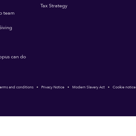
Tax Strategy
p team
iving
opus can do
erms and conditions
Privacy Notice
Modern Slavery Act
Cookie notice