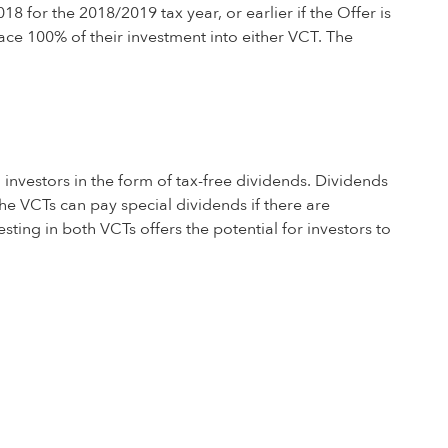
 for the 2018/2019 tax year, or earlier if the Offer is
ace 100% of their investment into either VCT. The
 investors in the form of tax-free dividends. Dividends
he VCTs can pay special dividends if there are
esting in both VCTs offers the potential for investors to