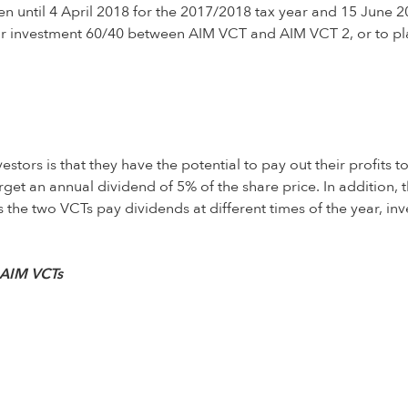
until 4 April 2018 for the 2017/2018 tax year and 15 June 2018
their investment 60/40 between AIM VCT and AIM VCT 2, or to pl
ors is that they have the potential to pay out their profits to
t an annual dividend of 5% of the share price. In addition, t
s the two VCTs pay dividends at different times of the year, inv