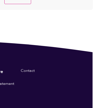
Contact
re
statement