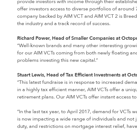
provide investors with income through their establis
offer investors access to diverse portfolios of around
company backed by AIM VCT and AIM VCT 2 is Breedon
the industry and a track record of success.
Richard Power, Head of Smaller Companies at Octopus
“Well-known brands and many other interesting growi
for our AIM VCTs coming from both newly floating and 
problems investing this new capital.”
Stuart Lewis, Head of Tax Efficient Investments at Oc
“This latest fundraise is in response to increased dem
in a highly tax efficient manner, AIM VCTs offer a uni
retirement plans. Our AIM VCTs offer instant access to
“In the last tax year, to April 2017, demand for VCTs w
is now impacting a wide range of individuals and not j
duty, and restrictions on mortgage interest relief, hav