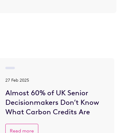
27 Feb 2025
Almost 60% of UK Senior
Decisionmakers Don’t Know
What Carbon Credits Are
Read more