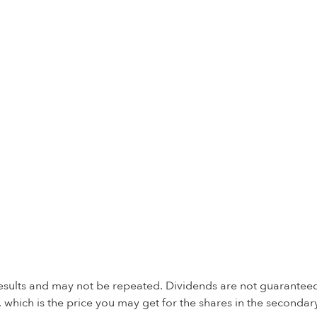
 results and may not be repeated. Dividends are not guaranteed
 which is the price you may get for the shares in the secondar