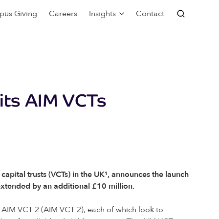
pus Giving
Careers
Insights
Contact
 its AIM VCTs
pital trusts (VCTs) in the UK¹, announces the launch
 extended by an additional £10 million.
s AIM VCT 2 (AIM VCT 2), each of which look to