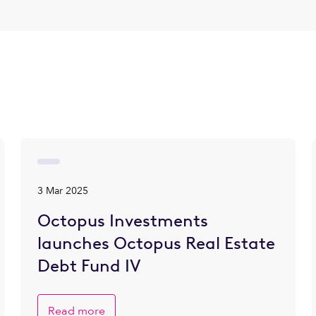
3 Mar 2025
Octopus Investments
launches Octopus Real Estate
Debt Fund IV
Read more