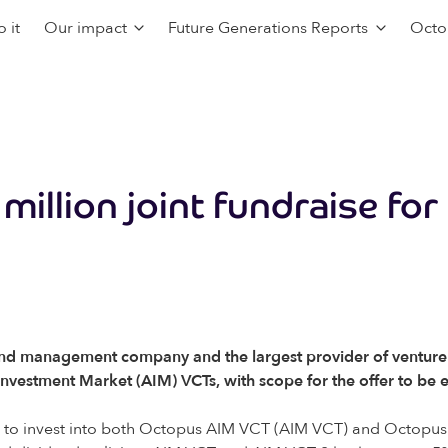
 it
Our impact
Future Generations Reports
Octo
illion joint fundraise for
d management company and the largest provider of venture ca
ve Investment Market (AIM) VCTs, with scope for the offer to be
ity to invest into both Octopus AIM VCT (AIM VCT) and Octopu