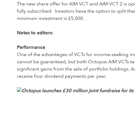
The new share offer for AIM VCT and AIM VCT 2 is open 
fully subscribed. Investors have the option to split 
minimum investment is £5,000.
Notes to editors:
Performance
One of the advantages of VCTs for income-seeking invest
cannot be guaranteed, but both Octopus AIM VCTs targe
significant gains from the sale of portfolio holdings. A
receive four dividend payments per year.