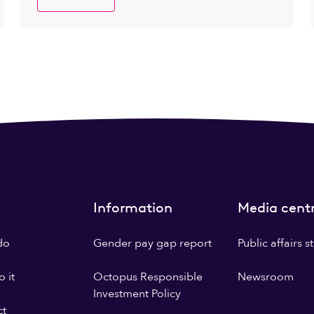
Information
Media cent
do
Gender pay gap report
Public affairs 
 it
Octopus Responsible
Newsroom
Investment Policy
ct