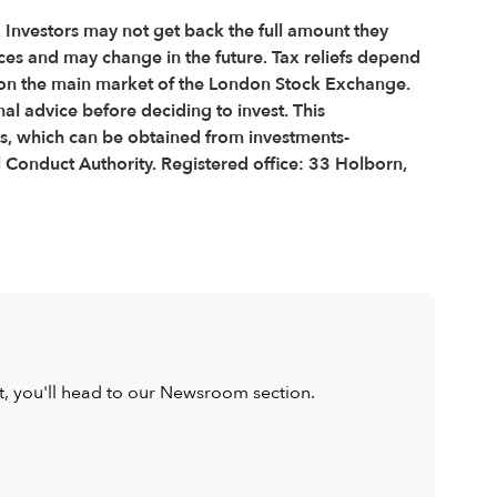
e. Investors may not get back the full amount they
nces and may change in the future. Tax reliefs depend
ted on the main market of the London Stock Exchange.
l advice before deciding to invest. This
us, which can be obtained from investments-
 Conduct Authority. Registered office: 33 Holborn,
ist, you'll head to our Newsroom section.