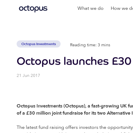
What we do
How we do
Octopus Investments
Reading time: 3 mins
Octopus launches £30 m
21 Jun 2017
Octopus Investments (Octopus), a fast-growing UK fun
of a £30 million joint fundraise for its two Alternati
The latest fund raising offers investors the opportun