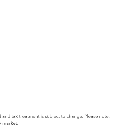
 and tax treatment is subject to change. Please note,
y market.