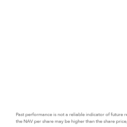
Past performance is not a reliable indicator of future
the NAV per share may be higher than the share price,