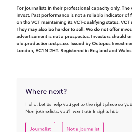
For journalists in their professional capacity only. The
invest. Past performance is not a reliable indicator o
on the VCT maintaining its VCT-qualifying status. VCT 
They may also be harder to sell. We do not offer inve
advertisement is not a prospectus. Investors should o
old.production.octps.co. Issued by Octopus Investment
London, EC1N 2HT. Registered in England and Wale
Where next?
Hello. Let us help you get to the right place so yo
Non-journalists, you'll want our Insights hub.
Journalist
Not a journalist