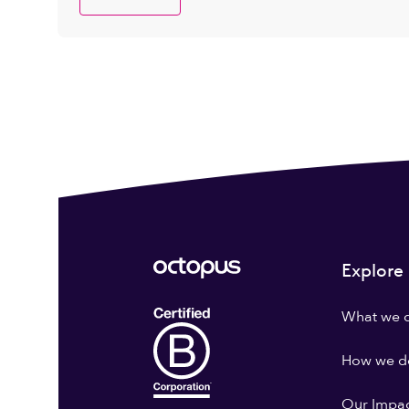
Explore
What we 
How we do
Our Impa