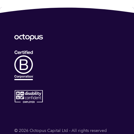
© 2026 Octopus Capital Ltd - All rights reserved