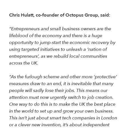
Chris Hulatt, co-founder of Octopus Group, said:
“Entrepreneurs and small business owners are the
lifeblood of the economy and there is a huge
opportunity to jump-start the economic recovery by
using targeted initiatives to unleash a ‘nation of
entrepreneurs’, as we rebuild local communities
across the UK.
“As the furlough scheme and other more ‘protective’
measures draw to an end, it is inevitable that many
people will sadly lose their jobs. This means our
attention must now urgently switch to job creation.
One way to do this is to make the UK the best place
in the world to set up and grow your own business.
This isn’t just about smart tech companies in London
or a clever new invention, it’s about independent