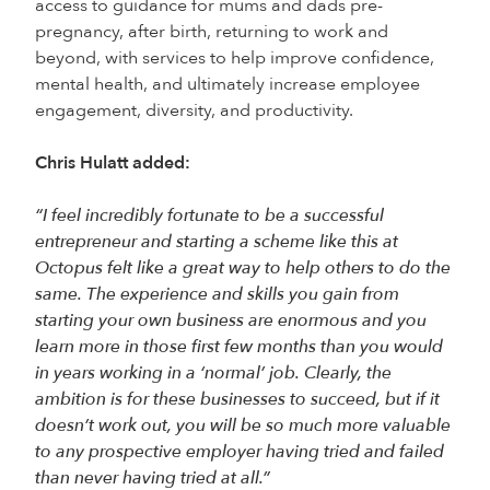
access to guidance for mums and dads pre-
pregnancy, after birth, returning to work and
beyond, with services to help improve confidence,
mental health, and ultimately increase employee
engagement, diversity, and productivity.
Chris Hulatt added:
“I feel incredibly fortunate to be a successful
entrepreneur and starting a scheme like this at
Octopus felt like a great way to help others to do the
same. The experience and skills you gain from
starting your own business are enormous and you
learn more in those first few months than you would
in years working in a ‘normal’ job. Clearly, the
ambition is for these businesses to succeed, but if it
doesn’t work out, you will be so much more valuable
to any prospective employer having tried and failed
than never having tried at all.”