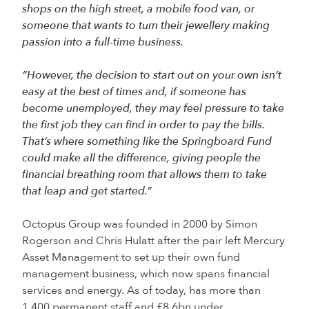
shops on the high street, a mobile food van, or
someone that wants to turn their jewellery making
passion into a full-time business.
“However, the decision to start out on your own isn’t
easy at the best of times and, if someone has
become unemployed, they may feel pressure to take
the first job they can find in order to pay the bills.
That’s where something like the Springboard Fund
could make all the difference, giving people the
financial breathing room that allows them to take
that leap and get started.”
Octopus Group was founded in 2000 by Simon
Rogerson and Chris Hulatt after the pair left Mercury
Asset Management to set up their own fund
management business, which now spans financial
services and energy. As of today, has more than
1,400 permanent staff and £8.6bn under