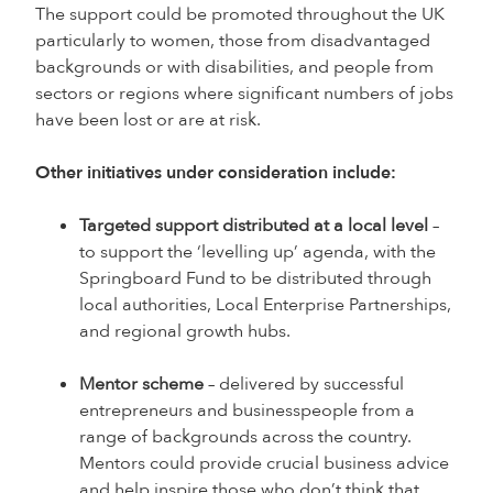
The support could be promoted throughout the UK
particularly to women, those from disadvantaged
backgrounds or with disabilities, and people from
sectors or regions where significant numbers of jobs
have been lost or are at risk.
Other initiatives under consideration include:
Targeted support distributed at a local level
–
to support the ‘levelling up’ agenda, with the
Springboard Fund to be distributed through
local authorities, Local Enterprise Partnerships,
and regional growth hubs.
Mentor scheme
– delivered by successful
entrepreneurs and businesspeople from a
range of backgrounds across the country.
Mentors could provide crucial business advice
and help inspire those who don’t think that