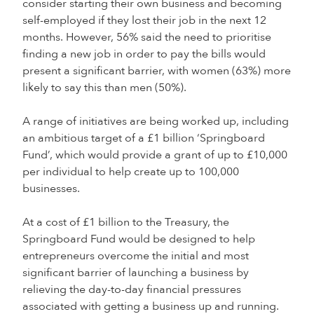
consider starting their own business and becoming
self-employed if they lost their job in the next 12
months. However, 56% said the need to prioritise
finding a new job in order to pay the bills would
present a significant barrier, with women (63%) more
likely to say this than men (50%).
A range of initiatives are being worked up, including
an ambitious target of a £1 billion ‘Springboard
Fund’, which would provide a grant of up to £10,000
per individual to help create up to 100,000
businesses.
At a cost of £1 billion to the Treasury, the
Springboard Fund would be designed to help
entrepreneurs overcome the initial and most
significant barrier of launching a business by
relieving the day-to-day financial pressures
associated with getting a business up and running.