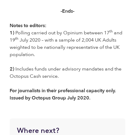
-Ends-
Notes to editors:
th
1)
Polling carried out by Opinium between 17
and
th
19
July 2020 – with a sample of 2,004 UK Adults
weighted to be nationally representative of the UK
population.
2)
Includes funds under advisory mandates and the
Octopus Cash service.
For journalists in their professional capacity only.
Issued by Octopus Group July 2020.
Where next?