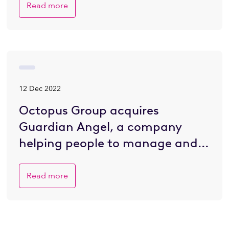
Read more
12 Dec 2022
Octopus Group acquires
Guardian Angel, a company
helping people to manage and
plan for death
Read more