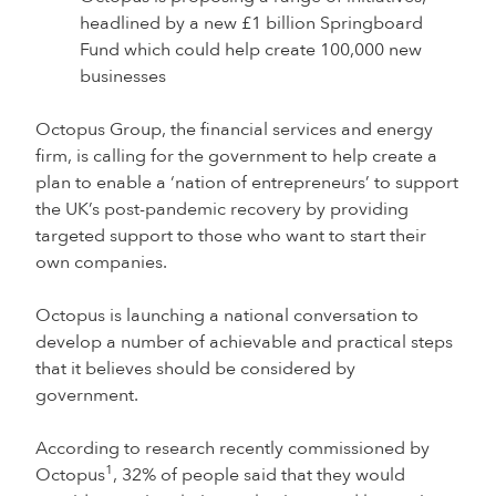
headlined by a new £1 billion Springboard
Fund which could help create 100,000 new
businesses
Octopus Group, the financial services and energy
firm, is calling for the government to help create a
plan to enable a ‘nation of entrepreneurs’ to support
the UK’s post-pandemic recovery by providing
targeted support to those who want to start their
own companies.
Octopus is launching a national conversation to
develop a number of achievable and practical steps
that it believes should be considered by
government.
According to research recently commissioned by
1
Octopus
, 32% of people said that they would