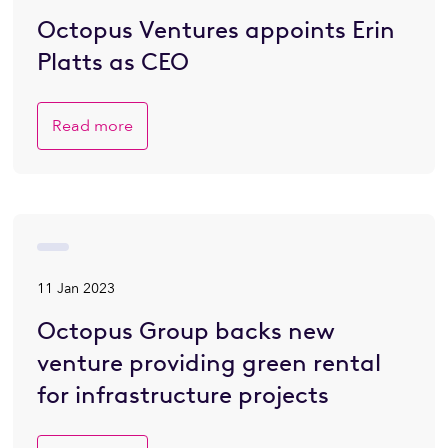
Octopus Ventures appoints Erin
Platts as CEO
Read more
11 Jan 2023
Octopus Group backs new
venture providing green rental
for infrastructure projects