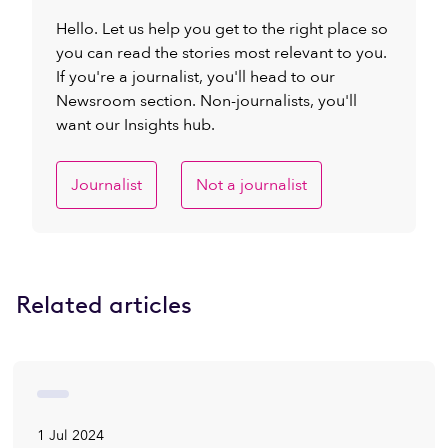
Hello. Let us help you get to the right place so
you can read the stories most relevant to you.
If you're a journalist, you'll head to our
Newsroom section. Non-journalists, you'll
want our Insights hub.
Journalist
Not a journalist
Related articles
1 Jul 2024