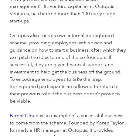
2
management
. Its venture capital arm, Octopus
Ventures, has backed more than 100 early stage
start-ups.
Octopus also runs its own internal Springboard
scheme, providing employees with advice and
guidance on how to start a business, after which they
can pitch the idea to one of the co-founders. If
successful, they are given financial support and
investment to help get the business off the ground.
To encourage employees to take the leap,
Springboard participants are allowed to return to
their previous role if the business doesn’t prove to
be viable.
Parent Cloud
is an example of a successful business
to come from the scheme. Founded by Karen Taylor,
formerly a HR manager at Octopus, it provides