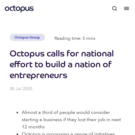
Octopus Group
Reading time: 5 mins
Octopus calls for national
effort to build a nation of
entrepreneurs
30 Jul 2020
Almost a third of people would consider
starting a business if they lost their job in next
12 months
Octopus is proposing a range of initiatives,