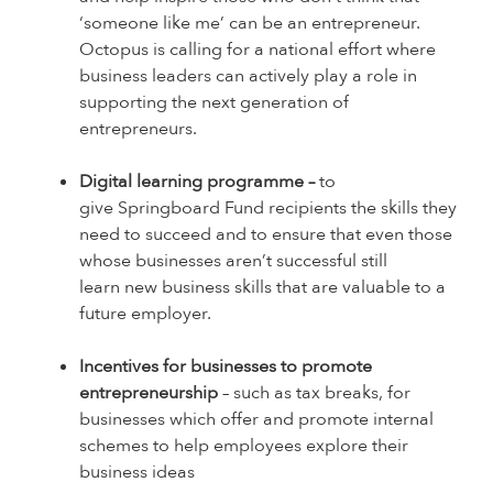
‘someone like me’ can be an entrepreneur.
Octopus is calling for a national effort where
business leaders can actively play a role in
supporting the next generation of
entrepreneurs.
Digital learning programme –
to
give Springboard Fund recipients the skills they
need to succeed and to ensure that even those
whose businesses aren’t successful still
learn new business skills that are valuable to a
future employer.
Incentives for businesses to promote
entrepreneurship
– such as tax breaks, for
businesses which offer and promote internal
schemes to help employees explore their
business ideas