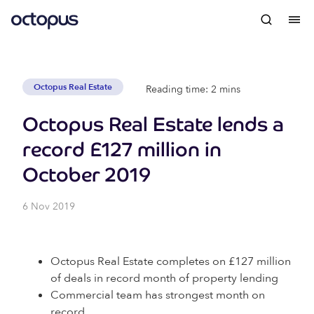
Octopus Real Estate
Reading time: 2 mins
Octopus Real Estate lends a
record £127 million in
October 2019
6 Nov 2019
Octopus Real Estate completes on £127 million
of deals in record month of property lending
Commercial team has strongest month on
record