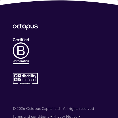
© 2026 Octopus Capital Ltd - All rights reserved
Terms and conditions
Privacy Notice