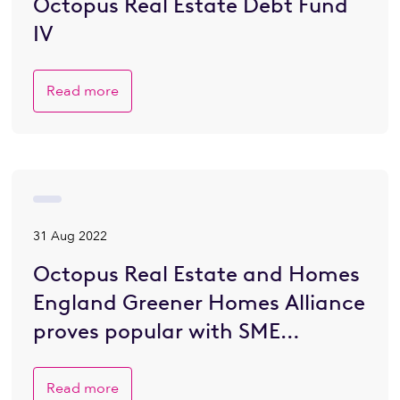
Octopus Real Estate Debt Fund
IV
Read more
31 Aug 2022
Octopus Real Estate and Homes
England Greener Homes Alliance
proves popular with SME
developers eager to go greener
Read more