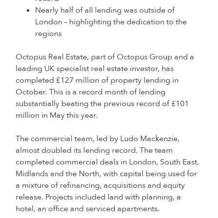
Nearly half of all lending was outside of
London – highlighting the dedication to the
regions
Octopus Real Estate, part of Octopus Group and a
leading UK specialist real estate investor, has
completed £127 million of property lending in
October. This is a record month of lending
substantially beating the previous record of £101
million in May this year.
The commercial team, led by Ludo Mackenzie,
almost doubled its lending record. The team
completed commercial deals in London, South East,
Midlands and the North, with capital being used for
a mixture of refinancing, acquisitions and equity
release. Projects included land with planning, a
hotel, an office and serviced apartments.