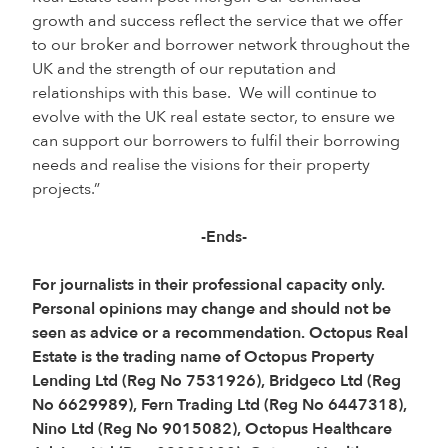
growth and success reflect the service that we offer
to our broker and borrower network throughout the
UK and the strength of our reputation and
relationships with this base. We will continue to
evolve with the UK real estate sector, to ensure we
can support our borrowers to fulfil their borrowing
needs and realise the visions for their property
projects.”
-Ends-
For journalists in their professional capacity only.
Personal opinions may change and should not be
seen as advice or a recommendation. Octopus Real
Estate is the trading name of Octopus Property
Lending Ltd (Reg No 7531926), Bridgeco Ltd (Reg
No 6629989), Fern Trading Ltd (Reg No 6447318),
Nino Ltd (Reg No 9015082), Octopus Healthcare