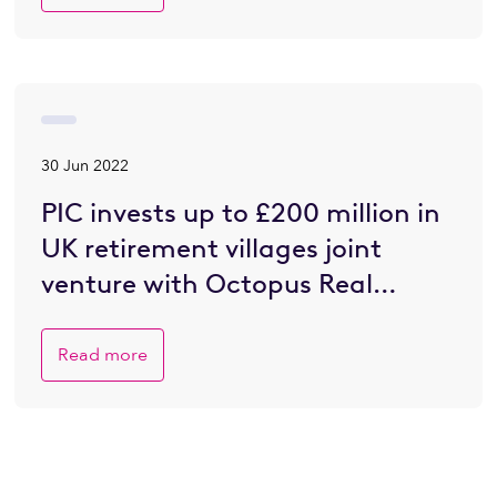
30 Jun 2022
PIC invests up to £200 million in
UK retirement villages joint
venture with Octopus Real
Estate
Read more