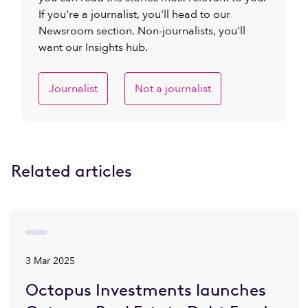
If you're a journalist, you'll head to our
Newsroom section. Non-journalists, you'll
want our Insights hub.
Journalist
Not a journalist
Related articles
3 Mar 2025
Octopus Investments launches