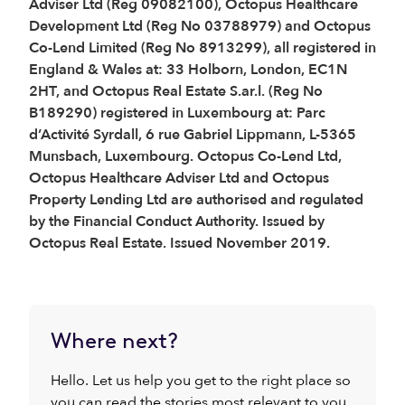
Adviser Ltd (Reg 09082100), Octopus Healthcare
Development Ltd (Reg No 03788979) and Octopus
Co-Lend Limited (Reg No 8913299), all registered in
England & Wales at: 33 Holborn, London, EC1N
2HT, and Octopus Real Estate S.ar.l. (Reg No
B189290) registered in Luxembourg at: Parc
d’Activité Syrdall, 6 rue Gabriel Lippmann, L-5365
Munsbach, Luxembourg. Octopus Co-Lend Ltd,
Octopus Healthcare Adviser Ltd and Octopus
Property Lending Ltd are authorised and regulated
by the Financial Conduct Authority. Issued by
Octopus Real Estate. Issued November 2019.
Where next?
Hello. Let us help you get to the right place so
you can read the stories most relevant to you.