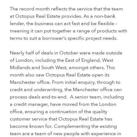
The record month reflects the service that the team
at Octopus Real Estate provides. As a non-bank
lender, the business can act fast and be flexible –
meaning it can put together a range of products with
terms to suit a borrower’s specific project needs.
Nearly half of deals in October were made outside
of London, including the East of England, West
Midlands and South West, amongst others. This
month also saw Octopus Real Estate open its
Manchester office. From initial enquiry, through to
credit and underwriting, the Manchester office can
process deals end-to-end. A senior team, including
a credit manager, have moved from the London
office, ensuring a continuation of the quality
customer service that Octopus Real Estate has
become known for. Complementing the existing
team are a team of new people with experience in