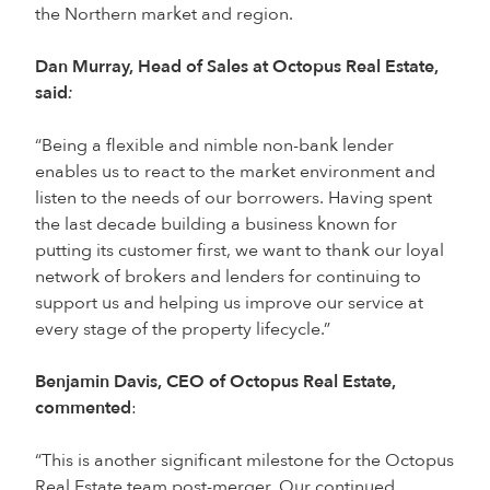
the Northern market and region.
Dan Murray, Head of Sales at Octopus Real Estate,
said
:
“Being a flexible and nimble non-bank lender
enables us to react to the market environment and
listen to the needs of our borrowers. Having spent
the last decade building a business known for
putting its customer first, we want to thank our loyal
network of brokers and lenders for continuing to
support us and helping us improve our service at
every stage of the property lifecycle.”
Benjamin Davis, CEO of Octopus Real Estate,
commented
:
“This is another significant milestone for the Octopus
Real Estate team post-merger. Our continued