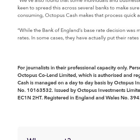
“We’ve also found that some individuals and businesses
keen to spread this across several banks to make sure
consuming, Octopus Cash makes that process quick an
“While the Bank of England’s base rate decision was m
rates. In some cases, they have actually put their rate
For journalists in their professional capacity only.
Octopus Co-Lend Limited, which is authorised and re
Cash is managed on a day to day basis by Octopus Ins
No. 10163532. Issued by Octopus Investments Limited,
EC1N 2HT. Registered in England and Wales No. 3942