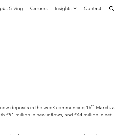
pus Giving
Careers
Insights
Contact
th
f new deposits in the week commencing 16
March, a
th £91 million in new inflows, and £44 million in net