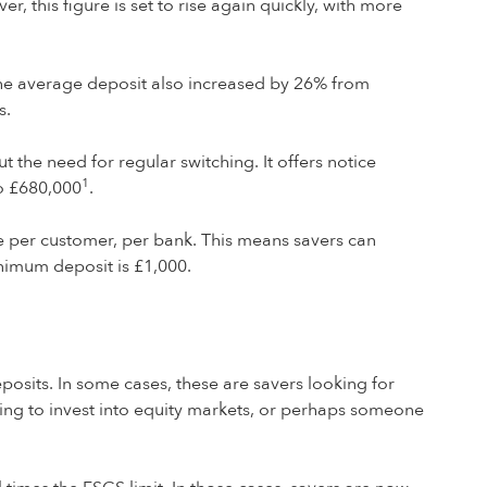
this figure is set to rise again quickly, with more
he average deposit also increased by 26% from
s.
t the need for regular switching. It offers notice
1
o £680,000
.
ge per customer, per bank. This means savers can
nimum deposit is £1,000.
eposits. In some cases, these are savers looking for
ting to invest into equity markets, or perhaps someone