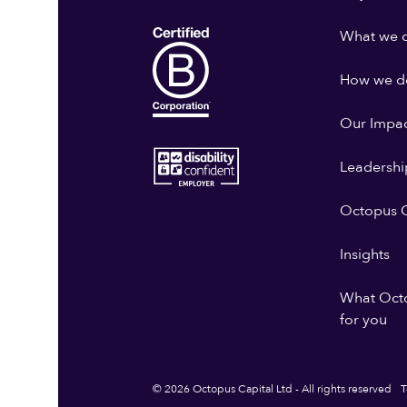
What we 
How we do
Our Impa
Leadershi
Octopus G
Insights
What Oct
for you
© 2026 Octopus Capital Ltd - All rights reserved
T