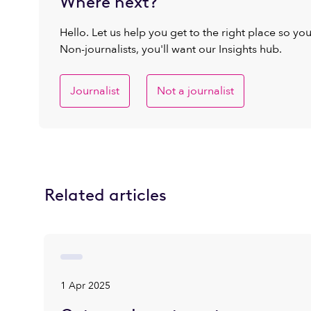
Where next?
Hello. Let us help you get to the right place so yo
Non-journalists, you'll want our Insights hub.
Journalist
Not a journalist
Related articles
1 Apr 2025