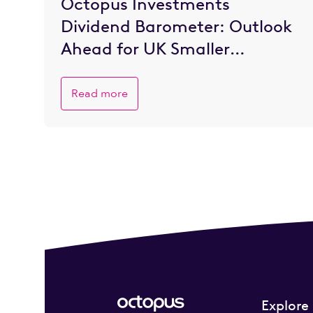
Octopus Investments
Dividend Barometer: Outlook
Ahead for UK Smaller
Companies is Brighter
Read more
Explore