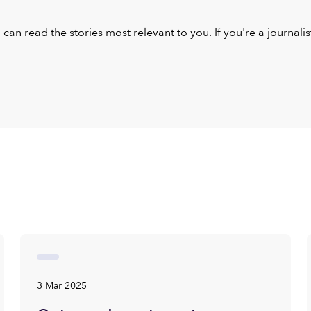
u can read the stories most relevant to you. If you're a journal
3 Mar 2025