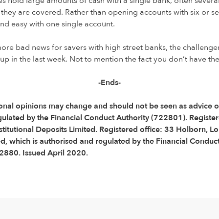
 hold large amounts of cash with a single bank, often several 
 they are covered. Rather than opening accounts with six or s
d easy with one single account.
ore bad news for savers with high street banks, the challenger
s up in the last week. Not to mention the fact you don’t have t
-Ends-
 Personal opinions may change and should not be seen as advic
gulated by the Financial Conduct Authority (722801). Regist
titutional Deposits Limited. Registered office: 33 Holborn,
 which is authorised and regulated by the Financial Conduct 
880. Issued April 2020.