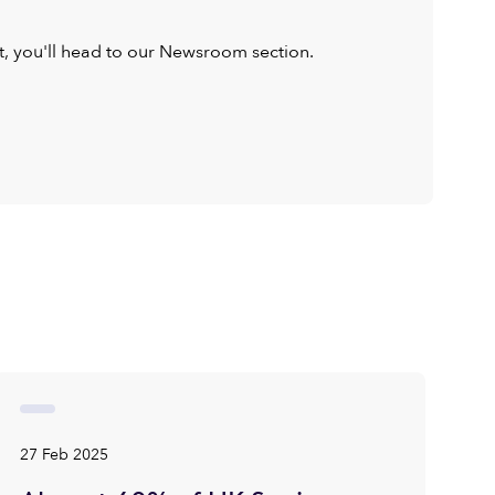
ist, you'll head to our Newsroom section.
27 Feb 2025