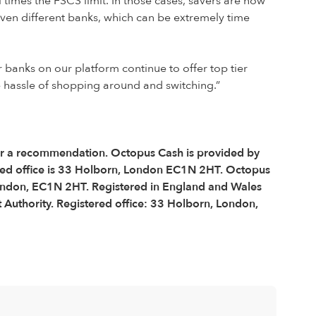
times the FSCS limit. In those cases, savers are now
even different banks, which can be extremely time
 banks on our platform continue to offer top tier
he hassle of shopping around and switching.”
e or a recommendation. Octopus Cash is provided by
ered office is 33 Holborn, London EC1N 2HT. Octopus
 London, EC1N 2HT. Registered in England and Wales
Authority. Registered office: 33 Holborn, London,