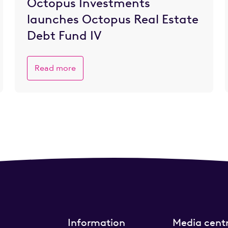
Octopus Investments
launches Octopus Real Estate
Debt Fund IV
Read more
Information
Media cent