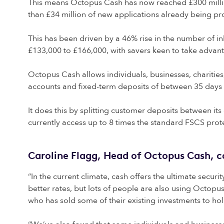
This means Octopus Cash has now reached £300 million 
than £34 million of new applications already being p
This has been driven by a 46% rise in the number of
£133,000 to £166,000, with savers keen to take advant
Octopus Cash allows individuals, businesses, charities, 
accounts and fixed-term deposits of between 35 days 
It does this by splitting customer deposits between i
currently access up to 8 times the standard FSCS prot
Caroline Flagg, Head of Octopus Cash,
“In the current climate, cash offers the ultimate secur
better rates, but lots of people are also using Octop
who has sold some of their existing investments to hol