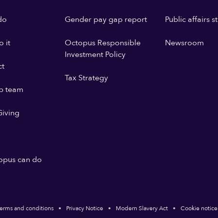
do
Gender pay gap report
Public affairs 
 it
Octopus Responsible
Newsroom
Investment Policy
ct
Tax Strategy
p team
iving
opus can do
erms and conditions
Privacy Notice
Modern Slavery Act
Cookie notice