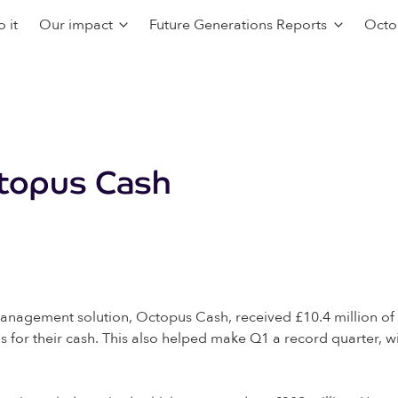
 it
Our impact
Future Generations Reports
Octo
ctopus Cash
anagement solution, Octopus Cash, received £10.4 million o
s for their cash. This also helped make Q1 a record quarter, wi