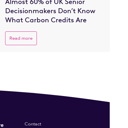
Almost 60% of UK Senior
Decisionmakers Don’t Know
What Carbon Credits Are
Read more
Contact
re