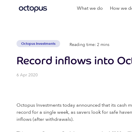
What we do
How we do
Octopus Investments
Reading time: 2 mins
Record inflows into O
6 Apr 2020
Octopus Investments today announced that its cash m
record for a single week, as savers look for safe haven
inflows (after withdrawals).