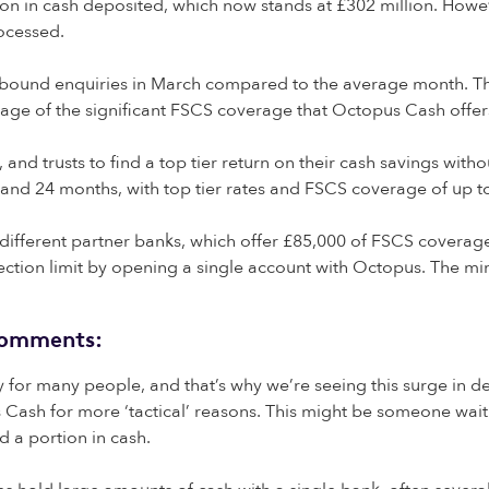
in cash deposited, which now stands at £302 million. However, 
rocessed.
 inbound enquiries in March compared to the average month. T
age of the significant FSCS coverage that Octopus Cash offer
and trusts to find a top tier return on their cash savings withou
and 24 months, with top tier rates and FSCS coverage of up t
ts different partner banks, which offer £85,000 of FSCS covera
ection limit by opening a single account with Octopus. The mi
 comments:
ity for many people, and that’s why we’re seeing this surge in d
us Cash for more ‘tactical’ reasons. This might be someone wai
d a portion in cash.