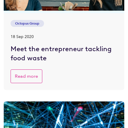
Octopus Group
18 Sep 2020
Meet the entrepreneur tackling
food waste
Read more