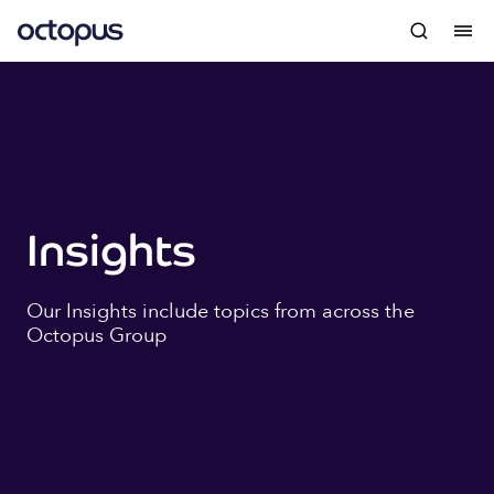
Insights
Our Insights include topics from across the
Octopus Group