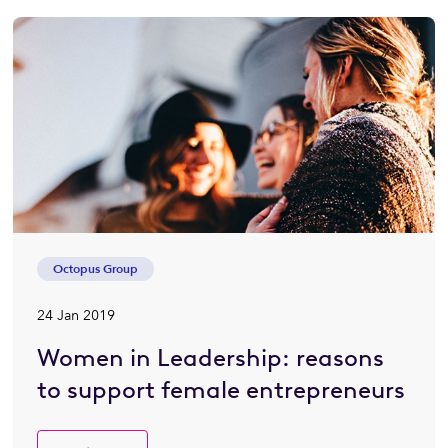
Octopus Group
24 Jan 2019
Women in Leadership: reasons
to support female entrepreneurs