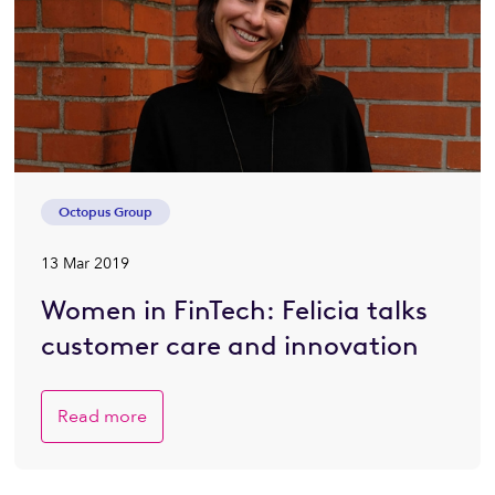
Octopus Group
13 Mar 2019
Women in FinTech: Felicia talks
customer care and innovation
Read more