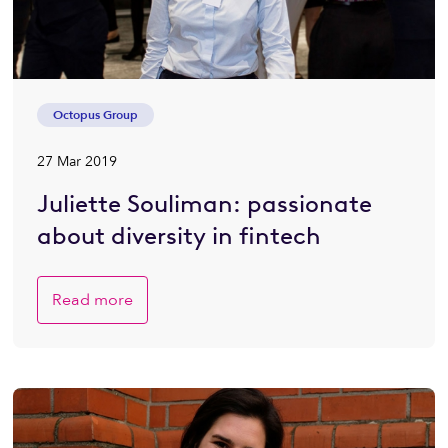
Octopus Group
27 Mar 2019
Juliette Souliman: passionate
about diversity in fintech
Read more