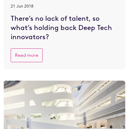
21 Jun 2018
There’s no lack of talent, so
what’s holding back Deep Tech
innovators?
Read more