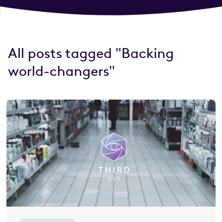
All posts tagged "Backing
world-changers"