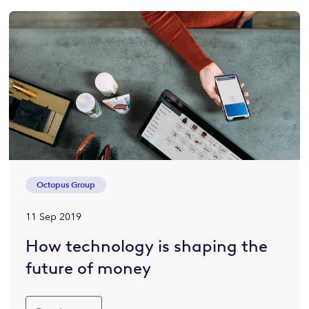
Octopus Group
11 Sep 2019
How technology is shaping the
future of money