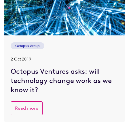
Octopus Group
2 Oct 2019
Octopus Ventures asks: will
technology change work as we
know it?
Read more