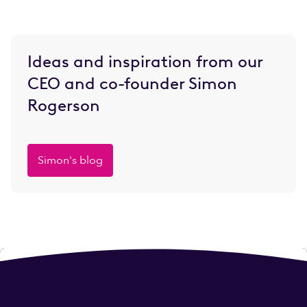
Ideas and inspiration from our
CEO and co-founder Simon
Rogerson
Simon's blog