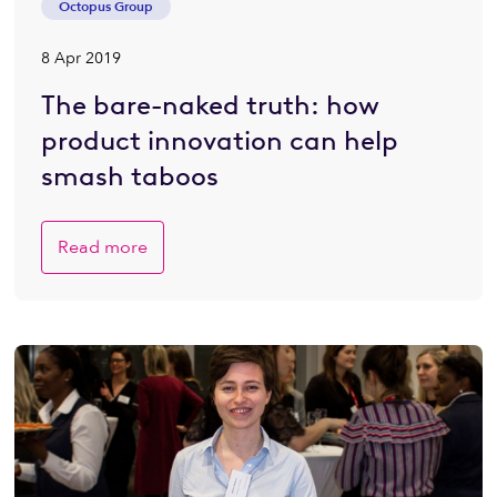
Octopus Group
8 Apr 2019
The bare-naked truth: how
product innovation can help
smash taboos
Read more