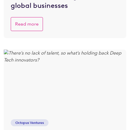
global businesses
Read more
Octopus Ventures