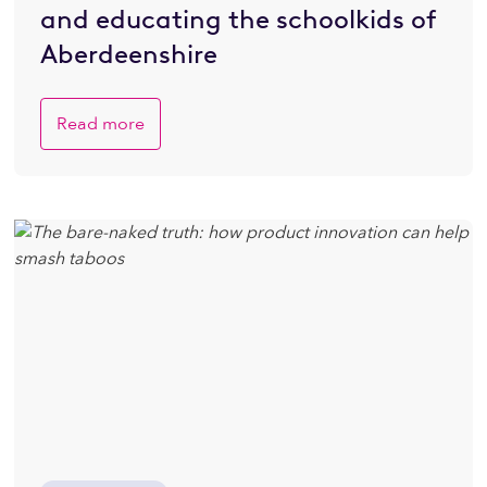
and educating the schoolkids of
Aberdeenshire
Read more