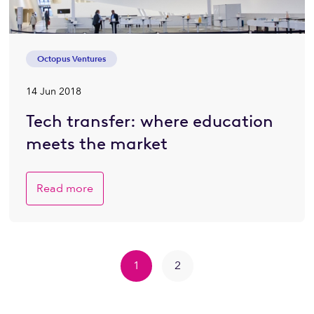
Octopus Ventures
14 Jun 2018
Tech transfer: where education
meets the market
Read more
1
2