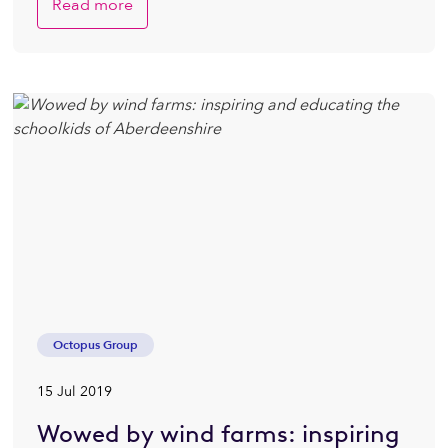
Read more
Octopus Group
15 Jul 2019
Wowed by wind farms: inspiring