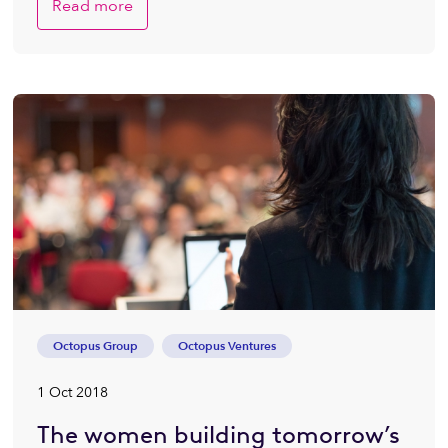
Read more
Octopus Group
Octopus Ventures
1 Oct 2018
The women building tomorrow’s