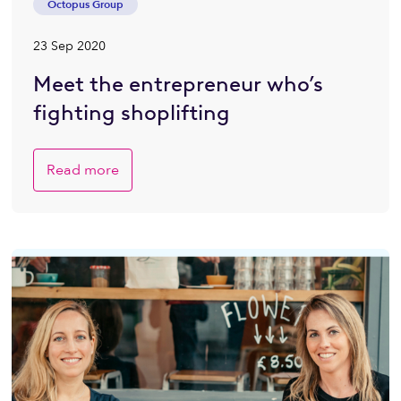
Octopus Group
23 Sep 2020
Meet the entrepreneur who’s
fighting shoplifting
Read more