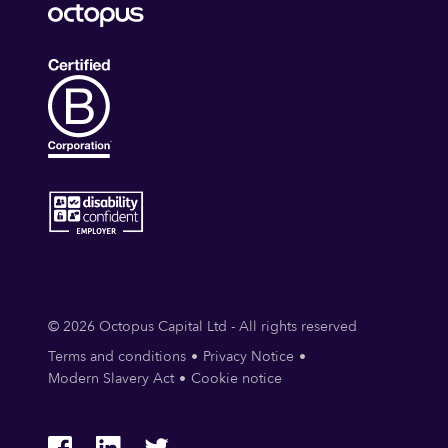
© 2026 Octopus Capital Ltd - All rights reserved
Terms and conditions
Privacy Notice
Modern Slavery Act
Cookie notice