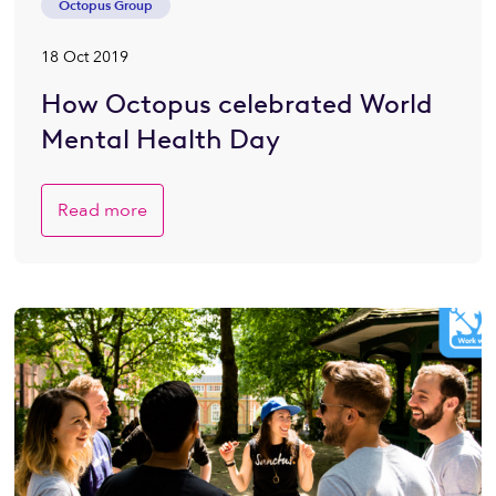
Octopus Group
18 Oct 2019
How Octopus celebrated World
Mental Health Day
Read more