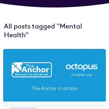
All posts tagged "Mental
Health"