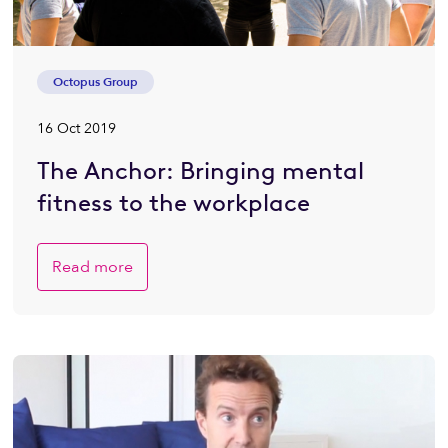
Octopus Group
16 Oct 2019
The Anchor: Bringing mental
fitness to the workplace
Read more