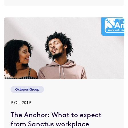
Octopus Group
9 Oct 2019
The Anchor: What to expect
from Sanctus workplace