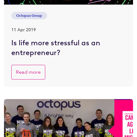
Octopus Group
11 Apr 2019
Is life more stressful as an
entrepreneur?
Read more