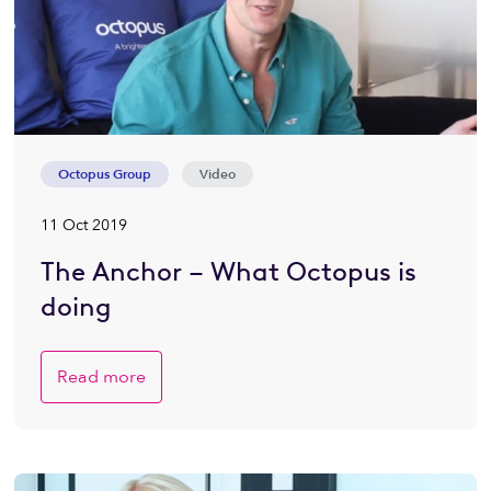
Octopus Group
Video
11 Oct 2019
The Anchor – What Octopus is
doing
Read more