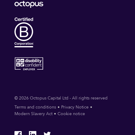
© 2026 Octopus Capital Ltd - All rights reserved
Terms and conditions
Privacy Notice
Modern Slavery Act
Cookie notice