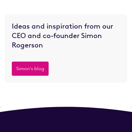
Ideas and inspiration from our
CEO and co-founder Simon
Rogerson
Simon's blog