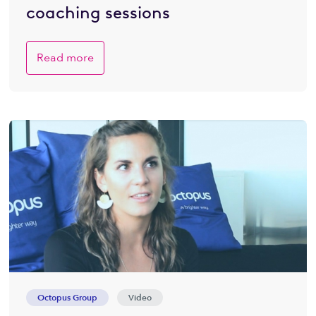
coaching sessions
Read more
Octopus Group
Video