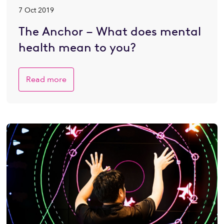
7 Oct 2019
The Anchor – What does mental
health mean to you?
Read more