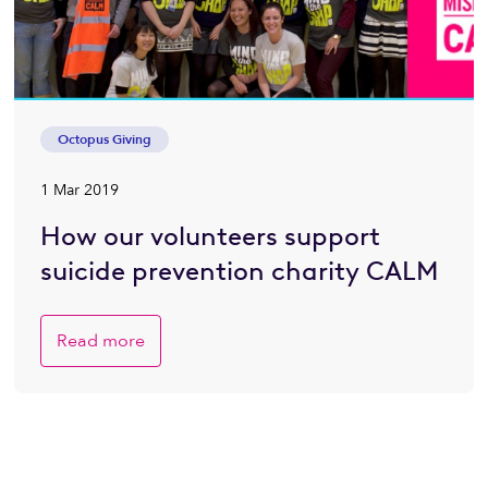
Octopus Giving
1 Mar 2019
How our volunteers support
suicide prevention charity CALM
Read more