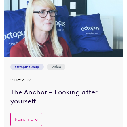
Octopus Group
Video
9 Oct 2019
The Anchor – Looking after
yourself
Read more