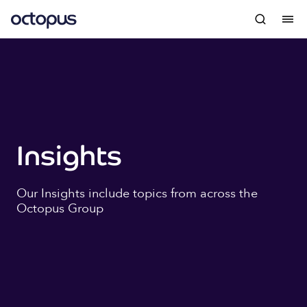
Insights
Our Insights include topics from across the
Octopus Group