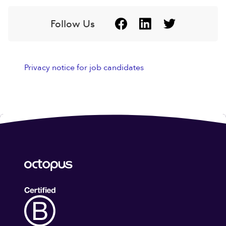
Follow Us
Privacy notice for job candidates