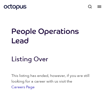
People Operations
Lead
Listing Over
This listing has ended, however, if you are still
looking for a career with us visit the
Careers Page