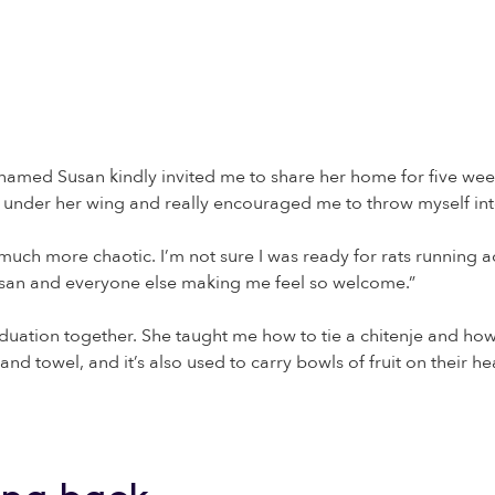
dy named Susan kindly invited me to share her home for five week
 under her wing and really encouraged me to throw myself into
uch more chaotic. I’m not sure I was ready for rats running ac
 Susan and everyone else making me feel so welcome.”
uation together. She taught me how to tie a chitenje and how
and towel, and it’s also used to carry bowls of fruit on their he