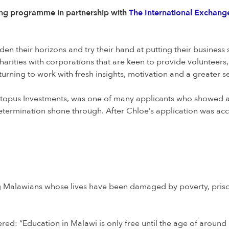
ing programme in partnership with
The International Exchange
n their horizons and try their hand at putting their business s
harities with corporations that are keen to provide volunteers,
urning to work with fresh insights, motivation and a greater 
opus Investments, was one of many applicants who showed an i
etermination shone through. After Chloe’s application was ac
alawians whose lives have been damaged by poverty, prison,
ed: “Education in Malawi is only free until the age of around 