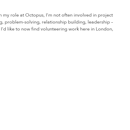
n my role at Octopus, I’m not often involved in project
nking, problem-solving, relationship building, leadership –
. I’d like to now find volunteering work here in London,