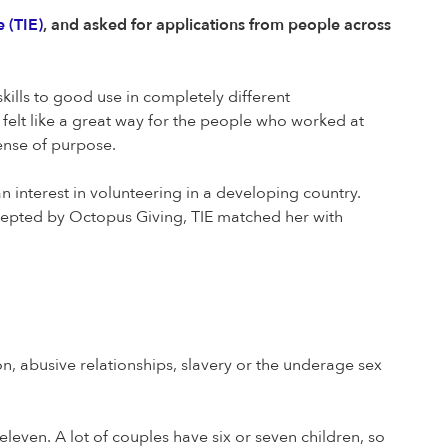
 (TIE)
, and asked for applications from people across
kills to good use in completely different
 felt like a great way for the people who worked at
sense of purpose.
nterest in volunteering in a developing country.
cepted by Octopus Giving, TIE matched her with
 abusive relationships, slavery or the underage sex
eleven. A lot of couples have six or seven children, so