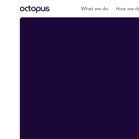
What we do
How we do