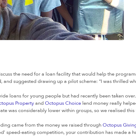
scuss the need for a loan facility that would help the program
d, and suggested drawing up a pilot scheme: “I was thrilled wh
rovide loans for young people but had recently been taken ov
topus Property
and
Octopus Choice
lend money really helped
 rate was considerably lower within groups, so we realised thi
l funding came from the money we raised through
Octopus Giving
od’ speed-eating competition, your contribution has made a hu