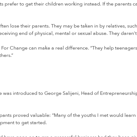
 prefer to get their children working instead. If the parents can
n lose their parents. They may be taken in by relatives, such a
ceiving end of physical, mental or sexual abuse. They daren’t 
e For Change can make a real difference. “They help teenagers 
hers.”
he was introduced to George Salijeni, Head of Entrepreneurs
pants proved valuable: “Many of the youths I met would learn 
pment to get started.