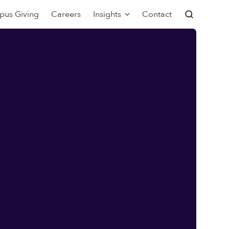
pus Giving
Careers
Insights
Contact