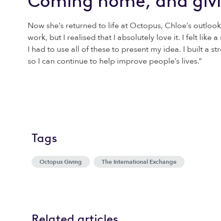
Coming home, and giv
Now she’s returned to life at Octopus, Chloe’s outlook
work, but I realised that I absolutely love it. I felt lik
I had to use all of these to present my idea. I built a
so I can continue to help improve people’s lives.”
Tags
Octopus Giving
The International Exchange
Related articles