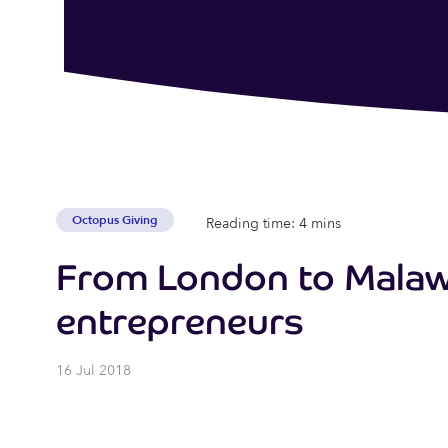
Octopus Giving
Reading time: 4 mins
From London to Malawi
entrepreneurs
16 Jul 2018