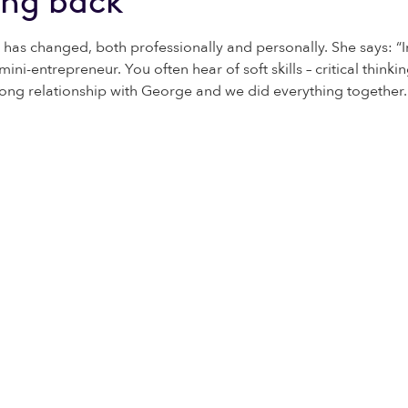
ing back
 has changed, both professionally and personally. She says: “I
e a mini-entrepreneur. You often hear of soft skills – critical thi
 strong relationship with George and we did everything together