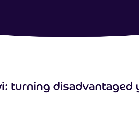
: turning disadvantaged 