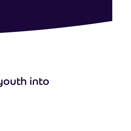
youth into