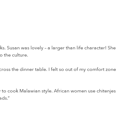
s. Susan was lovely – a larger than life character! She
 the culture.
ross the dinner table. I felt so out of my comfort zone
 to cook Malawian style. African women use chitenjes
ads.”