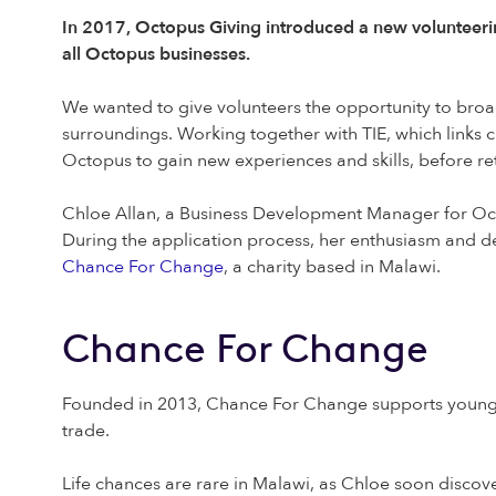
In 2017, Octopus Giving introduced a new volunteer
all Octopus businesses.
We wanted to give volunteers the opportunity to broade
surroundings. Working together with TIE, which links c
Octopus to gain new experiences and skills, before ret
Chloe Allan, a Business Development Manager for Oct
During the application process, her enthusiasm and d
Chance For Change
, a charity based in Malawi.
Chance For Change
Founded in 2013, Chance For Change supports young M
trade.
Life chances are rare in Malawi, as Chloe soon discover