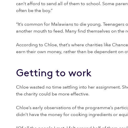
can’t afford to send all of them to school. Some parents
often be the boy.”
“It’s common for Malawians to die young. Teenagers ofte
another mouth to feed. Many find themselves on the re
According to Chloe, that’s where charities like Chanc
earn their own money, rather than be dependent on ot
Getting to work
Chloe wasted no time settling into her assignment. S
the charity could be more effective.
Chloe’s early observations of the programme’s partici
didn’t have the money for cooking ingredients or equi