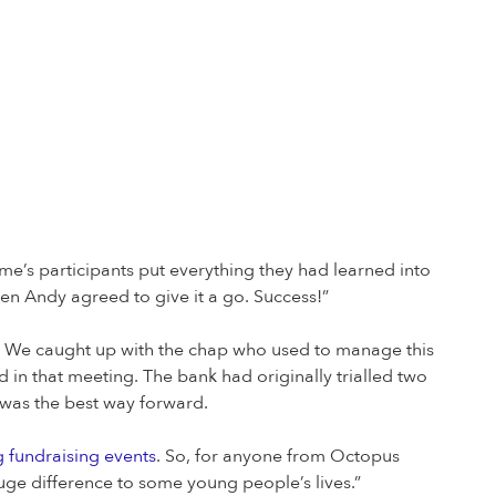
me’s participants put everything they had learned into
en Andy agreed to give it a go. Success!”
er. We caught up with the chap who used to manage this
 in that meeting. The bank had originally trialled two
s was the best way forward.
 fundraising events
. So, for anyone from Octopus
ge difference to some young people’s lives.”