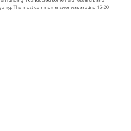
iven funding. I conducted some field research, and
ss going. The most common answer was around 15-20