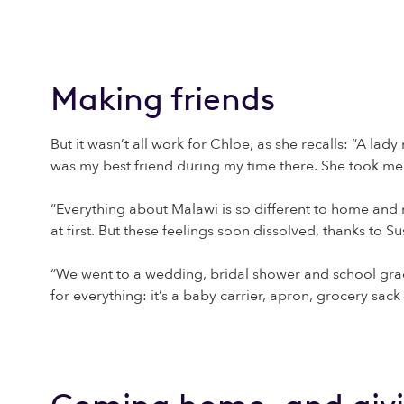
Making friends
But it wasn’t all work for Chloe, as she recalls: “A la
was my best friend during my time there. She took me
“Everything about Malawi is so different to home and m
at first. But these feelings soon dissolved, thanks to
“We went to a wedding, bridal shower and school grad
for everything: it’s a baby carrier, apron, grocery sack 