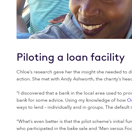
Piloting a loan facility
Chloe’s research gave her the insight she needed to di
action. She met with Andy Ashworth, the charity’s hea
“I discovered that a bank in the local area used to p
bank for some advice. Using my knowledge of how
Oc
ways to lend – individually and in groups. The default
“What’s even better is that the pilot scheme’s initia
who participated in the bake sale and ‘Man versus Fo