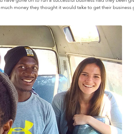
ould have gone on to run a successful business had they been g
 much money they thought it would take to get their busine