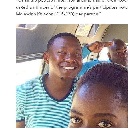
“Of all the people I met, I felt around half of them c
asked a number of the programme’s participates how
Malawian Kwacha (£15-£20) per person.”