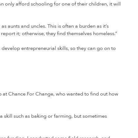
 only afford schooling for one of their children, it will
s aunts and uncles. This is often a burden as it’s
report it; otherwise, they find themselves homeless.”
develop entrepreneurial skills, so they can go on to
hip at Chance For Change, who wanted to find out how
a skill such as baking or farming, but sometimes